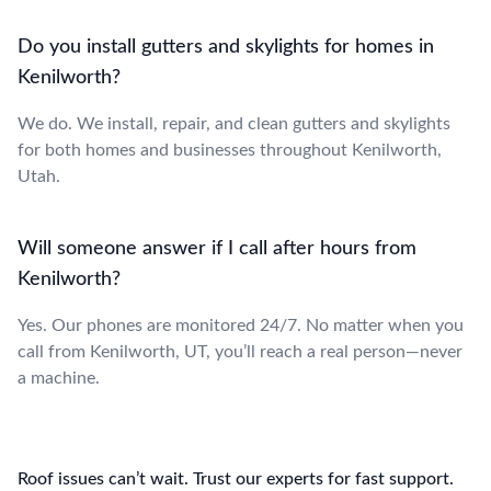
Do you install gutters and skylights for homes in
Kenilworth?
We do. We install, repair, and clean gutters and skylights
for both homes and businesses throughout Kenilworth,
Utah.
Will someone answer if I call after hours from
Kenilworth?
Yes. Our phones are monitored 24/7. No matter when you
call from Kenilworth, UT, you’ll reach a real person—never
a machine.
Roof issues can’t wait. Trust our experts for fast support.