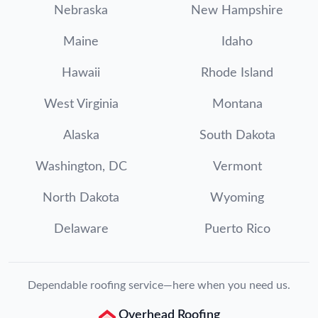
Nebraska
New Hampshire
Maine
Idaho
Hawaii
Rhode Island
West Virginia
Montana
Alaska
South Dakota
Washington, DC
Vermont
North Dakota
Wyoming
Delaware
Puerto Rico
Dependable roofing service—here when you need us.
Overhead Roofing