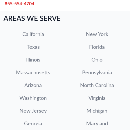
855-554-4704
AREAS WE SERVE
California
New York
Texas
Florida
Illinois
Ohio
Massachusetts
Pennsylvania
Arizona
North Carolina
Washington
Virginia
New Jersey
Michigan
Georgia
Maryland