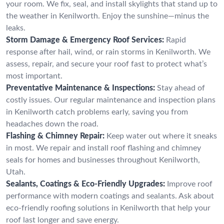
your room. We fix, seal, and install skylights that stand up to
the weather in Kenilworth. Enjoy the sunshine—minus the
leaks.
Storm Damage & Emergency Roof Services:
Rapid
response after hail, wind, or rain storms in Kenilworth. We
assess, repair, and secure your roof fast to protect what’s
most important.
Preventative Maintenance & Inspections:
Stay ahead of
costly issues. Our regular maintenance and inspection plans
in Kenilworth catch problems early, saving you from
headaches down the road.
Flashing & Chimney Repair:
Keep water out where it sneaks
in most. We repair and install roof flashing and chimney
seals for homes and businesses throughout Kenilworth,
Utah.
Sealants, Coatings & Eco-Friendly Upgrades:
Improve roof
performance with modern coatings and sealants. Ask about
eco-friendly roofing solutions in Kenilworth that help your
roof last longer and save energy.