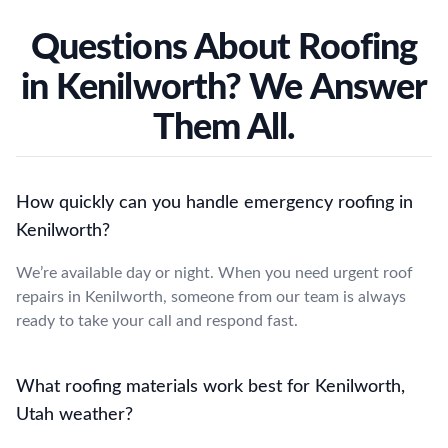
Questions About Roofing
in Kenilworth? We Answer
Them All.
How quickly can you handle emergency roofing in
Kenilworth?
We’re available day or night. When you need urgent roof
repairs in Kenilworth, someone from our team is always
ready to take your call and respond fast.
What roofing materials work best for Kenilworth,
Utah weather?