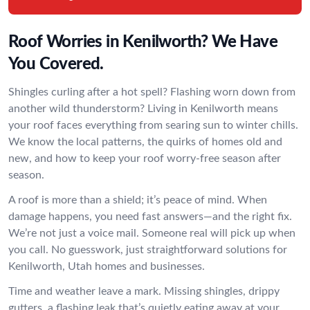
Roof Worries in Kenilworth? We Have
You Covered.
Shingles curling after a hot spell? Flashing worn down from
another wild thunderstorm? Living in Kenilworth means
your roof faces everything from searing sun to winter chills.
We know the local patterns, the quirks of homes old and
new, and how to keep your roof worry-free season after
season.
A roof is more than a shield; it’s peace of mind. When
damage happens, you need fast answers—and the right fix.
We’re not just a voice mail. Someone real will pick up when
you call. No guesswork, just straightforward solutions for
Kenilworth, Utah homes and businesses.
Time and weather leave a mark. Missing shingles, drippy
gutters, a flashing leak that’s quietly eating away at your