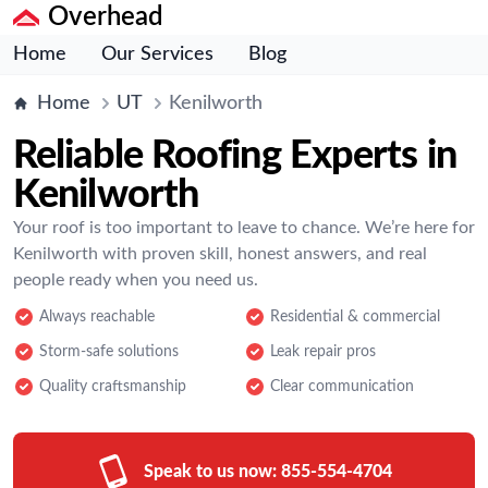
Overhead
Home
Our Services
Blog
Home
UT
Kenilworth
Reliable Roofing Experts in
Kenilworth
Your roof is too important to leave to chance. We’re here for
Kenilworth with proven skill, honest answers, and real
people ready when you need us.
Always reachable
Residential & commercial
Storm-safe solutions
Leak repair pros
Quality craftsmanship
Clear communication
Speak to us now:
855-554-4704