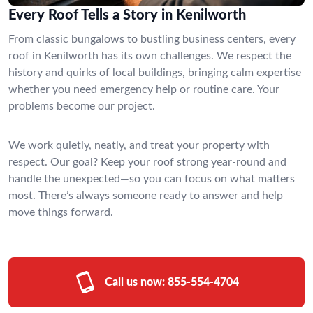
Every Roof Tells a Story in Kenilworth
From classic bungalows to bustling business centers, every
roof in Kenilworth has its own challenges. We respect the
history and quirks of local buildings, bringing calm expertise
whether you need emergency help or routine care. Your
problems become our project.
We work quietly, neatly, and treat your property with
respect. Our goal? Keep your roof strong year-round and
handle the unexpected—so you can focus on what matters
most. There’s always someone ready to answer and help
move things forward.
Call us now:
855-554-4704