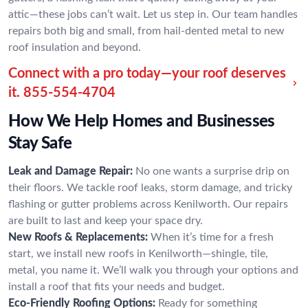
attic—these jobs can’t wait. Let us step in. Our team handles
repairs both big and small, from hail-dented metal to new
roof insulation and beyond.
Connect with a pro today—your roof deserves
it.
855-554-4704
How We Help Homes and Businesses
Stay Safe
Leak and Damage Repair:
No one wants a surprise drip on
their floors. We tackle roof leaks, storm damage, and tricky
flashing or gutter problems across Kenilworth. Our repairs
are built to last and keep your space dry.
New Roofs & Replacements:
When it’s time for a fresh
start, we install new roofs in Kenilworth—shingle, tile,
metal, you name it. We’ll walk you through your options and
install a roof that fits your needs and budget.
Eco-Friendly Roofing Options:
Ready for something