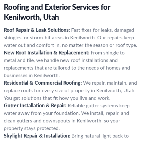
Roofing and Exterior Services for
Kenilworth, Utah
Roof Repair & Leak Solutions:
Fast fixes for leaks, damaged
shingles, or storm-hit areas in Kenilworth. Our repairs keep
water out and comfort in, no matter the season or roof type.
New Roof Installation & Replacement:
From shingle to
metal and tile, we handle new roof installations and
replacements that are tailored to the needs of homes and
businesses in Kenilworth.
Residential & Commercial Roofing:
We repair, maintain, and
replace roofs for every size of property in Kenilworth, Utah.
You get solutions that fit how you live and work.
Gutter Installation & Repair:
Reliable gutter systems keep
water away from your foundation. We install, repair, and
clean gutters and downspouts in Kenilworth, so your
property stays protected.
Skylight Repair & Installation:
Bring natural light back to