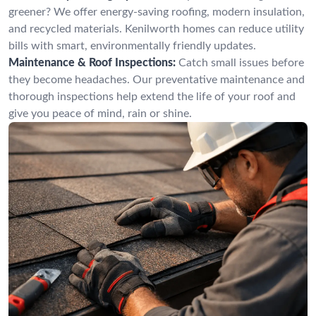
greener? We offer energy-saving roofing, modern insulation,
and recycled materials. Kenilworth homes can reduce utility
bills with smart, environmentally friendly updates.
Maintenance & Roof Inspections:
Catch small issues before
they become headaches. Our preventative maintenance and
thorough inspections help extend the life of your roof and
give you peace of mind, rain or shine.