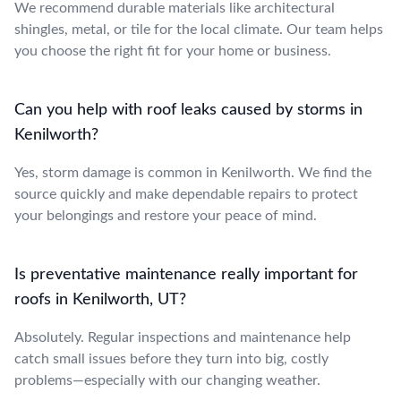
We recommend durable materials like architectural
shingles, metal, or tile for the local climate. Our team helps
you choose the right fit for your home or business.
Can you help with roof leaks caused by storms in
Kenilworth?
Yes, storm damage is common in Kenilworth. We find the
source quickly and make dependable repairs to protect
your belongings and restore your peace of mind.
Is preventative maintenance really important for
roofs in Kenilworth, UT?
Absolutely. Regular inspections and maintenance help
catch small issues before they turn into big, costly
problems—especially with our changing weather.