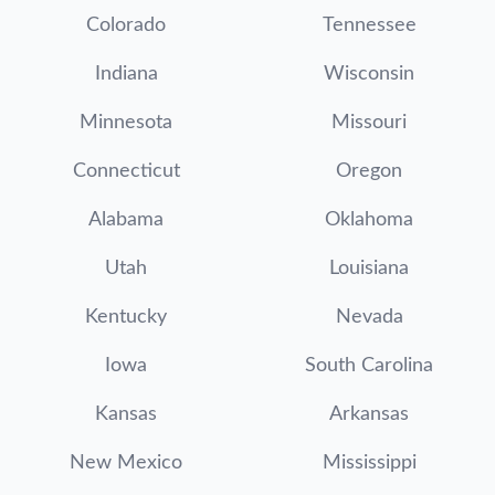
Colorado
Tennessee
Indiana
Wisconsin
Minnesota
Missouri
Connecticut
Oregon
Alabama
Oklahoma
Utah
Louisiana
Kentucky
Nevada
Iowa
South Carolina
Kansas
Arkansas
New Mexico
Mississippi