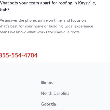
hat sets your team apart for roofing in Kaysville,
Utah?
e answer the phone, arrive on time, and focus on
hat’s best for your home or building. Local experience
eans we know what works for Kaysville roofs.
855-554-4704
Illinois
North Carolina
Georgia