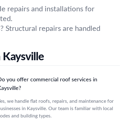
repairs and installations for
ted.
? Structural repairs are handled
 Kaysville
Do you offer commercial roof services in
aysville?
es, we handle flat roofs, repairs, and maintenance for
usinesses in Kaysville. Our team is familiar with local
odes and building types.