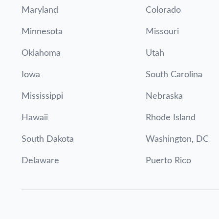
Maryland
Colorado
Minnesota
Missouri
Oklahoma
Utah
Iowa
South Carolina
Mississippi
Nebraska
Hawaii
Rhode Island
South Dakota
Washington, DC
Delaware
Puerto Rico