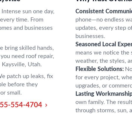
. Intense sun one day,
Consistent Communic
t every time. From
phone—no endless wai
homes and businesses
updates, every step o
businesses.
Seasoned Local Exper
 bring skilled hands,
means we notice the s
you need roof repair,
weather, the styles, a
n Kaysville, Utah.
Flexible Solutions:
No
We patch up leaks, fix
for every project, wh
ble before they
upgrades, or commercia
or small.
Lasting Workmanship
own family. The result
55-554-4704
through storms, sun, an