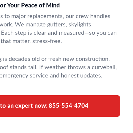
for Your Peace of Mind
rs to major replacements, our crew handles
g work. We manage gutters, skylights,
. Each step is clear and measured—so you can
 that matter, stress-free.
 is decades old or fresh new construction,
oof stands tall. If weather throws a curveball,
 emergency service and honest updates.
 to an expert now:
855-554-4704