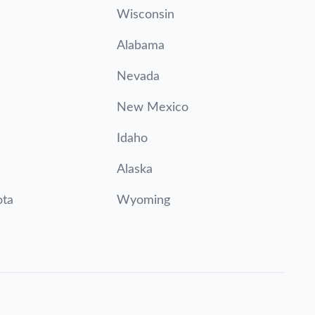
Wisconsin
Alabama
Nevada
New Mexico
Idaho
Alaska
ota
Wyoming