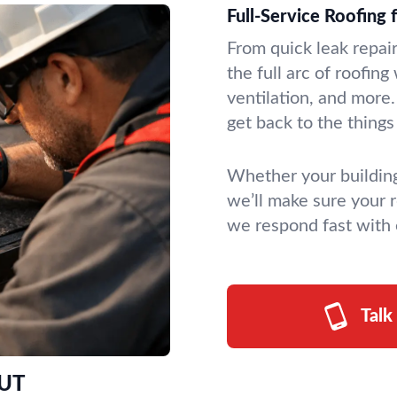
Full-Service Roofing 
From quick leak repai
the full arc of roofin
ventilation, and more
get back to the things
Whether your building
we’ll make sure your r
we respond fast with
Talk
 UT