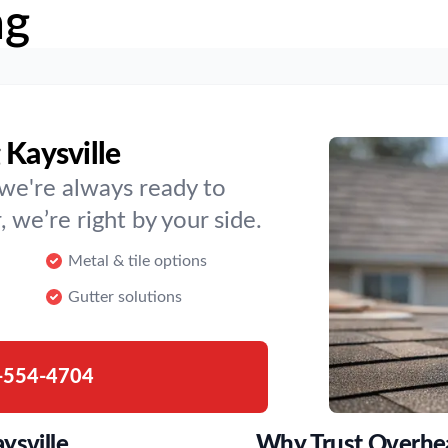
ng
 Kaysville
t we're always ready to
, we’re right by your side.
Metal & tile options
Gutter solutions
-554-4704
ysville
Why Trust Overhe