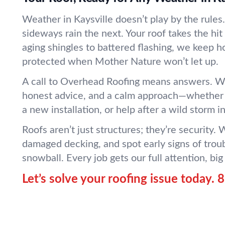
Weather in Kaysville doesn’t play by the rules
sideways rain the next. Your roof takes the hi
aging shingles to battered flashing, we keep 
protected when Mother Nature won’t let up.
A call to Overhead Roofing means answers. We
honest advice, and a calm approach—whether 
a new installation, or help after a wild storm i
Roofs aren’t just structures; they’re security. 
damaged decking, and spot early signs of trou
snowball. Every job gets our full attention, big 
Let’s solve your roofing issue today.
8