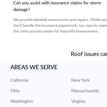
Can you assist with insurance claims for storm
damage?
We provide detailed assessments and repairs. While we
don’t handle the insurance paperwork, our reports mak
the claim process easier for Kaysville homeowners.
Roof issues can
AREAS WE SERVE
California
New York
Ohio
Massachusetts
Washington
Virginia