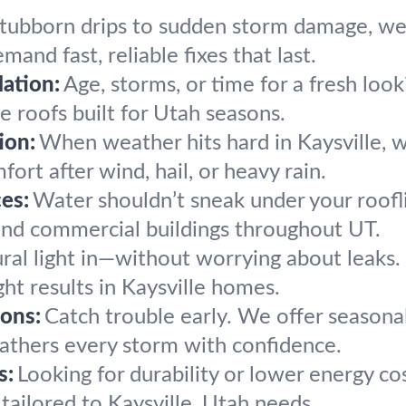
tubborn drips to sudden storm damage, we 
mand fast, reliable fixes that last.
ation:
Age, storms, or time for a fresh lo
le roofs built for Utah seasons.
ion:
When weather hits hard in Kaysville, we
ort after wind, hail, or heavy rain.
es:
Water shouldn’t sneak under your roofli
 and commercial buildings throughout UT.
ral light in—without worrying about leaks. 
ight results in Kaysville homes.
ons:
Catch trouble early. We offer seasonal
weathers every storm with confidence.
s:
Looking for durability or lower energy co
tailored to Kaysville, Utah needs.