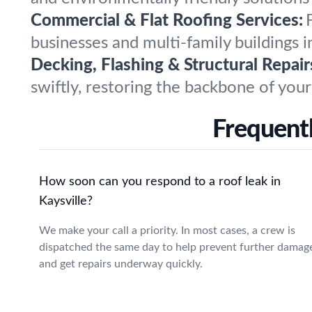
Commercial & Flat Roofing Services:
businesses and multi-family buildings 
Decking, Flashing & Structural Repair
swiftly, restoring the backbone of your 
Frequentl
How soon can you respond to a roof leak in
Kaysville?
We make your call a priority. In most cases, a crew is
dispatched the same day to help prevent further damag
and get repairs underway quickly.