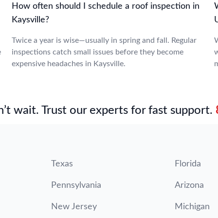
How often should I schedule a roof inspection in
W
Kaysville?
Twice a year is wise—usually in spring and fall. Regular
W
e
inspections catch small issues before they become
w
expensive headaches in Kaysville.
m
’t wait. Trust our experts for fast support.
Texas
Florida
Pennsylvania
Arizona
New Jersey
Michigan