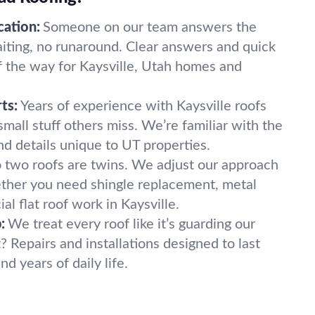
ation:
Someone on our team answers the
ting, no runaround. Clear answers and quick
f the way for Kaysville, Utah homes and
ts:
Years of experience with Kaysville roofs
mall stuff others miss. We’re familiar with the
nd details unique to UT properties.
 two roofs are twins. We adjust our approach
ether you need shingle replacement, metal
l flat roof work in Kaysville.
:
We treat every roof like it’s guarding our
? Repairs and installations designed to last
d years of daily life.