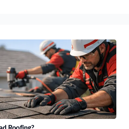
ad Roofing?