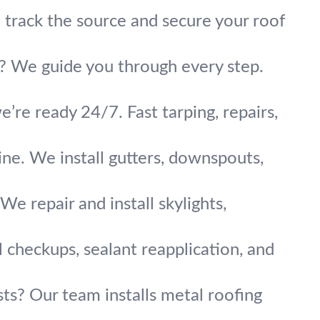
track the source and secure your roof
ok? We guide you through every step.
’re ready 24/7. Fast tarping, repairs,
ne. We install gutters, downspouts,
We repair and install skylights,
 checkups, sealant reapplication, and
sts? Our team installs metal roofing