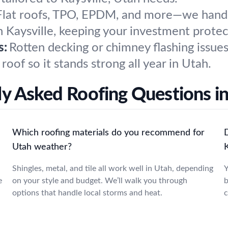
Flat roofs, TPO, EPDM, and more—we handle 
in Kaysville, keeping your investment protec
s:
Rotten decking or chimney flashing issues
roof so it stands strong all year in Utah.
y Asked Roofing Questions in
Which roofing materials do you recommend for
Utah weather?
K
Shingles, metal, and tile all work well in Utah, depending
Y
e
on your style and budget. We’ll walk you through
b
options that handle local storms and heat.
c