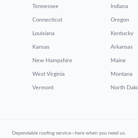
Tennessee
Indiana
Connecticut
Oregon
Louisiana
Kentucky
Kansas
Arkansas
New Hampshire
Maine
West Virginia
Montana
Vermont
North Dak
Dependable roofing service—here when you need us.