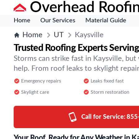
Overhead Roofi
Home
Our Services
Material Guide
Home
UT
Kaysville
Trusted Roofing Experts Serving
Storms can strike fast in Kaysville, bu
help. From roof leaks to skylight repair
Emergency repairs
Leaks fixed fast
Skylight care
Storm restoration
Call for Service:
855
Your Roof, Ready for Any Weather in Ka