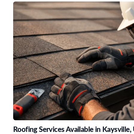
Roofing Services Available in Kaysville,