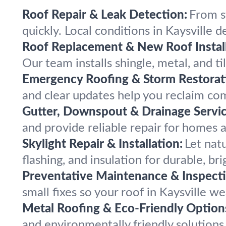
Roof Repair & Leak Detection:
From s
quickly. Local conditions in Kaysville de
Roof Replacement & New Roof Install
Our team installs shingle, metal, and ti
Emergency Roofing & Storm Restorat
and clear updates help you reclaim comf
Gutter, Downspout & Drainage Servic
and provide reliable repair for homes
Skylight Repair & Installation:
Let natu
flashing, and insulation for durable, br
Preventative Maintenance & Inspecti
small fixes so your roof in Kaysville 
Metal Roofing & Eco-Friendly Option
and environmentally friendly solutions 