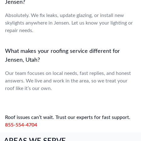
Jensen?
Absolutely. We fix leaks, update glazing, or install new
skylights anywhere in Jensen. Let us know your lighting or
repair needs.
What makes your roofing service different for
Jensen, Utah?
Our team focuses on local needs, fast replies, and honest
answers. We live and work in the area, so we treat your
roof like it’s our own.
Roof issues can’t wait. Trust our experts for fast support.
855-554-4704