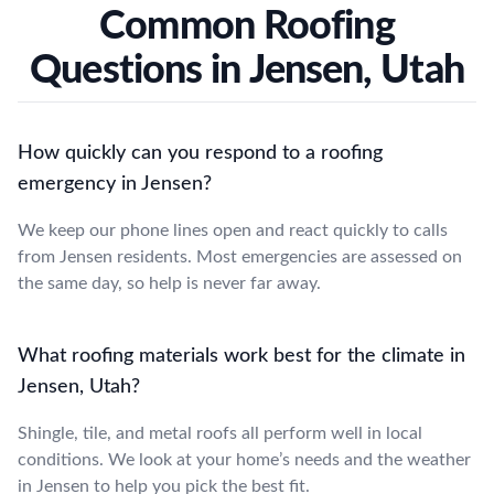
Common Roofing
Questions in Jensen, Utah
How quickly can you respond to a roofing
emergency in Jensen?
We keep our phone lines open and react quickly to calls
from Jensen residents. Most emergencies are assessed on
the same day, so help is never far away.
What roofing materials work best for the climate in
Jensen, Utah?
Shingle, tile, and metal roofs all perform well in local
conditions. We look at your home’s needs and the weather
in Jensen to help you pick the best fit.