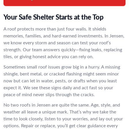
Your Safe Shelter Starts at the Top
A roof protects more than just four walls. It shields
memories, families, and hard-earned investments. In Jensen,
we know every storm and season can test your roof’s
strength. Our team answers quickly—fixing leaks, replacing
tiles, or giving honest advice you can rely on.
Sometimes small roof issues grow big in a hurry. A missing
shingle, bent metal, or cracked flashing might seem minor
now but can let in water, pests, or drafts when you least
expect it. We see these signs daily and act fast so your
peace of mind never slips through the cracks.
No two roofs in Jensen are quite the same. Age, style, and
weather all leave a unique mark. That’s why we take the
time to look closely, listen to your worries, and lay out your
options. Repair or replace, you’ll get clear guidance every