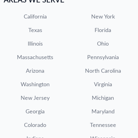
AREAS WE SERVE
California
New York
Texas
Florida
Illinois
Ohio
Massachusetts
Pennsylvania
Arizona
North Carolina
Washington
Virginia
New Jersey
Michigan
Georgia
Maryland
Colorado
Tennessee