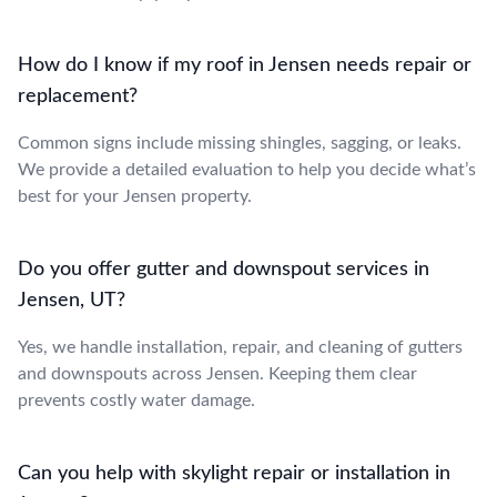
How do I know if my roof in Jensen needs repair or
replacement?
Common signs include missing shingles, sagging, or leaks.
We provide a detailed evaluation to help you decide what’s
best for your Jensen property.
Do you offer gutter and downspout services in
Jensen, UT?
Yes, we handle installation, repair, and cleaning of gutters
and downspouts across Jensen. Keeping them clear
prevents costly water damage.
Can you help with skylight repair or installation in