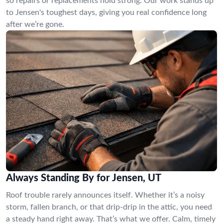
so repairs or replacements hold strong. Our work stands up
to Jensen's toughest days, giving you real confidence long
after we’re gone.
Always Standing By for Jensen, UT
Roof trouble rarely announces itself. Whether it’s a noisy
storm, fallen branch, or that drip-drip in the attic, you need
a steady hand right away. That’s what we offer. Calm, timely