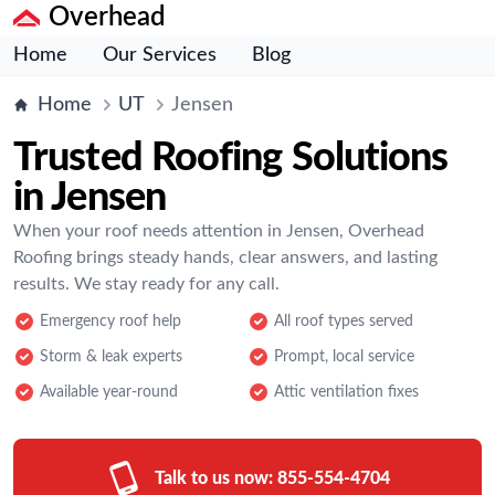
Overhead
Home
Our Services
Blog
Home
UT
Jensen
Trusted Roofing Solutions
in Jensen
When your roof needs attention in Jensen, Overhead
Roofing brings steady hands, clear answers, and lasting
results. We stay ready for any call.
Emergency roof help
All roof types served
Storm & leak experts
Prompt, local service
Available year-round
Attic ventilation fixes
Talk to us now:
855-554-4704