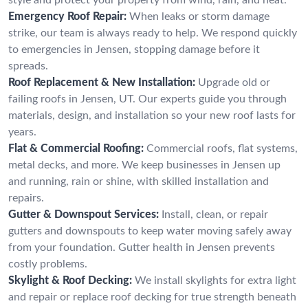
Emergency Roof Repair:
When leaks or storm damage
strike, our team is always ready to help. We respond quickly
to emergencies in Jensen, stopping damage before it
spreads.
Roof Replacement & New Installation:
Upgrade old or
failing roofs in Jensen, UT. Our experts guide you through
materials, design, and installation so your new roof lasts for
years.
Flat & Commercial Roofing:
Commercial roofs, flat systems,
metal decks, and more. We keep businesses in Jensen up
and running, rain or shine, with skilled installation and
repairs.
Gutter & Downspout Services:
Install, clean, or repair
gutters and downspouts to keep water moving safely away
from your foundation. Gutter health in Jensen prevents
costly problems.
Skylight & Roof Decking:
We install skylights for extra light
and repair or replace roof decking for true strength beneath