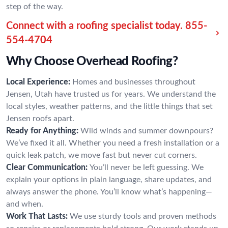
step of the way.
Connect with a roofing specialist today.
855-
554-4704
Why Choose Overhead Roofing?
Local Experience:
Homes and businesses throughout
Jensen, Utah have trusted us for years. We understand the
local styles, weather patterns, and the little things that set
Jensen roofs apart.
Ready for Anything:
Wild winds and summer downpours?
We’ve fixed it all. Whether you need a fresh installation or a
quick leak patch, we move fast but never cut corners.
Clear Communication:
You’ll never be left guessing. We
explain your options in plain language, share updates, and
always answer the phone. You’ll know what’s happening—
and when.
Work That Lasts:
We use sturdy tools and proven methods