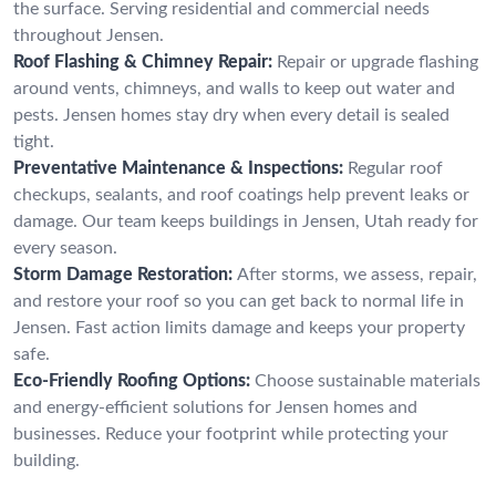
the surface. Serving residential and commercial needs
throughout Jensen.
Roof Flashing & Chimney Repair:
Repair or upgrade flashing
around vents, chimneys, and walls to keep out water and
pests. Jensen homes stay dry when every detail is sealed
tight.
Preventative Maintenance & Inspections:
Regular roof
checkups, sealants, and roof coatings help prevent leaks or
damage. Our team keeps buildings in Jensen, Utah ready for
every season.
Storm Damage Restoration:
After storms, we assess, repair,
and restore your roof so you can get back to normal life in
Jensen. Fast action limits damage and keeps your property
safe.
Eco-Friendly Roofing Options:
Choose sustainable materials
and energy-efficient solutions for Jensen homes and
businesses. Reduce your footprint while protecting your
building.