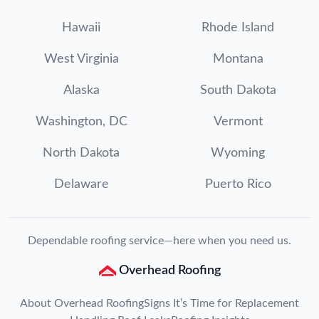
Hawaii
Rhode Island
West Virginia
Montana
Alaska
South Dakota
Washington, DC
Vermont
North Dakota
Wyoming
Delaware
Puerto Rico
Dependable roofing service—here when you need us.
Overhead Roofing
About Overhead Roofing
Signs It’s Time for Replacement