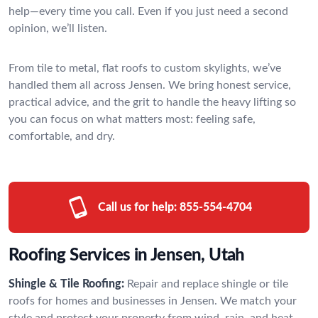
help—every time you call. Even if you just need a second
opinion, we’ll listen.
From tile to metal, flat roofs to custom skylights, we’ve
handled them all across Jensen. We bring honest service,
practical advice, and the grit to handle the heavy lifting so
you can focus on what matters most: feeling safe,
comfortable, and dry.
Call us for help:
855-554-4704
Roofing Services in Jensen, Utah
Shingle & Tile Roofing:
Repair and replace shingle or tile
roofs for homes and businesses in Jensen. We match your
style and protect your property from wind, rain, and heat.