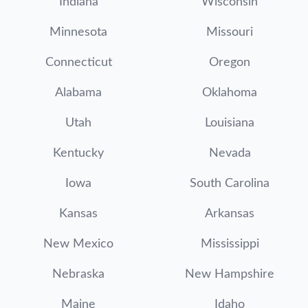
Indiana
Wisconsin
Minnesota
Missouri
Connecticut
Oregon
Alabama
Oklahoma
Utah
Louisiana
Kentucky
Nevada
Iowa
South Carolina
Kansas
Arkansas
New Mexico
Mississippi
Nebraska
New Hampshire
Maine
Idaho