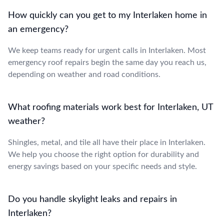
How quickly can you get to my Interlaken home in
an emergency?
We keep teams ready for urgent calls in Interlaken. Most
emergency roof repairs begin the same day you reach us,
depending on weather and road conditions.
What roofing materials work best for Interlaken, UT
weather?
Shingles, metal, and tile all have their place in Interlaken.
We help you choose the right option for durability and
energy savings based on your specific needs and style.
Do you handle skylight leaks and repairs in
Interlaken?