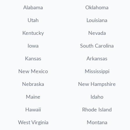
Alabama
Oklahoma
Utah
Louisiana
Kentucky
Nevada
Iowa
South Carolina
Kansas
Arkansas
New Mexico
Mississippi
Nebraska
New Hampshire
Maine
Idaho
Hawaii
Rhode Island
West Virginia
Montana