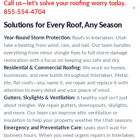
Call us—let’s solve your roofing worry today.
855-554-4704
Solutions for Every Roof, Any Season
Year-Round Storm Protection:
Roofs in Interlaken, Utah
take a beating from wind, rain, and hail. Our team handles
everything from minor shingle fixes to full storm damage
restoration with a focus on keeping you safe and dry.
Residential & Commercial Roofing:
We work on homes,
businesses, and new builds throughout Interlaken. Metal,
tile, flat roofs—you name it, we repair and replace it with
attention to every detail and your peace of mind.
Gutters, Skylights & Ventilation:
A healthy roof isn’t just
about shingles. We repair gutters, downspouts, skylights,
and more. Our team can improve attic ventilation or
insulation to help your property weather the Utah seasons.
Emergency and Preventative Care:
Leaks don’t wait for
business hours. When you need urgent repairs in Interlaken,