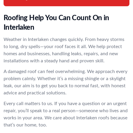
Roofing Help You Can Count On in
Interlaken
Weather in Interlaken changes quickly. From heavy storms
to long, dry spells—your roof faces it all. We help protect
homes and businesses, handling leaks, repairs, and new
installations with a steady hand and proven skill.
A damaged roof can feel overwhelming. We approach every
problem calmly. Whether it’s a missing shingle or a skylight
leak, our aim is to get you back to normal fast, with honest
advice and practical solutions.
Every call matters to us. If you have a question or an urgent
repair, you’ll speak to a real person—someone who lives and
works in your area. We care about Interlaken roofs because
that’s our home, too.