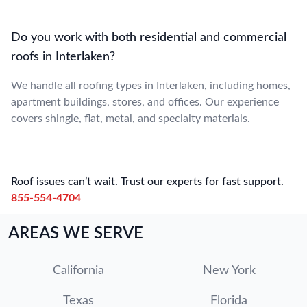
Do you work with both residential and commercial
roofs in Interlaken?
We handle all roofing types in Interlaken, including homes,
apartment buildings, stores, and offices. Our experience
covers shingle, flat, metal, and specialty materials.
Roof issues can’t wait. Trust our experts for fast support.
855-554-4704
AREAS WE SERVE
California
New York
Texas
Florida