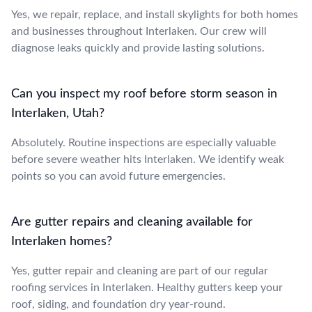
Yes, we repair, replace, and install skylights for both homes
and businesses throughout Interlaken. Our crew will
diagnose leaks quickly and provide lasting solutions.
Can you inspect my roof before storm season in
Interlaken, Utah?
Absolutely. Routine inspections are especially valuable
before severe weather hits Interlaken. We identify weak
points so you can avoid future emergencies.
Are gutter repairs and cleaning available for
Interlaken homes?
Yes, gutter repair and cleaning are part of our regular
roofing services in Interlaken. Healthy gutters keep your
roof, siding, and foundation dry year-round.