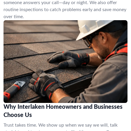
someone answers your call—day or night. We also offer
routine inspections to catch problems early and save money
over time.
Why Interlaken Homeowners and Businesses
Choose Us
Trust takes time. We show up when we say we will, talk