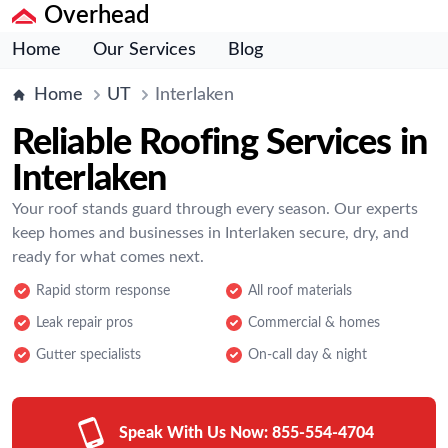
Overhead
Home
Our Services
Blog
Home
UT
Interlaken
Reliable Roofing Services in
Interlaken
Your roof stands guard through every season. Our experts
keep homes and businesses in Interlaken secure, dry, and
ready for what comes next.
Rapid storm response
All roof materials
Leak repair pros
Commercial & homes
Gutter specialists
On-call day & night
Speak With Us Now:
855-554-4704