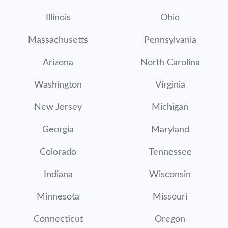
Illinois
Ohio
Massachusetts
Pennsylvania
Arizona
North Carolina
Washington
Virginia
New Jersey
Michigan
Georgia
Maryland
Colorado
Tennessee
Indiana
Wisconsin
Minnesota
Missouri
Connecticut
Oregon