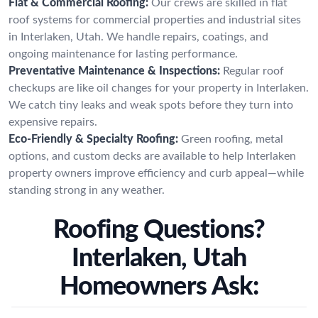
Flat & Commercial Roofing:
Our crews are skilled in flat
roof systems for commercial properties and industrial sites
in Interlaken, Utah. We handle repairs, coatings, and
ongoing maintenance for lasting performance.
Preventative Maintenance & Inspections:
Regular roof
checkups are like oil changes for your property in Interlaken.
We catch tiny leaks and weak spots before they turn into
expensive repairs.
Eco-Friendly & Specialty Roofing:
Green roofing, metal
options, and custom decks are available to help Interlaken
property owners improve efficiency and curb appeal—while
standing strong in any weather.
Roofing Questions?
Interlaken, Utah
Homeowners Ask: