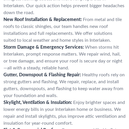
Interlaken. Our quick action helps prevent bigger headaches
down the road.
New Roof Installation & Replacement:
From metal and tile
roofs to classic shingles, our team handles new roof
installations and full replacements. We offer solutions
suited to local weather and home styles in Interlaken.
Storm Damage & Emergency Services:
When storms hit
Interlaken, prompt response matters. We repair wind, hail,
or tree damage, and ensure your roof is secure day or night
—all with a steady, reliable hand.
Gutter, Downspout & Flashing Repair:
Healthy roofs rely on
strong gutters and flashing. We repair, replace, and install
gutters, downspouts, and flashing to keep water away from
your foundation and walls.
Skylight, Ventilation & Insulation:
Enjoy brighter spaces and
lower energy bills in your Interlaken home or business. We
repair and install skylights, plus improve attic ventilation and
insulation for year-round comfort.