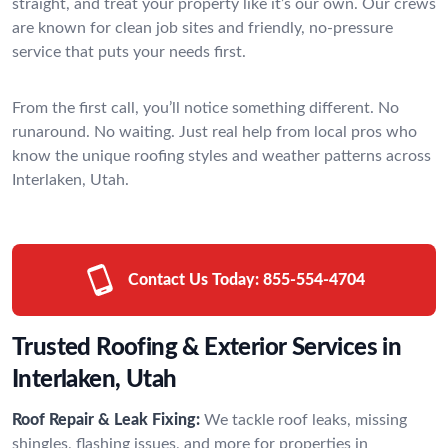
straight, and treat your property like it’s our own. Our crews
are known for clean job sites and friendly, no-pressure
service that puts your needs first.
From the first call, you’ll notice something different. No
runaround. No waiting. Just real help from local pros who
know the unique roofing styles and weather patterns across
Interlaken, Utah.
Contact Us Today:
855-554-4704
Trusted Roofing & Exterior Services in
Interlaken, Utah
Roof Repair & Leak Fixing:
We tackle roof leaks, missing
shingles, flashing issues, and more for properties in