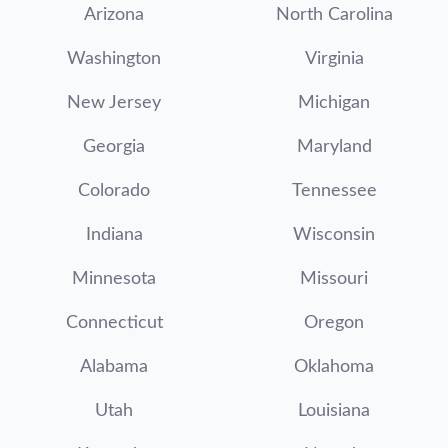
Arizona
North Carolina
Washington
Virginia
New Jersey
Michigan
Georgia
Maryland
Colorado
Tennessee
Indiana
Wisconsin
Minnesota
Missouri
Connecticut
Oregon
Alabama
Oklahoma
Utah
Louisiana