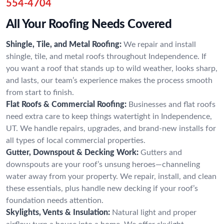
554-4704
All Your Roofing Needs Covered
Shingle, Tile, and Metal Roofing:
We repair and install
shingle, tile, and metal roofs throughout Independence. If
you want a roof that stands up to wild weather, looks sharp,
and lasts, our team’s experience makes the process smooth
from start to finish.
Flat Roofs & Commercial Roofing:
Businesses and flat roofs
need extra care to keep things watertight in Independence,
UT. We handle repairs, upgrades, and brand-new installs for
all types of local commercial properties.
Gutter, Downspout & Decking Work:
Gutters and
downspouts are your roof’s unsung heroes—channeling
water away from your property. We repair, install, and clean
these essentials, plus handle new decking if your roof’s
foundation needs attention.
Skylights, Vents & Insulation:
Natural light and proper