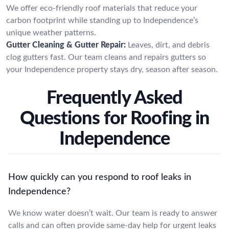
We offer eco-friendly roof materials that reduce your
carbon footprint while standing up to Independence’s
unique weather patterns.
Gutter Cleaning & Gutter Repair:
Leaves, dirt, and debris
clog gutters fast. Our team cleans and repairs gutters so
your Independence property stays dry, season after season.
Frequently Asked
Questions for Roofing in
Independence
How quickly can you respond to roof leaks in
Independence?
We know water doesn’t wait. Our team is ready to answer
calls and can often provide same-day help for urgent leaks