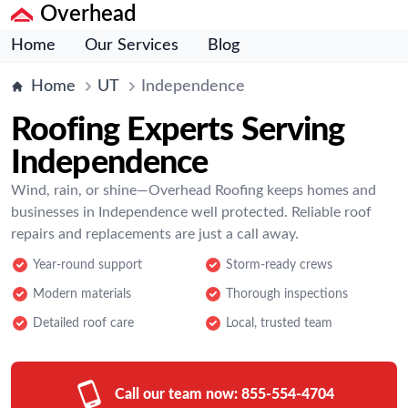
Overhead
Home
Our Services
Blog
Home
UT
Independence
Roofing Experts Serving
Independence
Wind, rain, or shine—Overhead Roofing keeps homes and
businesses in Independence well protected. Reliable roof
repairs and replacements are just a call away.
Year-round support
Storm-ready crews
Modern materials
Thorough inspections
Detailed roof care
Local, trusted team
Call our team now:
855-554-4704