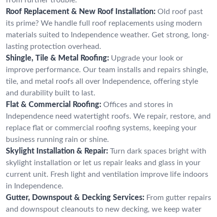
Roof Replacement & New Roof Installation:
Old roof past
its prime? We handle full roof replacements using modern
materials suited to Independence weather. Get strong, long-
lasting protection overhead.
Shingle, Tile & Metal Roofing:
Upgrade your look or
improve performance. Our team installs and repairs shingle,
tile, and metal roofs all over Independence, offering style
and durability built to last.
Flat & Commercial Roofing:
Offices and stores in
Independence need watertight roofs. We repair, restore, and
replace flat or commercial roofing systems, keeping your
business running rain or shine.
Skylight Installation & Repair:
Turn dark spaces bright with
skylight installation or let us repair leaks and glass in your
current unit. Fresh light and ventilation improve life indoors
in Independence.
Gutter, Downspout & Decking Services:
From gutter repairs
and downspout cleanouts to new decking, we keep water