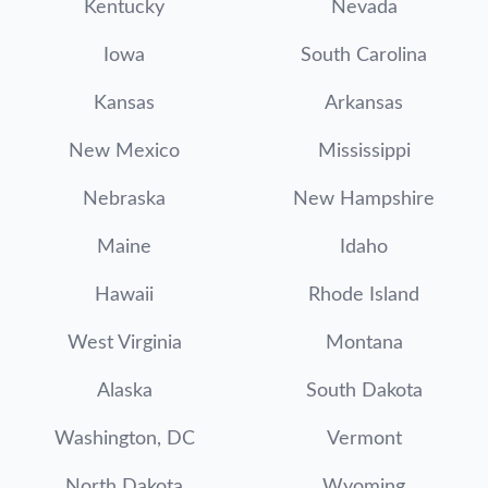
Kentucky
Nevada
Iowa
South Carolina
Kansas
Arkansas
New Mexico
Mississippi
Nebraska
New Hampshire
Maine
Idaho
Hawaii
Rhode Island
West Virginia
Montana
Alaska
South Dakota
Washington, DC
Vermont
North Dakota
Wyoming