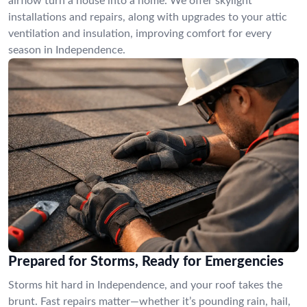
airflow turn a house into a home. We offer skylight
installations and repairs, along with upgrades to your attic
ventilation and insulation, improving comfort for every
season in Independence.
Prepared for Storms, Ready for Emergencies
Storms hit hard in Independence, and your roof takes the
brunt. Fast repairs matter—whether it’s pounding rain, hail,