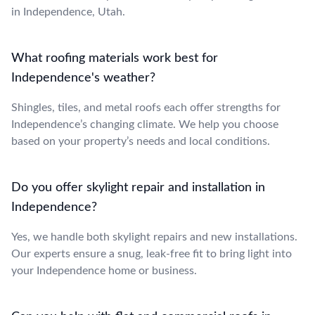
in Independence, Utah.
What roofing materials work best for
Independence's weather?
Shingles, tiles, and metal roofs each offer strengths for
Independence’s changing climate. We help you choose
based on your property’s needs and local conditions.
Do you offer skylight repair and installation in
Independence?
Yes, we handle both skylight repairs and new installations.
Our experts ensure a snug, leak-free fit to bring light into
your Independence home or business.