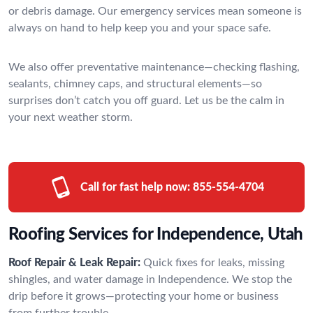
or debris damage. Our emergency services mean someone is
always on hand to help keep you and your space safe.
We also offer preventative maintenance—checking flashing,
sealants, chimney caps, and structural elements—so
surprises don’t catch you off guard. Let us be the calm in
your next weather storm.
Call for fast help now:
855-554-4704
Roofing Services for Independence, Utah
Roof Repair & Leak Repair:
Quick fixes for leaks, missing
shingles, and water damage in Independence. We stop the
drip before it grows—protecting your home or business
from further trouble.