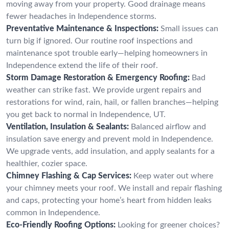
moving away from your property. Good drainage means
fewer headaches in Independence storms.
Preventative Maintenance & Inspections:
Small issues can
turn big if ignored. Our routine roof inspections and
maintenance spot trouble early—helping homeowners in
Independence extend the life of their roof.
Storm Damage Restoration & Emergency Roofing:
Bad
weather can strike fast. We provide urgent repairs and
restorations for wind, rain, hail, or fallen branches—helping
you get back to normal in Independence, UT.
Ventilation, Insulation & Sealants:
Balanced airflow and
insulation save energy and prevent mold in Independence.
We upgrade vents, add insulation, and apply sealants for a
healthier, cozier space.
Chimney Flashing & Cap Services:
Keep water out where
your chimney meets your roof. We install and repair flashing
and caps, protecting your home’s heart from hidden leaks
common in Independence.
Eco-Friendly Roofing Options:
Looking for greener choices?