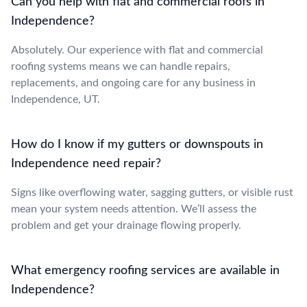
Can you help with flat and commercial roofs in
Independence?
Absolutely. Our experience with flat and commercial
roofing systems means we can handle repairs,
replacements, and ongoing care for any business in
Independence, UT.
How do I know if my gutters or downspouts in
Independence need repair?
Signs like overflowing water, sagging gutters, or visible rust
mean your system needs attention. We’ll assess the
problem and get your drainage flowing properly.
What emergency roofing services are available in
Independence?