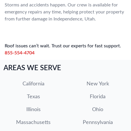
Storms and accidents happen. Our crew is available for
emergency repairs any time, helping protect your property
from further damage in Independence, Utah.
Roof issues can’t wait. Trust our experts for fast support.
855-554-4704
AREAS WE SERVE
California
New York
Texas
Florida
Illinois
Ohio
Massachusetts
Pennsylvania