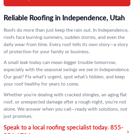
Reliable Roofing in Independence, Utah
Roofs do more than just keep the rain out. In Independence,
roofs face burning summers, sudden storms, and even the
daily wear from time. Every roof tells its own story—a story
of protection for your family or business.
A small leak today can mean bigger trouble tomorrow,
especially with the seasonal swings we see in Independence.
Our goal? Fix what’s urgent, spot what’s hidden, and keep
your roof healthy for years to come.
Whether you’re dealing with cracked shingles, an aging flat
roof, or unexpected damage after a rough night, you’re not
alone. We answer when you call—ready with solutions, not
just promises.
Speak to a local roofing specialist today.
855-