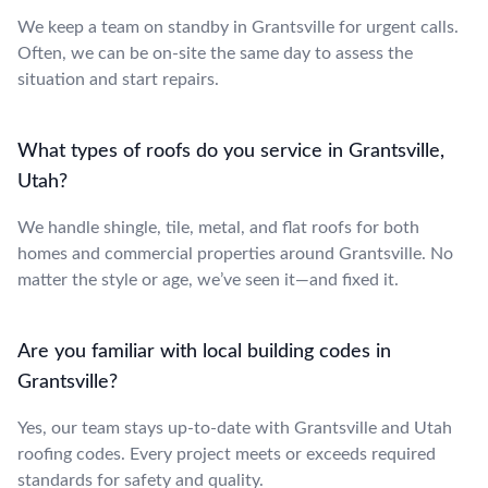
We keep a team on standby in Grantsville for urgent calls.
Often, we can be on-site the same day to assess the
situation and start repairs.
What types of roofs do you service in Grantsville,
Utah?
We handle shingle, tile, metal, and flat roofs for both
homes and commercial properties around Grantsville. No
matter the style or age, we’ve seen it—and fixed it.
Are you familiar with local building codes in
Grantsville?
Yes, our team stays up-to-date with Grantsville and Utah
roofing codes. Every project meets or exceeds required
standards for safety and quality.