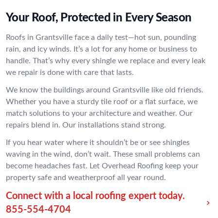
Your Roof, Protected in Every Season
Roofs in Grantsville face a daily test—hot sun, pounding
rain, and icy winds. It’s a lot for any home or business to
handle. That’s why every shingle we replace and every leak
we repair is done with care that lasts.
We know the buildings around Grantsville like old friends.
Whether you have a sturdy tile roof or a flat surface, we
match solutions to your architecture and weather. Our
repairs blend in. Our installations stand strong.
If you hear water where it shouldn’t be or see shingles
waving in the wind, don’t wait. These small problems can
become headaches fast. Let Overhead Roofing keep your
property safe and weatherproof all year round.
Connect with a local roofing expert today.
855-554-4704