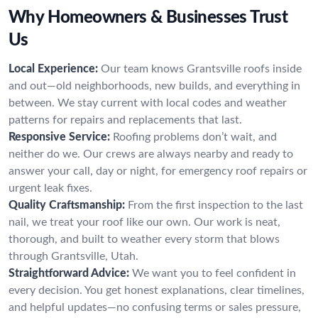
Why Homeowners & Businesses Trust
Us
Local Experience:
Our team knows Grantsville roofs inside
and out—old neighborhoods, new builds, and everything in
between. We stay current with local codes and weather
patterns for repairs and replacements that last.
Responsive Service:
Roofing problems don’t wait, and
neither do we. Our crews are always nearby and ready to
answer your call, day or night, for emergency roof repairs or
urgent leak fixes.
Quality Craftsmanship:
From the first inspection to the last
nail, we treat your roof like our own. Our work is neat,
thorough, and built to weather every storm that blows
through Grantsville, Utah.
Straightforward Advice:
We want you to feel confident in
every decision. You get honest explanations, clear timelines,
and helpful updates—no confusing terms or sales pressure,