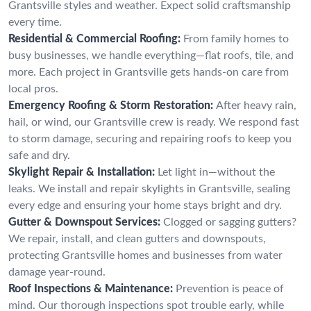
Grantsville styles and weather. Expect solid craftsmanship
every time.
Residential & Commercial Roofing:
From family homes to
busy businesses, we handle everything—flat roofs, tile, and
more. Each project in Grantsville gets hands-on care from
local pros.
Emergency Roofing & Storm Restoration:
After heavy rain,
hail, or wind, our Grantsville crew is ready. We respond fast
to storm damage, securing and repairing roofs to keep you
safe and dry.
Skylight Repair & Installation:
Let light in—without the
leaks. We install and repair skylights in Grantsville, sealing
every edge and ensuring your home stays bright and dry.
Gutter & Downspout Services:
Clogged or sagging gutters?
We repair, install, and clean gutters and downspouts,
protecting Grantsville homes and businesses from water
damage year-round.
Roof Inspections & Maintenance:
Prevention is peace of
mind. Our thorough inspections spot trouble early, while