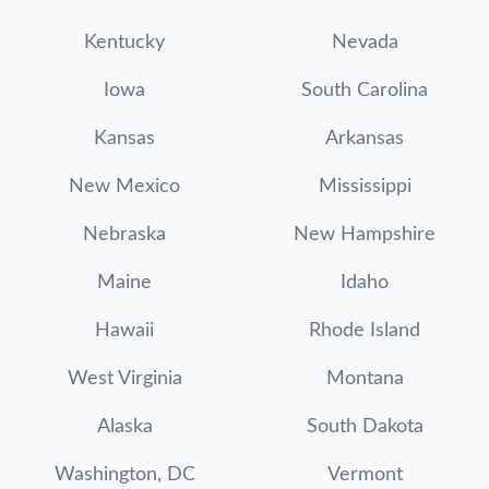
Kentucky
Nevada
Iowa
South Carolina
Kansas
Arkansas
New Mexico
Mississippi
Nebraska
New Hampshire
Maine
Idaho
Hawaii
Rhode Island
West Virginia
Montana
Alaska
South Dakota
Washington, DC
Vermont