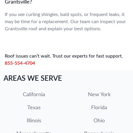
Grantsville?
If you see curling shingles, bald spots, or frequent leaks, it
may be time for a replacement. Our team can inspect your
Grantsville roof and explain your best options.
Roof issues can’t wait. Trust our experts for fast support.
855-554-4704
AREAS WE SERVE
California
New York
Texas
Florida
Illinois
Ohio