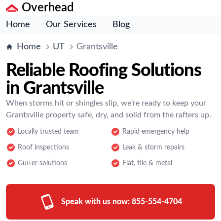
Overhead
Home
Our Services
Blog
Home
UT
Grantsville
Reliable Roofing Solutions
in Grantsville
When storms hit or shingles slip, we’re ready to keep your
Grantsville property safe, dry, and solid from the rafters up.
Locally trusted team
Rapid emergency help
Roof inspections
Leak & storm repairs
Gutter solutions
Flat, tile & metal
Speak with us now:
855-554-4704