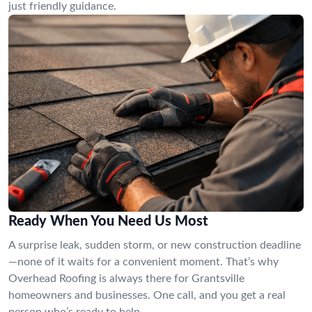
just friendly guidance.
Ready When You Need Us Most
A surprise leak, sudden storm, or new construction deadline
—none of it waits for a convenient moment. That’s why
Overhead Roofing is always there for Grantsville
homeowners and businesses. One call, and you get a real
person who’s ready to help.