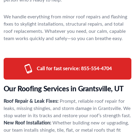
We handle everything from minor roof repairs and flashing
fixes to skylight installations, structural repairs, and total
roof replacements. Whatever you need, our calm, capable
team works quickly and safely—so you can breathe easy.
Call for fast service:
855-554-4704
Our Roofing Services in Grantsville, UT
Roof Repair & Leak Fixes:
Prompt, reliable roof repair for
leaks, missing shingles, and storm damage in Grantsville. We
stop water in its tracks and restore your roof’s strength fast.
New Roof Installation:
Whether building new or upgrading,
our team installs shingle, tile, flat, or metal roofs that fit