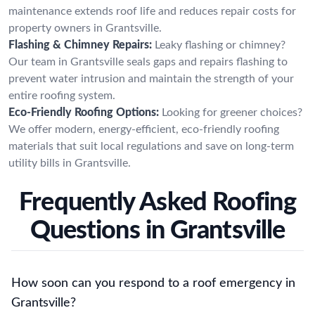
maintenance extends roof life and reduces repair costs for
property owners in Grantsville.
Flashing & Chimney Repairs:
Leaky flashing or chimney?
Our team in Grantsville seals gaps and repairs flashing to
prevent water intrusion and maintain the strength of your
entire roofing system.
Eco-Friendly Roofing Options:
Looking for greener choices?
We offer modern, energy-efficient, eco-friendly roofing
materials that suit local regulations and save on long-term
utility bills in Grantsville.
Frequently Asked Roofing
Questions in Grantsville
How soon can you respond to a roof emergency in
Grantsville?