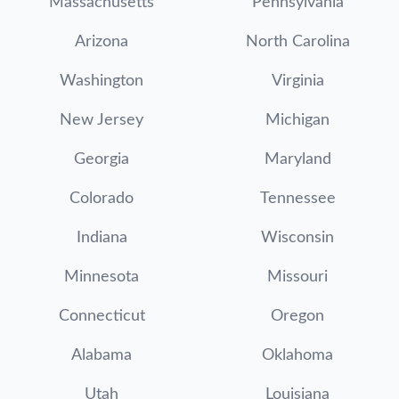
Massachusetts
Pennsylvania
Arizona
North Carolina
Washington
Virginia
New Jersey
Michigan
Georgia
Maryland
Colorado
Tennessee
Indiana
Wisconsin
Minnesota
Missouri
Connecticut
Oregon
Alabama
Oklahoma
Utah
Louisiana