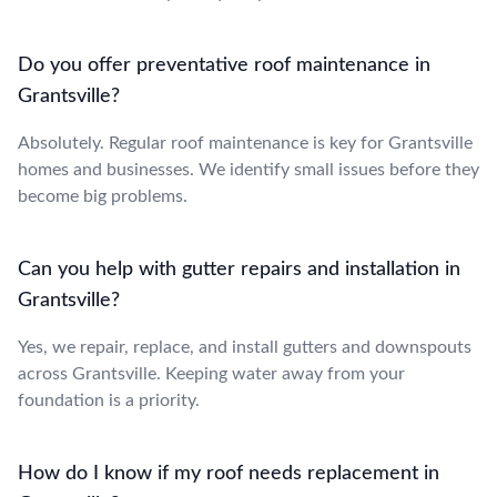
Do you offer preventative roof maintenance in
Grantsville?
Absolutely. Regular roof maintenance is key for Grantsville
homes and businesses. We identify small issues before they
become big problems.
Can you help with gutter repairs and installation in
Grantsville?
Yes, we repair, replace, and install gutters and downspouts
across Grantsville. Keeping water away from your
foundation is a priority.
How do I know if my roof needs replacement in