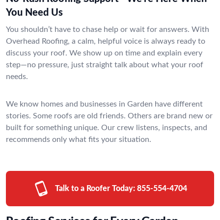
You Need Us
You shouldn’t have to chase help or wait for answers. With
Overhead Roofing, a calm, helpful voice is always ready to
discuss your roof. We show up on time and explain every
step—no pressure, just straight talk about what your roof
needs.
We know homes and businesses in Garden have different
stories. Some roofs are old friends. Others are brand new or
built for something unique. Our crew listens, inspects, and
recommends only what fits your situation.
Talk to a Roofer Today:
855-554-4704