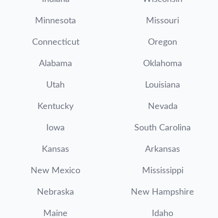
Minnesota
Missouri
Connecticut
Oregon
Alabama
Oklahoma
Utah
Louisiana
Kentucky
Nevada
Iowa
South Carolina
Kansas
Arkansas
New Mexico
Mississippi
Nebraska
New Hampshire
Maine
Idaho