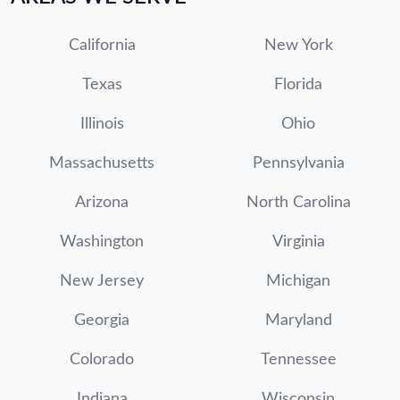
California
New York
Texas
Florida
Illinois
Ohio
Massachusetts
Pennsylvania
Arizona
North Carolina
Washington
Virginia
New Jersey
Michigan
Georgia
Maryland
Colorado
Tennessee
Indiana
Wisconsin