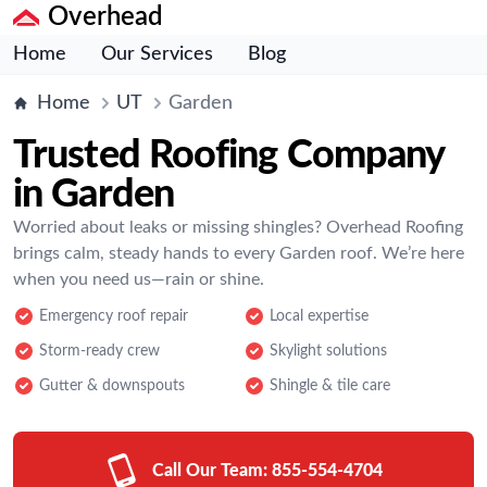
Overhead
Home
Our Services
Blog
Home
UT
Garden
Trusted Roofing Company
in Garden
Worried about leaks or missing shingles? Overhead Roofing
brings calm, steady hands to every Garden roof. We’re here
when you need us—rain or shine.
Emergency roof repair
Local expertise
Storm-ready crew
Skylight solutions
Gutter & downspouts
Shingle & tile care
Call Our Team:
855-554-4704