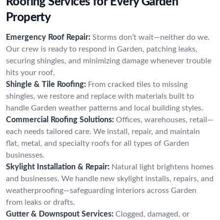
Roofing Services for Every Garden
Property
Emergency Roof Repair:
Storms don’t wait—neither do we.
Our crew is ready to respond in Garden, patching leaks,
securing shingles, and minimizing damage whenever trouble
hits your roof.
Shingle & Tile Roofing:
From cracked tiles to missing
shingles, we restore and replace with materials built to
handle Garden weather patterns and local building styles.
Commercial Roofing Solutions:
Offices, warehouses, retail—
each needs tailored care. We install, repair, and maintain
flat, metal, and specialty roofs for all types of Garden
businesses.
Skylight Installation & Repair:
Natural light brightens homes
and businesses. We handle new skylight installs, repairs, and
weatherproofing—safeguarding interiors across Garden
from leaks or drafts.
Gutter & Downspout Services:
Clogged, damaged, or