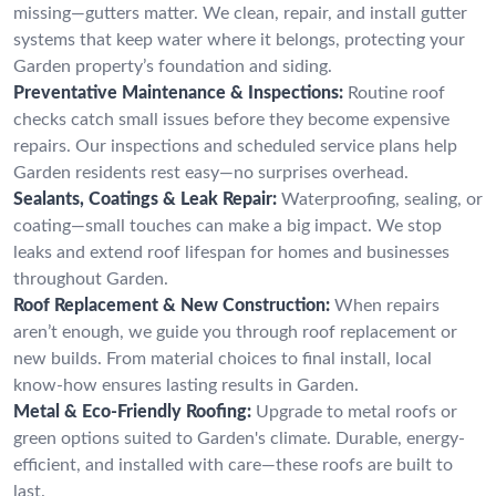
missing—gutters matter. We clean, repair, and install gutter
systems that keep water where it belongs, protecting your
Garden property’s foundation and siding.
Preventative Maintenance & Inspections:
Routine roof
checks catch small issues before they become expensive
repairs. Our inspections and scheduled service plans help
Garden residents rest easy—no surprises overhead.
Sealants, Coatings & Leak Repair:
Waterproofing, sealing, or
coating—small touches can make a big impact. We stop
leaks and extend roof lifespan for homes and businesses
throughout Garden.
Roof Replacement & New Construction:
When repairs
aren’t enough, we guide you through roof replacement or
new builds. From material choices to final install, local
know-how ensures lasting results in Garden.
Metal & Eco-Friendly Roofing:
Upgrade to metal roofs or
green options suited to Garden's climate. Durable, energy-
efficient, and installed with care—these roofs are built to
last.