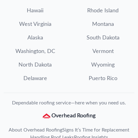
Hawaii
Rhode Island
West Virginia
Montana
Alaska
South Dakota
Washington, DC
Vermont
North Dakota
Wyoming
Delaware
Puerto Rico
Dependable roofing service—here when you need us.
Overhead Roofing
About Overhead Roofing
Signs It’s Time for Replacement
Handling Roof Leaks
Roofing Insights