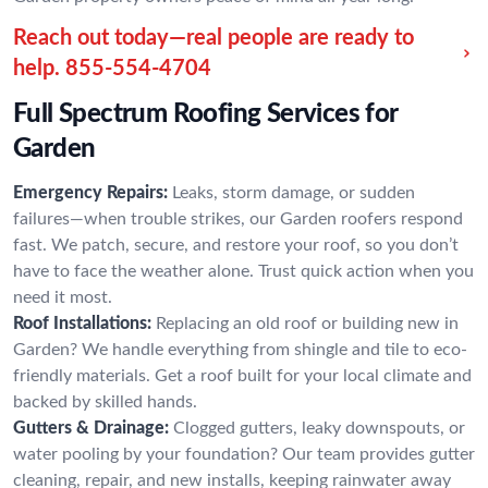
Reach out today—real people are ready to
help.
855-554-4704
Full Spectrum Roofing Services for
Garden
Emergency Repairs:
Leaks, storm damage, or sudden
failures—when trouble strikes, our Garden roofers respond
fast. We patch, secure, and restore your roof, so you don’t
have to face the weather alone. Trust quick action when you
need it most.
Roof Installations:
Replacing an old roof or building new in
Garden? We handle everything from shingle and tile to eco-
friendly materials. Get a roof built for your local climate and
backed by skilled hands.
Gutters & Drainage:
Clogged gutters, leaky downspouts, or
water pooling by your foundation? Our team provides gutter
cleaning, repair, and new installs, keeping rainwater away