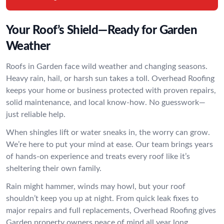
Your Roof’s Shield—Ready for Garden
Weather
Roofs in Garden face wild weather and changing seasons.
Heavy rain, hail, or harsh sun takes a toll. Overhead Roofing
keeps your home or business protected with proven repairs,
solid maintenance, and local know-how. No guesswork—
just reliable help.
When shingles lift or water sneaks in, the worry can grow.
We’re here to put your mind at ease. Our team brings years
of hands-on experience and treats every roof like it’s
sheltering their own family.
Rain might hammer, winds may howl, but your roof
shouldn’t keep you up at night. From quick leak fixes to
major repairs and full replacements, Overhead Roofing gives
Garden property owners peace of mind all year long.