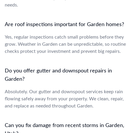
needs.
Are roof inspections important for Garden homes?
Yes, regular inspections catch small problems before they
grow. Weather in Garden can be unpredictable, so routine
checks protect your investment and prevent big repairs.
Do you offer gutter and downspout repairs in
Garden?
Absolutely. Our gutter and downspout services keep rain
flowing safely away from your property. We clean, repair,
and replace as needed throughout Garden.
Can you fix damage from recent storms in Garden,