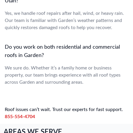
Utah?
Yes, we handle roof repairs after hail, wind, or heavy rain.
Our team is familiar with Garden’s weather patterns and
quickly restores damaged roofs to help you recover.
Do you work on both residential and commercial
roofs in Garden?
We sure do. Whether it’s a family home or business
property, our team brings experience with all roof types
across Garden and surrounding areas.
Roof issues can’t wait. Trust our experts for fast support.
855-554-4704
AREAS WE SERVE