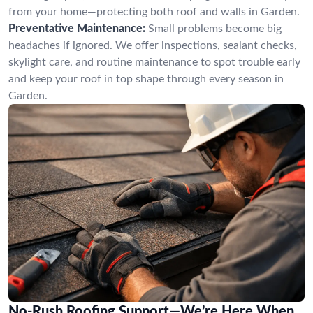
from your home—protecting both roof and walls in Garden.
Preventative Maintenance:
Small problems become big
headaches if ignored. We offer inspections, sealant checks,
skylight care, and routine maintenance to spot trouble early
and keep your roof in top shape through every season in
Garden.
No-Rush Roofing Support—We’re Here When