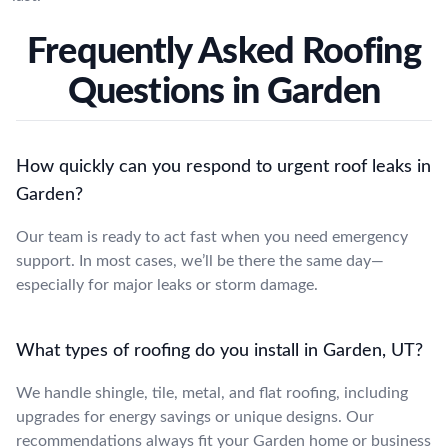
Frequently Asked Roofing
Questions in Garden
How quickly can you respond to urgent roof leaks in
Garden?
Our team is ready to act fast when you need emergency
support. In most cases, we’ll be there the same day—
especially for major leaks or storm damage.
What types of roofing do you install in Garden, UT?
We handle shingle, tile, metal, and flat roofing, including
upgrades for energy savings or unique designs. Our
recommendations always fit your Garden home or business