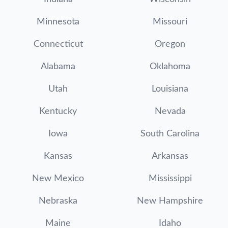
Minnesota
Missouri
Connecticut
Oregon
Alabama
Oklahoma
Utah
Louisiana
Kentucky
Nevada
Iowa
South Carolina
Kansas
Arkansas
New Mexico
Mississippi
Nebraska
New Hampshire
Maine
Idaho