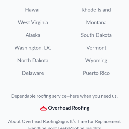
Hawaii
Rhode Island
West Virginia
Montana
Alaska
South Dakota
Washington, DC
Vermont
North Dakota
Wyoming
Delaware
Puerto Rico
Dependable roofing service—here when you need us.
Overhead Roofing
About Overhead Roofing
Signs It’s Time for Replacement
Handling Roof Leaks
Roofing Insights