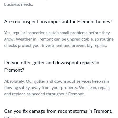
business needs.
Are roof inspections important for Fremont homes?
Yes, regular inspections catch small problems before they
grow. Weather in Fremont can be unpredictable, so routine
checks protect your investment and prevent big repairs.
Do you offer gutter and downspout repairs in
Fremont?
Absolutely. Our gutter and downspout services keep rain
flowing safely away from your property. We clean, repair,
and replace as needed throughout Fremont.
Can you fix damage from recent storms in Fremont,