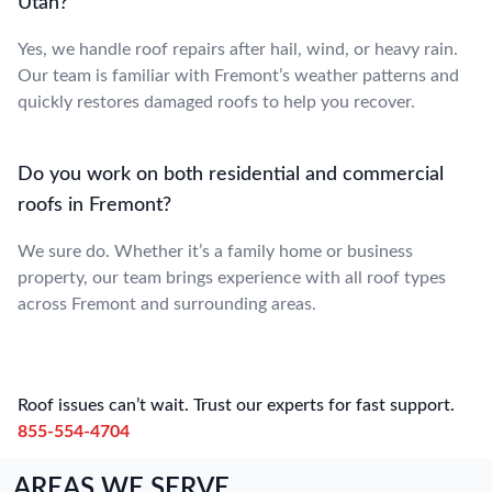
Utah?
Yes, we handle roof repairs after hail, wind, or heavy rain.
Our team is familiar with Fremont’s weather patterns and
quickly restores damaged roofs to help you recover.
Do you work on both residential and commercial
roofs in Fremont?
We sure do. Whether it’s a family home or business
property, our team brings experience with all roof types
across Fremont and surrounding areas.
Roof issues can’t wait. Trust our experts for fast support.
855-554-4704
AREAS WE SERVE