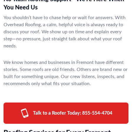
You Need Us
You shouldn’t have to chase help or wait for answers. With
Overhead Roofing, a calm, helpful voice is always ready to
discuss your roof. We show up on time and explain every
step—no pressure, just straight talk about what your roof
needs.
We know homes and businesses in Fremont have different
stories. Some roofs are old friends. Others are brand new or
built for something unique. Our crew listens, inspects, and
recommends only what fits your situation.
Talk to a Roofer Today:
855-554-4704