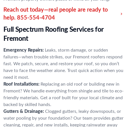
Reach out today—real people are ready to
help.
855-554-4704
Full Spectrum Roofing Services for
Fremont
Emergency Repairs:
Leaks, storm damage, or sudden
failures—when trouble strikes, our Fremont roofers respond
fast. We patch, secure, and restore your roof, so you don’t
have to face the weather alone. Trust quick action when you
need it most.
Roof Installations:
Replacing an old roof or building new in
Fremont? We handle everything from shingle and tile to eco-
friendly materials. Get a roof built for your local climate and
backed by skilled hands.
Gutters & Drainage:
Clogged gutters, leaky downspouts, or
water pooling by your foundation? Our team provides gutter
cleaning, repair, and new installs, keeping rainwater away