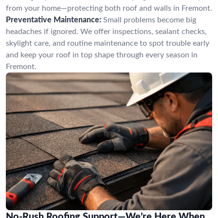
from your home—protecting both roof and walls in Fremont.
Preventative Maintenance:
Small problems become big
headaches if ignored. We offer inspections, sealant checks,
skylight care, and routine maintenance to spot trouble early
and keep your roof in top shape through every season in
Fremont.
No-Rush Roofing Support—We’re Here When