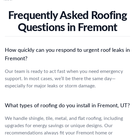
Frequently Asked Roofing
Questions in Fremont
How quickly can you respond to urgent roof leaks in
Fremont?
Our team is ready to act fast when you need emergency
support. In most cases, we’ll be there the same day—
especially for major leaks or storm damage.
What types of roofing do you install in Fremont, UT?
We handle shingle, tile, metal, and flat roofing, including
upgrades for energy savings or unique designs. Our
recommendations always fit your Fremont home or