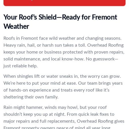
Your Roof’s Shield—Ready for Fremont
Weather
Roofs in Fremont face wild weather and changing seasons.
Heavy rain, hail, or harsh sun takes a toll. Overhead Roofing
keeps your home or business protected with proven repairs,
solid maintenance, and local know-how. No guesswork—
just reliable help.
When shingles lift or water sneaks in, the worry can grow.
We’re here to put your mind at ease. Our team brings years
of hands-on experience and treats every roof like it’s
sheltering their own family.
Rain might hammer, winds may howl, but your roof
shouldn’t keep you up at night. From quick leak fixes to
major repairs and full replacements, Overhead Roofing gives
Fremont property owners peace of mind all year long.