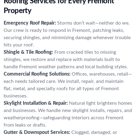
Roofing Services for Every Fremont
Property
Emergency Roof Repair:
Storms don’t wait—neither do we.
Our crew is ready to respond in Fremont, patching leaks,
securing shingles, and minimizing damage whenever trouble
hits your roof.
Shingle & Tile Roofing:
From cracked tiles to missing
shingles, we restore and replace with materials built to
handle Fremont weather patterns and local building styles.
Commercial Roofing Solutions:
Offices, warehouses, retail—
each needs tailored care. We install, repair, and maintain
flat, metal, and specialty roofs for all types of Fremont
businesses.
Skylight Installation & Repair:
Natural light brightens homes
and businesses. We handle new skylight installs, repairs, and
weatherproofing—safeguarding interiors across Fremont
from leaks or drafts.
Gutter & Downspout Services:
Clogged, damaged, or