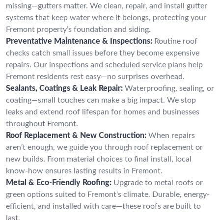
missing—gutters matter. We clean, repair, and install gutter
systems that keep water where it belongs, protecting your
Fremont property’s foundation and siding.
Preventative Maintenance & Inspections:
Routine roof
checks catch small issues before they become expensive
repairs. Our inspections and scheduled service plans help
Fremont residents rest easy—no surprises overhead.
Sealants, Coatings & Leak Repair:
Waterproofing, sealing, or
coating—small touches can make a big impact. We stop
leaks and extend roof lifespan for homes and businesses
throughout Fremont.
Roof Replacement & New Construction:
When repairs
aren’t enough, we guide you through roof replacement or
new builds. From material choices to final install, local
know-how ensures lasting results in Fremont.
Metal & Eco-Friendly Roofing:
Upgrade to metal roofs or
green options suited to Fremont's climate. Durable, energy-
efficient, and installed with care—these roofs are built to
last.