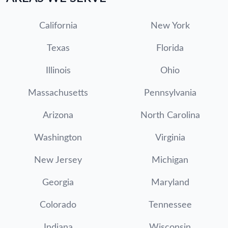
California
New York
Texas
Florida
Illinois
Ohio
Massachusetts
Pennsylvania
Arizona
North Carolina
Washington
Virginia
New Jersey
Michigan
Georgia
Maryland
Colorado
Tennessee
Indiana
Wisconsin