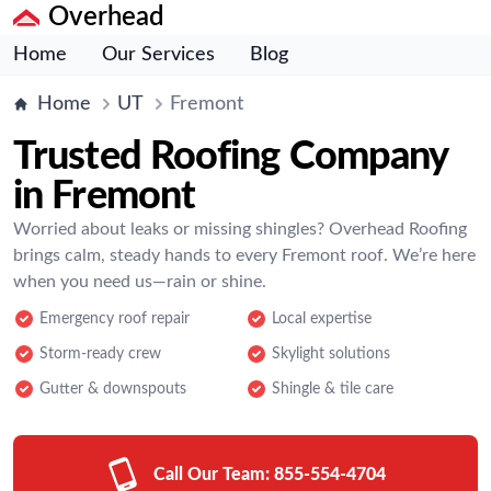
Overhead
Home
Our Services
Blog
Home
UT
Fremont
Trusted Roofing Company
in Fremont
Worried about leaks or missing shingles? Overhead Roofing
brings calm, steady hands to every Fremont roof. We’re here
when you need us—rain or shine.
Emergency roof repair
Local expertise
Storm-ready crew
Skylight solutions
Gutter & downspouts
Shingle & tile care
Call Our Team:
855-554-4704