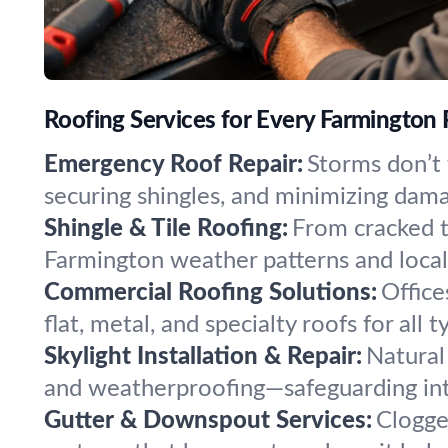
Roofing Services for Every Farmington
Emergency Roof Repair:
Storms don’t 
securing shingles, and minimizing dam
Shingle & Tile Roofing:
From cracked ti
Farmington weather patterns and local 
Commercial Roofing Solutions:
Office
flat, metal, and specialty roofs for all
Skylight Installation & Repair:
Natural
and weatherproofing—safeguarding inte
Gutter & Downspout Services:
Clogge