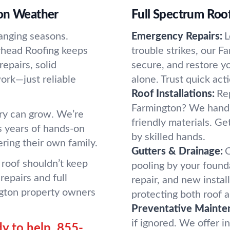
ton Weather
Full Spectrum Roof
anging seasons.
Emergency Repairs:
L
erhead Roofing keeps
trouble strikes, our F
epairs, solid
secure, and restore y
rk—just reliable
alone. Trust quick ac
Roof Installations:
Rep
Farmington? We handle
rry can grow. We’re
friendly materials. Ge
s years of hands-on
by skilled hands.
ering their own family.
Gutters & Drainage:
C
roof shouldn’t keep
pooling by your found
repairs and full
repair, and new insta
gton property owners
protecting both roof a
Preventative Mainte
if ignored. We offer i
y to help.
855-