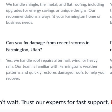
We handle shingle, tile, metal, and flat roofing, including
Y
upgrades for energy savings or unique designs. Our
t
recommendations always fit your Farmington home or
s
business needs.
b
Can you fix damage from recent storms in
Farmington, Utah?
n
Yes, we handle roof repairs after hail, wind, or heavy
W
rain. Our team is familiar with Farmington’s weather
p
patterns and quickly restores damaged roofs to help you
a
recover.
’t wait. Trust our experts for fast support.