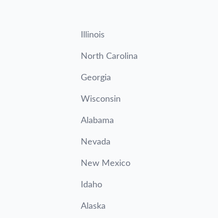
Illinois
North Carolina
Georgia
Wisconsin
Alabama
Nevada
New Mexico
Idaho
Alaska