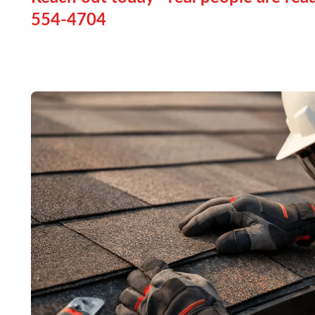
554-4704