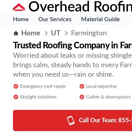
Overhead Roofi
Home
Our Services
Material Guide
Home
UT
Farmington
Trusted Roofing Company in Fa
Worried about leaks or missing shingl
brings calm, steady hands to every Fa
when you need us—rain or shine.
Emergency roof repair
Local expertise
Skylight solutions
Gutter & downspouts
Call Our Team:
855-