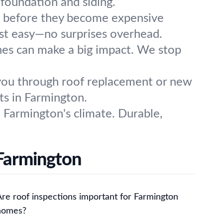
foundation and siding.
es before they become expensive
est easy—no surprises overhead.
hes can make a big impact. We stop
you through roof replacement or new
lts in Farmington.
 Farmington's climate. Durable,
 Farmington
Are roof inspections important for Farmington
homes?