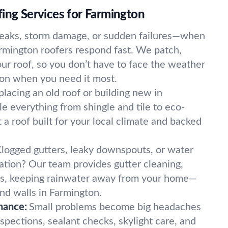
ing Services for Farmington
eaks, storm damage, or sudden failures—when
armington roofers respond fast. We patch,
our roof, so you don’t have to face the weather
tion when you need it most.
lacing an old roof or building new in
 everything from shingle and tile to eco-
t a roof built for your local climate and backed
logged gutters, leaky downspouts, or water
ation? Our team provides gutter cleaning,
lls, keeping rainwater away from your home—
nd walls in Farmington.
nance:
Small problems become big headaches
nspections, sealant checks, skylight care, and