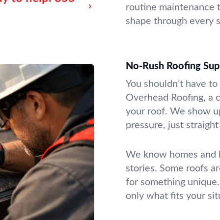
routine maintenance t
shape through every s
No-Rush Roofing Su
You shouldn’t have to
Overhead Roofing, a c
your roof. We show u
pressure, just straigh
We know homes and bu
stories. Some roofs ar
for something unique.
only what fits your sit