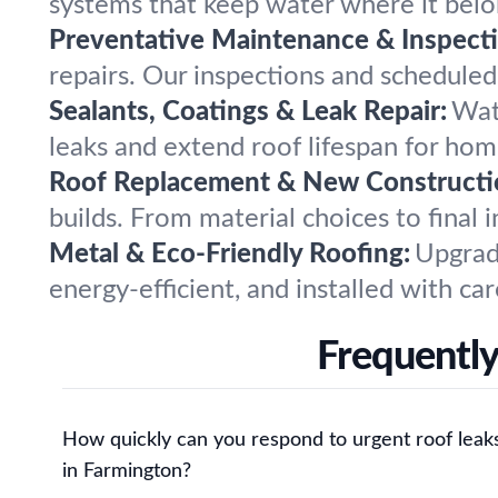
systems that keep water where it belon
Preventative Maintenance & Inspecti
repairs. Our inspections and scheduled
Sealants, Coatings & Leak Repair:
Wat
leaks and extend roof lifespan for ho
Roof Replacement & New Constructi
builds. From material choices to final 
Metal & Eco-Friendly Roofing:
Upgrade
energy-efficient, and installed with car
Frequently
How quickly can you respond to urgent roof leak
in Farmington?