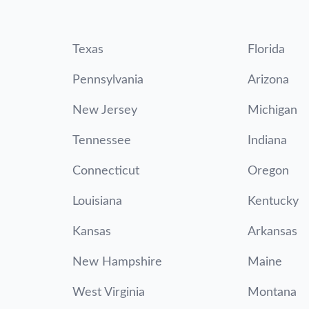
Texas
Florida
Pennsylvania
Arizona
New Jersey
Michigan
Tennessee
Indiana
Connecticut
Oregon
Louisiana
Kentucky
Kansas
Arkansas
New Hampshire
Maine
West Virginia
Montana