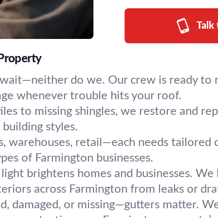
Talk
 Property
wait—neither do we. Our crew is ready to r
age whenever trouble hits your roof.
les to missing shingles, we restore and rep
building styles.
s, warehouses, retail—each needs tailored c
 types of Farmington businesses.
 light brightens homes and businesses. We ha
riors across Farmington from leaks or draf
d, damaged, or missing—gutters matter. We cl