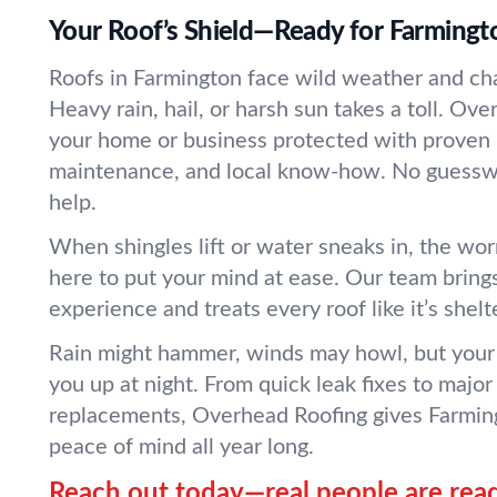
Your Roof’s Shield—Ready for Farming
Roofs in Farmington face wild weather and ch
Heavy rain, hail, or harsh sun takes a toll. Ov
your home or business protected with proven r
maintenance, and local know-how. No guesswo
help.
When shingles lift or water sneaks in, the wo
here to put your mind at ease. Our team bring
experience and treats every roof like it’s shelt
Rain might hammer, winds may howl, but your 
you up at night. From quick leak fixes to major 
replacements, Overhead Roofing gives Farmin
peace of mind all year long.
Reach out today—real people are read