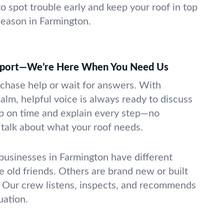
o spot trouble early and keep your roof in top
eason in Farmington.
pport—We’re Here When You Need Us
 chase help or wait for answers. With
alm, helpful voice is always ready to discuss
p on time and explain every step—no
t talk about what your roof needs.
sinesses in Farmington have different
e old friends. Others are brand new or built
 Our crew listens, inspects, and recommends
uation.