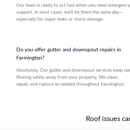
Our team is ready to act fast when you need emergency
support. In most cases, we’ll be there the same day—
especially for major leaks or storm damage.
Do you offer gutter and downspout repairs in
Farmington?
Absolutely. Our gutter and downspout services keep rai
flowing safely away from your property. We clean,
repair, and replace as needed throughout Farmington.
Roof issues can