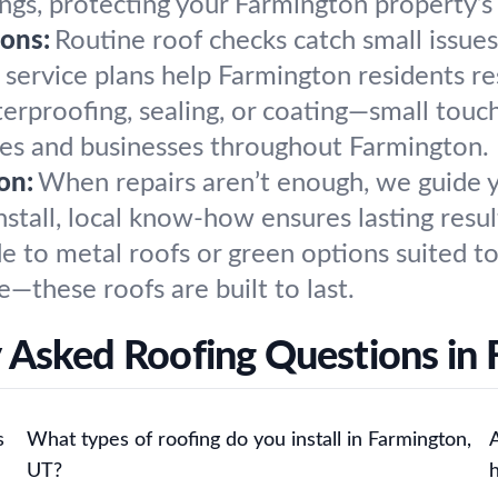
gs, protecting your Farmington property’s 
ons:
Routine roof checks catch small issu
 service plans help Farmington residents r
erproofing, sealing, or coating—small touc
mes and businesses throughout Farmington.
on:
When repairs aren’t enough, we guide 
install, local know-how ensures lasting resu
 to metal roofs or green options suited to
e—these roofs are built to last.
 Asked Roofing Questions in
s
What types of roofing do you install in Farmington,
UT?