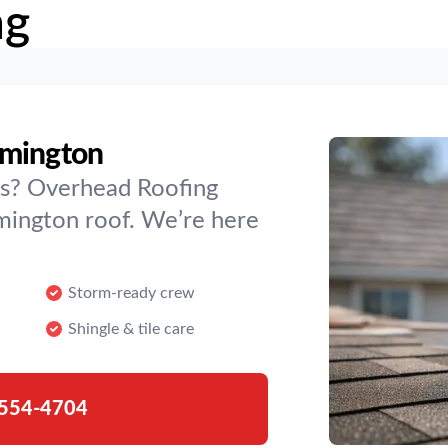
ng
rmington
es? Overhead Roofing
rmington roof. We’re here
Storm-ready crew
Shingle & tile care
554-4704