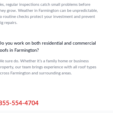
es, regular inspections catch small problems before
hey grow. Weather in Farmington can be unpredictable,
o routine checks protect your investment and prevent
ig repairs.
Do you work on both residential and commercial
roofs in Farmington?
e sure do. Whether it’s a family home or business
roperty, our team brings experience with all roof types
cross Farmington and surrounding areas.
855-554-4704