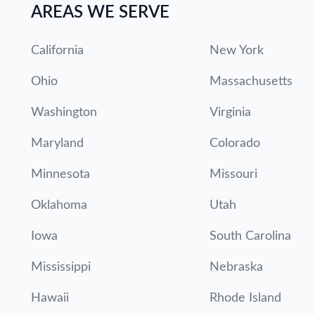
AREAS WE SERVE
California
New York
Ohio
Massachusetts
Washington
Virginia
Maryland
Colorado
Minnesota
Missouri
Oklahoma
Utah
Iowa
South Carolina
Mississippi
Nebraska
Hawaii
Rhode Island