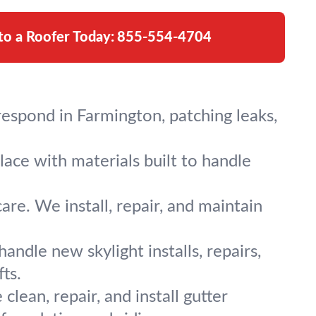
 to a Roofer Today:
855-554-4704
espond in Farmington, patching leaks,
lace with materials built to handle
are. We install, repair, and maintain
ndle new skylight installs, repairs,
ts.
ean, repair, and install gutter