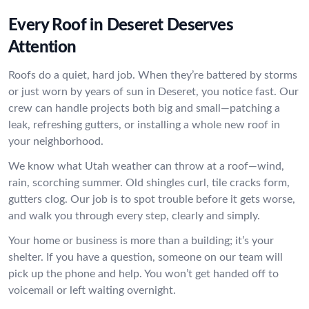
Every Roof in Deseret Deserves
Attention
Roofs do a quiet, hard job. When they’re battered by storms
or just worn by years of sun in Deseret, you notice fast. Our
crew can handle projects both big and small—patching a
leak, refreshing gutters, or installing a whole new roof in
your neighborhood.
We know what Utah weather can throw at a roof—wind,
rain, scorching summer. Old shingles curl, tile cracks form,
gutters clog. Our job is to spot trouble before it gets worse,
and walk you through every step, clearly and simply.
Your home or business is more than a building; it’s your
shelter. If you have a question, someone on our team will
pick up the phone and help. You won’t get handed off to
voicemail or left waiting overnight.