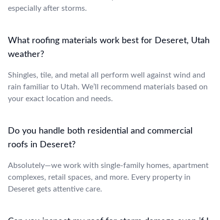
especially after storms.
What roofing materials work best for Deseret, Utah
weather?
Shingles, tile, and metal all perform well against wind and
rain familiar to Utah. We’ll recommend materials based on
your exact location and needs.
Do you handle both residential and commercial
roofs in Deseret?
Absolutely—we work with single-family homes, apartment
complexes, retail spaces, and more. Every property in
Deseret gets attentive care.