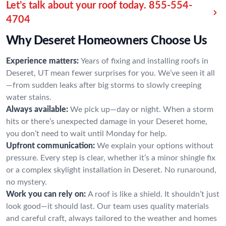
Let’s talk about your roof today.
855-554-
4704
Why Deseret Homeowners Choose Us
Experience matters:
Years of fixing and installing roofs in
Deseret, UT mean fewer surprises for you. We’ve seen it all
—from sudden leaks after big storms to slowly creeping
water stains.
Always available:
We pick up—day or night. When a storm
hits or there’s unexpected damage in your Deseret home,
you don’t need to wait until Monday for help.
Upfront communication:
We explain your options without
pressure. Every step is clear, whether it’s a minor shingle fix
or a complex skylight installation in Deseret. No runaround,
no mystery.
Work you can rely on:
A roof is like a shield. It shouldn’t just
look good—it should last. Our team uses quality materials
and careful craft, always tailored to the weather and homes