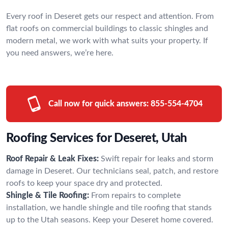
Every roof in Deseret gets our respect and attention. From
flat roofs on commercial buildings to classic shingles and
modern metal, we work with what suits your property. If
you need answers, we’re here.
Call now for quick answers:
855-554-4704
Roofing Services for Deseret, Utah
Roof Repair & Leak Fixes:
Swift repair for leaks and storm
damage in Deseret. Our technicians seal, patch, and restore
roofs to keep your space dry and protected.
Shingle & Tile Roofing:
From repairs to complete
installation, we handle shingle and tile roofing that stands
up to the Utah seasons. Keep your Deseret home covered.