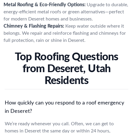
Metal Roofing & Eco-Friendly Options:
Upgrade to durable,
energy-efficient metal roofs or green alternatives—perfect
for modern Deseret homes and businesses.
Chimney & Flashing Repairs:
Keep water outside where it
belongs. We repair and reinforce flashing and chimneys for
full protection, rain or shine in Deseret.
Top Roofing Questions
from Deseret, Utah
Residents
How quickly can you respond to a roof emergency
in Deseret?
We’re ready whenever you call. Often, we can get to
homes in Deseret the same day or within 24 hours,