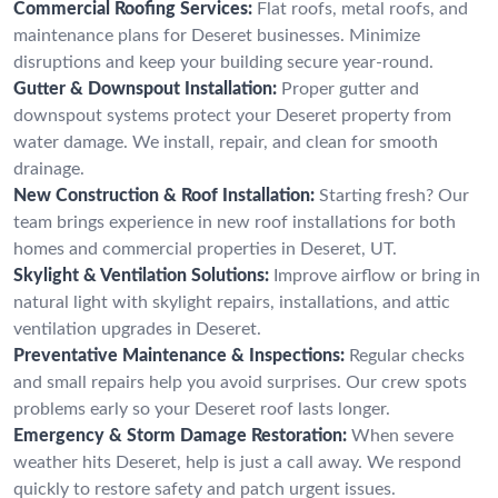
Commercial Roofing Services:
Flat roofs, metal roofs, and
maintenance plans for Deseret businesses. Minimize
disruptions and keep your building secure year-round.
Gutter & Downspout Installation:
Proper gutter and
downspout systems protect your Deseret property from
water damage. We install, repair, and clean for smooth
drainage.
New Construction & Roof Installation:
Starting fresh? Our
team brings experience in new roof installations for both
homes and commercial properties in Deseret, UT.
Skylight & Ventilation Solutions:
Improve airflow or bring in
natural light with skylight repairs, installations, and attic
ventilation upgrades in Deseret.
Preventative Maintenance & Inspections:
Regular checks
and small repairs help you avoid surprises. Our crew spots
problems early so your Deseret roof lasts longer.
Emergency & Storm Damage Restoration:
When severe
weather hits Deseret, help is just a call away. We respond
quickly to restore safety and patch urgent issues.