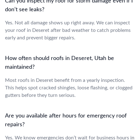
Can you inspect my roof for storm damage even if I
don’t see leaks?
Yes. Not all damage shows up right away. We can inspect
your roof in Deseret after bad weather to catch problems
early and prevent bigger repairs.
How often should roofs in Deseret, Utah be
maintained?
Most roofs in Deseret benefit from a yearly inspection.
This helps spot cracked shingles, loose flashing, or clogged
gutters before they turn serious.
Are you available after hours for emergency roof
repairs?
Yes. We know emergencies don’t wait for business hours in