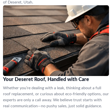
of Deseret, Utah.
Your Deseret Roof, Handled with Care
Whether you’re dealing with a leak, thinking about a full
roof replacement, or curious about eco-friendly options, our
experts are only a call away. We believe trust starts with
real communication—no pushy sales, just solid guidance.