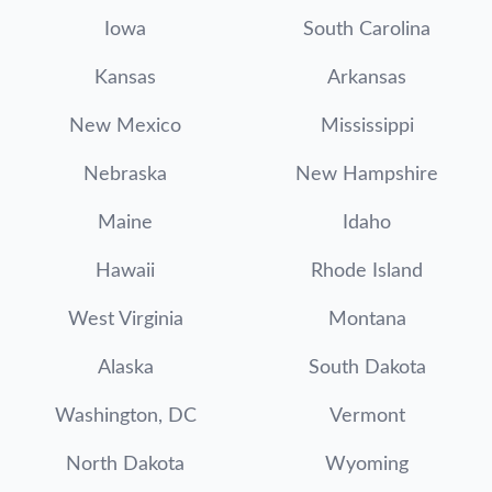
Iowa
South Carolina
Kansas
Arkansas
New Mexico
Mississippi
Nebraska
New Hampshire
Maine
Idaho
Hawaii
Rhode Island
West Virginia
Montana
Alaska
South Dakota
Washington, DC
Vermont
North Dakota
Wyoming