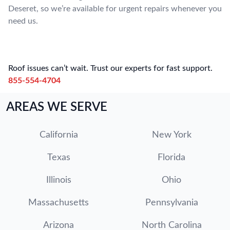
Deseret, so we’re available for urgent repairs whenever you
need us.
Roof issues can’t wait. Trust our experts for fast support.
855-554-4704
AREAS WE SERVE
California
New York
Texas
Florida
Illinois
Ohio
Massachusetts
Pennsylvania
Arizona
North Carolina