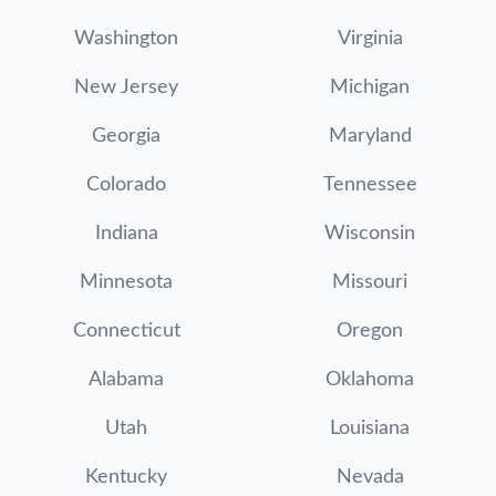
Washington
Virginia
New Jersey
Michigan
Georgia
Maryland
Colorado
Tennessee
Indiana
Wisconsin
Minnesota
Missouri
Connecticut
Oregon
Alabama
Oklahoma
Utah
Louisiana
Kentucky
Nevada