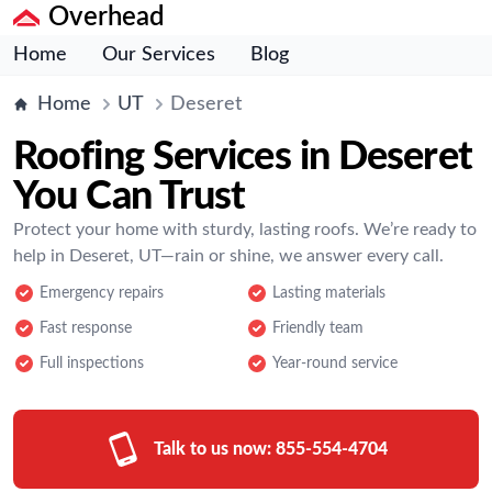
Overhead
Home
Our Services
Blog
Home
UT
Deseret
Roofing Services in Deseret
You Can Trust
Protect your home with sturdy, lasting roofs. We’re ready to
help in Deseret, UT—rain or shine, we answer every call.
Emergency repairs
Lasting materials
Fast response
Friendly team
Full inspections
Year-round service
Talk to us now:
855-554-4704