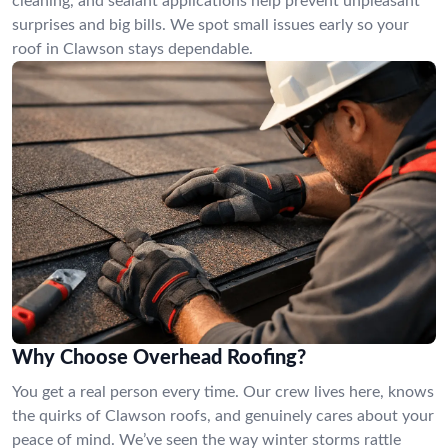
cleaning, and sealant applications help prevent unpleasant
surprises and big bills. We spot small issues early so your
roof in Clawson stays dependable.
Why Choose Overhead Roofing?
You get a real person every time. Our crew lives here, knows
the quirks of Clawson roofs, and genuinely cares about your
peace of mind. We’ve seen the way winter storms rattle