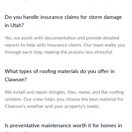
Do you handle insurance claims for storm damage
in Utah?
Yes, we assist with documentation and provide detailed
reports to help with insurance claims. Our team walks you
through each step, making the process less stressful.
What types of roofing materials do you offer in
Clawson?
We install and repair shingles, tiles, metal, and flat roofing
systems. Our crew helps you choose the best material for
Clawson's weather and your property’s needs.
Is preventative maintenance worth it for homes in