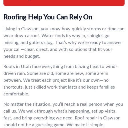
Roofing Help You Can Rely On
Living in Clawson, you know how quickly storms or time can
wear down a roof. Water finds its way in, shingles go
missing, and gutters clog. That’s why we’re ready to answer
your call—clear, direct, and with solutions that fit your
needs and budget.
Roofs in Utah face everything from blazing heat to wind-
driven rain. Some are old, some are new, some are in
between. We treat each project like it’s our own—no
shortcuts, just skilled work that lasts and keeps families
comfortable.
No matter the situation, you’ll reach a real person when you
call us. We walk through what’s happening, set up visits
fast, and bring everything we need. Roof repair in Clawson
should not be a guessing game. We make it simple.