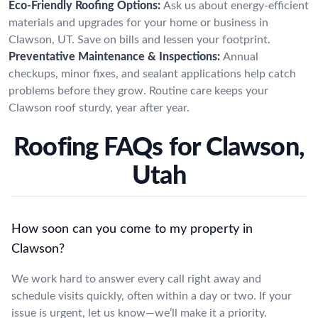
Eco-Friendly Roofing Options:
Ask us about energy-efficient
materials and upgrades for your home or business in
Clawson, UT. Save on bills and lessen your footprint.
Preventative Maintenance & Inspections:
Annual
checkups, minor fixes, and sealant applications help catch
problems before they grow. Routine care keeps your
Clawson roof sturdy, year after year.
Roofing FAQs for Clawson,
Utah
How soon can you come to my property in
Clawson?
We work hard to answer every call right away and
schedule visits quickly, often within a day or two. If your
issue is urgent, let us know—we’ll make it a priority.