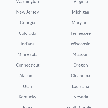
Washington
Virginia
New Jersey
Michigan
Georgia
Maryland
Colorado
Tennessee
Indiana
Wisconsin
Minnesota
Missouri
Connecticut
Oregon
Alabama
Oklahoma
Utah
Louisiana
Kentucky
Nevada
Iowa
South Carolina