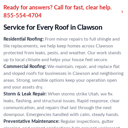
Ready for answers? Call for fast, clear help.
855-554-4704
Service for Every Roof in Clawson
Residential Roofing:
From minor repairs to full shingle and
tile replacements, we help keep homes across Clawson
protected from leaks, pests, and weather. Our work stands
up to local climate and helps your house feel secure.
Commercial Roofing:
We maintain, repair, and replace flat
and sloped roofs for businesses in Clawson and neighboring
areas. Strong, sensible options keep your operation open
and your assets dry.
Storm & Leak Repair:
When storms strike Utah, we fix
leaks, flashing, and structural issues. Rapid response, clear
communication, and repairs that last through the next
downpour. Emergencies handled with calm, steady hands.
Preventative Maintenance:
Regular inspections, gutter