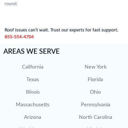
round.
Roof issues can’t wait. Trust our experts for fast support.
855-554-4704
AREAS WE SERVE
California
New York
Texas
Florida
Illinois
Ohio
Massachusetts
Pennsylvania
Arizona
North Carolina