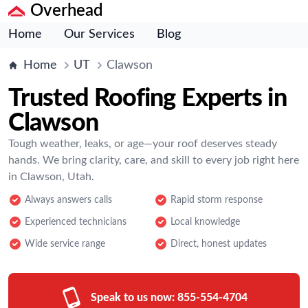
Overhead
Home
Our Services
Blog
Home
UT
Clawson
Trusted Roofing Experts in
Clawson
Tough weather, leaks, or age—your roof deserves steady
hands. We bring clarity, care, and skill to every job right here
in Clawson, Utah.
Always answers calls
Rapid storm response
Experienced technicians
Local knowledge
Wide service range
Direct, honest updates
Speak to us now:
855-554-4704