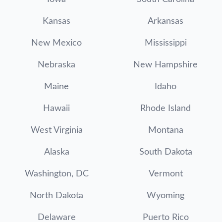
Kansas
Arkansas
New Mexico
Mississippi
Nebraska
New Hampshire
Maine
Idaho
Hawaii
Rhode Island
West Virginia
Montana
Alaska
South Dakota
Washington, DC
Vermont
North Dakota
Wyoming
Delaware
Puerto Rico