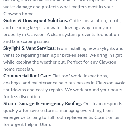
water damage and protects what matters most in your
Clawson home.
Gutter & Downspout Solutions:
Gutter installation, repair,
and cleaning keeps rainwater flowing away from your
property in Clawson. A clean system prevents foundation
and landscaping issues.
Skylight & Vent Services:
From installing new skylights and
vents to repairing flashing or broken seals, we bring in light
while keeping the weather out. Perfect for any Clawson
home redesign.
Commercial Roof Care:
Flat roof work, inspections,
coatings, and maintenance help businesses in Clawson avoid
shutdowns and costly repairs. We work around your hours
for less disruption.
Storm Damage & Emergency Roofing:
Our team responds
quickly after severe storms, managing everything from
emergency tarping to full roof replacements. Count on us
for urgent help in Utah.