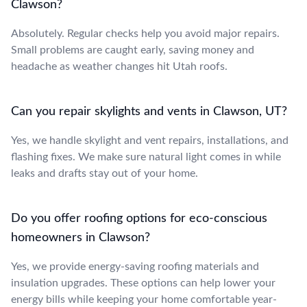
Clawson?
Absolutely. Regular checks help you avoid major repairs.
Small problems are caught early, saving money and
headache as weather changes hit Utah roofs.
Can you repair skylights and vents in Clawson, UT?
Yes, we handle skylight and vent repairs, installations, and
flashing fixes. We make sure natural light comes in while
leaks and drafts stay out of your home.
Do you offer roofing options for eco-conscious
homeowners in Clawson?
Yes, we provide energy-saving roofing materials and
insulation upgrades. These options can help lower your
energy bills while keeping your home comfortable year-