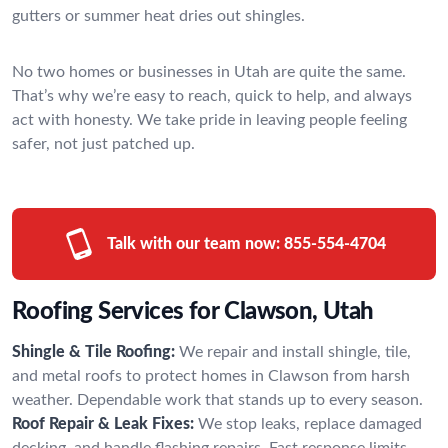
gutters or summer heat dries out shingles.
No two homes or businesses in Utah are quite the same.
That’s why we’re easy to reach, quick to help, and always
act with honesty. We take pride in leaving people feeling
safer, not just patched up.
Talk with our team now:
855-554-4704
Roofing Services for Clawson, Utah
Shingle & Tile Roofing:
We repair and install shingle, tile,
and metal roofs to protect homes in Clawson from harsh
weather. Dependable work that stands up to every season.
Roof Repair & Leak Fixes:
We stop leaks, replace damaged
decking, and handle flashing repairs. Fast response limits