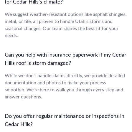
for Cedar Hills's climate?
We suggest weather-resistant options like asphalt shingles,
metal, or tile, all proven to handle Utah's storms and
seasonal changes. Our team shares the best fit for your
needs.
Can you help with insurance paperwork if my Cedar
Hills roof is storm damaged?
While we don’t handle claims directly, we provide detailed
documentation and photos to make your process
smoother. We're here to walk you through every step and
answer questions.
Do you offer regular maintenance or inspections in
Cedar Hills?