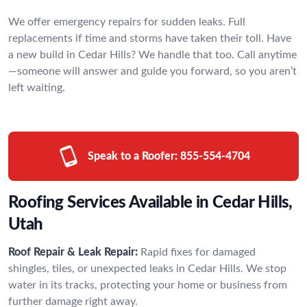
We offer emergency repairs for sudden leaks. Full
replacements if time and storms have taken their toll. Have
a new build in Cedar Hills? We handle that too. Call anytime
—someone will answer and guide you forward, so you aren’t
left waiting.
Speak to a Roofer:
855-554-4704
Roofing Services Available in Cedar Hills,
Utah
Roof Repair & Leak Repair:
Rapid fixes for damaged
shingles, tiles, or unexpected leaks in Cedar Hills. We stop
water in its tracks, protecting your home or business from
further damage right away.