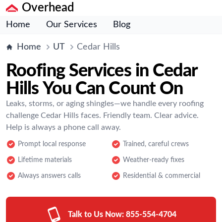
Overhead
Home
Our Services
Blog
Home
UT
Cedar Hills
Roofing Services in Cedar
Hills You Can Count On
Leaks, storms, or aging shingles—we handle every roofing
challenge Cedar Hills faces. Friendly team. Clear advice.
Help is always a phone call away.
Prompt local response
Trained, careful crews
Lifetime materials
Weather-ready fixes
Always answers calls
Residential & commercial
Talk to Us Now:
855-554-4704