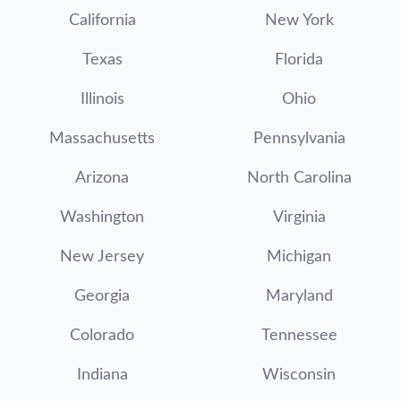
California
New York
Texas
Florida
Illinois
Ohio
Massachusetts
Pennsylvania
Arizona
North Carolina
Washington
Virginia
New Jersey
Michigan
Georgia
Maryland
Colorado
Tennessee
Indiana
Wisconsin