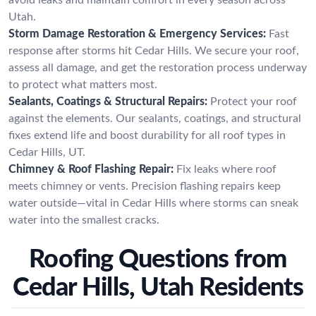
Utah.
Storm Damage Restoration & Emergency Services:
Fast
response after storms hit Cedar Hills. We secure your roof,
assess all damage, and get the restoration process underway
to protect what matters most.
Sealants, Coatings & Structural Repairs:
Protect your roof
against the elements. Our sealants, coatings, and structural
fixes extend life and boost durability for all roof types in
Cedar Hills, UT.
Chimney & Roof Flashing Repair:
Fix leaks where roof
meets chimney or vents. Precision flashing repairs keep
water outside—vital in Cedar Hills where storms can sneak
water into the smallest cracks.
Roofing Questions from
Cedar Hills, Utah Residents