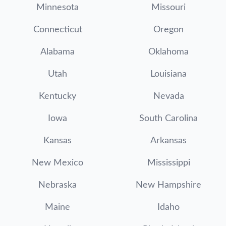
Minnesota
Missouri
Connecticut
Oregon
Alabama
Oklahoma
Utah
Louisiana
Kentucky
Nevada
Iowa
South Carolina
Kansas
Arkansas
New Mexico
Mississippi
Nebraska
New Hampshire
Maine
Idaho