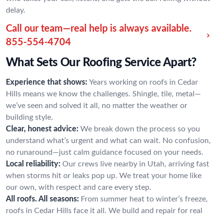
delay.
Call our team—real help is always available.
855-554-4704
What Sets Our Roofing Service Apart?
Experience that shows:
Years working on roofs in Cedar
Hills means we know the challenges. Shingle, tile, metal—
we’ve seen and solved it all, no matter the weather or
building style.
Clear, honest advice:
We break down the process so you
understand what’s urgent and what can wait. No confusion,
no runaround—just calm guidance focused on your needs.
Local reliability:
Our crews live nearby in Utah, arriving fast
when storms hit or leaks pop up. We treat your home like
our own, with respect and care every step.
All roofs. All seasons:
From summer heat to winter’s freeze,
roofs in Cedar Hills face it all. We build and repair for real