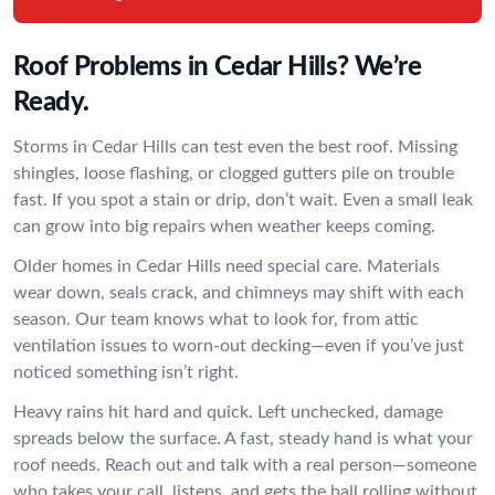
Roof Problems in Cedar Hills? We’re
Ready.
Storms in Cedar Hills can test even the best roof. Missing
shingles, loose flashing, or clogged gutters pile on trouble
fast. If you spot a stain or drip, don’t wait. Even a small leak
can grow into big repairs when weather keeps coming.
Older homes in Cedar Hills need special care. Materials
wear down, seals crack, and chimneys may shift with each
season. Our team knows what to look for, from attic
ventilation issues to worn-out decking—even if you’ve just
noticed something isn’t right.
Heavy rains hit hard and quick. Left unchecked, damage
spreads below the surface. A fast, steady hand is what your
roof needs. Reach out and talk with a real person—someone
who takes your call, listens, and gets the ball rolling without