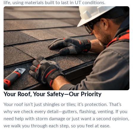
life, using materials built to last in UT conditions.
Your Roof, Your Safety—Our Priority
Your roof isn’t just shingles or tiles; it’s protection. That’s
why we check every detail—gutters, flashing, venting. If you
need help with storm damage or just want a second opinion,
we walk you through each step, so you feel at ease.