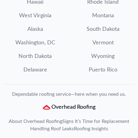
Hawaii
Rhode Island
West Virginia
Montana
Alaska
South Dakota
Washington, DC
Vermont
North Dakota
Wyoming
Delaware
Puerto Rico
Dependable roofing service—here when you need us.
Overhead Roofing
About Overhead Roofing
Signs It’s Time for Replacement
Handling Roof Leaks
Roofing Insights