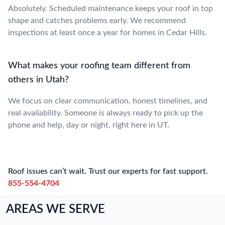
Absolutely. Scheduled maintenance keeps your roof in top
shape and catches problems early. We recommend
inspections at least once a year for homes in Cedar Hills.
What makes your roofing team different from
others in Utah?
We focus on clear communication, honest timelines, and
real availability. Someone is always ready to pick up the
phone and help, day or night, right here in UT.
Roof issues can’t wait. Trust our experts for fast support.
855-554-4704
AREAS WE SERVE