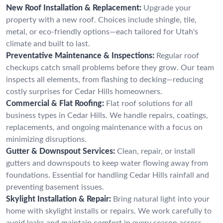
New Roof Installation & Replacement:
Upgrade your
property with a new roof. Choices include shingle, tile,
metal, or eco-friendly options—each tailored for Utah's
climate and built to last.
Preventative Maintenance & Inspections:
Regular roof
checkups catch small problems before they grow. Our team
inspects all elements, from flashing to decking—reducing
costly surprises for Cedar Hills homeowners.
Commercial & Flat Roofing:
Flat roof solutions for all
business types in Cedar Hills. We handle repairs, coatings,
replacements, and ongoing maintenance with a focus on
minimizing disruptions.
Gutter & Downspout Services:
Clean, repair, or install
gutters and downspouts to keep water flowing away from
foundations. Essential for handling Cedar Hills rainfall and
preventing basement issues.
Skylight Installation & Repair:
Bring natural light into your
home with skylight installs or repairs. We work carefully to
avoid leaks and maintain comfort in every season across