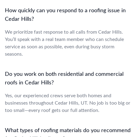
How quickly can you respond to a roofing issue in
Cedar Hills?
We prioritize fast response to all calls from Cedar Hills.
You’ll speak with a real team member who can schedule
service as soon as possible, even during busy storm
seasons.
Do you work on both residential and commercial
roofs in Cedar Hills?
Yes, our experienced crews serve both homes and
businesses throughout Cedar Hills, UT. No job is too big or
too small—every roof gets our full attention.
What types of roofing materials do you recommend