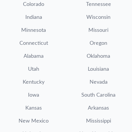
Colorado
Tennessee
Indiana
Wisconsin
Minnesota
Missouri
Connecticut
Oregon
Alabama
Oklahoma
Utah
Louisiana
Kentucky
Nevada
Iowa
South Carolina
Kansas
Arkansas
New Mexico
Mississippi