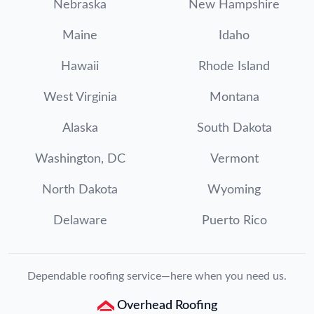
Nebraska
New Hampshire
Maine
Idaho
Hawaii
Rhode Island
West Virginia
Montana
Alaska
South Dakota
Washington, DC
Vermont
North Dakota
Wyoming
Delaware
Puerto Rico
Dependable roofing service—here when you need us.
Overhead Roofing