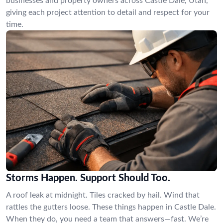
businesses and property owners across Castle Dale, Utah,
giving each project attention to detail and respect for your
time.
Storms Happen. Support Should Too.
A roof leak at midnight. Tiles cracked by hail. Wind that
rattles the gutters loose. These things happen in Castle Dale.
When they do, you need a team that answers—fast. We’re