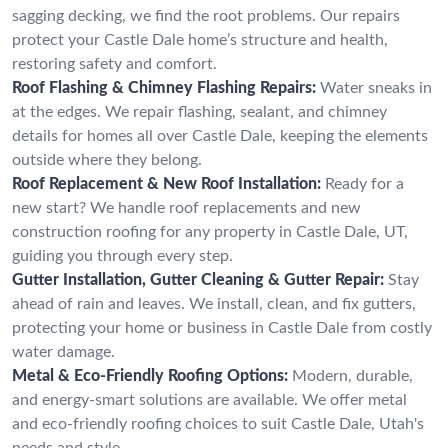
sagging decking, we find the root problems. Our repairs
protect your Castle Dale home’s structure and health,
restoring safety and comfort.
Roof Flashing & Chimney Flashing Repairs:
Water sneaks in
at the edges. We repair flashing, sealant, and chimney
details for homes all over Castle Dale, keeping the elements
outside where they belong.
Roof Replacement & New Roof Installation:
Ready for a
new start? We handle roof replacements and new
construction roofing for any property in Castle Dale, UT,
guiding you through every step.
Gutter Installation, Gutter Cleaning & Gutter Repair:
Stay
ahead of rain and leaves. We install, clean, and fix gutters,
protecting your home or business in Castle Dale from costly
water damage.
Metal & Eco-Friendly Roofing Options:
Modern, durable,
and energy-smart solutions are available. We offer metal
and eco-friendly roofing choices to suit Castle Dale, Utah's
needs and style.