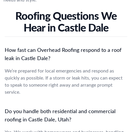
Roofing Questions We
Hear in Castle Dale
How fast can Overhead Roofing respond to a roof
leak in Castle Dale?
We’re prepared for local emergencies and respond as
quickly as possible. If a storm or leak hits, you can expect
to speak to someone right away and arrange prompt
service.
Do you handle both residential and commercial
roofing in Castle Dale, Utah?