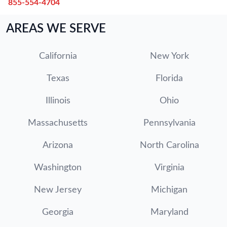
855-554-4704
AREAS WE SERVE
California
New York
Texas
Florida
Illinois
Ohio
Massachusetts
Pennsylvania
Arizona
North Carolina
Washington
Virginia
New Jersey
Michigan
Georgia
Maryland