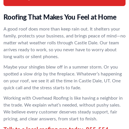
Roofing That Makes You Feel at Home
A good roof does more than keep rain out. It shelters your
family, protects your business, and brings peace of mind—no
matter what weather rolls through Castle Dale. Our team
arrives ready to work, so you never have to worry about
long waits or silent phones.
Maybe your shingles blew off in a summer storm. Or you
spotted a slow drip by the fireplace. Whatever’s happening
on your roof, we see it all the time in Castle Dale, UT. One
quick call and the stress starts to fade.
Working with Overhead Roofing is like having a neighbor in
the trade. We explain what’s needed, without pushy sales.
We believe every customer deserves steady support, fair
pricing, and clear answers, from start to finish.