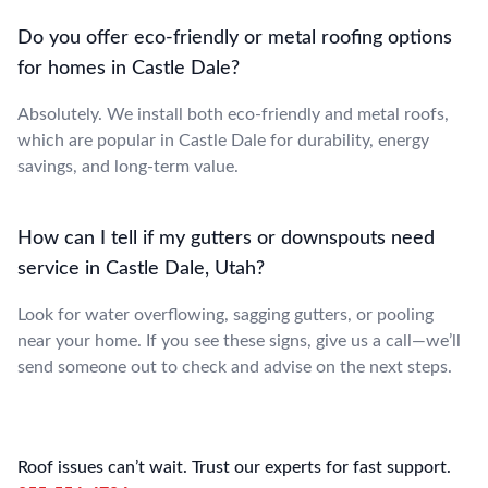
Do you offer eco-friendly or metal roofing options
for homes in Castle Dale?
Absolutely. We install both eco-friendly and metal roofs,
which are popular in Castle Dale for durability, energy
savings, and long-term value.
How can I tell if my gutters or downspouts need
service in Castle Dale, Utah?
Look for water overflowing, sagging gutters, or pooling
near your home. If you see these signs, give us a call—we’ll
send someone out to check and advise on the next steps.
Roof issues can’t wait. Trust our experts for fast support.