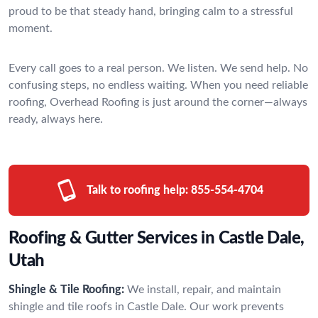
proud to be that steady hand, bringing calm to a stressful
moment.
Every call goes to a real person. We listen. We send help. No
confusing steps, no endless waiting. When you need reliable
roofing, Overhead Roofing is just around the corner—always
ready, always here.
Talk to roofing help:
855-554-4704
Roofing & Gutter Services in Castle Dale,
Utah
Shingle & Tile Roofing:
We install, repair, and maintain
shingle and tile roofs in Castle Dale. Our work prevents