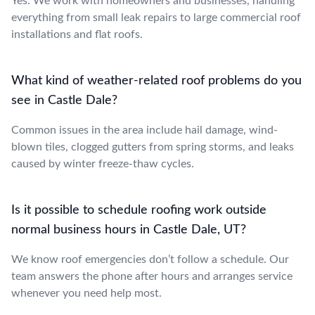
Yes. We work with homeowners and businesses, handling
everything from small leak repairs to large commercial roof
installations and flat roofs.
What kind of weather-related roof problems do you
see in Castle Dale?
Common issues in the area include hail damage, wind-
blown tiles, clogged gutters from spring storms, and leaks
caused by winter freeze-thaw cycles.
Is it possible to schedule roofing work outside
normal business hours in Castle Dale, UT?
We know roof emergencies don’t follow a schedule. Our
team answers the phone after hours and arranges service
whenever you need help most.