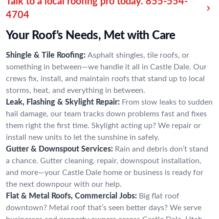
Talk to a local roofing pro today.
855-554-
4704
Your Roof’s Needs, Met with Care
Shingle & Tile Roofing:
Asphalt shingles, tile roofs, or
something in between—we handle it all in Castle Dale. Our
crews fix, install, and maintain roofs that stand up to local
storms, heat, and everything in between.
Leak, Flashing & Skylight Repair:
From slow leaks to sudden
hail damage, our team tracks down problems fast and fixes
them right the first time. Skylight acting up? We repair or
install new units to let the sunshine in safely.
Gutter & Downspout Services:
Rain and debris don’t stand
a chance. Gutter cleaning, repair, downspout installation,
and more—your Castle Dale home or business is ready for
the next downpour with our help.
Flat & Metal Roofs, Commercial Jobs:
Big flat roof
downtown? Metal roof that’s seen better days? We serve