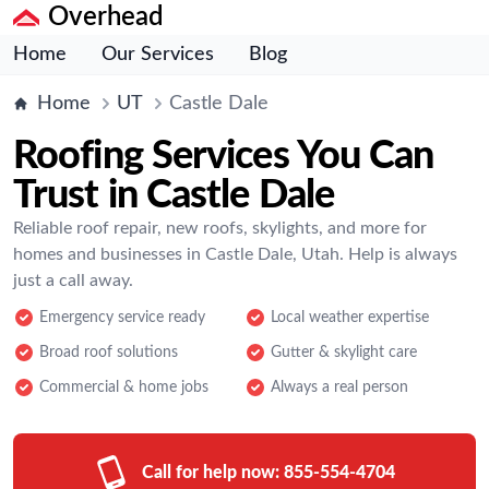
Overhead
Home
Our Services
Blog
Home
UT
Castle Dale
Roofing Services You Can
Trust in Castle Dale
Reliable roof repair, new roofs, skylights, and more for
homes and businesses in Castle Dale, Utah. Help is always
just a call away.
Emergency service ready
Local weather expertise
Broad roof solutions
Gutter & skylight care
Commercial & home jobs
Always a real person
Call for help now:
855-554-4704