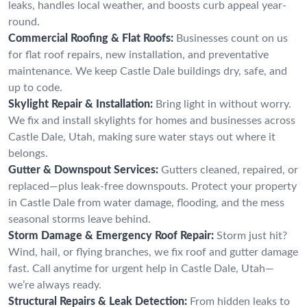
leaks, handles local weather, and boosts curb appeal year-
round.
Commercial Roofing & Flat Roofs:
Businesses count on us
for flat roof repairs, new installation, and preventative
maintenance. We keep Castle Dale buildings dry, safe, and
up to code.
Skylight Repair & Installation:
Bring light in without worry.
We fix and install skylights for homes and businesses across
Castle Dale, Utah, making sure water stays out where it
belongs.
Gutter & Downspout Services:
Gutters cleaned, repaired, or
replaced—plus leak-free downspouts. Protect your property
in Castle Dale from water damage, flooding, and the mess
seasonal storms leave behind.
Storm Damage & Emergency Roof Repair:
Storm just hit?
Wind, hail, or flying branches, we fix roof and gutter damage
fast. Call anytime for urgent help in Castle Dale, Utah—
we’re always ready.
Structural Repairs & Leak Detection:
From hidden leaks to