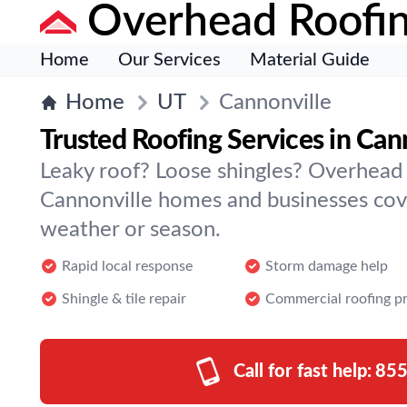
Overhead Roofi
Home
Our Services
Material Guide
Home
UT
Cannonville
Trusted Roofing Services in Can
Leaky roof? Loose shingles? Overhead
Cannonville homes and businesses co
weather or season.
Rapid local response
Storm damage help
Shingle & tile repair
Commercial roofing p
Call for fast help:
855