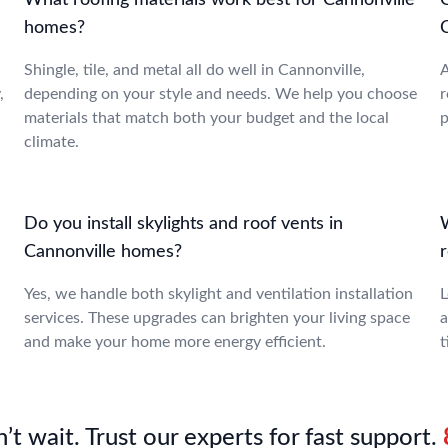
T
What roofing materials work best for Cannonville
homes?
Shingle, tile, and metal all do well in Cannonville,
A
,
depending on your style and needs. We help you choose
r
materials that match both your budget and the local
p
climate.
Do you install skylights and roof vents in
Cannonville homes?
Yes, we handle both skylight and ventilation installation
L
services. These upgrades can brighten your living space
a
and make your home more energy efficient.
t
’t wait. Trust our experts for fast support.