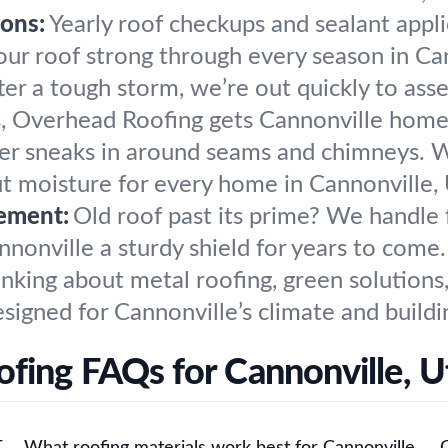
ons:
Yearly roof checkups and sealant appl
ur roof strong through every season in Can
ter a tough storm, we’re out quickly to ass
s, Overhead Roofing gets Cannonville home
r sneaks in around seams and chimneys. We 
ut moisture for every home in Cannonville,
ement:
Old roof past its prime? We handle 
nnonville a sturdy shield for years to come.
nking about metal roofing, green solutions
igned for Cannonville’s climate and buildi
ofing FAQs for Cannonville, U