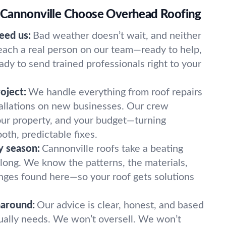
 Cannonville Choose Overhead Roofing
eed us:
Bad weather doesn’t wait, and neither
reach a real person on our team—ready to help,
eady to send trained professionals right to your
oject:
We handle everything from roof repairs
tallations on new businesses. Our crew
our property, and your budget—turning
ooth, predictable fixes.
y season:
Cannonville roofs take a beating
 long. We know the patterns, the materials,
nges found here—so your roof gets solutions
naround:
Our advice is clear, honest, and based
ually needs. We won’t oversell. We won’t