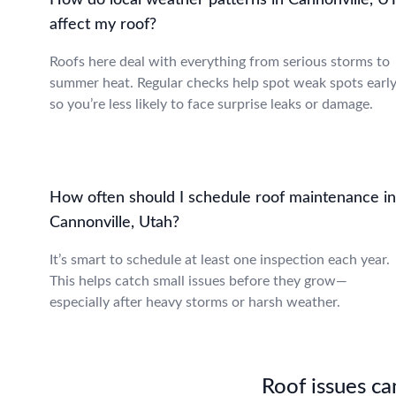
How do local weather patterns in Cannonville, U
affect my roof?
Roofs here deal with everything from serious storms to
summer heat. Regular checks help spot weak spots early
so you’re less likely to face surprise leaks or damage.
How often should I schedule roof maintenance in
Cannonville, Utah?
It’s smart to schedule at least one inspection each year.
This helps catch small issues before they grow—
especially after heavy storms or harsh weather.
Roof issues can