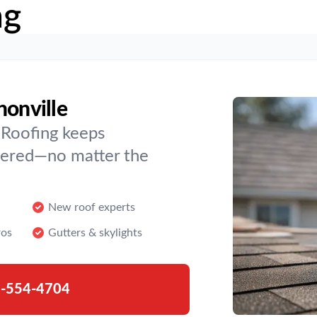
ng
nonville
 Roofing keeps
vered—no matter the
New roof experts
ros
Gutters & skylights
-554-4704