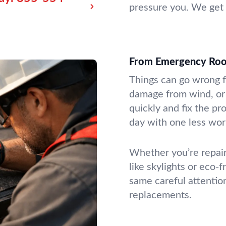
pressure you. We get 
From Emergency Roof 
Things can go wrong f
damage from wind, or 
quickly and fix the pr
day with one less wor
Whether you’re repair
like skylights or eco-f
same careful attention
replacements.