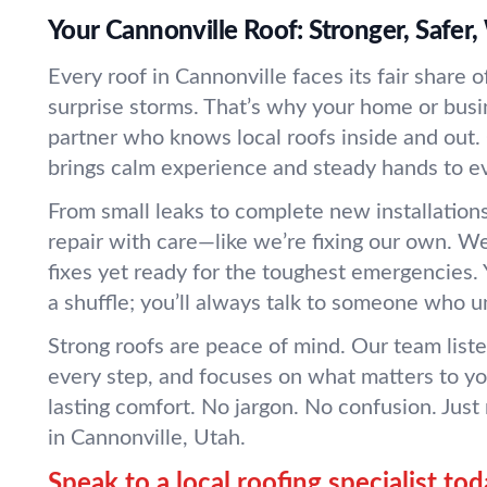
Your Cannonville Roof: Stronger, Safer
Every roof in Cannonville faces its fair share 
surprise storms. That’s why your home or bus
partner who knows local roofs inside and out
brings calm experience and steady hands to ev
From small leaks to complete new installation
repair with care—like we’re fixing our own. We
fixes yet ready for the toughest emergencies. Y
a shuffle; you’ll always talk to someone who 
Strong roofs are peace of mind. Our team listen
every step, and focuses on what matters to you
lasting comfort. No jargon. No confusion. Just 
in Cannonville, Utah.
Speak to a local roofing specialist tod