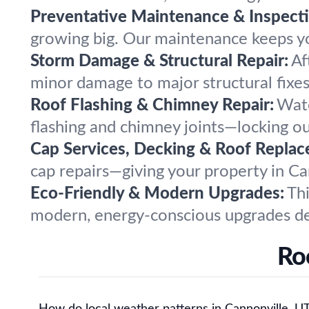
Preventative Maintenance & Inspecti
growing big. Our maintenance keeps yo
Storm Damage & Structural Repair:
Af
minor damage to major structural fixe
Roof Flashing & Chimney Repair:
Wate
flashing and chimney joints—locking o
Cap Services, Decking & Roof Replac
cap repairs—giving your property in Ca
Eco-Friendly & Modern Upgrades:
Thi
modern, energy-conscious upgrades des
Ro