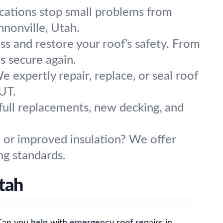
ications stop small problems from
nonville, Utah.
ess and restore your roof’s safety. From
s secure again.
expertly repair, replace, or seal roof
 UT.
full replacements, new decking, and
, or improved insulation? We offer
ng standards.
tah