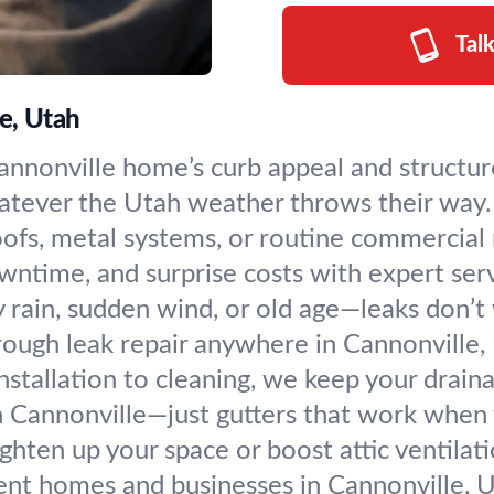
Tal
e, Utah
nnonville home’s curb appeal and structure.
hatever the Utah weather throws their way.
oofs, metal systems, or routine commercia
wntime, and surprise costs with expert servi
 rain, sudden wind, or old age—leaks don’t
orough leak repair anywhere in Cannonville,
nstallation to cleaning, we keep your drai
n Cannonville—just gutters that work when
ghten up your space or boost attic ventilatio
ient homes and businesses in Cannonville, U