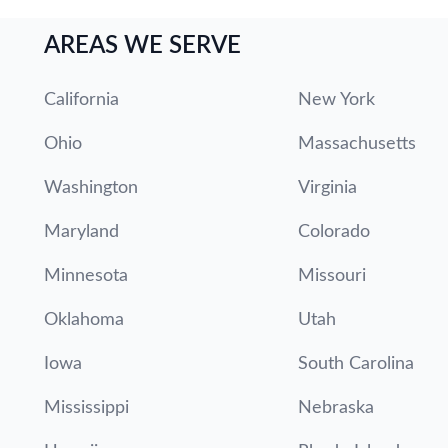
AREAS WE SERVE
California
New York
Ohio
Massachusetts
Washington
Virginia
Maryland
Colorado
Minnesota
Missouri
Oklahoma
Utah
Iowa
South Carolina
Mississippi
Nebraska