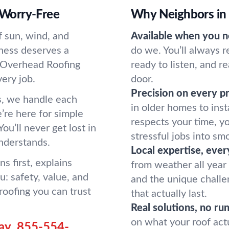
, Worry-Free
Why Neighbors in
of sun, wind, and
Available when you n
iness deserves a
do we. You’ll always 
. Overhead Roofing
ready to listen, and r
ery job.
door.
Precision on every pr
s, we handle each
in older homes to ins
’re here for simple
respects your time, y
ou’ll never get lost in
stressful jobs into sm
understands.
Local expertise, ever
s first, explains
from weather all year
: safety, value, and
and the unique challe
roofing you can trust
that actually last.
Real solutions, no ru
on what your roof act
ay.
855-554-