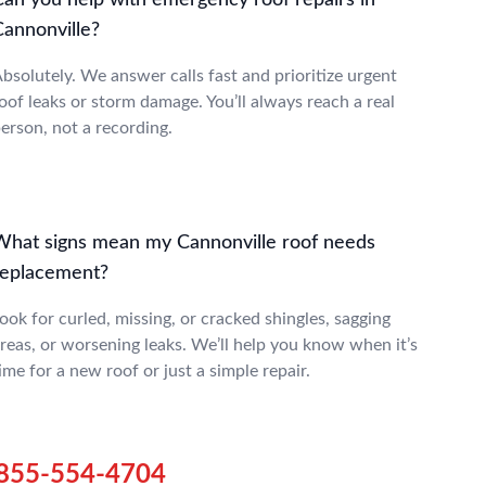
Can you help with emergency roof repairs in
Cannonville?
bsolutely. We answer calls fast and prioritize urgent
oof leaks or storm damage. You’ll always reach a real
erson, not a recording.
What signs mean my Cannonville roof needs
replacement?
ook for curled, missing, or cracked shingles, sagging
reas, or worsening leaks. We’ll help you know when it’s
ime for a new roof or just a simple repair.
855-554-4704