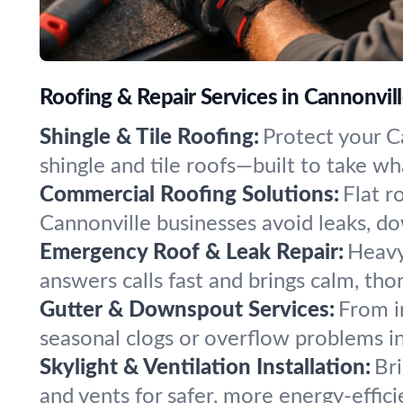
Roofing & Repair Services in Cannonvill
Shingle & Tile Roofing:
Protect your Ca
shingle and tile roofs—built to take w
Commercial Roofing Solutions:
Flat r
Cannonville businesses avoid leaks, do
Emergency Roof & Leak Repair:
Heavy
answers calls fast and brings calm, th
Gutter & Downspout Services:
From i
seasonal clogs or overflow problems i
Skylight & Ventilation Installation:
Bri
and vents for safer, more energy-effic