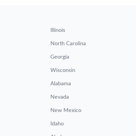
Illinois
North Carolina
Georgia
Wisconsin
Alabama
Nevada
New Mexico
Idaho