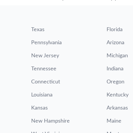
Texas
Florida
Pennsylvania
Arizona
New Jersey
Michigan
Tennessee
Indiana
Connecticut
Oregon
Louisiana
Kentucky
Kansas
Arkansas
New Hampshire
Maine