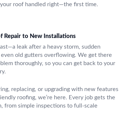
your roof handled right—the first time.
Repair to New Installations
ast—a leak after a heavy storm, sudden
even old gutters overflowing. We get there
oblem thoroughly, so you can get back to your
ry.
ing, replacing, or upgrading with new features
riendly roofing, we’re here. Every job gets the
, from simple inspections to full-scale