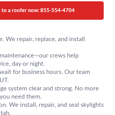
k to a roofer now:
855-554-4704
 We repair, replace, and install
l maintenance—our crews help
ce, day or night.
 wait for business hours. Our team
 UT.
nage system clear and strong. No more
 you need them.
n. We install, repair, and seal skylights
tah.