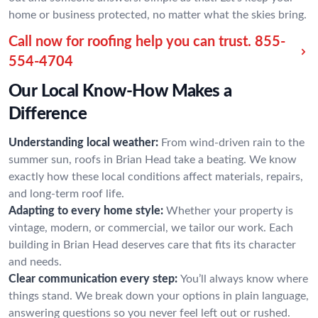
home or business protected, no matter what the skies bring.
Call now for roofing help you can trust.
855-
554-4704
Our Local Know-How Makes a
Difference
Understanding local weather:
From wind-driven rain to the
summer sun, roofs in Brian Head take a beating. We know
exactly how these local conditions affect materials, repairs,
and long-term roof life.
Adapting to every home style:
Whether your property is
vintage, modern, or commercial, we tailor our work. Each
building in Brian Head deserves care that fits its character
and needs.
Clear communication every step:
You’ll always know where
things stand. We break down your options in plain language,
answering questions so you never feel left out or rushed.