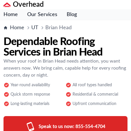
Overhead
Home
Our Services
Blog
Home
UT
Brian Head
Dependable Roofing
Services in Brian Head
When your roof in Brian Head needs attention, you want
answers now. We bring calm, capable help for every roofing
concern, day or night.
Year-round availability
All roof types handled
Quick storm response
Residential & commercial
Long-lasting materials
Upfront communication
Speak to us now:
855-554-4704