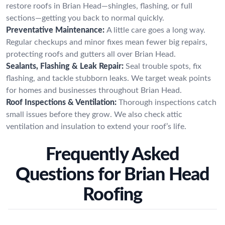
restore roofs in Brian Head—shingles, flashing, or full
sections—getting you back to normal quickly.
Preventative Maintenance:
A little care goes a long way.
Regular checkups and minor fixes mean fewer big repairs,
protecting roofs and gutters all over Brian Head.
Sealants, Flashing & Leak Repair:
Seal trouble spots, fix
flashing, and tackle stubborn leaks. We target weak points
for homes and businesses throughout Brian Head.
Roof Inspections & Ventilation:
Thorough inspections catch
small issues before they grow. We also check attic
ventilation and insulation to extend your roof’s life.
Frequently Asked
Questions for Brian Head
Roofing