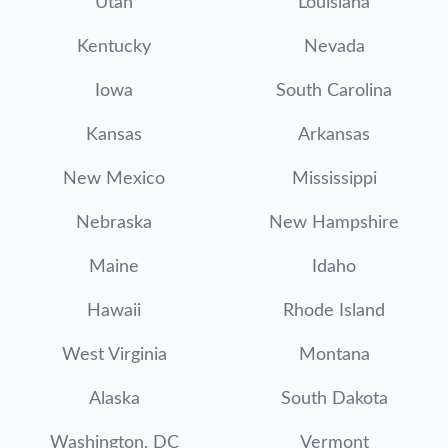
Utah
Louisiana
Kentucky
Nevada
Iowa
South Carolina
Kansas
Arkansas
New Mexico
Mississippi
Nebraska
New Hampshire
Maine
Idaho
Hawaii
Rhode Island
West Virginia
Montana
Alaska
South Dakota
Washington, DC
Vermont