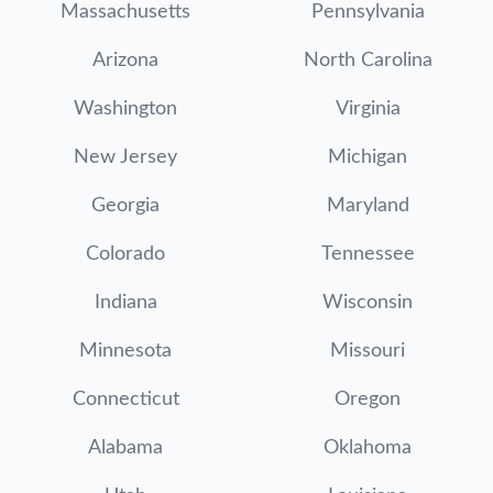
Massachusetts
Pennsylvania
Arizona
North Carolina
Washington
Virginia
New Jersey
Michigan
Georgia
Maryland
Colorado
Tennessee
Indiana
Wisconsin
Minnesota
Missouri
Connecticut
Oregon
Alabama
Oklahoma