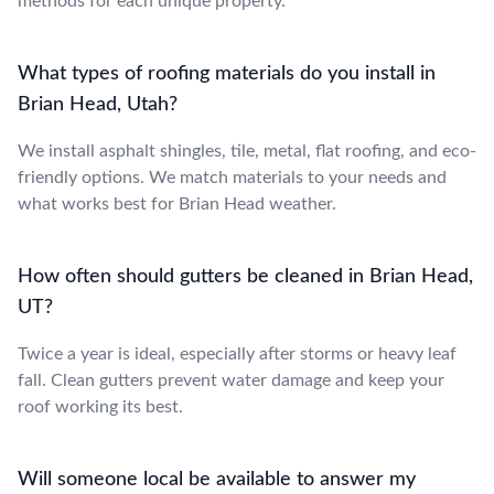
methods for each unique property.
What types of roofing materials do you install in
Brian Head, Utah?
We install asphalt shingles, tile, metal, flat roofing, and eco-
friendly options. We match materials to your needs and
what works best for Brian Head weather.
How often should gutters be cleaned in Brian Head,
UT?
Twice a year is ideal, especially after storms or heavy leaf
fall. Clean gutters prevent water damage and keep your
roof working its best.
Will someone local be available to answer my