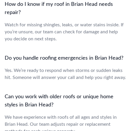
How do I know if my roof in Brian Head needs
repair?
Watch for missing shingles, leaks, or water stains inside. If
you’re unsure, our team can check for damage and help
you decide on next steps.
Do you handle roofing emergencies in Brian Head?
Yes. We’re ready to respond when storms or sudden leaks
hit. Someone will answer your call and help you right away.
Can you work with older roofs or unique home
styles in Brian Head?
We have experience with roofs of all ages and styles in
Brian Head. Our team adjusts repair or replacement