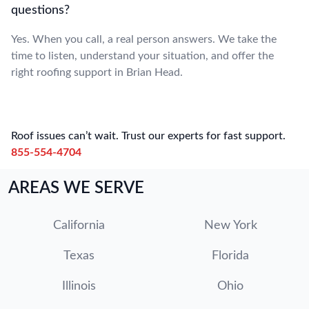
questions?
Yes. When you call, a real person answers. We take the
time to listen, understand your situation, and offer the
right roofing support in Brian Head.
Roof issues can’t wait. Trust our experts for fast support.
855-554-4704
AREAS WE SERVE
California
New York
Texas
Florida
Illinois
Ohio