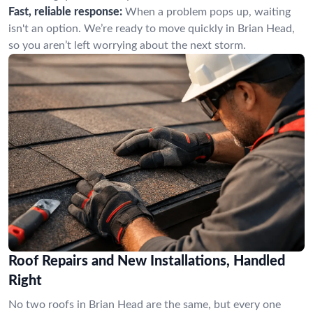
Fast, reliable response:
When a problem pops up, waiting
isn't an option. We’re ready to move quickly in Brian Head,
so you aren’t left worrying about the next storm.
Roof Repairs and New Installations, Handled
Right
No two roofs in Brian Head are the same, but every one