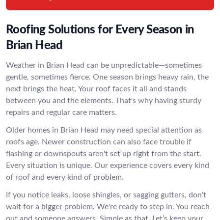
Roofing Solutions for Every Season in
Brian Head
Weather in Brian Head can be unpredictable—sometimes
gentle, sometimes fierce. One season brings heavy rain, the
next brings the heat. Your roof faces it all and stands
between you and the elements. That's why having sturdy
repairs and regular care matters.
Older homes in Brian Head may need special attention as
roofs age. Newer construction can also face trouble if
flashing or downspouts aren't set up right from the start.
Every situation is unique. Our experience covers every kind
of roof and every kind of problem.
If you notice leaks, loose shingles, or sagging gutters, don't
wait for a bigger problem. We're ready to step in. You reach
out and someone answers. Simple as that. Let’s keep your