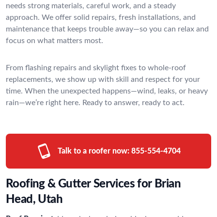
needs strong materials, careful work, and a steady
approach. We offer solid repairs, fresh installations, and
maintenance that keeps trouble away—so you can relax and
focus on what matters most.
From flashing repairs and skylight fixes to whole-roof
replacements, we show up with skill and respect for your
time. When the unexpected happens—wind, leaks, or heavy
rain—we’re right here. Ready to answer, ready to act.
Talk to a roofer now:
855-554-4704
Roofing & Gutter Services for Brian
Head, Utah