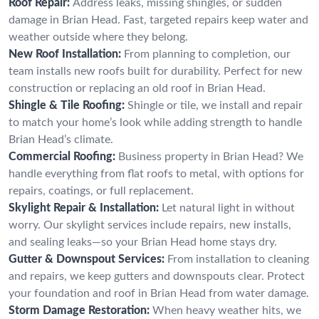
Roof Repair:
Address leaks, missing shingles, or sudden
damage in Brian Head. Fast, targeted repairs keep water and
weather outside where they belong.
New Roof Installation:
From planning to completion, our
team installs new roofs built for durability. Perfect for new
construction or replacing an old roof in Brian Head.
Shingle & Tile Roofing:
Shingle or tile, we install and repair
to match your home’s look while adding strength to handle
Brian Head’s climate.
Commercial Roofing:
Business property in Brian Head? We
handle everything from flat roofs to metal, with options for
repairs, coatings, or full replacement.
Skylight Repair & Installation:
Let natural light in without
worry. Our skylight services include repairs, new installs,
and sealing leaks—so your Brian Head home stays dry.
Gutter & Downspout Services:
From installation to cleaning
and repairs, we keep gutters and downspouts clear. Protect
your foundation and roof in Brian Head from water damage.
Storm Damage Restoration:
When heavy weather hits, we