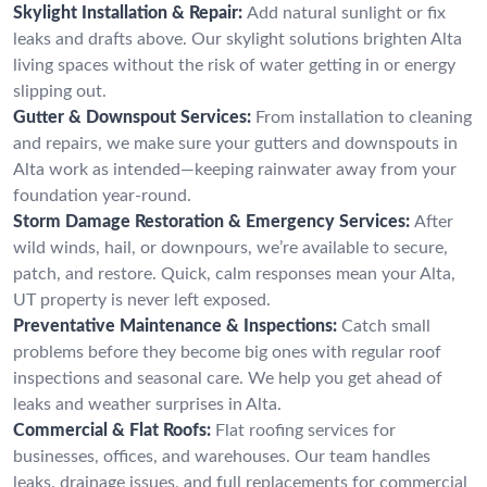
Skylight Installation & Repair:
Add natural sunlight or fix
leaks and drafts above. Our skylight solutions brighten Alta
living spaces without the risk of water getting in or energy
slipping out.
Gutter & Downspout Services:
From installation to cleaning
and repairs, we make sure your gutters and downspouts in
Alta work as intended—keeping rainwater away from your
foundation year-round.
Storm Damage Restoration & Emergency Services:
After
wild winds, hail, or downpours, we’re available to secure,
patch, and restore. Quick, calm responses mean your Alta,
UT property is never left exposed.
Preventative Maintenance & Inspections:
Catch small
problems before they become big ones with regular roof
inspections and seasonal care. We help you get ahead of
leaks and weather surprises in Alta.
Commercial & Flat Roofs:
Flat roofing services for
businesses, offices, and warehouses. Our team handles
leaks, drainage issues, and full replacements for commercial