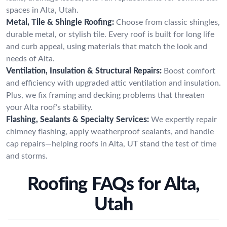
spaces in Alta, Utah.
Metal, Tile & Shingle Roofing:
Choose from classic shingles,
durable metal, or stylish tile. Every roof is built for long life
and curb appeal, using materials that match the look and
needs of Alta.
Ventilation, Insulation & Structural Repairs:
Boost comfort
and efficiency with upgraded attic ventilation and insulation.
Plus, we fix framing and decking problems that threaten
your Alta roof’s stability.
Flashing, Sealants & Specialty Services:
We expertly repair
chimney flashing, apply weatherproof sealants, and handle
cap repairs—helping roofs in Alta, UT stand the test of time
and storms.
Roofing FAQs for Alta,
Utah