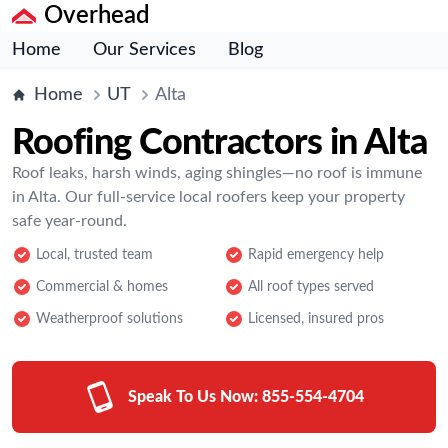
Overhead
Home
Our Services
Blog
Home
UT
Alta
Roofing Contractors in Alta
Roof leaks, harsh winds, aging shingles—no roof is immune
in Alta. Our full-service local roofers keep your property
safe year-round.
Local, trusted team
Rapid emergency help
Commercial & homes
All roof types served
Weatherproof solutions
Licensed, insured pros
Speak To Us Now:
855-554-4704