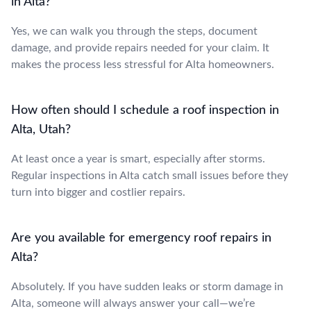
in Alta?
Yes, we can walk you through the steps, document
damage, and provide repairs needed for your claim. It
makes the process less stressful for Alta homeowners.
How often should I schedule a roof inspection in
Alta, Utah?
At least once a year is smart, especially after storms.
Regular inspections in Alta catch small issues before they
turn into bigger and costlier repairs.
Are you available for emergency roof repairs in
Alta?
Absolutely. If you have sudden leaks or storm damage in
Alta, someone will always answer your call—we’re