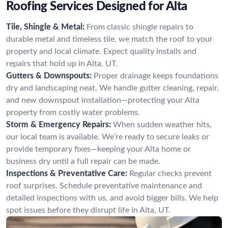
Roofing Services Designed for Alta
Tile, Shingle & Metal:
From classic shingle repairs to
durable metal and timeless tile, we match the roof to your
property and local climate. Expect quality installs and
repairs that hold up in Alta, UT.
Gutters & Downspouts:
Proper drainage keeps foundations
dry and landscaping neat. We handle gutter cleaning, repair,
and new downspout installation—protecting your Alta
property from costly water problems.
Storm & Emergency Repairs:
When sudden weather hits,
our local team is available. We’re ready to secure leaks or
provide temporary fixes—keeping your Alta home or
business dry until a full repair can be made.
Inspections & Preventative Care:
Regular checks prevent
roof surprises. Schedule preventative maintenance and
detailed inspections with us, and avoid bigger bills. We help
spot issues before they disrupt life in Alta, UT.