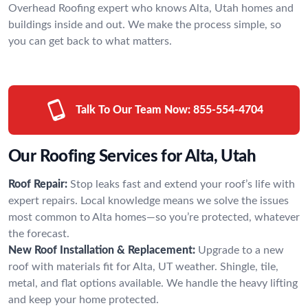
Overhead Roofing expert who knows Alta, Utah homes and
buildings inside and out. We make the process simple, so
you can get back to what matters.
Talk To Our Team Now:
855-554-4704
Our Roofing Services for Alta, Utah
Roof Repair:
Stop leaks fast and extend your roof’s life with
expert repairs. Local knowledge means we solve the issues
most common to Alta homes—so you’re protected, whatever
the forecast.
New Roof Installation & Replacement:
Upgrade to a new
roof with materials fit for Alta, UT weather. Shingle, tile,
metal, and flat options available. We handle the heavy lifting
and keep your home protected.