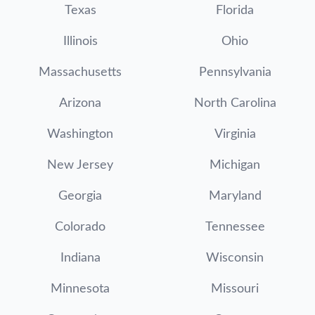
Texas
Florida
Illinois
Ohio
Massachusetts
Pennsylvania
Arizona
North Carolina
Washington
Virginia
New Jersey
Michigan
Georgia
Maryland
Colorado
Tennessee
Indiana
Wisconsin
Minnesota
Missouri