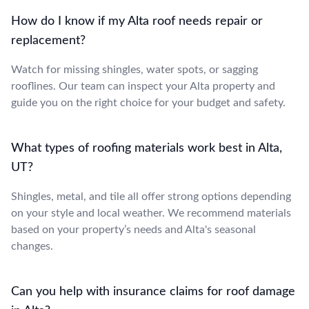
How do I know if my Alta roof needs repair or
replacement?
Watch for missing shingles, water spots, or sagging
rooflines. Our team can inspect your Alta property and
guide you on the right choice for your budget and safety.
What types of roofing materials work best in Alta,
UT?
Shingles, metal, and tile all offer strong options depending
on your style and local weather. We recommend materials
based on your property’s needs and Alta's seasonal
changes.
Can you help with insurance claims for roof damage