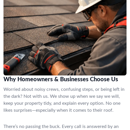
Why Homeowners & Businesses Choose Us
Worried about noisy crews, confusing steps, or being left in
the dark? Not with us. We show up when we say we will,
keep your property tidy, and explain every option. No one
likes surprises—especially when it comes to their roof.
There’s no passing the buck. Every call is answered by an