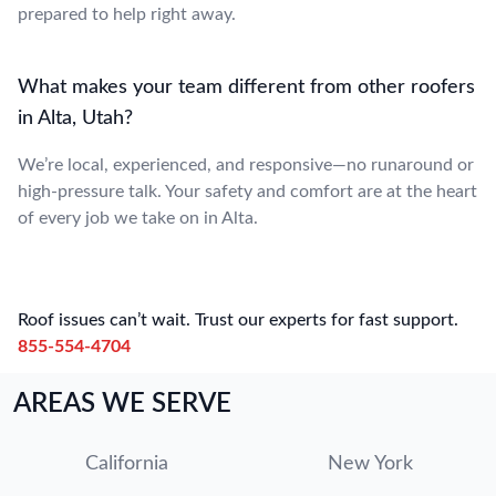
prepared to help right away.
What makes your team different from other roofers
in Alta, Utah?
We’re local, experienced, and responsive—no runaround or
high-pressure talk. Your safety and comfort are at the heart
of every job we take on in Alta.
Roof issues can’t wait. Trust our experts for fast support.
855-554-4704
AREAS WE SERVE
California
New York