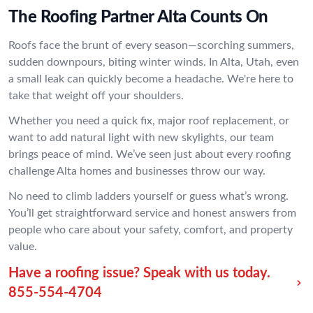
The Roofing Partner Alta Counts On
Roofs face the brunt of every season—scorching summers,
sudden downpours, biting winter winds. In Alta, Utah, even
a small leak can quickly become a headache. We're here to
take that weight off your shoulders.
Whether you need a quick fix, major roof replacement, or
want to add natural light with new skylights, our team
brings peace of mind. We’ve seen just about every roofing
challenge Alta homes and businesses throw our way.
No need to climb ladders yourself or guess what’s wrong.
You’ll get straightforward service and honest answers from
people who care about your safety, comfort, and property
value.
Have a roofing issue? Speak with us today.
855-554-4704