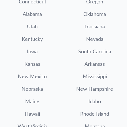
Connecticut
Oregon
Alabama
Oklahoma
Utah
Louisiana
Kentucky
Nevada
Iowa
South Carolina
Kansas
Arkansas
New Mexico
Mississippi
Nebraska
New Hampshire
Maine
Idaho
Hawaii
Rhode Island
West Virginia
Montana