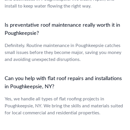
install to keep water flowing the right way.
Is preventative roof maintenance really worth it in
Poughkeepsie?
Definitely. Routine maintenance in Poughkeepsie catches
small issues before they become major, saving you money
and avoiding unexpected disruptions.
Can you help with flat roof repairs and installations
in Poughkeepsie, NY?
Yes, we handle all types of flat roofing projects in
Poughkeepsie, NY. We bring the skills and materials suited
for local commercial and residential properties.