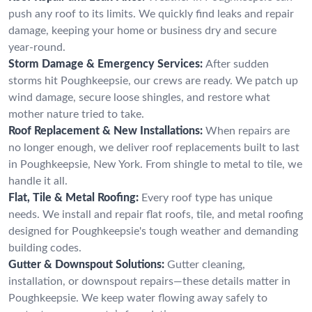
push any roof to its limits. We quickly find leaks and repair
damage, keeping your home or business dry and secure
year-round.
Storm Damage & Emergency Services:
After sudden
storms hit Poughkeepsie, our crews are ready. We patch up
wind damage, secure loose shingles, and restore what
mother nature tried to take.
Roof Replacement & New Installations:
When repairs are
no longer enough, we deliver roof replacements built to last
in Poughkeepsie, New York. From shingle to metal to tile, we
handle it all.
Flat, Tile & Metal Roofing:
Every roof type has unique
needs. We install and repair flat roofs, tile, and metal roofing
designed for Poughkeepsie's tough weather and demanding
building codes.
Gutter & Downspout Solutions:
Gutter cleaning,
installation, or downspout repairs—these details matter in
Poughkeepsie. We keep water flowing away safely to