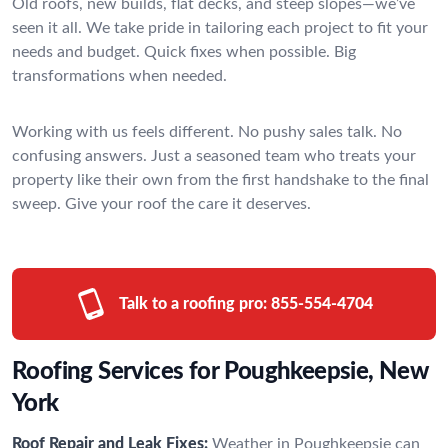
Old roofs, new builds, flat decks, and steep slopes—we’ve
seen it all. We take pride in tailoring each project to fit your
needs and budget. Quick fixes when possible. Big
transformations when needed.
Working with us feels different. No pushy sales talk. No
confusing answers. Just a seasoned team who treats your
property like their own from the first handshake to the final
sweep. Give your roof the care it deserves.
Talk to a roofing pro:
855-554-4704
Roofing Services for Poughkeepsie, New
York
Roof Repair and Leak Fixes:
Weather in Poughkeepsie can