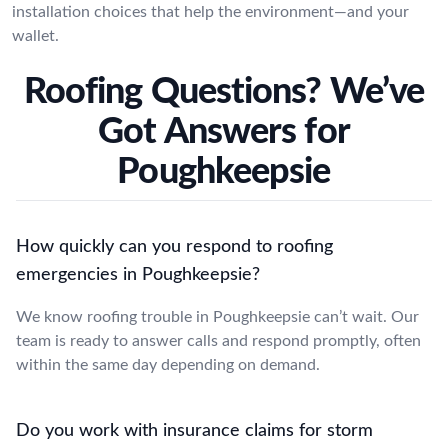
installation choices that help the environment—and your
wallet.
Roofing Questions? We’ve
Got Answers for
Poughkeepsie
How quickly can you respond to roofing
emergencies in Poughkeepsie?
We know roofing trouble in Poughkeepsie can’t wait. Our
team is ready to answer calls and respond promptly, often
within the same day depending on demand.
Do you work with insurance claims for storm