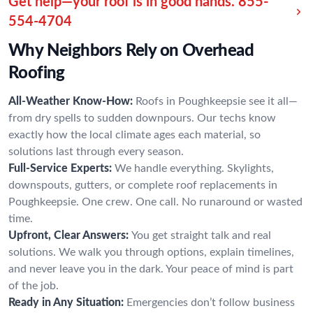
Get help—your roof is in good hands.
855-
554-4704
Why Neighbors Rely on Overhead
Roofing
All-Weather Know-How:
Roofs in Poughkeepsie see it all—
from dry spells to sudden downpours. Our techs know
exactly how the local climate ages each material, so
solutions last through every season.
Full-Service Experts:
We handle everything. Skylights,
downspouts, gutters, or complete roof replacements in
Poughkeepsie. One crew. One call. No runaround or wasted
time.
Upfront, Clear Answers:
You get straight talk and real
solutions. We walk you through options, explain timelines,
and never leave you in the dark. Your peace of mind is part
of the job.
Ready in Any Situation:
Emergencies don’t follow business