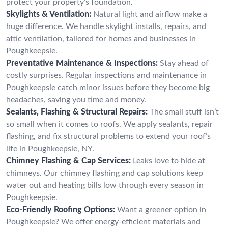
protect your property’s foundation.
Skylights & Ventilation:
Natural light and airflow make a
huge difference. We handle skylight installs, repairs, and
attic ventilation, tailored for homes and businesses in
Poughkeepsie.
Preventative Maintenance & Inspections:
Stay ahead of
costly surprises. Regular inspections and maintenance in
Poughkeepsie catch minor issues before they become big
headaches, saving you time and money.
Sealants, Flashing & Structural Repairs:
The small stuff isn’t
so small when it comes to roofs. We apply sealants, repair
flashing, and fix structural problems to extend your roof’s
life in Poughkeepsie, NY.
Chimney Flashing & Cap Services:
Leaks love to hide at
chimneys. Our chimney flashing and cap solutions keep
water out and heating bills low through every season in
Poughkeepsie.
Eco-Friendly Roofing Options:
Want a greener option in
Poughkeepsie? We offer energy-efficient materials and