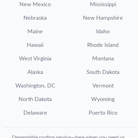
New Mexico
Mississippi
Nebraska
New Hampshire
Maine
Idaho
Hawaii
Rhode Island
West Virginia
Montana
Alaska
South Dakota
Washington, DC
Vermont
North Dakota
Wyoming
Delaware
Puerto Rico
Dependable roofing service—here when you need us.