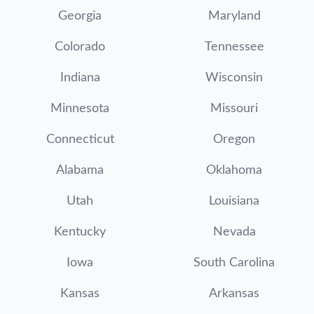
Georgia
Maryland
Colorado
Tennessee
Indiana
Wisconsin
Minnesota
Missouri
Connecticut
Oregon
Alabama
Oklahoma
Utah
Louisiana
Kentucky
Nevada
Iowa
South Carolina
Kansas
Arkansas