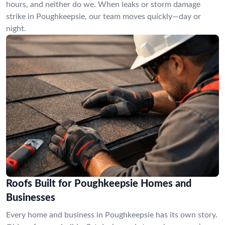
hours, and neither do we. When leaks or storm damage
strike in Poughkeepsie, our team moves quickly—day or
night.
Roofs Built for Poughkeepsie Homes and
Businesses
Every home and business in Poughkeepsie has its own story.