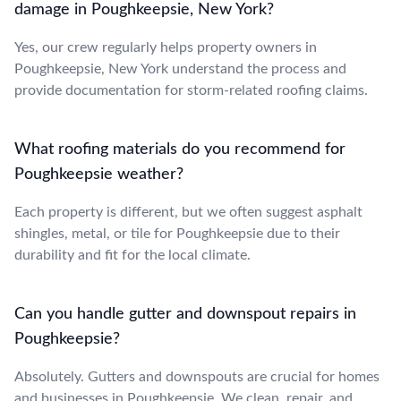
damage in Poughkeepsie, New York?
Yes, our crew regularly helps property owners in
Poughkeepsie, New York understand the process and
provide documentation for storm-related roofing claims.
What roofing materials do you recommend for
Poughkeepsie weather?
Each property is different, but we often suggest asphalt
shingles, metal, or tile for Poughkeepsie due to their
durability and fit for the local climate.
Can you handle gutter and downspout repairs in
Poughkeepsie?
Absolutely. Gutters and downspouts are crucial for homes
and businesses in Poughkeepsie. We clean, repair, and