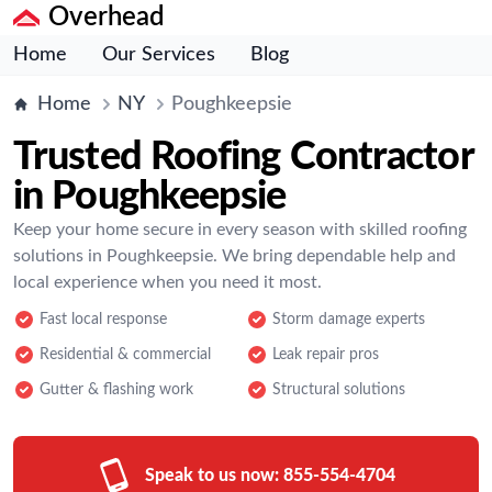
Overhead
Home
Our Services
Blog
Home
NY
Poughkeepsie
Trusted Roofing Contractor
in Poughkeepsie
Keep your home secure in every season with skilled roofing
solutions in Poughkeepsie. We bring dependable help and
local experience when you need it most.
Fast local response
Storm damage experts
Residential & commercial
Leak repair pros
Gutter & flashing work
Structural solutions
Speak to us now:
855-554-4704