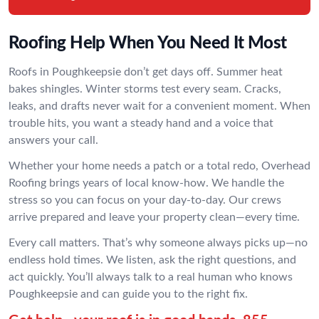
Roofing Help When You Need It Most
Roofs in Poughkeepsie don’t get days off. Summer heat
bakes shingles. Winter storms test every seam. Cracks,
leaks, and drafts never wait for a convenient moment. When
trouble hits, you want a steady hand and a voice that
answers your call.
Whether your home needs a patch or a total redo, Overhead
Roofing brings years of local know-how. We handle the
stress so you can focus on your day-to-day. Our crews
arrive prepared and leave your property clean—every time.
Every call matters. That’s why someone always picks up—no
endless hold times. We listen, ask the right questions, and
act quickly. You’ll always talk to a real human who knows
Poughkeepsie and can guide you to the right fix.