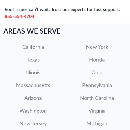
Roof issues can’t wait. Trust our experts for fast support.
855-554-4704
AREAS WE SERVE
California
New York
Texas
Florida
Illinois
Ohio
Massachusetts
Pennsylvania
Arizona
North Carolina
Washington
Virginia
New Jersey
Michigan