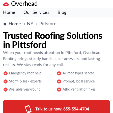
Overhead
Home
Our Services
Blog
Home
NY
Pittsford
Trusted Roofing Solutions
in Pittsford
When your roof needs attention in Pittsford, Overhead
Roofing brings steady hands, clear answers, and lasting
results. We stay ready for any call.
Emergency roof help
All roof types served
Storm & leak experts
Prompt, local service
Available year-round
Attic ventilation fixes
Talk to us now:
855-554-4704