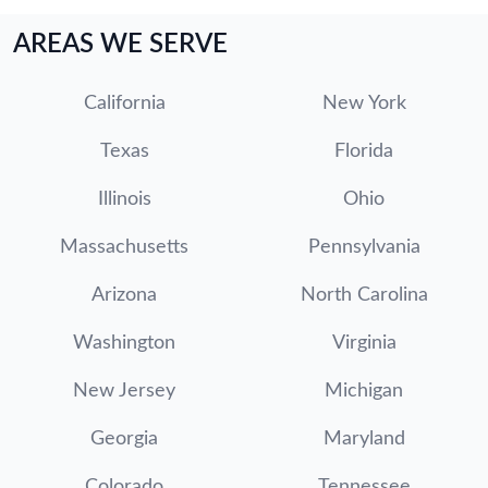
AREAS WE SERVE
California
New York
Texas
Florida
Illinois
Ohio
Massachusetts
Pennsylvania
Arizona
North Carolina
Washington
Virginia
New Jersey
Michigan
Georgia
Maryland
Colorado
Tennessee