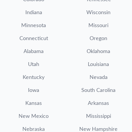
Indiana
Wisconsin
Minnesota
Missouri
Connecticut
Oregon
Alabama
Oklahoma
Utah
Louisiana
Kentucky
Nevada
Iowa
South Carolina
Kansas
Arkansas
New Mexico
Mississippi
Nebraska
New Hampshire