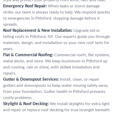
Emergency Roof Repair:
When leaks or storm damage
strike, our team is always ready to help. We respond quickly
to emergencies in Pittsford, stopping damage before it
spreads.
Roof Replacement & New Installation:
Upgrade old or
failing roofs in Pittsford, NY. Our experts guide you through
materials, design, and installation so your new roof lasts for
years.
Flat & Commercial Roofing:
Commercial roofs, flat systems,
metal decks, and more. We keep businesses in Pittsford up
and running, rain or shine, with skilled installation and
repairs.
Gutter & Downspout Services:
Install, clean, or repair
gutters and downspouts to keep water moving safely away
from your foundation. Gutter health in Pittsford prevents
costly problems.
Skylight & Roof Decking:
We install skylights for extra light
and repair or replace roof decking for true strength beneath