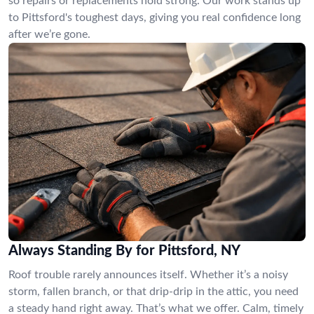
so repairs or replacements hold strong. Our work stands up
to Pittsford's toughest days, giving you real confidence long
after we’re gone.
Always Standing By for Pittsford, NY
Roof trouble rarely announces itself. Whether it’s a noisy
storm, fallen branch, or that drip-drip in the attic, you need
a steady hand right away. That’s what we offer. Calm, timely