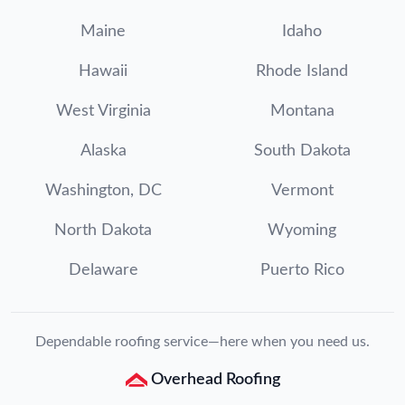
Maine
Idaho
Hawaii
Rhode Island
West Virginia
Montana
Alaska
South Dakota
Washington, DC
Vermont
North Dakota
Wyoming
Delaware
Puerto Rico
Dependable roofing service—here when you need us.
Overhead Roofing