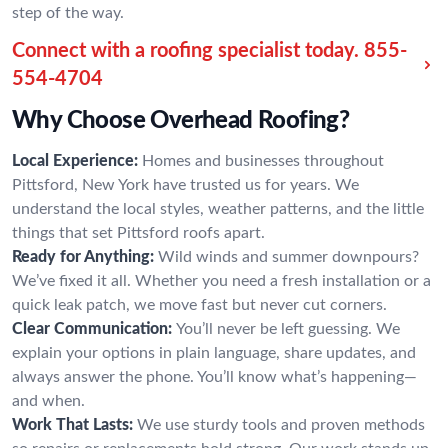
step of the way.
Connect with a roofing specialist today.
855-
554-4704
Why Choose Overhead Roofing?
Local Experience:
Homes and businesses throughout
Pittsford, New York have trusted us for years. We
understand the local styles, weather patterns, and the little
things that set Pittsford roofs apart.
Ready for Anything:
Wild winds and summer downpours?
We’ve fixed it all. Whether you need a fresh installation or a
quick leak patch, we move fast but never cut corners.
Clear Communication:
You’ll never be left guessing. We
explain your options in plain language, share updates, and
always answer the phone. You’ll know what’s happening—
and when.
Work That Lasts:
We use sturdy tools and proven methods