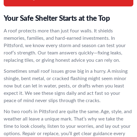
Your Safe Shelter Starts at the Top
A roof protects more than just four walls. It shields
memories, families, and hard-earned investments. In
Pittsford, we know every storm and season can test your
roof’s strength. Our team answers quickly—fixing leaks,
replacing tiles, or giving honest advice you can rely on.
Sometimes small roof issues grow big in a hurry. A missing
shingle, bent metal, or cracked flashing might seem minor
now but can let in water, pests, or drafts when you least
expect it. We see these signs daily and act fast so your
peace of mind never slips through the cracks.
No two roofs in Pittsford are quite the same. Age, style, and
weather all leave a unique mark. That’s why we take the
time to look closely, listen to your worries, and lay out your
options. Repair or replace, you’ll get clear guidance every