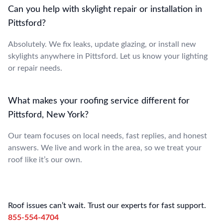
Can you help with skylight repair or installation in
Pittsford?
Absolutely. We fix leaks, update glazing, or install new
skylights anywhere in Pittsford. Let us know your lighting
or repair needs.
What makes your roofing service different for
Pittsford, New York?
Our team focuses on local needs, fast replies, and honest
answers. We live and work in the area, so we treat your
roof like it’s our own.
Roof issues can’t wait. Trust our experts for fast support.
855-554-4704