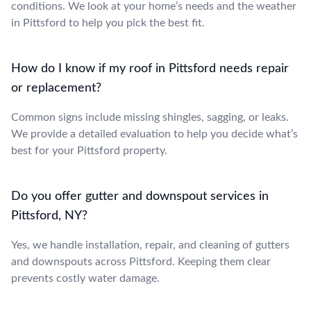
conditions. We look at your home’s needs and the weather
in Pittsford to help you pick the best fit.
How do I know if my roof in Pittsford needs repair
or replacement?
Common signs include missing shingles, sagging, or leaks.
We provide a detailed evaluation to help you decide what’s
best for your Pittsford property.
Do you offer gutter and downspout services in
Pittsford, NY?
Yes, we handle installation, repair, and cleaning of gutters
and downspouts across Pittsford. Keeping them clear
prevents costly water damage.