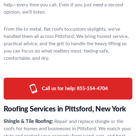
help—every time you call. Even if you just need a second
opinion, we’ll listen.
From tile to metal, flat roofs to custom skylights, we’ve
handled them all across Pittsford. We bring honest service,
practical advice, and the grit to handle the heavy lifting so
you can focus on what matters most: feeling safe,
comfortable, and dry.
Call us for help:
855-554-4704
Roofing Services in Pittsford, New York
Shingle & Tile Roofing:
Repair and replace shingle or tile
roofs for homes and businesses in Pittsford. We match your
style and protect your property from wind, rain, and heat.