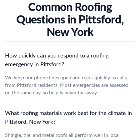
Common Roofing
Questions in Pittsford,
New York
How quickly can you respond to a roofing
emergency in Pittsford?
We keep our phone lines open and react quickly to calls
from Pittsford residents. Most emergencies are assessed
on the same day, so help is never far away.
What roofing materials work best for the climate in
Pittsford, New York?
Shingle, tile, and metal roofs all perform well in local