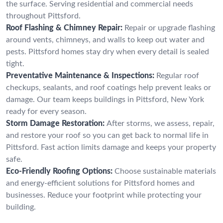
the surface. Serving residential and commercial needs
throughout Pittsford.
Roof Flashing & Chimney Repair:
Repair or upgrade flashing
around vents, chimneys, and walls to keep out water and
pests. Pittsford homes stay dry when every detail is sealed
tight.
Preventative Maintenance & Inspections:
Regular roof
checkups, sealants, and roof coatings help prevent leaks or
damage. Our team keeps buildings in Pittsford, New York
ready for every season.
Storm Damage Restoration:
After storms, we assess, repair,
and restore your roof so you can get back to normal life in
Pittsford. Fast action limits damage and keeps your property
safe.
Eco-Friendly Roofing Options:
Choose sustainable materials
and energy-efficient solutions for Pittsford homes and
businesses. Reduce your footprint while protecting your
building.