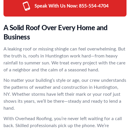
Speak With Us Now:
855-554-4704
A Solid Roof Over Every Home and
Business
A leaking roof or missing shingle can feel overwhelming. But
the truth is, roofs in Huntington work hard—from heavy
rainfall to summer sun. We treat every project with the care
of a neighbor and the calm of a seasoned hand.
No matter your building’s style or age, our crew understands
the patterns of weather and construction in Huntington,
NY. Whether storms have left their mark or your roof just
shows its years, we’ll be there—steady and ready to lend a
hand.
With Overhead Roofing, you’re never left waiting for a call
back. Skilled professionals pick up the phone. We’re