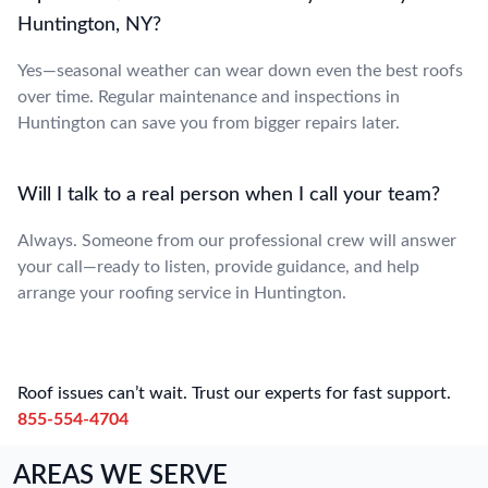
Huntington, NY?
Yes—seasonal weather can wear down even the best roofs
over time. Regular maintenance and inspections in
Huntington can save you from bigger repairs later.
Will I talk to a real person when I call your team?
Always. Someone from our professional crew will answer
your call—ready to listen, provide guidance, and help
arrange your roofing service in Huntington.
Roof issues can’t wait. Trust our experts for fast support.
855-554-4704
AREAS WE SERVE