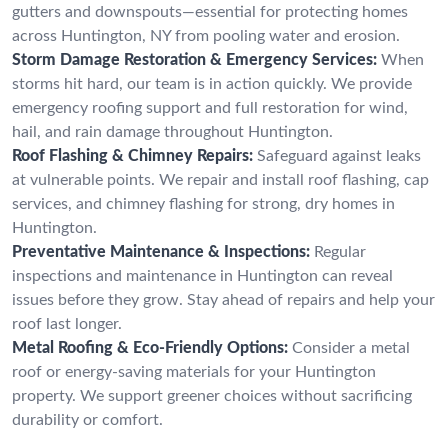
gutters and downspouts—essential for protecting homes
across Huntington, NY from pooling water and erosion.
Storm Damage Restoration & Emergency Services:
When
storms hit hard, our team is in action quickly. We provide
emergency roofing support and full restoration for wind,
hail, and rain damage throughout Huntington.
Roof Flashing & Chimney Repairs:
Safeguard against leaks
at vulnerable points. We repair and install roof flashing, cap
services, and chimney flashing for strong, dry homes in
Huntington.
Preventative Maintenance & Inspections:
Regular
inspections and maintenance in Huntington can reveal
issues before they grow. Stay ahead of repairs and help your
roof last longer.
Metal Roofing & Eco-Friendly Options:
Consider a metal
roof or energy-saving materials for your Huntington
property. We support greener choices without sacrificing
durability or comfort.