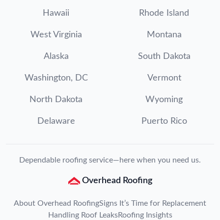
Hawaii
Rhode Island
West Virginia
Montana
Alaska
South Dakota
Washington, DC
Vermont
North Dakota
Wyoming
Delaware
Puerto Rico
Dependable roofing service—here when you need us.
Overhead Roofing
About Overhead Roofing
Signs It’s Time for Replacement
Handling Roof Leaks
Roofing Insights