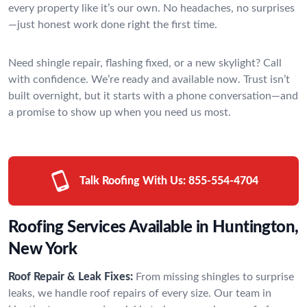
every property like it’s our own. No headaches, no surprises
—just honest work done right the first time.
Need shingle repair, flashing fixed, or a new skylight? Call
with confidence. We’re ready and available now. Trust isn’t
built overnight, but it starts with a phone conversation—and
a promise to show up when you need us most.
Talk Roofing With Us:
855-554-4704
Roofing Services Available in Huntington,
New York
Roof Repair & Leak Fixes:
From missing shingles to surprise
leaks, we handle roof repairs of every size. Our team in