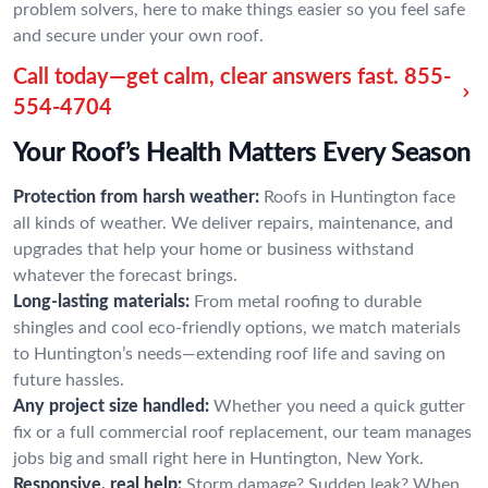
problem solvers, here to make things easier so you feel safe
and secure under your own roof.
Call today—get calm, clear answers fast.
855-
554-4704
Your Roof’s Health Matters Every Season
Protection from harsh weather:
Roofs in Huntington face
all kinds of weather. We deliver repairs, maintenance, and
upgrades that help your home or business withstand
whatever the forecast brings.
Long-lasting materials:
From metal roofing to durable
shingles and cool eco-friendly options, we match materials
to Huntington’s needs—extending roof life and saving on
future hassles.
Any project size handled:
Whether you need a quick gutter
fix or a full commercial roof replacement, our team manages
jobs big and small right here in Huntington, New York.
Responsive, real help:
Storm damage? Sudden leak? When