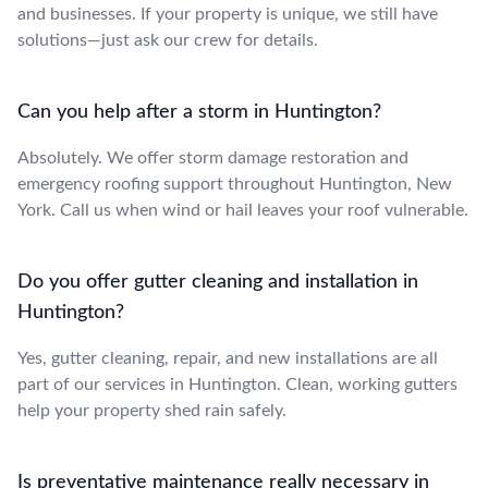
and businesses. If your property is unique, we still have
solutions—just ask our crew for details.
Can you help after a storm in Huntington?
Absolutely. We offer storm damage restoration and
emergency roofing support throughout Huntington, New
York. Call us when wind or hail leaves your roof vulnerable.
Do you offer gutter cleaning and installation in
Huntington?
Yes, gutter cleaning, repair, and new installations are all
part of our services in Huntington. Clean, working gutters
help your property shed rain safely.
Is preventative maintenance really necessary in