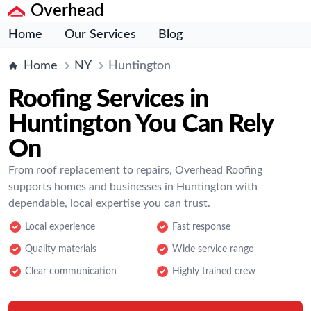
Overhead
Home
Our Services
Blog
Home
NY
Huntington
Roofing Services in
Huntington You Can Rely
On
From roof replacement to repairs, Overhead Roofing
supports homes and businesses in Huntington with
dependable, local expertise you can trust.
Local experience
Fast response
Quality materials
Wide service range
Clear communication
Highly trained crew