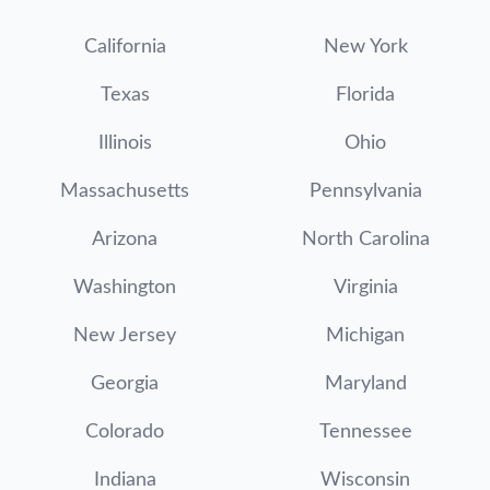
California
New York
Texas
Florida
Illinois
Ohio
Massachusetts
Pennsylvania
Arizona
North Carolina
Washington
Virginia
New Jersey
Michigan
Georgia
Maryland
Colorado
Tennessee
Indiana
Wisconsin