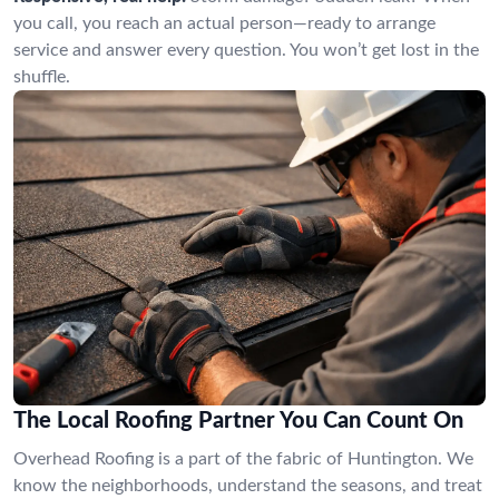
you call, you reach an actual person—ready to arrange
service and answer every question. You won’t get lost in the
shuffle.
The Local Roofing Partner You Can Count On
Overhead Roofing is a part of the fabric of Huntington. We
know the neighborhoods, understand the seasons, and treat