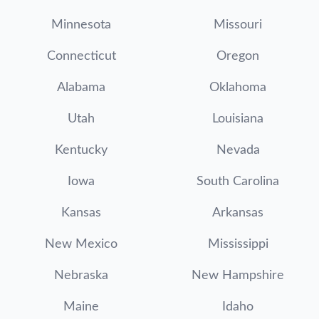
Minnesota
Missouri
Connecticut
Oregon
Alabama
Oklahoma
Utah
Louisiana
Kentucky
Nevada
Iowa
South Carolina
Kansas
Arkansas
New Mexico
Mississippi
Nebraska
New Hampshire
Maine
Idaho