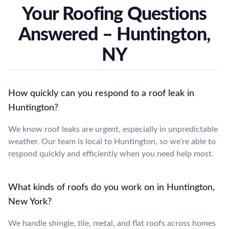
Your Roofing Questions
Answered – Huntington,
NY
How quickly can you respond to a roof leak in
Huntington?
We know roof leaks are urgent, especially in unpredictable
weather. Our team is local to Huntington, so we’re able to
respond quickly and efficiently when you need help most.
What kinds of roofs do you work on in Huntington,
New York?
We handle shingle, tile, metal, and flat roofs across homes