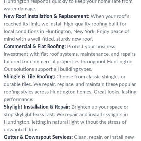
Huntington responds quickly to keep your home safe from
water damage.
New Roof Installation & Replacement:
When your roof’s
reached its limit, we install high-quality roofing built for
local conditions in Huntington, New York. Enjoy peace of
mind with a well-fitted, sturdy new roof.
Commercial & Flat Roofing:
Protect your business
investment with flat roof systems, maintenance, and repairs
tailored for commercial properties throughout Huntington.
Our solutions support all building types.
Shingle & Tile Roofing:
Choose from classic shingles or
durable tiles. We repair, replace, and maintain these popular
roofing styles across Huntington homes. Great looks, lasting
performance.
Skylight Installation & Repair:
Brighten up your space or
stop skylight leaks fast. We repair and install skylights in
Huntington, letting in natural light without the stress of
unwanted drips.
Gutter & Downspout Services:
Clean, repair, or install new