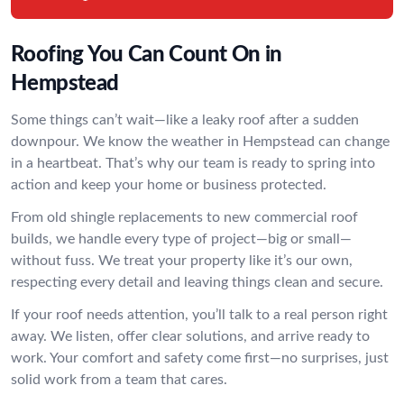
Roofing You Can Count On in
Hempstead
Some things can’t wait—like a leaky roof after a sudden
downpour. We know the weather in Hempstead can change
in a heartbeat. That’s why our team is ready to spring into
action and keep your home or business protected.
From old shingle replacements to new commercial roof
builds, we handle every type of project—big or small—
without fuss. We treat your property like it’s our own,
respecting every detail and leaving things clean and secure.
If your roof needs attention, you’ll talk to a real person right
away. We listen, offer clear solutions, and arrive ready to
work. Your comfort and safety come first—no surprises, just
solid work from a team that cares.