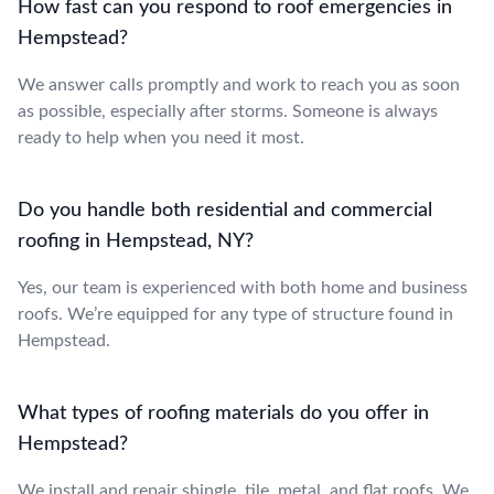
How fast can you respond to roof emergencies in
Hempstead?
We answer calls promptly and work to reach you as soon
as possible, especially after storms. Someone is always
ready to help when you need it most.
Do you handle both residential and commercial
roofing in Hempstead, NY?
Yes, our team is experienced with both home and business
roofs. We’re equipped for any type of structure found in
Hempstead.
What types of roofing materials do you offer in
Hempstead?
We install and repair shingle, tile, metal, and flat roofs. We