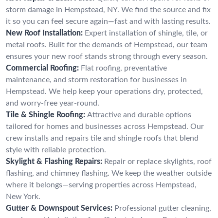
storm damage in Hempstead, NY. We find the source and fix
it so you can feel secure again—fast and with lasting results.
New Roof Installation:
Expert installation of shingle, tile, or
metal roofs. Built for the demands of Hempstead, our team
ensures your new roof stands strong through every season.
Commercial Roofing:
Flat roofing, preventative
maintenance, and storm restoration for businesses in
Hempstead. We help keep your operations dry, protected,
and worry-free year-round.
Tile & Shingle Roofing:
Attractive and durable options
tailored for homes and businesses across Hempstead. Our
crew installs and repairs tile and shingle roofs that blend
style with reliable protection.
Skylight & Flashing Repairs:
Repair or replace skylights, roof
flashing, and chimney flashing. We keep the weather outside
where it belongs—serving properties across Hempstead,
New York.
Gutter & Downspout Services:
Professional gutter cleaning,