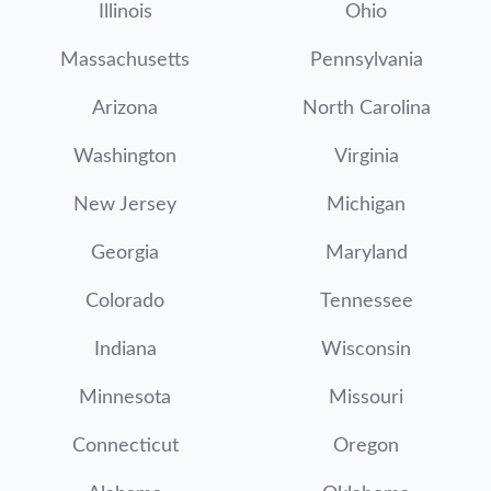
Illinois
Ohio
Massachusetts
Pennsylvania
Arizona
North Carolina
Washington
Virginia
New Jersey
Michigan
Georgia
Maryland
Colorado
Tennessee
Indiana
Wisconsin
Minnesota
Missouri
Connecticut
Oregon