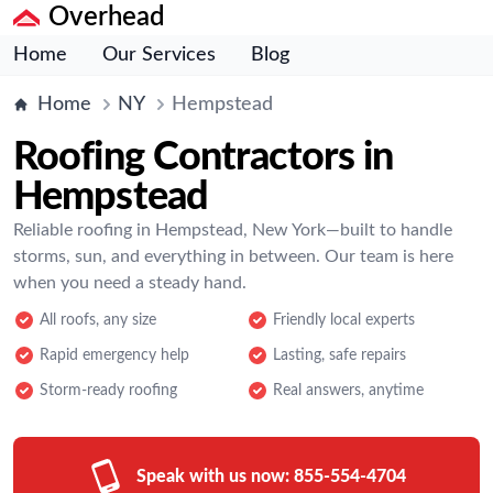
Overhead
Home
Our Services
Blog
Home
NY
Hempstead
Roofing Contractors in
Hempstead
Reliable roofing in Hempstead, New York—built to handle
storms, sun, and everything in between. Our team is here
when you need a steady hand.
All roofs, any size
Friendly local experts
Rapid emergency help
Lasting, safe repairs
Storm-ready roofing
Real answers, anytime
Speak with us now:
855-554-4704