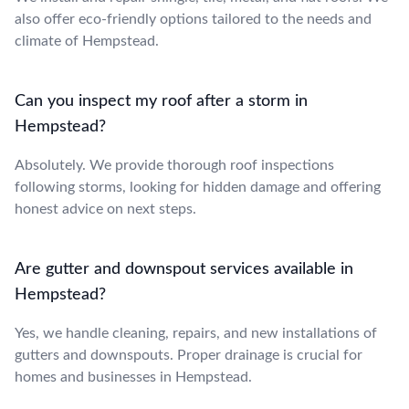
also offer eco-friendly options tailored to the needs and
climate of Hempstead.
Can you inspect my roof after a storm in
Hempstead?
Absolutely. We provide thorough roof inspections
following storms, looking for hidden damage and offering
honest advice on next steps.
Are gutter and downspout services available in
Hempstead?
Yes, we handle cleaning, repairs, and new installations of
gutters and downspouts. Proper drainage is crucial for
homes and businesses in Hempstead.