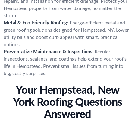
repairs, and installation for efficient drainage. Protect your
Hempstead property from water damage, no matter the
storm.
Metal & Eco-Friendly Roofing:
Energy-efficient metal and
green roofing solutions designed for Hempstead, NY. Lower
utility bills and boost curb appeal with smart, practical
options.
Preventative Maintenance & Inspections:
Regular
inspections, sealants, and coatings help extend your roof’s
life in Hempstead. Prevent small issues from turning into
big, costly surprises.
Your Hempstead, New
York Roofing Questions
Answered