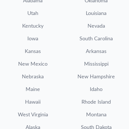
Alabama
Oklahoma
Utah
Louisiana
Kentucky
Nevada
Iowa
South Carolina
Kansas
Arkansas
New Mexico
Mississippi
Nebraska
New Hampshire
Maine
Idaho
Hawaii
Rhode Island
West Virginia
Montana
Alaska
South Dakota