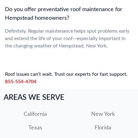
Do you offer preventative roof maintenance for
Hempstead homeowners?
Definitely. Regular maintenance helps spot problems early
and extend the life of your roof—especially important in
the changing weather of Hempstead, New York.
Roof issues can’t wait. Trust our experts for fast support.
855-554-4704
AREAS WE SERVE
California
New York
Texas
Florida