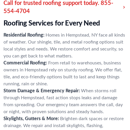
Call for trusted roofing support today.
855-
554-4704
Roofing Services for Every Need
Residential Roofing:
Homes in Hempstead, NY face all kinds
of weather. Our shingle, tile, and metal roofing options suit
local styles and needs. We restore comfort and security, so
you can get back to what matters.
Commercial Roofing:
From retail to warehouses, business
owners in Hempstead rely on sturdy roofing. We offer flat,
tile, and eco-friendly options built to last and keep things
running, rain or shine.
Storm Damage & Emergency Repair:
When storms roll
through Hempstead, fast action stops leaks and damage
from spreading. Our emergency team answers the call, day
or night, with proven solutions and steady hands.
Skylights, Gutters & More:
Brighten dark spaces or restore
drainage. We repair and install skylights, flashing,