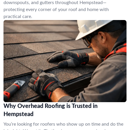
downspouts, and gutters throughout Hempstead—
protecting every corner of your roof and home with
practical care.
Why Overhead Roofing is Trusted in
Hempstead
You’re looking for roofers who show up on time and do the