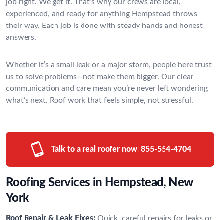
job right. We get it. That’s why our crews are local,
experienced, and ready for anything Hempstead throws
their way. Each job is done with steady hands and honest
answers.
Whether it’s a small leak or a major storm, people here trust
us to solve problems—not make them bigger. Our clear
communication and care mean you’re never left wondering
what’s next. Roof work that feels simple, not stressful.
Talk to a real roofer now:
855-554-4704
Roofing Services in Hempstead, New
York
Roof Repair & Leak Fixes:
Quick, careful repairs for leaks or