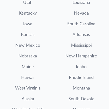
Utah
Louisiana
Kentucky
Nevada
Iowa
South Carolina
Kansas
Arkansas
New Mexico
Mississippi
Nebraska
New Hampshire
Maine
Idaho
Hawaii
Rhode Island
West Virginia
Montana
Alaska
South Dakota