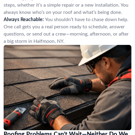
steps, whether it’s a simple repair or a new installation. You
always know who’s on your roof and what’s being done.
Always Reachable:
You shouldn’t have to chase down help.
One call gets you a real person ready to schedule, answer
questions, or send out a crew—morning, afternoon, or after
a big storm in Halfmoon, NY.
Roofing Problems Can’t Wait—Neither Do We