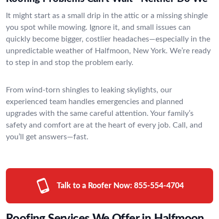
It might start as a small drip in the attic or a missing shingle
you spot while mowing. Ignore it, and small issues can
quickly become bigger, costlier headaches—especially in the
unpredictable weather of Halfmoon, New York. We’re ready
to step in and stop the problem early.
From wind-torn shingles to leaking skylights, our
experienced team handles emergencies and planned
upgrades with the same careful attention. Your family’s
safety and comfort are at the heart of every job. Call, and
you’ll get answers—fast.
Talk to a Roofer Now:
855-554-4704
Roofing Services We Offer in Halfmoon,