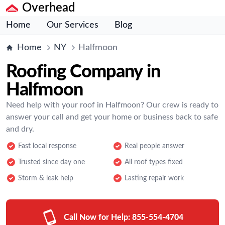
Overhead
Home
Our Services
Blog
Home
NY
Halfmoon
Roofing Company in
Halfmoon
Need help with your roof in Halfmoon? Our crew is ready to
answer your call and get your home or business back to safe
and dry.
Fast local response
Real people answer
Trusted since day one
All roof types fixed
Storm & leak help
Lasting repair work
Call Now for Help:
855-554-4704