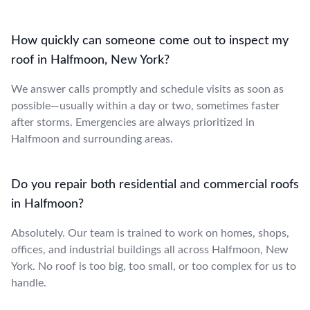
How quickly can someone come out to inspect my
roof in Halfmoon, New York?
We answer calls promptly and schedule visits as soon as
possible—usually within a day or two, sometimes faster
after storms. Emergencies are always prioritized in
Halfmoon and surrounding areas.
Do you repair both residential and commercial roofs
in Halfmoon?
Absolutely. Our team is trained to work on homes, shops,
offices, and industrial buildings all across Halfmoon, New
York. No roof is too big, too small, or too complex for us to
handle.