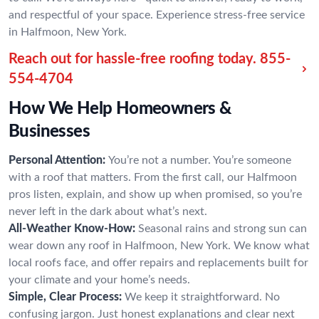
and respectful of your space. Experience stress-free service
in Halfmoon, New York.
Reach out for hassle-free roofing today.
855-
554-4704
How We Help Homeowners &
Businesses
Personal Attention:
You’re not a number. You’re someone
with a roof that matters. From the first call, our Halfmoon
pros listen, explain, and show up when promised, so you’re
never left in the dark about what’s next.
All-Weather Know-How:
Seasonal rains and strong sun can
wear down any roof in Halfmoon, New York. We know what
local roofs face, and offer repairs and replacements built for
your climate and your home’s needs.
Simple, Clear Process:
We keep it straightforward. No
confusing jargon. Just honest explanations and clear next