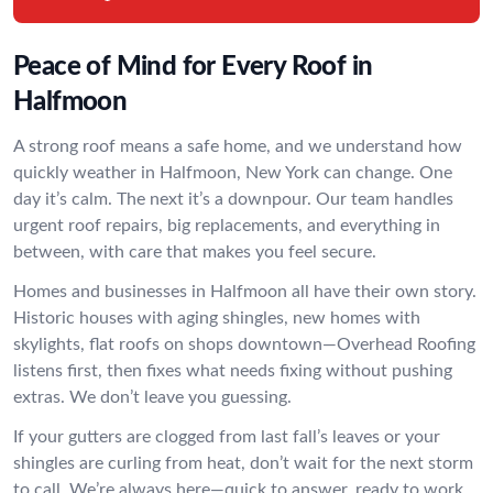
Peace of Mind for Every Roof in
Halfmoon
A strong roof means a safe home, and we understand how
quickly weather in Halfmoon, New York can change. One
day it’s calm. The next it’s a downpour. Our team handles
urgent roof repairs, big replacements, and everything in
between, with care that makes you feel secure.
Homes and businesses in Halfmoon all have their own story.
Historic houses with aging shingles, new homes with
skylights, flat roofs on shops downtown—Overhead Roofing
listens first, then fixes what needs fixing without pushing
extras. We don’t leave you guessing.
If your gutters are clogged from last fall’s leaves or your
shingles are curling from heat, don’t wait for the next storm
to call. We’re always here—quick to answer, ready to work,