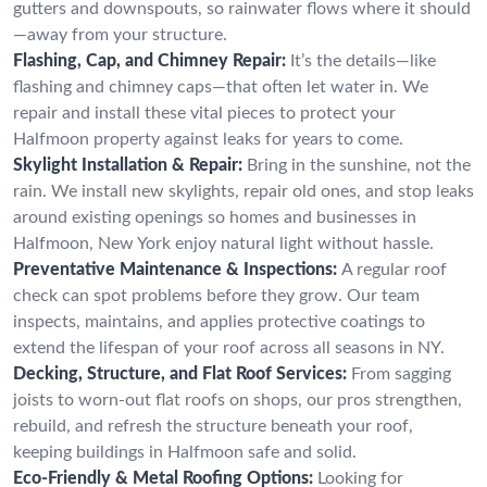
gutters and downspouts, so rainwater flows where it should
—away from your structure.
Flashing, Cap, and Chimney Repair:
It’s the details—like
flashing and chimney caps—that often let water in. We
repair and install these vital pieces to protect your
Halfmoon property against leaks for years to come.
Skylight Installation & Repair:
Bring in the sunshine, not the
rain. We install new skylights, repair old ones, and stop leaks
around existing openings so homes and businesses in
Halfmoon, New York enjoy natural light without hassle.
Preventative Maintenance & Inspections:
A regular roof
check can spot problems before they grow. Our team
inspects, maintains, and applies protective coatings to
extend the lifespan of your roof across all seasons in NY.
Decking, Structure, and Flat Roof Services:
From sagging
joists to worn-out flat roofs on shops, our pros strengthen,
rebuild, and refresh the structure beneath your roof,
keeping buildings in Halfmoon safe and solid.
Eco-Friendly & Metal Roofing Options:
Looking for