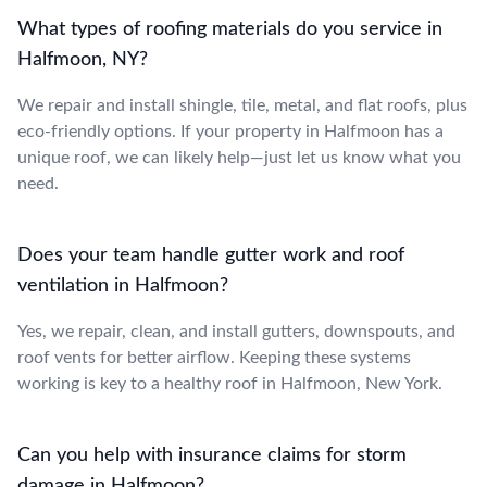
What types of roofing materials do you service in
Halfmoon, NY?
We repair and install shingle, tile, metal, and flat roofs, plus
eco-friendly options. If your property in Halfmoon has a
unique roof, we can likely help—just let us know what you
need.
Does your team handle gutter work and roof
ventilation in Halfmoon?
Yes, we repair, clean, and install gutters, downspouts, and
roof vents for better airflow. Keeping these systems
working is key to a healthy roof in Halfmoon, New York.
Can you help with insurance claims for storm
damage in Halfmoon?