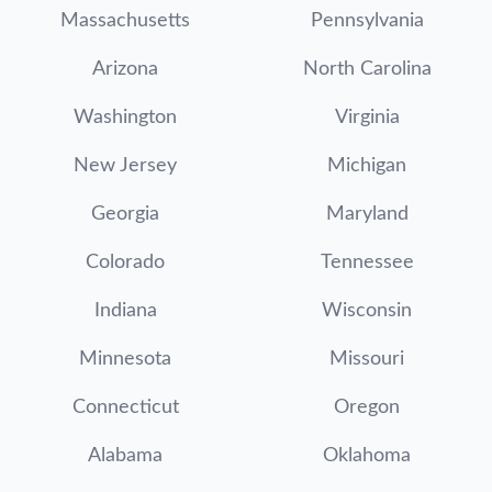
Massachusetts
Pennsylvania
Arizona
North Carolina
Washington
Virginia
New Jersey
Michigan
Georgia
Maryland
Colorado
Tennessee
Indiana
Wisconsin
Minnesota
Missouri
Connecticut
Oregon
Alabama
Oklahoma