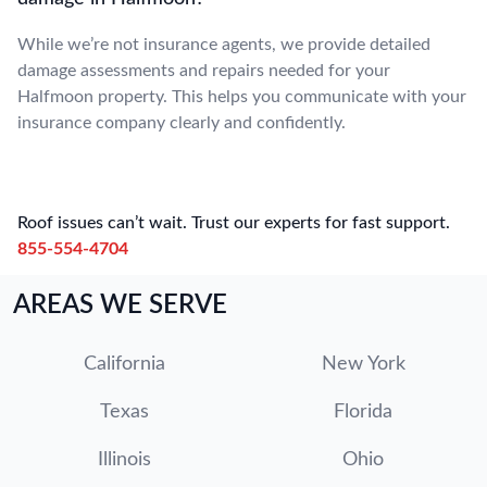
While we’re not insurance agents, we provide detailed
damage assessments and repairs needed for your
Halfmoon property. This helps you communicate with your
insurance company clearly and confidently.
Roof issues can’t wait. Trust our experts for fast support.
855-554-4704
AREAS WE SERVE
California
New York
Texas
Florida
Illinois
Ohio