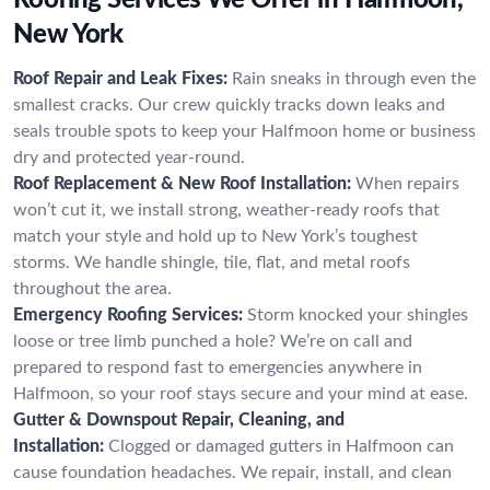
New York
Roof Repair and Leak Fixes:
Rain sneaks in through even the
smallest cracks. Our crew quickly tracks down leaks and
seals trouble spots to keep your Halfmoon home or business
dry and protected year-round.
Roof Replacement & New Roof Installation:
When repairs
won’t cut it, we install strong, weather-ready roofs that
match your style and hold up to New York’s toughest
storms. We handle shingle, tile, flat, and metal roofs
throughout the area.
Emergency Roofing Services:
Storm knocked your shingles
loose or tree limb punched a hole? We’re on call and
prepared to respond fast to emergencies anywhere in
Halfmoon, so your roof stays secure and your mind at ease.
Gutter & Downspout Repair, Cleaning, and
Installation:
Clogged or damaged gutters in Halfmoon can
cause foundation headaches. We repair, install, and clean