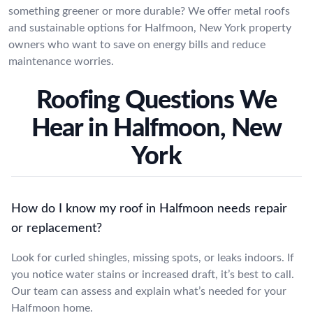
something greener or more durable? We offer metal roofs
and sustainable options for Halfmoon, New York property
owners who want to save on energy bills and reduce
maintenance worries.
Roofing Questions We
Hear in Halfmoon, New
York
How do I know my roof in Halfmoon needs repair
or replacement?
Look for curled shingles, missing spots, or leaks indoors. If
you notice water stains or increased draft, it’s best to call.
Our team can assess and explain what’s needed for your
Halfmoon home.