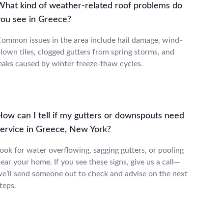
What kind of weather-related roof problems do
you see in Greece?
ommon issues in the area include hail damage, wind-
lown tiles, clogged gutters from spring storms, and
eaks caused by winter freeze-thaw cycles.
How can I tell if my gutters or downspouts need
service in Greece, New York?
ook for water overflowing, sagging gutters, or pooling
ear your home. If you see these signs, give us a call—
e’ll send someone out to check and advise on the next
teps.