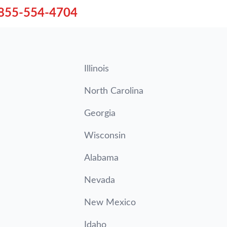
855-554-4704
Illinois
North Carolina
Georgia
Wisconsin
Alabama
Nevada
New Mexico
Idaho