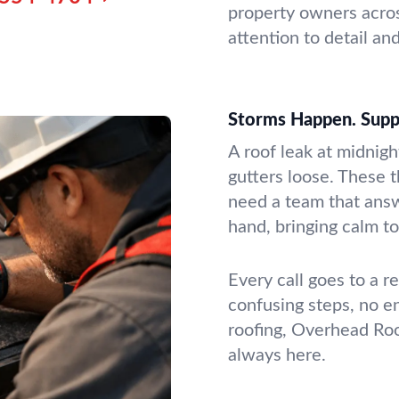
property owners acros
attention to detail an
Storms Happen. Supp
A roof leak at midnigh
gutters loose. These 
need a team that answ
hand, bringing calm t
Every call goes to a 
confusing steps, no e
roofing, Overhead Roo
always here.