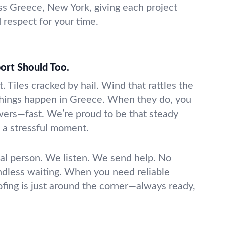
s Greece, New York, giving each project
d respect for your time.
ort Should Too.
t. Tiles cracked by hail. Wind that rattles the
things happen in Greece. When they do, you
ers—fast. We’re proud to be that steady
o a stressful moment.
real person. We listen. We send help. No
ndless waiting. When you need reliable
fing is just around the corner—always ready,