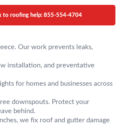
k to roofing help:
855-554-4704
Greece. Our work prevents leaks,
ew installation, and preventative
ylights for homes and businesses across
-free downspouts. Protect your
eave behind.
ranches, we fix roof and gutter damage