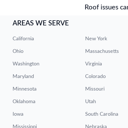
Roof issues can
AREAS WE SERVE
California
New York
Ohio
Massachusetts
Washington
Virginia
Maryland
Colorado
Minnesota
Missouri
Oklahoma
Utah
Iowa
South Carolina
Mississippi
Nebraska