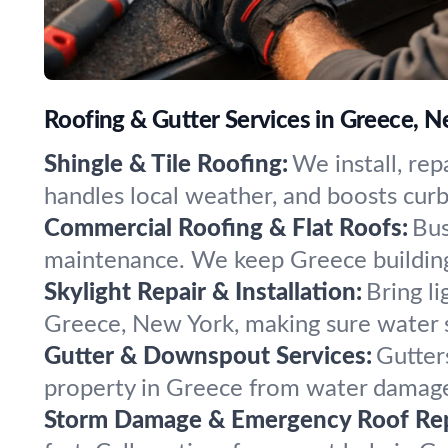
Roofing & Gutter Services in Greece, 
Shingle & Tile Roofing:
We install, rep
handles local weather, and boosts cur
Commercial Roofing & Flat Roofs:
Bus
maintenance. We keep Greece buildings
Skylight Repair & Installation:
Bring l
Greece, New York, making sure water s
Gutter & Downspout Services:
Gutter
property in Greece from water damage,
Storm Damage & Emergency Roof Rep