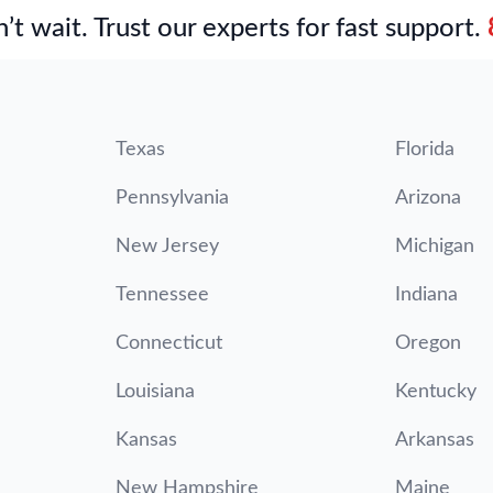
’t wait. Trust our experts for fast support.
Texas
Florida
Pennsylvania
Arizona
New Jersey
Michigan
Tennessee
Indiana
Connecticut
Oregon
Louisiana
Kentucky
Kansas
Arkansas
New Hampshire
Maine