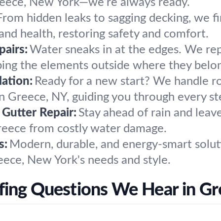
 Greece, New York—we’re always ready.
From hidden leaks to sagging decking, we f
nd health, restoring safety and comfort.
airs:
Water sneaks in at the edges. We repa
eping the elements outside where they belo
ation:
Ready for a new start? We handle 
in Greece, NY, guiding you through every st
 Gutter Repair:
Stay ahead of rain and leaves
reece from costly water damage.
s:
Modern, durable, and energy-smart soluti
reece, New York's needs and style.
fing Questions We Hear in Gr