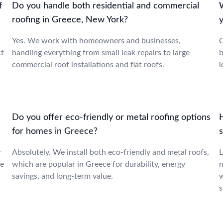
f
Do you handle both residential and commercial
roofing in Greece, New York?
Yes. We work with homeowners and businesses,
C
ct
handling everything from small leak repairs to large
b
commercial roof installations and flat roofs.
l
Do you offer eco-friendly or metal roofing options
for homes in Greece?
r
Absolutely. We install both eco-friendly and metal roofs,
L
ce
which are popular in Greece for durability, energy
n
savings, and long-term value.
w
s