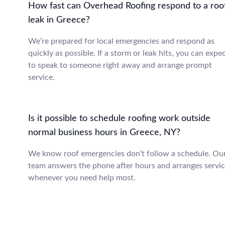
How fast can Overhead Roofing respond to a roo
leak in Greece?
We’re prepared for local emergencies and respond as
quickly as possible. If a storm or leak hits, you can expe
to speak to someone right away and arrange prompt
service.
Is it possible to schedule roofing work outside
normal business hours in Greece, NY?
We know roof emergencies don’t follow a schedule. Ou
team answers the phone after hours and arranges servi
whenever you need help most.