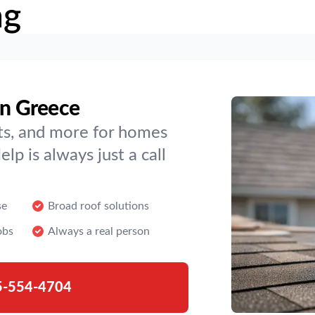
ng
in Greece
hts, and more for homes
p is always just a call
se
Broad roof solutions
obs
Always a real person
5-554-4704