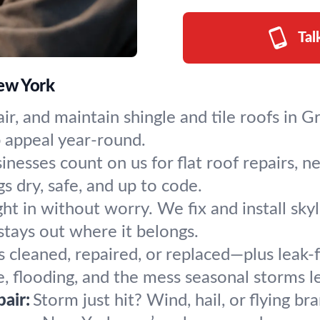
Tal
New York
air, and maintain shingle and tile roofs in 
b appeal year-round.
inesses count on us for flat roof repairs, n
 dry, safe, and up to code.
ight in without worry. We fix and install sk
tays out where it belongs.
s cleaned, repaired, or replaced—plus leak
 flooding, and the mess seasonal storms l
air:
Storm just hit? Wind, hail, or flying b