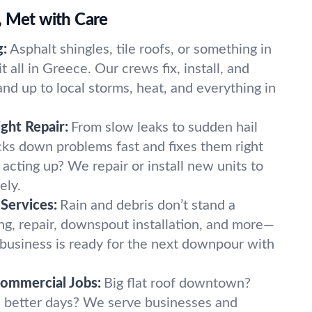
, Met with Care
g:
Asphalt shingles, tile roofs, or something in
all in Greece. Our crews fix, install, and
and up to local storms, heat, and everything in
ight Repair:
From slow leaks to sudden hail
ks down problems fast and fixes them right
t acting up? We repair or install new units to
ely.
Services:
Rain and debris don’t stand a
ng, repair, downspout installation, and more—
business is ready for the next downpour with
Commercial Jobs:
Big flat roof downtown?
n better days? We serve businesses and