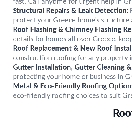
fast. Call anytime for urgent help in
Structural Repairs & Leak Detection:
protect your Greece home’s structure a
Roof Flashing & Chimney Flashing Rep
details for homes all over Greece, ke
Roof Replacement & New Roof Install
construction roofing for any property 
Gutter Installation, Gutter Cleaning &
protecting your home or business in G
Metal & Eco-Friendly Roofing Option
eco-friendly roofing choices to suit G
Roo