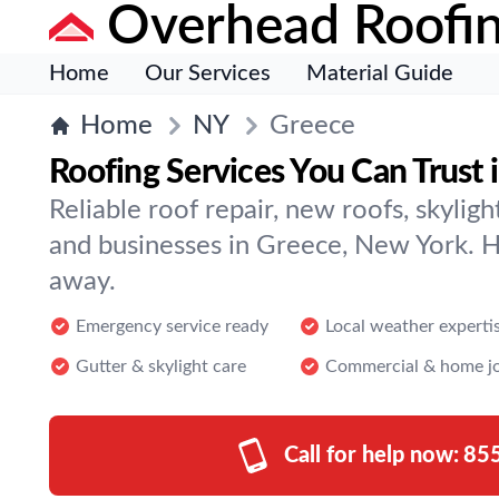
Overhead Roofi
Home
Our Services
Material Guide
Home
NY
Greece
Roofing Services You Can Trust 
Reliable roof repair, new roofs, skylig
and businesses in Greece, New York. Hel
away.
Emergency service ready
Local weather experti
Gutter & skylight care
Commercial & home j
Call for help now:
85