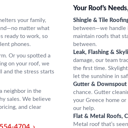
Your Roof’s Needs
elters your family,
Shingle & Tile Roofin
mind—no matter what
between—we handle it 
s ready to work, so
maintain roofs that st
ilent phones.
between.
Leak, Flashing & Skyl
rm. Or you spotted a
damage, our team trac
ing on your roof, we
the first time. Skyligh
l and the stress starts
let the sunshine in saf
Gutter & Downspout 
a neighbor in the
chance. Gutter cleani
hy sales. We believe
your Greece home or 
ricing, and clear
our help.
Flat & Metal Roofs, 
Metal roof that’s see
554-4704