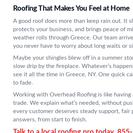
Roofing That Makes You Feel at Home
A good roof does more than keep rain out. It sh
protects your business, and brings peace of 
weather rolls through Greece. Our team arrive
you never have to worry about long waits or s
Maybe your shingles blew off in a summer sto
slow drip by the fireplace. Whatever’s happen
see it all the time in Greece, NY. One quick cal
to fade.
Working with Overhead Roofing is like having 
trade. We explain what’s needed, without pus
every customer deserves steady support, fair p
answers, from start to finish.
Talk to a local roofing pro today.
855-