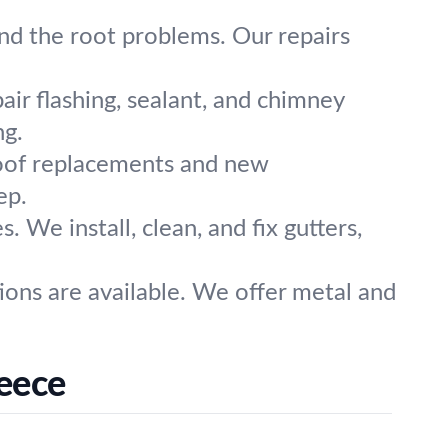
ind the root problems. Our repairs
ir flashing, sealant, and chimney
ng.
roof replacements and new
ep.
. We install, clean, and fix gutters,
ons are available. We offer metal and
eece