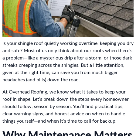
Is your shingle roof quietly working overtime, keeping you dry
and safe? Most of us only think about our roofs when there’s
a problem—like a mysterious drip after a storm, or those dark
streaks creeping across the shingles. But a little attention,
given at the right time, can save you from much bigger
headaches (and bills) down the road.
At Overhead Roofing, we know what it takes to keep your
roof in shape. Let’s break down the steps every homeowner
should follow, season by season. You’ll find practical tips,
clear warning signs, and honest advice on when to handle
things yourself—and when it’s time to call for backup.
Why Maintenance Matters