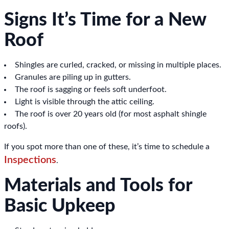
Signs It’s Time for a New
Roof
Shingles are curled, cracked, or missing in multiple places.
Granules are piling up in gutters.
The roof is sagging or feels soft underfoot.
Light is visible through the attic ceiling.
The roof is over 20 years old (for most asphalt shingle
roofs).
If you spot more than one of these, it’s time to schedule a
Inspections
.
Materials and Tools for
Basic Upkeep