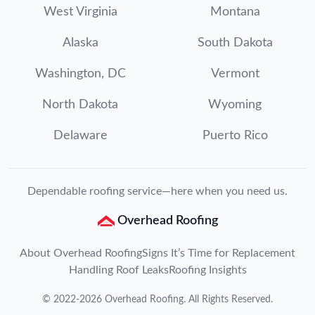
West Virginia
Montana
Alaska
South Dakota
Washington, DC
Vermont
North Dakota
Wyoming
Delaware
Puerto Rico
Dependable roofing service—here when you need us.
Overhead Roofing
About Overhead Roofing
Signs It’s Time for Replacement
Handling Roof Leaks
Roofing Insights
©
2022
-
2026
Overhead Roofing
. All Rights Reserved.