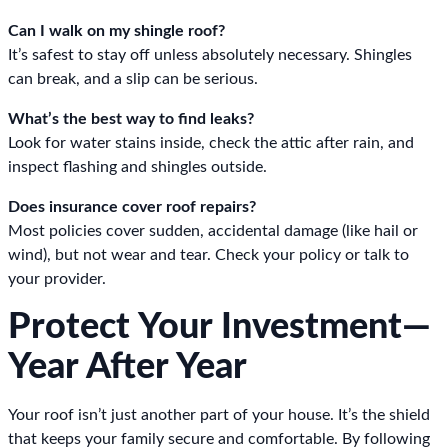
Can I walk on my shingle roof?
It’s safest to stay off unless absolutely necessary. Shingles
can break, and a slip can be serious.
What’s the best way to find leaks?
Look for water stains inside, check the attic after rain, and
inspect flashing and shingles outside.
Does insurance cover roof repairs?
Most policies cover sudden, accidental damage (like hail or
wind), but not wear and tear. Check your policy or talk to
your provider.
Protect Your Investment—
Year After Year
Your roof isn’t just another part of your house. It’s the shield
that keeps your family secure and comfortable. By following