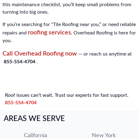
this maintenance checklist, you’ll keep small problems from
turning into big ones.
If you’re searching for “Tile Roofing near you,” or need reliable
roofing services
repairs and
, Overhead Roofing is here for
you.
Call Overhead Roofing now
— or reach us anytime at
855-554-4704
.
Roof issues can’t wait. Trust our experts for fast support.
855-554-4704
AREAS WE SERVE
California
New York