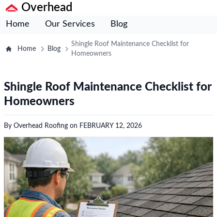
Overhead
Home
Our Services
Blog
Shingle Roof Maintenance Checklist for
Home
Blog
Homeowners
Shingle Roof Maintenance Checklist for
Homeowners
By
Overhead Roofing
on
FEBRUARY 12, 2026