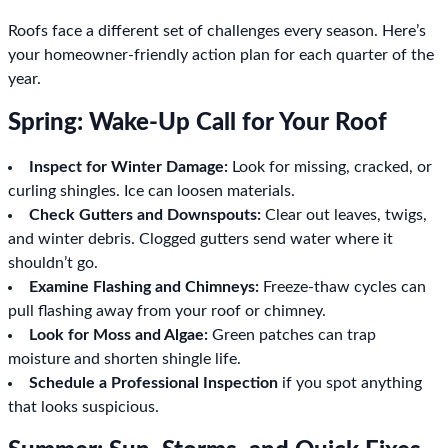
Roofs face a different set of challenges every season. Here’s
your homeowner-friendly action plan for each quarter of the
year.
Spring: Wake-Up Call for Your Roof
Inspect for Winter Damage:
Look for missing, cracked, or
curling shingles. Ice can loosen materials.
Check Gutters and Downspouts:
Clear out leaves, twigs,
and winter debris. Clogged gutters send water where it
shouldn’t go.
Examine Flashing and Chimneys:
Freeze-thaw cycles can
pull flashing away from your roof or chimney.
Look for Moss and Algae:
Green patches can trap
moisture and shorten shingle life.
Schedule a Professional Inspection
if you spot anything
that looks suspicious.