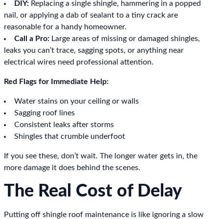
DIY:
Replacing a single shingle, hammering in a popped
nail, or applying a dab of sealant to a tiny crack are
reasonable for a handy homeowner.
Call a Pro:
Large areas of missing or damaged shingles,
leaks you can’t trace, sagging spots, or anything near
electrical wires need professional attention.
Red Flags for Immediate Help:
Water stains on your ceiling or walls
Sagging roof lines
Consistent leaks after storms
Shingles that crumble underfoot
If you see these, don’t wait. The longer water gets in, the
more damage it does behind the scenes.
The Real Cost of Delay
Putting off shingle roof maintenance is like ignoring a slow