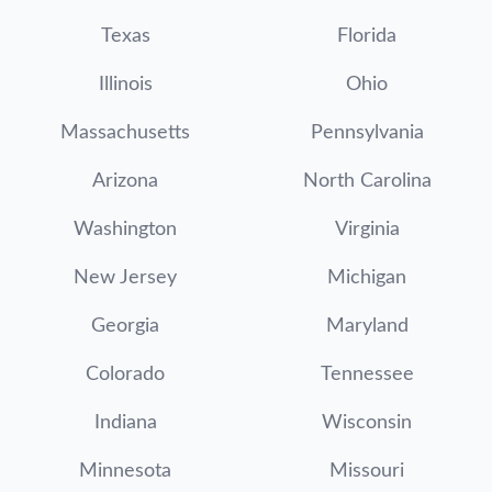
Texas
Florida
Illinois
Ohio
Massachusetts
Pennsylvania
Arizona
North Carolina
Washington
Virginia
New Jersey
Michigan
Georgia
Maryland
Colorado
Tennessee
Indiana
Wisconsin
Minnesota
Missouri