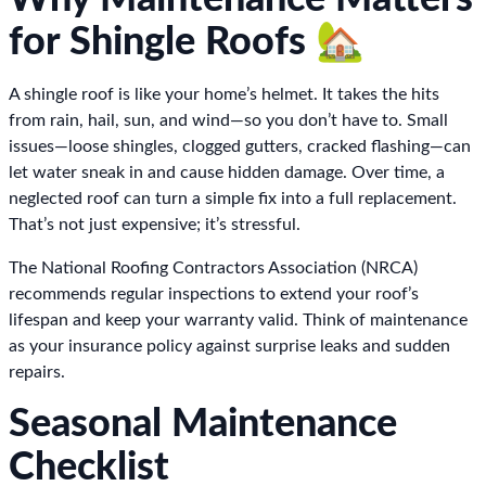
for Shingle Roofs 🏡
A shingle roof is like your home’s helmet. It takes the hits
from rain, hail, sun, and wind—so you don’t have to. Small
issues—loose shingles, clogged gutters, cracked flashing—can
let water sneak in and cause hidden damage. Over time, a
neglected roof can turn a simple fix into a full replacement.
That’s not just expensive; it’s stressful.
The National Roofing Contractors Association (NRCA)
recommends regular inspections to extend your roof’s
lifespan and keep your warranty valid. Think of maintenance
as your insurance policy against surprise leaks and sudden
repairs.
Seasonal Maintenance
Checklist