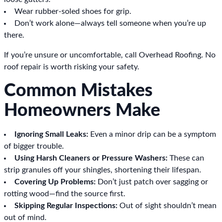
Wear rubber-soled shoes for grip.
Don’t work alone—always tell someone when you’re up
there.
If you’re unsure or uncomfortable, call Overhead Roofing. No
roof repair is worth risking your safety.
Common Mistakes
Homeowners Make
Ignoring Small Leaks:
Even a minor drip can be a symptom
of bigger trouble.
Using Harsh Cleaners or Pressure Washers:
These can
strip granules off your shingles, shortening their lifespan.
Covering Up Problems:
Don’t just patch over sagging or
rotting wood—find the source first.
Skipping Regular Inspections:
Out of sight shouldn’t mean
out of mind.