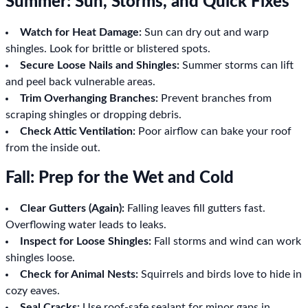
Summer: Sun, Storms, and Quick Fixes
Watch for Heat Damage:
Sun can dry out and warp
shingles. Look for brittle or blistered spots.
Secure Loose Nails and Shingles:
Summer storms can lift
and peel back vulnerable areas.
Trim Overhanging Branches:
Prevent branches from
scraping shingles or dropping debris.
Check Attic Ventilation:
Poor airflow can bake your roof
from the inside out.
Fall: Prep for the Wet and Cold
Clear Gutters (Again):
Falling leaves fill gutters fast.
Overflowing water leads to leaks.
Inspect for Loose Shingles:
Fall storms and wind can work
shingles loose.
Check for Animal Nests:
Squirrels and birds love to hide in
cozy eaves.
Seal Cracks:
Use roof-safe sealant for minor gaps in