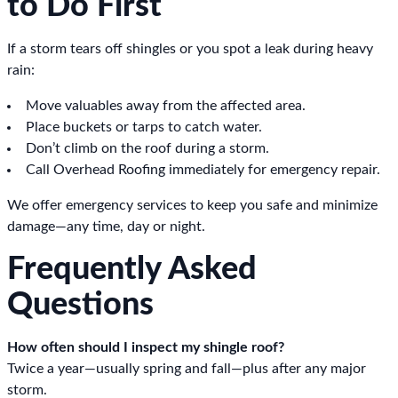
to Do First
If a storm tears off shingles or you spot a leak during heavy
rain:
Move valuables away from the affected area.
Place buckets or tarps to catch water.
Don’t climb on the roof during a storm.
Call Overhead Roofing immediately for emergency repair.
We offer emergency services to keep you safe and minimize
damage—any time, day or night.
Frequently Asked
Questions
How often should I inspect my shingle roof?
Twice a year—usually spring and fall—plus after any major
storm.