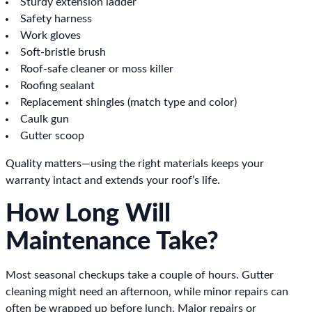
Sturdy extension ladder
Safety harness
Work gloves
Soft-bristle brush
Roof-safe cleaner or moss killer
Roofing sealant
Replacement shingles (match type and color)
Caulk gun
Gutter scoop
Quality matters—using the right materials keeps your
warranty intact and extends your roof’s life.
How Long Will
Maintenance Take?
Most seasonal checkups take a couple of hours. Gutter
cleaning might need an afternoon, while minor repairs can
often be wrapped up before lunch. Major repairs or