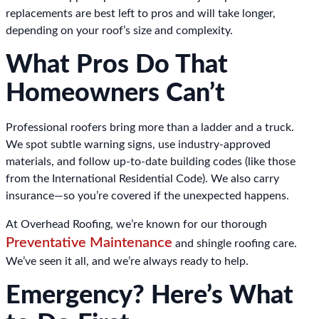
replacements are best left to pros and will take longer,
depending on your roof’s size and complexity.
What Pros Do That
Homeowners Can’t
Professional roofers bring more than a ladder and a truck.
We spot subtle warning signs, use industry-approved
materials, and follow up-to-date building codes (like those
from the International Residential Code). We also carry
insurance—so you’re covered if the unexpected happens.
At Overhead Roofing, we’re known for our thorough
Preventative Maintenance
and shingle roofing care.
We’ve seen it all, and we’re always ready to help.
Emergency? Here’s What