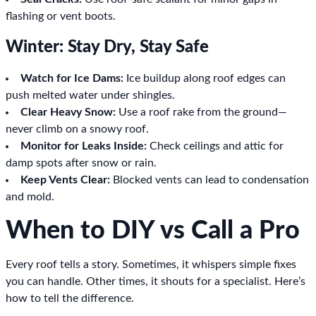
flashing or vent boots.
Winter: Stay Dry, Stay Safe
Watch for Ice Dams:
Ice buildup along roof edges can
push melted water under shingles.
Clear Heavy Snow:
Use a roof rake from the ground—
never climb on a snowy roof.
Monitor for Leaks Inside:
Check ceilings and attic for
damp spots after snow or rain.
Keep Vents Clear:
Blocked vents can lead to condensation
and mold.
When to DIY vs Call a Pro
Every roof tells a story. Sometimes, it whispers simple fixes
you can handle. Other times, it shouts for a specialist. Here’s
how to tell the difference.