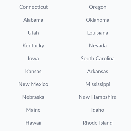
Connecticut
Oregon
Alabama
Oklahoma
Utah
Louisiana
Kentucky
Nevada
Iowa
South Carolina
Kansas
Arkansas
New Mexico
Mississippi
Nebraska
New Hampshire
Maine
Idaho
Hawaii
Rhode Island