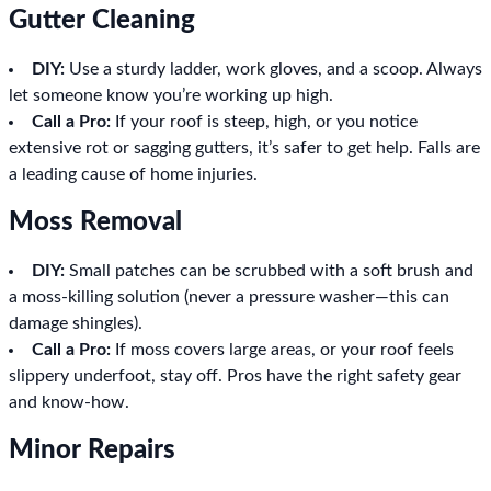
Gutter Cleaning
DIY:
Use a sturdy ladder, work gloves, and a scoop. Always
let someone know you’re working up high.
Call a Pro:
If your roof is steep, high, or you notice
extensive rot or sagging gutters, it’s safer to get help. Falls are
a leading cause of home injuries.
Moss Removal
DIY:
Small patches can be scrubbed with a soft brush and
a moss-killing solution (never a pressure washer—this can
damage shingles).
Call a Pro:
If moss covers large areas, or your roof feels
slippery underfoot, stay off. Pros have the right safety gear
and know-how.
Minor Repairs