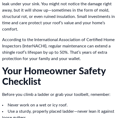
leak under your sink. You might not notice the damage right
away, but it will show up—sometimes in the form of mold,
structural rot, or even ruined insulation. Small investments in
time and care protect your roof’s value and your home’s
comfort.
According to the International Association of Certified Home
Inspectors (InterNACHI), regular maintenance can extend a
shingle roof’s lifespan by up to 50%. That’s years of extra
protection for your family and your wallet.
Your Homeowner Safety
Checklist
Before you climb a ladder or grab your toolbelt, remember:
Never work on a wet or icy roof.
Use a sturdy, properly placed ladder—never lean it against
loose gutters.