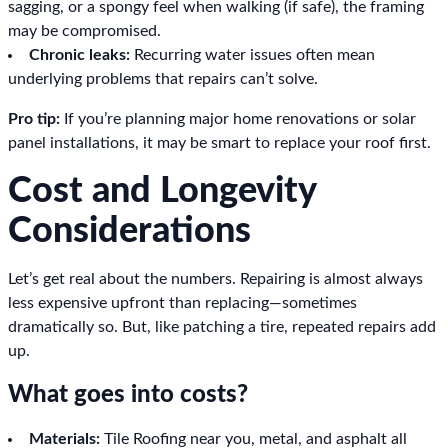
sagging, or a spongy feel when walking (if safe), the framing
may be compromised.
Chronic leaks:
Recurring water issues often mean
underlying problems that repairs can’t solve.
Pro tip:
If you’re planning major home renovations or solar
panel installations, it may be smart to replace your roof first.
Cost and Longevity
Considerations
Let’s get real about the numbers. Repairing is almost always
less expensive upfront than replacing—sometimes
dramatically so. But, like patching a tire, repeated repairs add
up.
What goes into costs?
Materials:
Tile Roofing near you, metal, and asphalt all