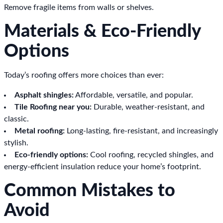
Remove fragile items from walls or shelves.
Materials & Eco-Friendly
Options
Today’s roofing offers more choices than ever:
Asphalt shingles:
Affordable, versatile, and popular.
Tile Roofing near you:
Durable, weather-resistant, and
classic.
Metal roofing:
Long-lasting, fire-resistant, and increasingly
stylish.
Eco-friendly options:
Cool roofing, recycled shingles, and
energy-efficient insulation reduce your home’s footprint.
Common Mistakes to
Avoid