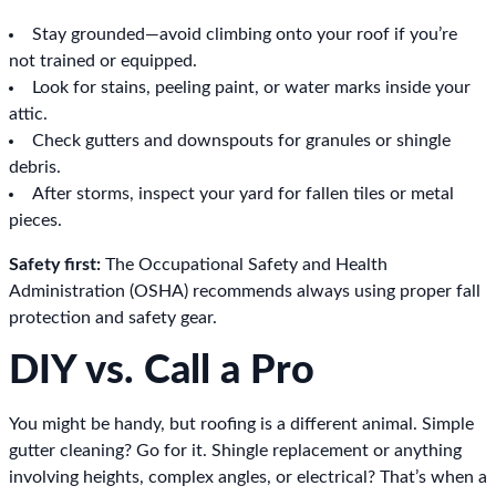
Stay grounded—avoid climbing onto your roof if you’re
not trained or equipped.
Look for stains, peeling paint, or water marks inside your
attic.
Check gutters and downspouts for granules or shingle
debris.
After storms, inspect your yard for fallen tiles or metal
pieces.
Safety first:
The Occupational Safety and Health
Administration (OSHA) recommends always using proper fall
protection and safety gear.
DIY vs. Call a Pro
You might be handy, but roofing is a different animal. Simple
gutter cleaning? Go for it. Shingle replacement or anything
involving heights, complex angles, or electrical? That’s when a