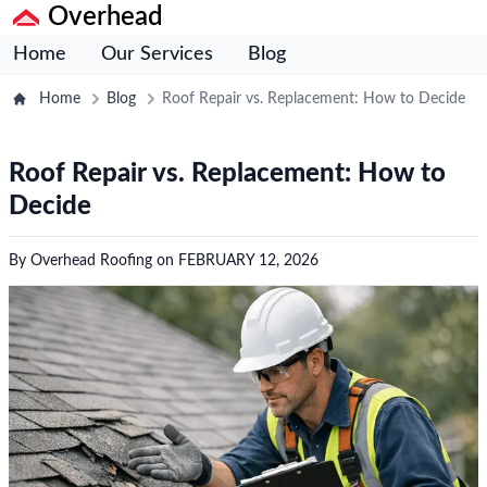
Overhead
Home
Our Services
Blog
Home
Blog
Roof Repair vs. Replacement: How to Decide
Roof Repair vs. Replacement: How to
Decide
By
Overhead Roofing
on
FEBRUARY 12, 2026