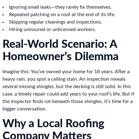
Ignoring small leaks—they rarely fix themselves.
Repeated patching on a roof at the end of its life.
Skipping regular cleanings and inspections.
Hiring uninsured or unlicensed workers.
Real-World Scenario: A
Homeowner’s Dilemma
Imagine this: You’ve owned your home for 18 years. After a
heavy rain, you spot a ceiling stain. An inspection reveals
several missing shingles, but the decking is still solid. In this
case, a timely repair could add years to your roof’s life. But if
the inspector finds rot beneath those shingles, it’s time for a
bigger conversation.
Why a Local Roofing
Company Matters