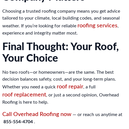
Choosing a trusted roofing company means you get advice
tailored to your climate, local building codes, and seasonal
roofing services
weather. If you’re looking for reliable
,
experience and integrity matter most.
Final Thought: Your Roof,
Your Choice
No two roofs—or homeowners—are the same. The best
decision balances safety, cost, and your long-term plans.
roof repair
Whether you need a quick
, a full
roof replacement
, or just a second opinion, Overhead
Roofing is here to help.
Call Overhead Roofing now
— or reach us anytime at
855-554-4704
.