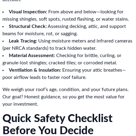
Visual Inspection:
From above and below—looking for
missing shingles, soft spots, rusted flashing, or water stains.
Structural Check:
Assessing decking, attic, and support
beams for moisture, rot, or sagging.
Leak Tracing:
Using moisture meters and infrared cameras
(per NRCA standards) to track hidden water.
Material Assessment:
Checking for brittle, curling, or
granule-lost shingles; cracked tiles; or corroded metal.
Ventilation & Insulation:
Ensuring your attic breathes—
poor airflow leads to faster roof failure.
We weigh your roof’s age, condition, and your future plans.
Our goal? Honest guidance, so you get the most value for
your investment.
Quick Safety Checklist
Before You Decide