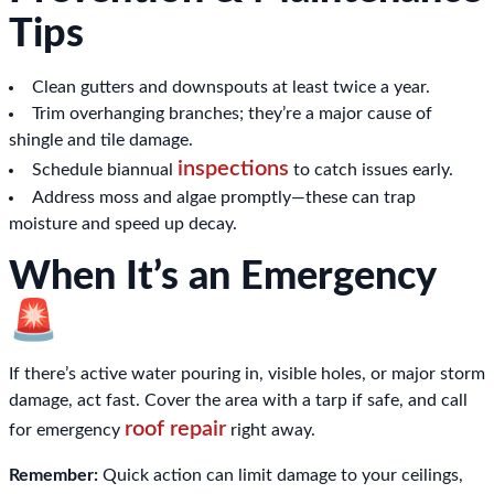
Tips
Clean gutters and downspouts at least twice a year.
Trim overhanging branches; they’re a major cause of
shingle and tile damage.
inspections
Schedule biannual
to catch issues early.
Address moss and algae promptly—these can trap
moisture and speed up decay.
When It’s an Emergency
🚨
If there’s active water pouring in, visible holes, or major storm
damage, act fast. Cover the area with a tarp if safe, and call
roof repair
for emergency
right away.
Remember:
Quick action can limit damage to your ceilings,