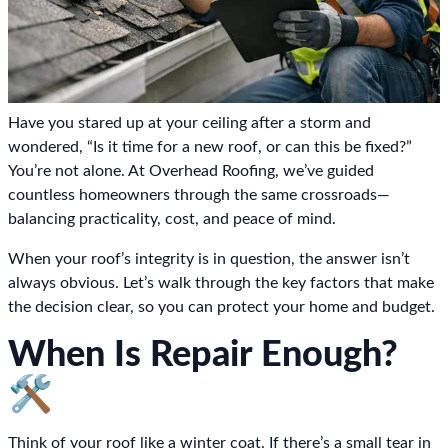
Have you stared up at your ceiling after a storm and
wondered, “Is it time for a new roof, or can this be fixed?”
You’re not alone. At Overhead Roofing, we’ve guided
countless homeowners through the same crossroads—
balancing practicality, cost, and peace of mind.
When your roof’s integrity is in question, the answer isn’t
always obvious. Let’s walk through the key factors that make
the decision clear, so you can protect your home and budget.
When Is Repair Enough?
🛠️
Think of your roof like a winter coat. If there’s a small tear in