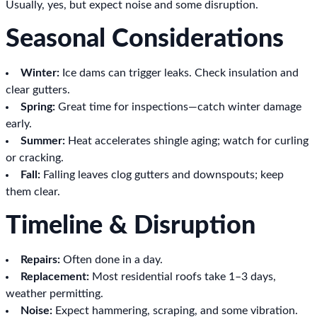
Usually, yes, but expect noise and some disruption.
Seasonal Considerations
Winter:
Ice dams can trigger leaks. Check insulation and
clear gutters.
Spring:
Great time for inspections—catch winter damage
early.
Summer:
Heat accelerates shingle aging; watch for curling
or cracking.
Fall:
Falling leaves clog gutters and downspouts; keep
them clear.
Timeline & Disruption
Repairs:
Often done in a day.
Replacement:
Most residential roofs take 1–3 days,
weather permitting.
Noise:
Expect hammering, scraping, and some vibration.