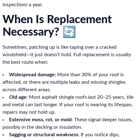
inspections a year.
When Is Replacement
Necessary? 🔄
Sometimes, patching up is like taping over a cracked
windshield—it just doesn’t hold. Full replacement is usually
the best route when:
Widespread damage:
More than 30% of your roof is
affected, or there are multiple leaks and missing shingles
across different areas.
Old age:
Most asphalt shingle roofs last 20–25 years, tile
and metal can last longer. If your roof is nearing its lifespan,
repairs may not hold up.
Extensive moss, rot, or mold:
These signal deeper issues,
possibly in the decking or insulation.
Sagging or structural weakness:
If you notice dips,