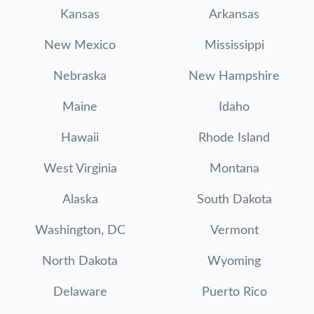
Kansas
Arkansas
New Mexico
Mississippi
Nebraska
New Hampshire
Maine
Idaho
Hawaii
Rhode Island
West Virginia
Montana
Alaska
South Dakota
Washington, DC
Vermont
North Dakota
Wyoming
Delaware
Puerto Rico