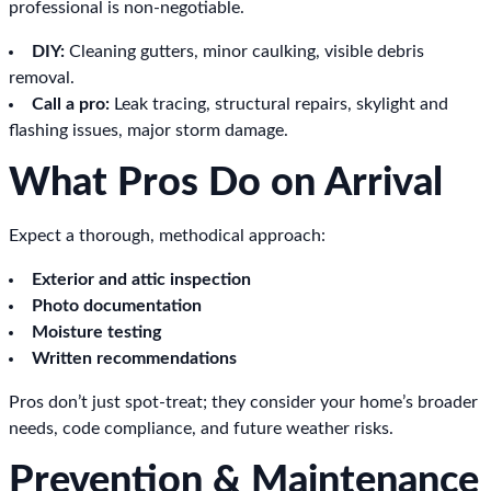
professional is non-negotiable.
DIY:
Cleaning gutters, minor caulking, visible debris
removal.
Call a pro:
Leak tracing, structural repairs, skylight and
flashing issues, major storm damage.
What Pros Do on Arrival
Expect a thorough, methodical approach:
Exterior and attic inspection
Photo documentation
Moisture testing
Written recommendations
Pros don’t just spot-treat; they consider your home’s broader
needs, code compliance, and future weather risks.
Prevention & Maintenance