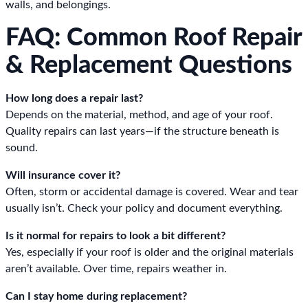
walls, and belongings.
FAQ: Common Roof Repair
& Replacement Questions
How long does a repair last?
Depends on the material, method, and age of your roof.
Quality repairs can last years—if the structure beneath is
sound.
Will insurance cover it?
Often, storm or accidental damage is covered. Wear and tear
usually isn’t. Check your policy and document everything.
Is it normal for repairs to look a bit different?
Yes, especially if your roof is older and the original materials
aren’t available. Over time, repairs weather in.
Can I stay home during replacement?