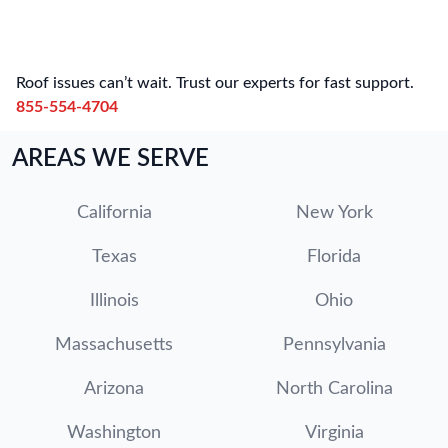
Roof issues can’t wait. Trust our experts for fast support.
855-554-4704
AREAS WE SERVE
California
New York
Texas
Florida
Illinois
Ohio
Massachusetts
Pennsylvania
Arizona
North Carolina
Washington
Virginia