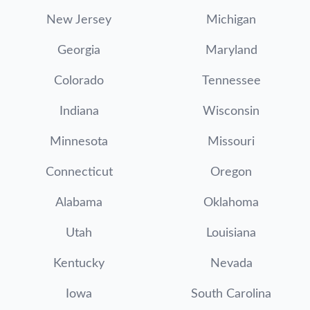
New Jersey
Michigan
Georgia
Maryland
Colorado
Tennessee
Indiana
Wisconsin
Minnesota
Missouri
Connecticut
Oregon
Alabama
Oklahoma
Utah
Louisiana
Kentucky
Nevada
Iowa
South Carolina