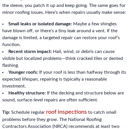
the sleeve, you patch it up and keep going. The same goes for
minor roofing issues. Here’s when repairs usually make sense:
Small leaks or isolated damage:
Maybe a few shingles
have blown off, or there’s a tiny leak around a vent. If the
damage is limited, a targeted repair can restore your roof’s
function.
Recent storm impact:
Hail, wind, or debris can cause
visible but localized problems—think cracked tiles or dented
flashing.
Younger roofs:
If your roof is less than halfway through its
expected lifespan, repairing is typically a reasonable
investment.
Healthy structure:
If the decking and structure below are
sound, surface-level repairs are often sufficient.
roof inspections
Tip:
Schedule regular
to catch small
problems before they grow. The National Roofing
Contractors Association (NRCA) recommends at least two