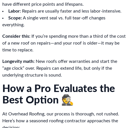
have different price points and lifespans.
Labor:
Repairs are usually faster and less labor-intensive.
Scope:
A single vent seal vs. full tear-off changes
everything.
Consider this:
If you’re spending more than a third of the cost
of a new roof on repairs—and your roof is older—it may be
time to replace.
Longevity math:
New roofs offer warranties and start the
“age clock” over. Repairs can extend life, but only if the
underlying structure is sound.
How a Pro Evaluates the
Best Option 🕵️
At Overhead Roofing, our process is thorough, not rushed.
Here’s how a seasoned roofing contractor approaches the
decision: