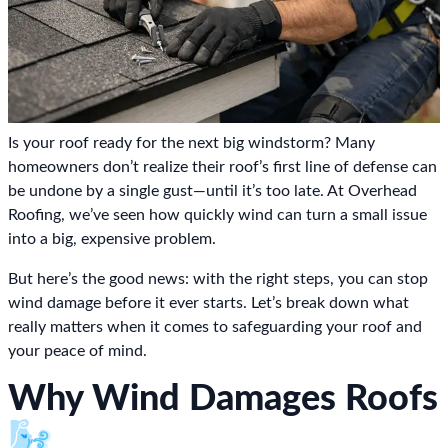
Is your roof ready for the next big windstorm? Many
homeowners don’t realize their roof’s first line of defense can
be undone by a single gust—until it’s too late. At Overhead
Roofing, we’ve seen how quickly wind can turn a small issue
into a big, expensive problem.
But here’s the good news: with the right steps, you can stop
wind damage before it ever starts. Let’s break down what
really matters when it comes to safeguarding your roof and
your peace of mind.
Why Wind Damages Roofs
🌬️