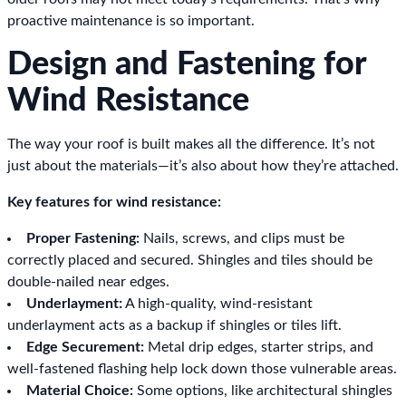
proactive maintenance is so important.
Design and Fastening for
Wind Resistance
The way your roof is built makes all the difference. It’s not
just about the materials—it’s also about how they’re attached.
Key features for wind resistance:
Proper Fastening:
Nails, screws, and clips must be
correctly placed and secured. Shingles and tiles should be
double-nailed near edges.
Underlayment:
A high-quality, wind-resistant
underlayment acts as a backup if shingles or tiles lift.
Edge Securement:
Metal drip edges, starter strips, and
well-fastened flashing help lock down those vulnerable areas.
Material Choice:
Some options, like architectural shingles