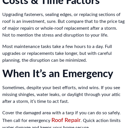
Costs & Time Factors
Upgrading fasteners, sealing edges, or replacing sections of
roof is an investment, sure. But compare that to the price tag
of major repairs or whole-roof replacement after a storm.
Not to mention the stress and disruption to your life.
Most maintenance tasks take a few hours to a day. Full
upgrades or replacements take longer, but with careful
planning, the disruption can be minimized.
When It’s an Emergency
Sometimes, despite your best efforts, wind wins. If you see
missing shingles, water leaks, or daylight through your attic
after a storm, it’s time to act fast.
Cover the damaged area with a tarp if you can do so safely.
Roof Repair
Then call for emergency
. Quick action limits
water damage and keeps your home secure.