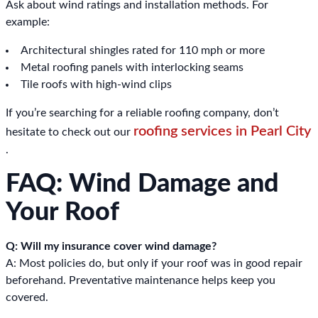
Ask about wind ratings and installation methods. For
example:
Architectural shingles rated for 110 mph or more
Metal roofing panels with interlocking seams
Tile roofs with high-wind clips
If you’re searching for a reliable roofing company, don’t
roofing services in Pearl City
hesitate to check out our
.
FAQ: Wind Damage and
Your Roof
Q: Will my insurance cover wind damage?
A: Most policies do, but only if your roof was in good repair
beforehand. Preventative maintenance helps keep you
covered.