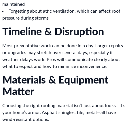
maintained
Forgetting about attic ventilation, which can affect roof
pressure during storms
Timeline & Disruption
Most preventative work can be done in a day. Larger repairs
or upgrades may stretch over several days, especially if
weather delays work. Pros will communicate clearly about
what to expect and how to minimize inconvenience.
Materials & Equipment
Matter
Choosing the right roofing material isn’t just about looks—it’s
your home’s armor. Asphalt shingles, tile, metal—all have
wind-resistant options.