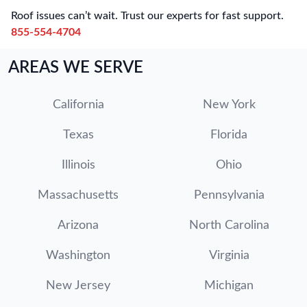
Roof issues can’t wait. Trust our experts for fast support.
855-554-4704
AREAS WE SERVE
California
New York
Texas
Florida
Illinois
Ohio
Massachusetts
Pennsylvania
Arizona
North Carolina
Washington
Virginia
New Jersey
Michigan