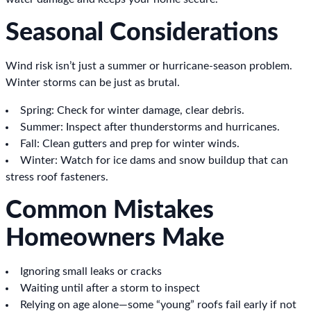
Seasonal Considerations
Wind risk isn’t just a summer or hurricane-season problem.
Winter storms can be just as brutal.
Spring: Check for winter damage, clear debris.
Summer: Inspect after thunderstorms and hurricanes.
Fall: Clean gutters and prep for winter winds.
Winter: Watch for ice dams and snow buildup that can
stress roof fasteners.
Common Mistakes
Homeowners Make
Ignoring small leaks or cracks
Waiting until after a storm to inspect
Relying on age alone—some “young” roofs fail early if not