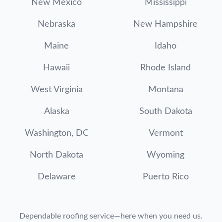
New Mexico
Mississippi
Nebraska
New Hampshire
Maine
Idaho
Hawaii
Rhode Island
West Virginia
Montana
Alaska
South Dakota
Washington, DC
Vermont
North Dakota
Wyoming
Delaware
Puerto Rico
Dependable roofing service—here when you need us.