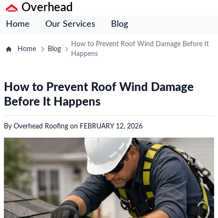
Overhead
Home
Our Services
Blog
How to Prevent Roof Wind Damage Before It
Home
Blog
Happens
How to Prevent Roof Wind Damage
Before It Happens
By
Overhead Roofing
on
FEBRUARY 12, 2026