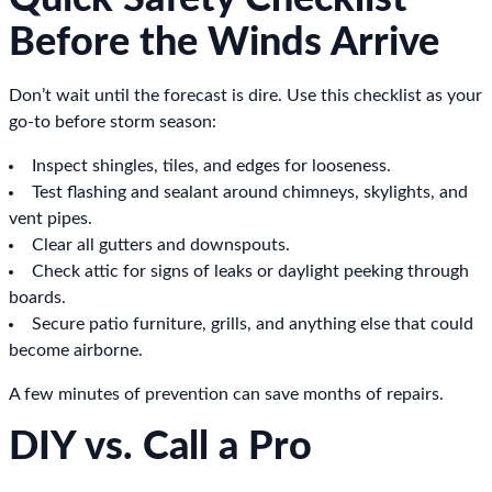
Before the Winds Arrive
Don’t wait until the forecast is dire. Use this checklist as your
go-to before storm season:
Inspect shingles, tiles, and edges for looseness.
Test flashing and sealant around chimneys, skylights, and
vent pipes.
Clear all gutters and downspouts.
Check attic for signs of leaks or daylight peeking through
boards.
Secure patio furniture, grills, and anything else that could
become airborne.
A few minutes of prevention can save months of repairs.
DIY vs. Call a Pro