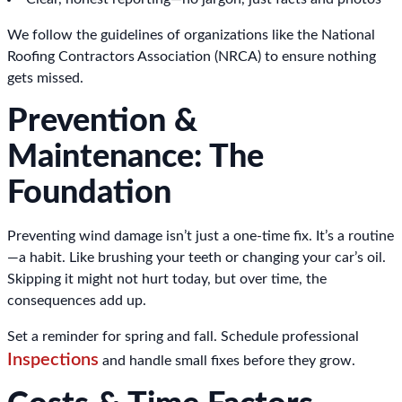
We follow the guidelines of organizations like the National
Roofing Contractors Association (NRCA) to ensure nothing
gets missed.
Prevention &
Maintenance: The
Foundation
Preventing wind damage isn’t just a one-time fix. It’s a routine
—a habit. Like brushing your teeth or changing your car’s oil.
Skipping it might not hurt today, but over time, the
consequences add up.
Set a reminder for spring and fall. Schedule professional
Inspections
and handle small fixes before they grow.