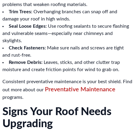
problems that weaken roofing materials.
Trim Trees:
Overhanging branches can snap off and
damage your roof in high winds.
Seal Loose Edges:
Use roofing sealants to secure flashing
and vulnerable seams—especially near chimneys and
skylights.
Check Fasteners:
Make sure nails and screws are tight
and rust-free.
Remove Debris:
Leaves, sticks, and other clutter trap
moisture and create friction points for wind to grab on.
Consistent preventative maintenance is your best shield. Find
Preventative Maintenance
out more about our
programs.
Signs Your Roof Needs
Upgrading