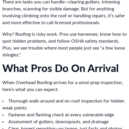
There are tasks you can handle—clearing gutters, trimming
branches, scanning for visible damage. But for anything
involving climbing onto the roof or handling repairs, it’s safer
and more effective to call licensed professionals.
Why? Roofing is risky work. Pros use harnesses, know how to
spot hidden problems, and follow OSHA safety standards.
Plus, we see trouble where most people just see “a few loose
shingles.”
What Pros Do On Arrival
When Overhead Roofing arrives for a wind-prep inspection,
here’s what you can expect:
Thorough walk-around and on-roof inspection for hidden
weak points
Fastener and flashing check at every vulnerable edge
Assessment of gutters, downspouts, and drainage
Clear, honest reporting—no jargon, just facts and photos