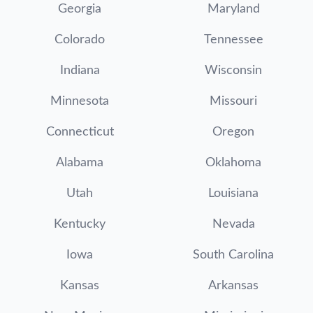
Georgia
Maryland
Colorado
Tennessee
Indiana
Wisconsin
Minnesota
Missouri
Connecticut
Oregon
Alabama
Oklahoma
Utah
Louisiana
Kentucky
Nevada
Iowa
South Carolina
Kansas
Arkansas