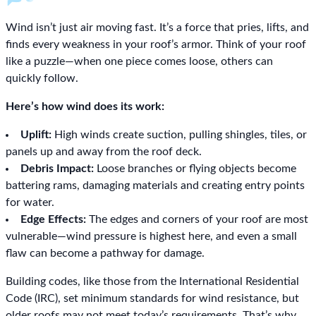
Wind isn’t just air moving fast. It’s a force that pries, lifts, and
finds every weakness in your roof’s armor. Think of your roof
like a puzzle—when one piece comes loose, others can
quickly follow.
Here’s how wind does its work:
Uplift:
High winds create suction, pulling shingles, tiles, or
panels up and away from the roof deck.
Debris Impact:
Loose branches or flying objects become
battering rams, damaging materials and creating entry points
for water.
Edge Effects:
The edges and corners of your roof are most
vulnerable—wind pressure is highest here, and even a small
flaw can become a pathway for damage.
Building codes, like those from the International Residential
Code (IRC), set minimum standards for wind resistance, but
older roofs may not meet today’s requirements. That’s why