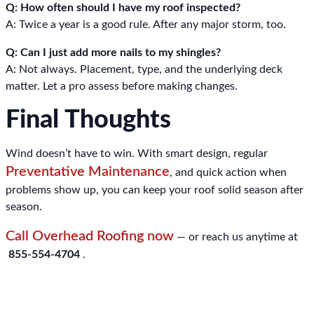
Q: How often should I have my roof inspected?
A: Twice a year is a good rule. After any major storm, too.
Q: Can I just add more nails to my shingles?
A: Not always. Placement, type, and the underlying deck
matter. Let a pro assess before making changes.
Final Thoughts
Wind doesn’t have to win. With smart design, regular
Preventative Maintenance
, and quick action when
problems show up, you can keep your roof solid season after
season.
Call Overhead Roofing now
— or reach us anytime at
855-554-4704
.