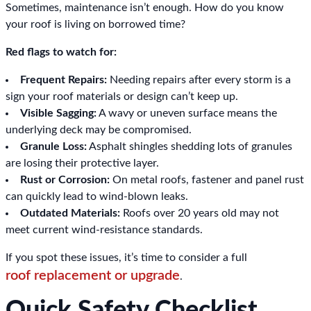
Sometimes, maintenance isn’t enough. How do you know
your roof is living on borrowed time?
Red flags to watch for:
Frequent Repairs:
Needing repairs after every storm is a
sign your roof materials or design can’t keep up.
Visible Sagging:
A wavy or uneven surface means the
underlying deck may be compromised.
Granule Loss:
Asphalt shingles shedding lots of granules
are losing their protective layer.
Rust or Corrosion:
On metal roofs, fastener and panel rust
can quickly lead to wind-blown leaks.
Outdated Materials:
Roofs over 20 years old may not
meet current wind-resistance standards.
If you spot these issues, it’s time to consider a full
roof replacement or upgrade
.
Quick Safety Checklist