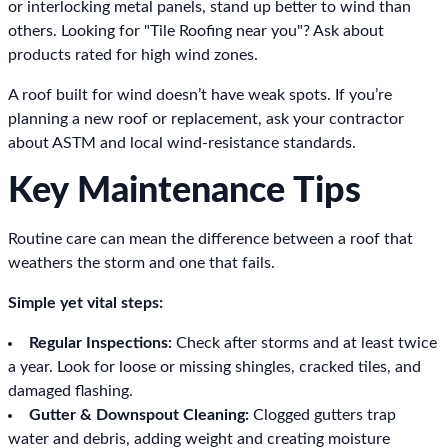
or interlocking metal panels, stand up better to wind than
others. Looking for "Tile Roofing near you"? Ask about
products rated for high wind zones.
A roof built for wind doesn’t have weak spots. If you’re
planning a new roof or replacement, ask your contractor
about ASTM and local wind-resistance standards.
Key Maintenance Tips
Routine care can mean the difference between a roof that
weathers the storm and one that fails.
Simple yet vital steps:
Regular Inspections:
Check after storms and at least twice
a year. Look for loose or missing shingles, cracked tiles, and
damaged flashing.
Gutter & Downspout Cleaning:
Clogged gutters trap
water and debris, adding weight and creating moisture