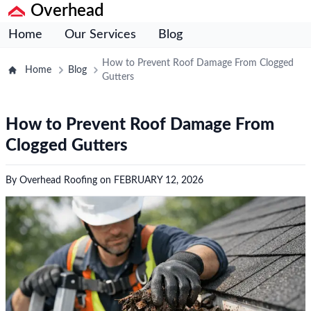
Overhead
Home
Our Services
Blog
How to Prevent Roof Damage From Clogged
Home
Blog
Gutters
How to Prevent Roof Damage From
Clogged Gutters
By
Overhead Roofing
on
FEBRUARY 12, 2026