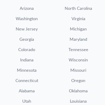
Arizona
North Carolina
Washington
Virginia
New Jersey
Michigan
Georgia
Maryland
Colorado
Tennessee
Indiana
Wisconsin
Minnesota
Missouri
Connecticut
Oregon
Alabama
Oklahoma
Utah
Louisiana