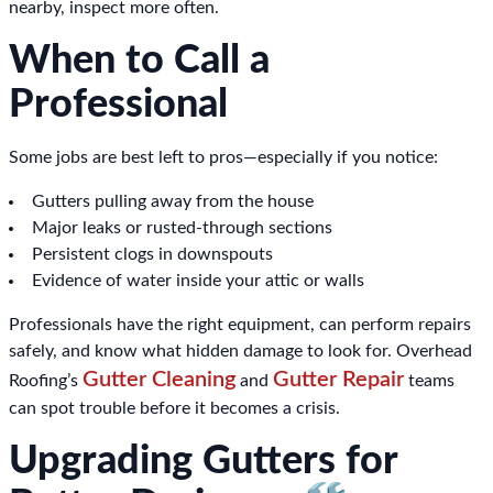
nearby, inspect more often.
When to Call a
Professional
Some jobs are best left to pros—especially if you notice:
Gutters pulling away from the house
Major leaks or rusted-through sections
Persistent clogs in downspouts
Evidence of water inside your attic or walls
Professionals have the right equipment, can perform repairs
safely, and know what hidden damage to look for. Overhead
Gutter Cleaning
Gutter Repair
Roofing’s
and
teams
can spot trouble before it becomes a crisis.
Upgrading Gutters for