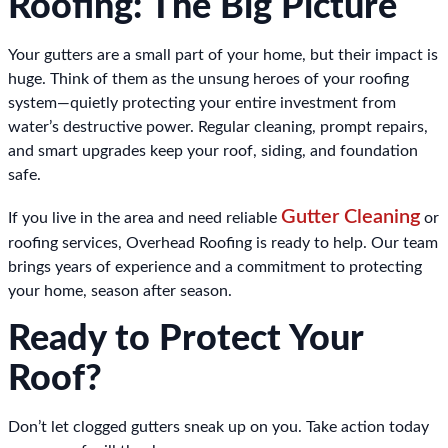
Roofing: The Big Picture
Your gutters are a small part of your home, but their impact is
huge. Think of them as the unsung heroes of your roofing
system—quietly protecting your entire investment from
water’s destructive power. Regular cleaning, prompt repairs,
and smart upgrades keep your roof, siding, and foundation
safe.
Gutter Cleaning
If you live in the area and need reliable
or
roofing services, Overhead Roofing is ready to help. Our team
brings years of experience and a commitment to protecting
your home, season after season.
Ready to Protect Your
Roof?
Don’t let clogged gutters sneak up on you. Take action today