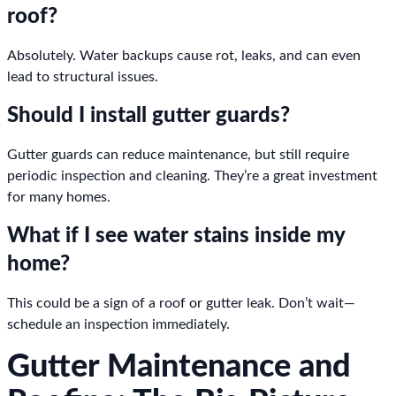
roof?
Absolutely. Water backups cause rot, leaks, and can even
lead to structural issues.
Should I install gutter guards?
Gutter guards can reduce maintenance, but still require
periodic inspection and cleaning. They’re a great investment
for many homes.
What if I see water stains inside my
home?
This could be a sign of a roof or gutter leak. Don’t wait—
schedule an inspection immediately.
Gutter Maintenance and