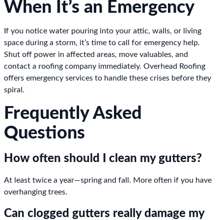
When It’s an Emergency
If you notice water pouring into your attic, walls, or living
space during a storm, it’s time to call for emergency help.
Shut off power in affected areas, move valuables, and
contact a roofing company immediately. Overhead Roofing
offers emergency services to handle these crises before they
spiral.
Frequently Asked
Questions
How often should I clean my gutters?
At least twice a year—spring and fall. More often if you have
overhanging trees.
Can clogged gutters really damage my