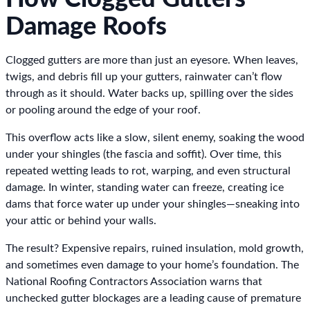
Damage Roofs
Clogged gutters are more than just an eyesore. When leaves,
twigs, and debris fill up your gutters, rainwater can’t flow
through as it should. Water backs up, spilling over the sides
or pooling around the edge of your roof.
This overflow acts like a slow, silent enemy, soaking the wood
under your shingles (the fascia and soffit). Over time, this
repeated wetting leads to rot, warping, and even structural
damage. In winter, standing water can freeze, creating ice
dams that force water up under your shingles—sneaking into
your attic or behind your walls.
The result? Expensive repairs, ruined insulation, mold growth,
and sometimes even damage to your home’s foundation. The
National Roofing Contractors Association warns that
unchecked gutter blockages are a leading cause of premature