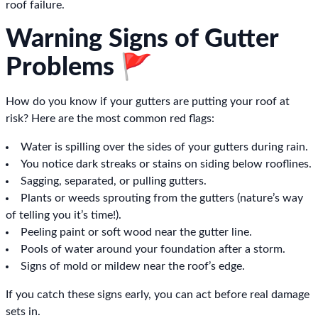
roof failure.
Warning Signs of Gutter
Problems 🚩
How do you know if your gutters are putting your roof at
risk? Here are the most common red flags:
Water is spilling over the sides of your gutters during rain.
You notice dark streaks or stains on siding below rooflines.
Sagging, separated, or pulling gutters.
Plants or weeds sprouting from the gutters (nature’s way
of telling you it’s time!).
Peeling paint or soft wood near the gutter line.
Pools of water around your foundation after a storm.
Signs of mold or mildew near the roof’s edge.
If you catch these signs early, you can act before real damage
sets in.