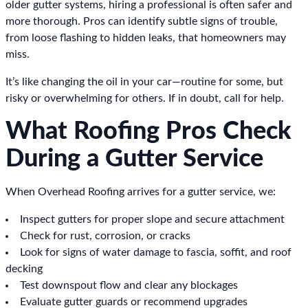
older gutter systems, hiring a professional is often safer and
more thorough. Pros can identify subtle signs of trouble,
from loose flashing to hidden leaks, that homeowners may
miss.
It’s like changing the oil in your car—routine for some, but
risky or overwhelming for others. If in doubt, call for help.
What Roofing Pros Check
During a Gutter Service
When Overhead Roofing arrives for a gutter service, we:
Inspect gutters for proper slope and secure attachment
Check for rust, corrosion, or cracks
Look for signs of water damage to fascia, soffit, and roof
decking
Test downspout flow and clear any blockages
Evaluate gutter guards or recommend upgrades