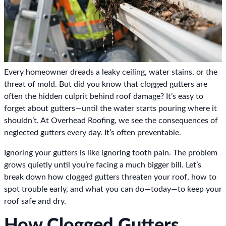
Every homeowner dreads a leaky ceiling, water stains, or the
threat of mold. But did you know that clogged gutters are
often the hidden culprit behind roof damage? It’s easy to
forget about gutters—until the water starts pouring where it
shouldn’t. At Overhead Roofing, we see the consequences of
neglected gutters every day. It’s often preventable.
Ignoring your gutters is like ignoring tooth pain. The problem
grows quietly until you’re facing a much bigger bill. Let’s
break down how clogged gutters threaten your roof, how to
spot trouble early, and what you can do—today—to keep your
roof safe and dry.
How Clogged Gutters