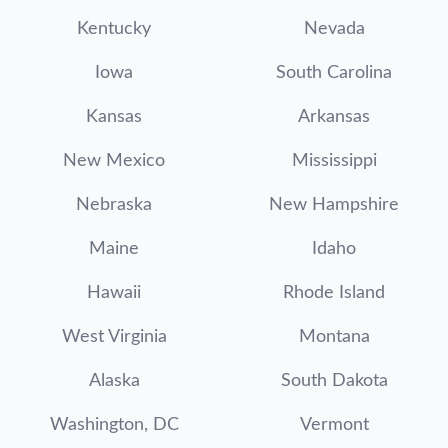
Kentucky
Nevada
Iowa
South Carolina
Kansas
Arkansas
New Mexico
Mississippi
Nebraska
New Hampshire
Maine
Idaho
Hawaii
Rhode Island
West Virginia
Montana
Alaska
South Dakota
Washington, DC
Vermont