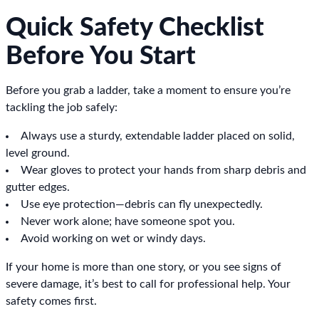
Quick Safety Checklist
Before You Start
Before you grab a ladder, take a moment to ensure you’re
tackling the job safely:
Always use a sturdy, extendable ladder placed on solid,
level ground.
Wear gloves to protect your hands from sharp debris and
gutter edges.
Use eye protection—debris can fly unexpectedly.
Never work alone; have someone spot you.
Avoid working on wet or windy days.
If your home is more than one story, or you see signs of
severe damage, it’s best to call for professional help. Your
safety comes first.