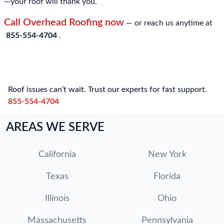
—your roof will thank you.
Call Overhead Roofing now
— or reach us anytime at
855-554-4704
.
Roof issues can’t wait. Trust our experts for fast support.
855-554-4704
AREAS WE SERVE
California
New York
Texas
Florida
Illinois
Ohio
Massachusetts
Pennsylvania