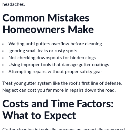
headaches.
Common Mistakes
Homeowners Make
Waiting until gutters overflow before cleaning
Ignoring small leaks or rusty spots
Not checking downspouts for hidden clogs
Using improper tools that damage gutter coatings
Attempting repairs without proper safety gear
Treat your gutter system like the roof’s first line of defense.
Neglect can cost you far more in repairs down the road.
Costs and Time Factors:
What to Expect
Gutter cleaning is typically inexpensive, especially compared