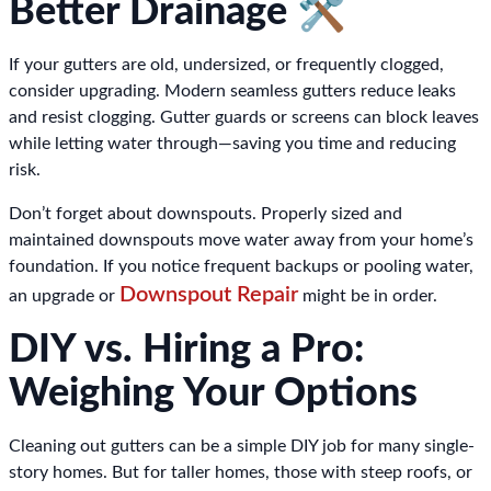
Better Drainage 🛠️
If your gutters are old, undersized, or frequently clogged,
consider upgrading. Modern seamless gutters reduce leaks
and resist clogging. Gutter guards or screens can block leaves
while letting water through—saving you time and reducing
risk.
Don’t forget about downspouts. Properly sized and
maintained downspouts move water away from your home’s
foundation. If you notice frequent backups or pooling water,
Downspout Repair
an upgrade or
might be in order.
DIY vs. Hiring a Pro:
Weighing Your Options
Cleaning out gutters can be a simple DIY job for many single-
story homes. But for taller homes, those with steep roofs, or