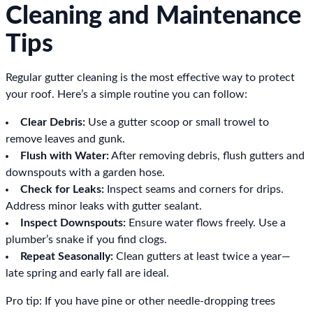
Cleaning and Maintenance
Tips
Regular gutter cleaning is the most effective way to protect
your roof. Here’s a simple routine you can follow:
Clear Debris:
Use a gutter scoop or small trowel to
remove leaves and gunk.
Flush with Water:
After removing debris, flush gutters and
downspouts with a garden hose.
Check for Leaks:
Inspect seams and corners for drips.
Address minor leaks with gutter sealant.
Inspect Downspouts:
Ensure water flows freely. Use a
plumber’s snake if you find clogs.
Repeat Seasonally:
Clean gutters at least twice a year—
late spring and early fall are ideal.
Pro tip: If you have pine or other needle-dropping trees