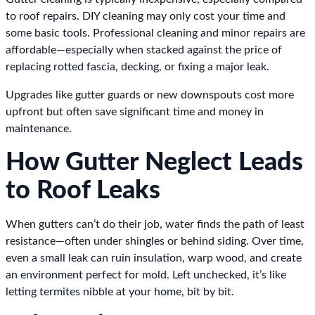
to roof repairs. DIY cleaning may only cost your time and
some basic tools. Professional cleaning and minor repairs are
affordable—especially when stacked against the price of
replacing rotted fascia, decking, or fixing a major leak.
Upgrades like gutter guards or new downspouts cost more
upfront but often save significant time and money in
maintenance.
How Gutter Neglect Leads
to Roof Leaks
When gutters can’t do their job, water finds the path of least
resistance—often under shingles or behind siding. Over time,
even a small leak can ruin insulation, warp wood, and create
an environment perfect for mold. Left unchecked, it’s like
letting termites nibble at your home, bit by bit.