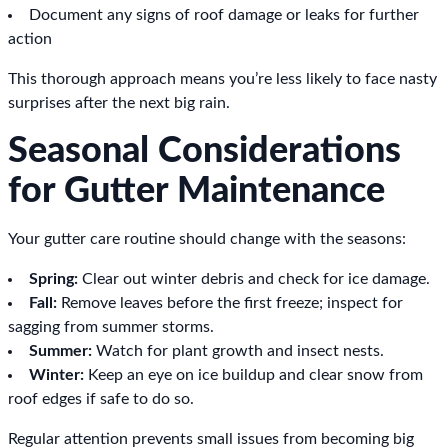
Document any signs of roof damage or leaks for further
action
This thorough approach means you’re less likely to face nasty
surprises after the next big rain.
Seasonal Considerations
for Gutter Maintenance
Your gutter care routine should change with the seasons:
Spring:
Clear out winter debris and check for ice damage.
Fall:
Remove leaves before the first freeze; inspect for
sagging from summer storms.
Summer:
Watch for plant growth and insect nests.
Winter:
Keep an eye on ice buildup and clear snow from
roof edges if safe to do so.
Regular attention prevents small issues from becoming big