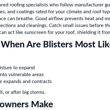
ured roofing specialists who follow manufacturer gu
, and coatings rated for your climate and roof typ
ace can breathe. Good airflow prevents heat and mo
ctions and cleanings. Catch small issues before t
an act like sunscreen for your roof, shielding it f
 When Are Blisters Most Lik
isture to expand
into vulnerable areas
e expands and contracts
l, or after big storms.
owners Make