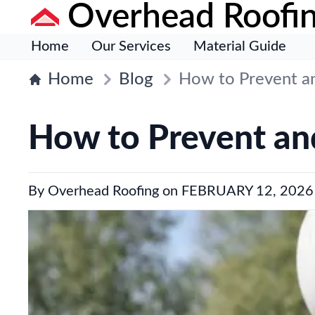
Overhead Roofi
Home
Our Services
Material Guide
Home
Blog
How to Prevent an
How to Prevent and
By
Overhead Roofing
on
FEBRUARY 12, 2026