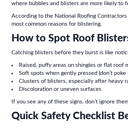
where bubbles and blisters are more likely to 
According to the National Roofing Contractors 
most common reasons for blistering.
How to Spot Roof Blister
Catching blisters before they burst is like noti
Raised, puffy areas on shingles or flat roo
Soft spots when gently pressed (don’t poke 
Clusters of blisters, especially after heavy 
Discoloration or uneven surfaces
If you see any of these signs, don’t ignore the
Quick Safety Checklist B