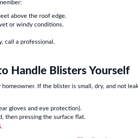
remember:
feet above the roof edge.
wet or windy conditions.
, call a professional.
to Handle Blisters Yourself
omeowner. If the blister is small, dry, and not leak
wear gloves and eye protection).
 then pressing the surface flat.
s
.