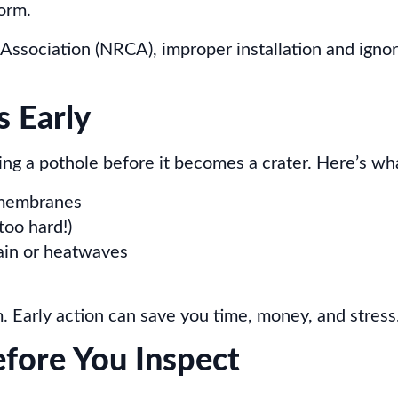
form.
Association (NRCA), improper installation and igno
s Early
cing a pothole before it becomes a crater. Here’s wha
f membranes
too hard!)
rain or heatwaves
m. Early action can save you time, money, and stress
efore You Inspect