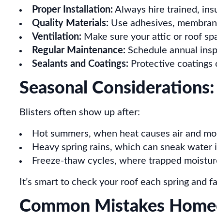
Proper Installation:
Always hire trained, ins
Quality Materials:
Use adhesives, membranes
Ventilation:
Make sure your attic or roof sp
Regular Maintenance:
Schedule annual inspe
Sealants and Coatings:
Protective coatings c
Seasonal Considerations:
Blisters often show up after:
Hot summers, when heat causes air and mo
Heavy spring rains, which can sneak water 
Freeze-thaw cycles, where trapped moistur
It’s smart to check your roof each spring and fal
Common Mistakes Home