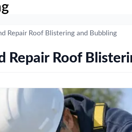
ng
d Repair Roof Blistering and Bubbling
 Repair Roof Blister