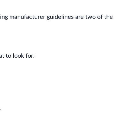
ring manufacturer guidelines are two of the
t to look for:
.