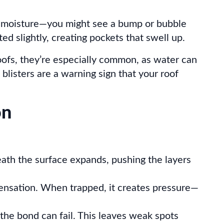
or moisture—you might see a bump or bubble
ed slightly, creating pockets that swell up.
oofs, they’re especially common, as water can
 blisters are a warning sign that your roof
on
eath the surface expands, pushing the layers
ndensation. When trapped, it creates pressure—
the bond can fail. This leaves weak spots