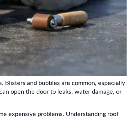
. Blisters and bubbles are common, especially
 can open the door to leaks, water damage, or
ome expensive problems. Understanding roof