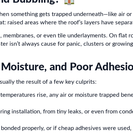
 When something gets trapped underneath—like air 
at: raised areas where the roof’s layers have separat
, membranes, or even tile underlayments. On flat r
ster isn’t always cause for panic, clusters or growing
 Moisture, and Poor Adhesi
ually the result of a few key culprits:
 temperatures rise, any air or moisture trapped ben
ring installation, from tiny leaks, or even from co
t bonded properly, or if cheap adhesives were used, 