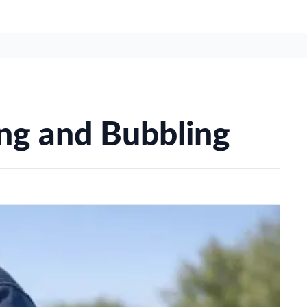
ing and Bubbling