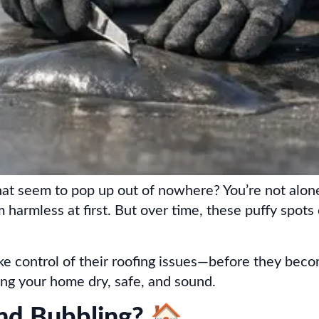
at seem to pop up out of nowhere? You’re not alone
 harmless at first. But over time, these puffy spots
 control of their roofing issues—before they bec
ping your home dry, safe, and sound.
and Bubbling? 🏠