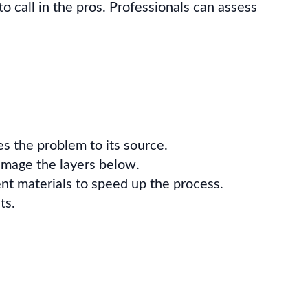
 to call in the pros. Professionals can assess
ces the problem to its source.
amage the layers below.
nt materials to speed up the process.
ts.