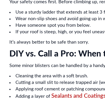
Your safety comes first. Before climbing up, 
Use a sturdy ladder that extends at least 3 
Wear non-slip shoes and avoid going up in 
Have someone spot you from below.
If your roof is steep, high, or you feel uneasy
It’s always better to be safe than sorry.
DIY vs. Call a Pro: When 
Some minor blisters can be handled by a handy h
Cleaning the area with a soft brush.
Cutting a small slit to release trapped air (
Applying roof cement or patching compound,
Sealants and Coating
Adding a layer of