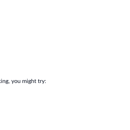
ing, you might try: