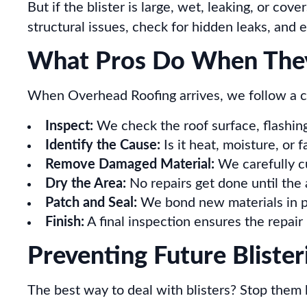
But if the blister is large, wet, leaking, or co
structural issues, check for hidden leaks, and e
What Pros Do When They
When Overhead Roofing arrives, we follow a c
Inspect:
We check the roof surface, flashing,
Identify the Cause:
Is it heat, moisture, or 
Remove Damaged Material:
We carefully cu
Dry the Area:
No repairs get done until the
Patch and Seal:
We bond new materials in pl
Finish:
A final inspection ensures the repair
Preventing Future Blister
The best way to deal with blisters? Stop them 