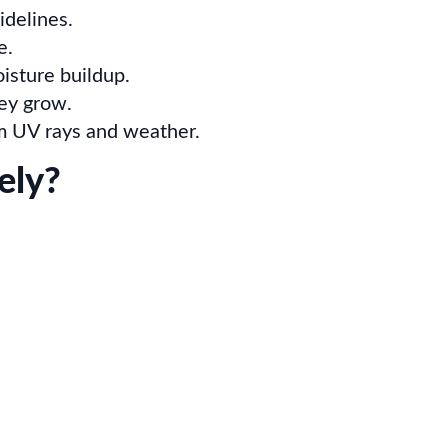
idelines.
e.
isture buildup.
hey grow.
rom UV rays and weather.
ely?