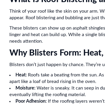
Think of your roof like the skin on your arm.
appear. Roof blistering and bubbling are just th
These blisters can show up on asphalt shingles
linger and heat can build up. While a single bli
needs attention.
Why Blisters Form: Heat,
Blisters don’t just happen by chance. They’re us
Heat:
Roofs take a beating from the sun. As
apart like a loaf of bread rising in the oven.
Moisture:
Water is sneaky. It can seep in du
eventually lifting the roofing material.
Poor Adhesion:
If the roofing layers weren’