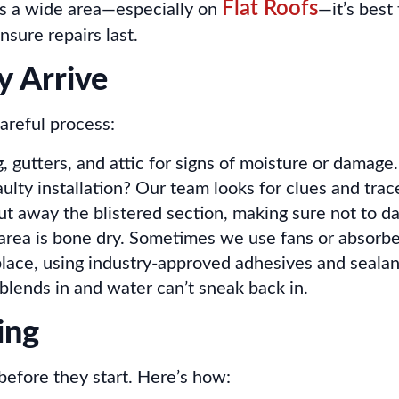
Flat Roofs
vers a wide area—especially on
—it’s best
nsure repairs last.
 Arrive
areful process:
 gutters, and attic for signs of moisture or damage.
faulty installation? Our team looks for clues and tra
t away the blistered section, making sure not to d
 area is bone dry. Sometimes we use fans or absorbe
ace, using industry-approved adhesives and sealan
 blends in and water can’t sneak back in.
ing
before they start. Here’s how: