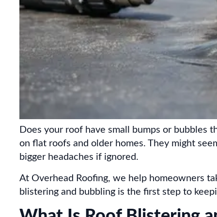
Does your roof have small bumps or bubbles th
on flat roofs and older homes. They might seem
bigger headaches if ignored.
At Overhead Roofing, we help homeowners take
blistering and bubbling is the first step to kee
What Is Roof Blistering 