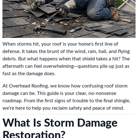
When storms hit, your roof is your home’s first line of
defense. It takes the brunt of the wind, rain, hail, and flying
debris. But what happens when that shield takes a hit? The
aftermath can feel overwhelming—questions pile up just as
fast as the damage does.
At Overhead Roofing, we know how confusing roof storm
damage can be. This guide is your clear, no-nonsense
roadmap. From the first signs of trouble to the final shingle,
we’re here to help you reclaim safety and peace of mind.
What Is Storm Damage
Restoration?