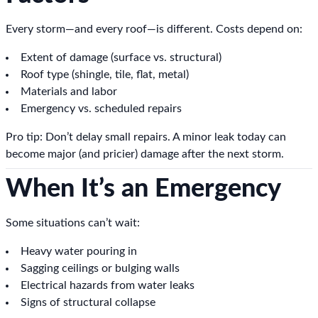
Every storm—and every roof—is different. Costs depend on:
Extent of damage (surface vs. structural)
Roof type (shingle, tile, flat, metal)
Materials and labor
Emergency vs. scheduled repairs
Pro tip: Don’t delay small repairs. A minor leak today can
become major (and pricier) damage after the next storm.
When It’s an Emergency
Some situations can’t wait:
Heavy water pouring in
Sagging ceilings or bulging walls
Electrical hazards from water leaks
Signs of structural collapse