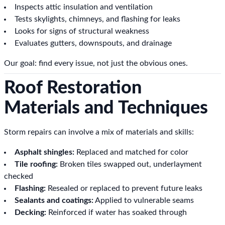
Inspects attic insulation and ventilation
Tests skylights, chimneys, and flashing for leaks
Looks for signs of structural weakness
Evaluates gutters, downspouts, and drainage
Our goal: find every issue, not just the obvious ones.
Roof Restoration
Materials and Techniques
Storm repairs can involve a mix of materials and skills:
Asphalt shingles:
Replaced and matched for color
Tile roofing:
Broken tiles swapped out, underlayment
checked
Flashing:
Resealed or replaced to prevent future leaks
Sealants and coatings:
Applied to vulnerable seams
Decking:
Reinforced if water has soaked through