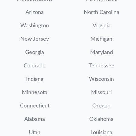
Arizona
North Carolina
Washington
Virginia
New Jersey
Michigan
Georgia
Maryland
Colorado
Tennessee
Indiana
Wisconsin
Minnesota
Missouri
Connecticut
Oregon
Alabama
Oklahoma
Utah
Louisiana