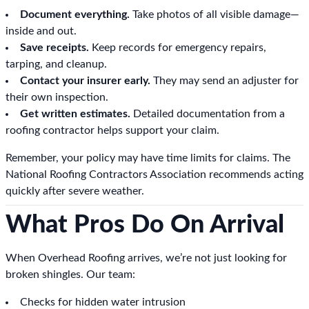
Document everything.
Take photos of all visible damage—
inside and out.
Save receipts.
Keep records for emergency repairs,
tarping, and cleanup.
Contact your insurer early.
They may send an adjuster for
their own inspection.
Get written estimates.
Detailed documentation from a
roofing contractor helps support your claim.
Remember, your policy may have time limits for claims. The
National Roofing Contractors Association recommends acting
quickly after severe weather.
What Pros Do On Arrival
When Overhead Roofing arrives, we’re not just looking for
broken shingles. Our team:
Checks for hidden water intrusion