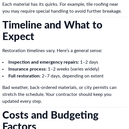
Each material has its quirks. For example, tile roofing near
you may require special handling to avoid further breakage.
Timeline and What to
Expect
Restoration timelines vary. Here’s a general sense:
Inspection and emergency repairs:
1–2 days
Insurance process:
1–2 weeks (varies widely)
Full restoration:
2–7 days, depending on extent
Bad weather, back-ordered materials, or city permits can
stretch the schedule. Your contractor should keep you
updated every step.
Costs and Budgeting
Factors