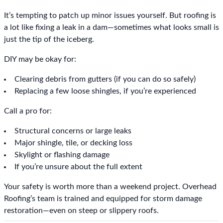
It’s tempting to patch up minor issues yourself. But roofing is
a lot like fixing a leak in a dam—sometimes what looks small is
just the tip of the iceberg.
DIY may be okay for:
Clearing debris from gutters (if you can do so safely)
Replacing a few loose shingles, if you’re experienced
Call a pro for:
Structural concerns or large leaks
Major shingle, tile, or decking loss
Skylight or flashing damage
If you’re unsure about the full extent
Your safety is worth more than a weekend project. Overhead
Roofing’s team is trained and equipped for storm damage
restoration—even on steep or slippery roofs.