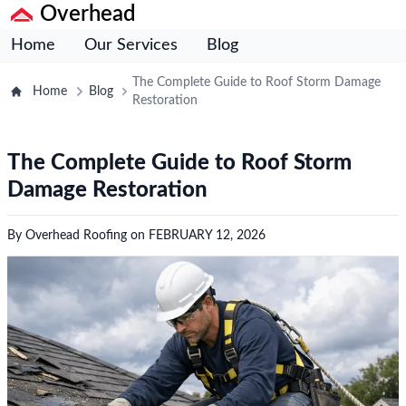
Overhead
Home
Our Services
Blog
The Complete Guide to Roof Storm Damage
Home
Blog
Restoration
The Complete Guide to Roof Storm
Damage Restoration
By
Overhead Roofing
on
FEBRUARY 12, 2026