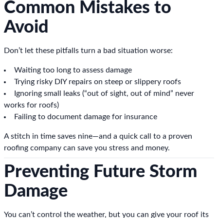
Common Mistakes to
Avoid
Don’t let these pitfalls turn a bad situation worse:
Waiting too long to assess damage
Trying risky DIY repairs on steep or slippery roofs
Ignoring small leaks (“out of sight, out of mind” never
works for roofs)
Failing to document damage for insurance
A stitch in time saves nine—and a quick call to a proven
roofing company can save you stress and money.
Preventing Future Storm
Damage
You can’t control the weather, but you can give your roof its