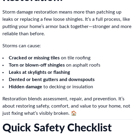
Storm damage restoration means more than patching up
leaks or replacing a few loose shingles. It’s a full process, like
putting your home’s armor back together—stronger and more
reliable than before.
Storms can cause:
Cracked or missing tiles
on tile roofing
Torn or blown-off shingles
on asphalt roofs
Leaks at skylights or flashing
Dented or bent gutters and downspouts
Hidden damage
to decking or insulation
Restoration blends assessment, repair, and prevention. It’s
about restoring safety, comfort, and value to your home, not
just fixing what’s visibly broken. 🏠
Quick Safety Checklist