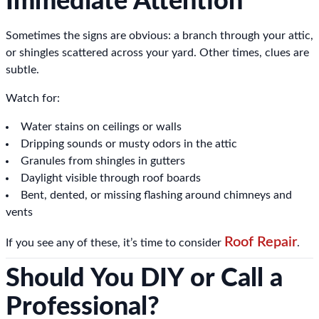
Immediate Attention
Sometimes the signs are obvious: a branch through your attic,
or shingles scattered across your yard. Other times, clues are
subtle.
Watch for:
Water stains on ceilings or walls
Dripping sounds or musty odors in the attic
Granules from shingles in gutters
Daylight visible through roof boards
Bent, dented, or missing flashing around chimneys and
vents
Roof Repair
If you see any of these, it’s time to consider
.
Should You DIY or Call a
Professional?