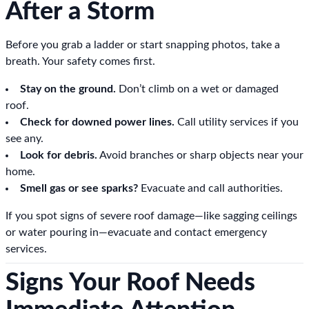
After a Storm
Before you grab a ladder or start snapping photos, take a
breath. Your safety comes first.
Stay on the ground.
Don’t climb on a wet or damaged
roof.
Check for downed power lines.
Call utility services if you
see any.
Look for debris.
Avoid branches or sharp objects near your
home.
Smell gas or see sparks?
Evacuate and call authorities.
If you spot signs of severe roof damage—like sagging ceilings
or water pouring in—evacuate and contact emergency
services.
Signs Your Roof Needs