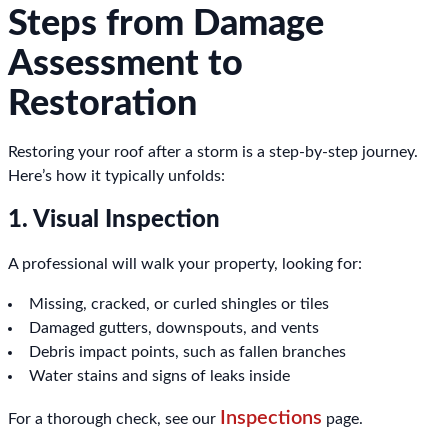
Steps from Damage
Assessment to
Restoration
Restoring your roof after a storm is a step-by-step journey.
Here’s how it typically unfolds:
1. Visual Inspection
A professional will walk your property, looking for:
Missing, cracked, or curled shingles or tiles
Damaged gutters, downspouts, and vents
Debris impact points, such as fallen branches
Water stains and signs of leaks inside
Inspections
For a thorough check, see our
page.