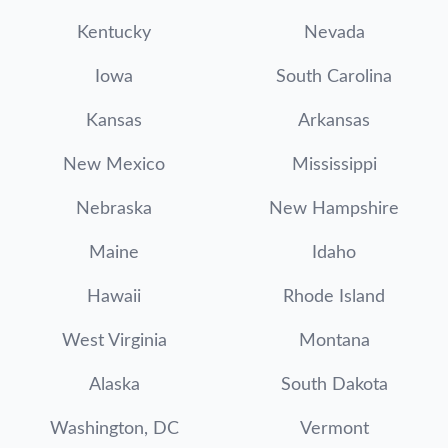
Kentucky
Nevada
Iowa
South Carolina
Kansas
Arkansas
New Mexico
Mississippi
Nebraska
New Hampshire
Maine
Idaho
Hawaii
Rhode Island
West Virginia
Montana
Alaska
South Dakota
Washington, DC
Vermont