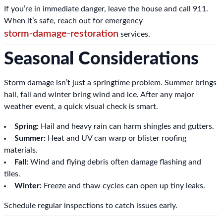
If you’re in immediate danger, leave the house and call 911.
When it’s safe, reach out for emergency
storm-damage-restoration
services.
Seasonal Considerations
Storm damage isn’t just a springtime problem. Summer brings
hail, fall and winter bring wind and ice. After any major
weather event, a quick visual check is smart.
Spring:
Hail and heavy rain can harm shingles and gutters.
Summer:
Heat and UV can warp or blister roofing
materials.
Fall:
Wind and flying debris often damage flashing and
tiles.
Winter:
Freeze and thaw cycles can open up tiny leaks.
Schedule regular inspections to catch issues early.