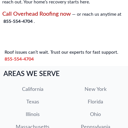
reach out. Your home’s recovery starts here.
Call Overhead Roofing now
— or reach us anytime at
855-554-4704
.
Roof issues can’t wait. Trust our experts for fast support.
855-554-4704
AREAS WE SERVE
California
New York
Texas
Florida
Illinois
Ohio
Massachusetts
Pennsylvania