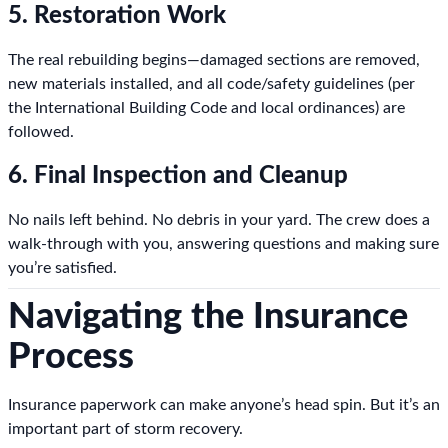
5. Restoration Work
The real rebuilding begins—damaged sections are removed,
new materials installed, and all code/safety guidelines (per
the International Building Code and local ordinances) are
followed.
6. Final Inspection and Cleanup
No nails left behind. No debris in your yard. The crew does a
walk-through with you, answering questions and making sure
you’re satisfied.
Navigating the Insurance
Process
Insurance paperwork can make anyone’s head spin. But it’s an
important part of storm recovery.