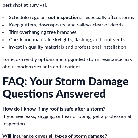
best shot at survival.
Schedule regular
roof inspections
—especially after storms
Keep gutters, downspouts, and valleys clear of debris
Trim overhanging tree branches
Check and maintain skylights, flashing, and roof vents
Invest in quality materials and professional installation
For eco-friendly options and upgraded storm resistance, ask
about modern sealants and coatings.
FAQ: Your Storm Damage
Questions Answered
How do I know if my roof is safe after a storm?
If you see leaks, sagging, or hear dripping, get a professional
inspection.
Will insurance cover all types of storm damage?