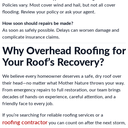
Policies vary. Most cover wind and hail, but not all cover
flooding. Review your policy or ask your agent.
How soon should repairs be made?
As soon as safely possible. Delays can worsen damage and
complicate insurance claims.
Why Overhead Roofing for
Your Roof’s Recovery?
We believe every homeowner deserves a safe, dry roof over
their head—no matter what Mother Nature throws your way.
From emergency repairs to full restoration, our team brings
decades of hands-on experience, careful attention, and a
friendly face to every job.
If you’re searching for reliable roofing services or a
roofing contractor
you can count on after the next storm,