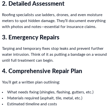
2. Detailed Assessment
Roofing specialists use ladders, drones, and even moisture
meters to spot hidden damage. They’ll document everything
with photos and notes—essential for insurance claims.
3. Emergency Repairs
Tarping and temporary fixes stop leaks and prevent further
water intrusion. Think of it as putting a bandage on a wound
until full treatment can begin.
4. Comprehensive Repair Plan
You’ll get a written plan outlining:
What needs fixing (shingles, flashing, gutters, etc.)
Materials required (asphalt, tile, metal, etc.)
Estimated timeline and costs