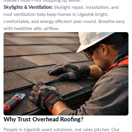
matters most—not mopping up water.
Skylights & Ventilation:
Skylight repair, installation, and
roof ventilation help keep homes in Ugashik bright,
comfortable, and energy efficient year-round. Breathe easy
with healthier attic airflow.
Why Trust Overhead Roofing?
People in Ugashik want solutions, not sales pitches. Our