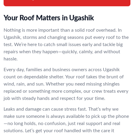
Your Roof Matters in Ugashik
Nothing is more important than a solid roof overhead. In
Ugashik, storms and changing seasons put every roof to the
test. We’re here to catch small issues early and tackle big
repairs when they happen—quickly, calmly, and without
hassle.
Every day, families and business owners across Ugashik
count on dependable shelter. Your roof takes the brunt of
wind, rain, and sun. Whether you need missing shingles
replaced or something more complex, our crew treats every
job with steady hands and respect for your time.
Leaks and damage can cause stress fast. That’s why we
make sure someone is always available to pick up the phone
—no long holds, no confusion, just real support and real
solutions. Let’s get your roof handled with the care it