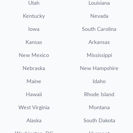
Utah
Louisiana
Kentucky
Nevada
Iowa
South Carolina
Kansas
Arkansas
New Mexico
Mississippi
Nebraska
New Hampshire
Maine
Idaho
Hawaii
Rhode Island
West Virginia
Montana
Alaska
South Dakota