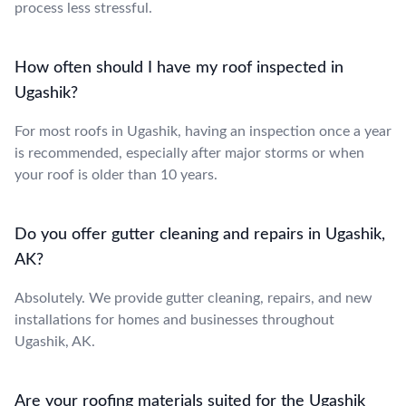
process less stressful.
How often should I have my roof inspected in
Ugashik?
For most roofs in Ugashik, having an inspection once a year
is recommended, especially after major storms or when
your roof is older than 10 years.
Do you offer gutter cleaning and repairs in Ugashik,
AK?
Absolutely. We provide gutter cleaning, repairs, and new
installations for homes and businesses throughout
Ugashik, AK.
Are your roofing materials suited for the Ugashik