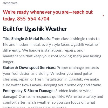
deserves.
We’re ready whenever you are—reach out
today.
855-554-4704
Built for Ugashik Weather
Tile, Shingle & Metal Roofs:
From classic shingle roofs to
tile and modern metal, every style faces Ugashik weather
differently. We handle installations, repairs, and
maintenance that keep your roof looking sharp and lasting
longer.
Gutter & Downspout Services:
Proper drainage protects
your foundation and siding. Whether you need gutter
cleaning, repair, or fresh installation in Ugashik, we make
sure water flows away—keeping your home dry and stable.
Emergency & Storm Damage:
Sudden leaks or wind
damage? Our team responds quickly. We restore safety and
comfort after harsh weather so you can focus on what