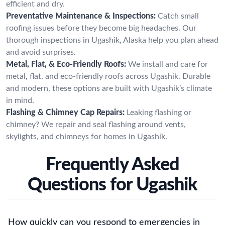
efficient and dry.
Preventative Maintenance & Inspections:
Catch small
roofing issues before they become big headaches. Our
thorough inspections in Ugashik, Alaska help you plan ahead
and avoid surprises.
Metal, Flat, & Eco-Friendly Roofs:
We install and care for
metal, flat, and eco-friendly roofs across Ugashik. Durable
and modern, these options are built with Ugashik’s climate
in mind.
Flashing & Chimney Cap Repairs:
Leaking flashing or
chimney? We repair and seal flashing around vents,
skylights, and chimneys for homes in Ugashik.
Frequently Asked
Questions for Ugashik
How quickly can you respond to emergencies in