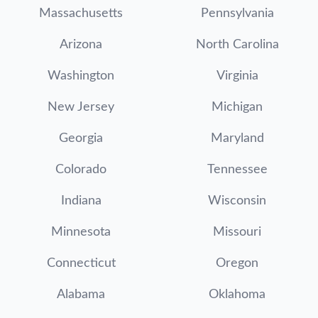
Massachusetts
Pennsylvania
Arizona
North Carolina
Washington
Virginia
New Jersey
Michigan
Georgia
Maryland
Colorado
Tennessee
Indiana
Wisconsin
Minnesota
Missouri
Connecticut
Oregon
Alabama
Oklahoma