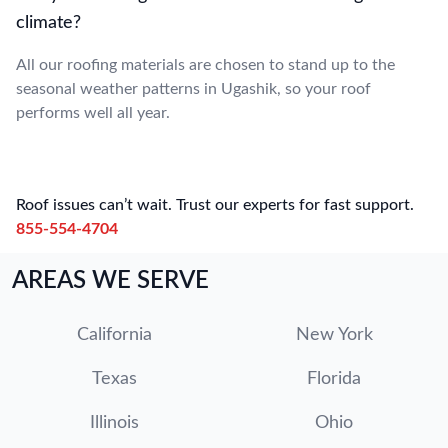
climate?
All our roofing materials are chosen to stand up to the
seasonal weather patterns in Ugashik, so your roof
performs well all year.
Roof issues can’t wait. Trust our experts for fast support.
855-554-4704
AREAS WE SERVE
California
New York
Texas
Florida
Illinois
Ohio