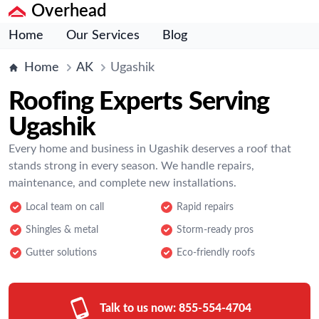
Overhead
Home
Our Services
Blog
Home
AK
Ugashik
Roofing Experts Serving
Ugashik
Every home and business in Ugashik deserves a roof that
stands strong in every season. We handle repairs,
maintenance, and complete new installations.
Local team on call
Rapid repairs
Shingles & metal
Storm-ready pros
Gutter solutions
Eco-friendly roofs
Talk to us now:
855-554-4704