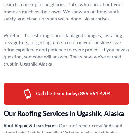
team is made up of neighbors—folks who care about your
home as much as their own. We show up on time, work
safely, and clean up when we’re done. No surprises.
Whether it’s restoring storm-damaged shingles, installing
new gutters, or getting a fresh roof on your business, we
bring experience and patience to every project. If you have a
question, someone will answer. That’s how we’ve earned
trust in Ugashik, Alaska.
Call the team today:
855-554-4704
Our Roofing Services in Ugashik, Alaska
Roof Repair & Leak Fixes:
Our roof repair crew finds and
stops leaks fast in Ugashik. We handle missing shingles,