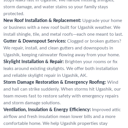
storm damage, and water stains so your family stays
protected.
New Roof Installation & Replacement:
Upgrade your home
or business with a new roof built for Ugashik weather. We
install shingle, tile, and metal roofs—each one meant to last.
Gutter & Downspout Services:
Clogged or broken gutters?
We repair, install, and clean gutters and downspouts in
Ugashik, keeping rainwater flowing away from your home.
Skylight Installation & Repair:
Brighten your rooms or fix
leaks around existing skylights. We offer both installation
and reliable skylight repair in Ugashik, AK.
Storm Damage Restoration & Emergency Roofing:
Wind
and hail can strike suddenly. When storms hit Ugashik, our
team moves fast to restore safety with emergency repairs
and storm damage solutions.
Ventilation, Insulation & Energy Efficiency:
Improved attic
airflow and fresh insulation mean lower bills and a more
comfortable home. We help Ugashik properties stay