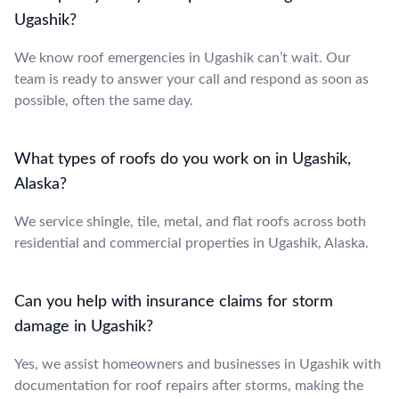
Ugashik?
We know roof emergencies in Ugashik can’t wait. Our
team is ready to answer your call and respond as soon as
possible, often the same day.
What types of roofs do you work on in Ugashik,
Alaska?
We service shingle, tile, metal, and flat roofs across both
residential and commercial properties in Ugashik, Alaska.
Can you help with insurance claims for storm
damage in Ugashik?
Yes, we assist homeowners and businesses in Ugashik with
documentation for roof repairs after storms, making the