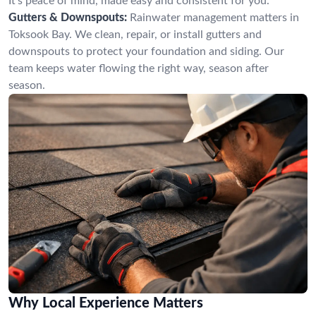
It’s peace of mind, made easy and consistent for you.
Gutters & Downspouts:
Rainwater management matters in
Toksook Bay. We clean, repair, or install gutters and
downspouts to protect your foundation and siding. Our
team keeps water flowing the right way, season after
season.
Why Local Experience Matters