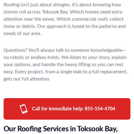
Roofing isn’t just about shingles. It’s about knowing how
storms roll across Toksook Bay. Which homes need extra
attention near the eaves. Which commercial roofs collect
snow or debris. Our approach is tuned to the patterns and
needs of our area.
Questions? You’ll always talk to someone knowledgeable—
no robots or endless holds. We listen to your story, explain
your options, and handle the heavy lifting so you can rest
easy. Every project, from a single leak to a full replacement,
gets our full attention.
Call for immediate help:
855-554-4704
Our Roofing Services in Toksook Bay,