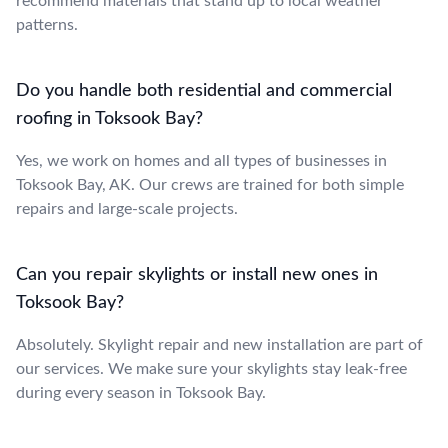
recommend materials that stand up to local weather
patterns.
Do you handle both residential and commercial
roofing in Toksook Bay?
Yes, we work on homes and all types of businesses in
Toksook Bay, AK. Our crews are trained for both simple
repairs and large-scale projects.
Can you repair skylights or install new ones in
Toksook Bay?
Absolutely. Skylight repair and new installation are part of
our services. We make sure your skylights stay leak-free
during every season in Toksook Bay.