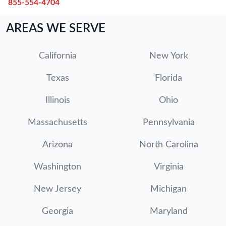
855-554-4704
AREAS WE SERVE
California
New York
Texas
Florida
Illinois
Ohio
Massachusetts
Pennsylvania
Arizona
North Carolina
Washington
Virginia
New Jersey
Michigan
Georgia
Maryland