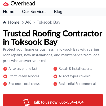
Overhead
Home
Our Services
Blog
Home
AK
Toksook Bay
Trusted Roofing Contractor
in Toksook Bay
Protect your home or business in Toksook Bay with caring
roof repairs, new installations, and maintenance from local
pros who answer your call.
Answers phone fast
Repair & install experts
Storm-ready services
All roof types covered
Seasoned local crews
Residential & commercial
Talk to us now:
855-554-4704