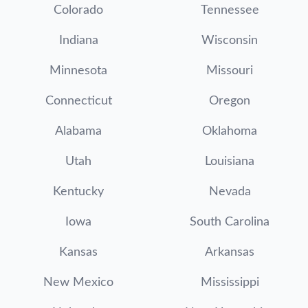
Colorado
Tennessee
Indiana
Wisconsin
Minnesota
Missouri
Connecticut
Oregon
Alabama
Oklahoma
Utah
Louisiana
Kentucky
Nevada
Iowa
South Carolina
Kansas
Arkansas
New Mexico
Mississippi