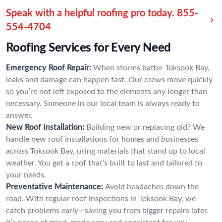
Speak with a helpful roofing pro today.
855-
554-4704
Roofing Services for Every Need
Emergency Roof Repair:
When storms batter Toksook Bay,
leaks and damage can happen fast. Our crews move quickly
so you’re not left exposed to the elements any longer than
necessary. Someone in our local team is always ready to
answer.
New Roof Installation:
Building new or replacing old? We
handle new roof installations for homes and businesses
across Toksook Bay, using materials that stand up to local
weather. You get a roof that’s built to last and tailored to
your needs.
Preventative Maintenance:
Avoid headaches down the
road. With regular roof inspections in Toksook Bay, we
catch problems early—saving you from bigger repairs later.