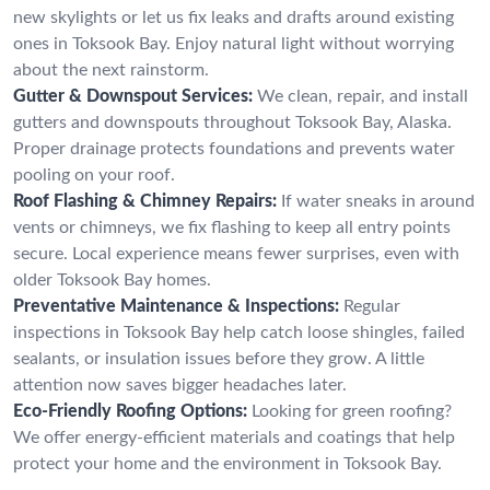
new skylights or let us fix leaks and drafts around existing
ones in Toksook Bay. Enjoy natural light without worrying
about the next rainstorm.
Gutter & Downspout Services:
We clean, repair, and install
gutters and downspouts throughout Toksook Bay, Alaska.
Proper drainage protects foundations and prevents water
pooling on your roof.
Roof Flashing & Chimney Repairs:
If water sneaks in around
vents or chimneys, we fix flashing to keep all entry points
secure. Local experience means fewer surprises, even with
older Toksook Bay homes.
Preventative Maintenance & Inspections:
Regular
inspections in Toksook Bay help catch loose shingles, failed
sealants, or insulation issues before they grow. A little
attention now saves bigger headaches later.
Eco-Friendly Roofing Options:
Looking for green roofing?
We offer energy-efficient materials and coatings that help
protect your home and the environment in Toksook Bay.