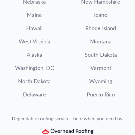
Nebraska
New Hampshire
Maine
Idaho
Hawaii
Rhode Island
West Virginia
Montana
Alaska
South Dakota
Washington, DC
Vermont
North Dakota
Wyoming
Delaware
Puerto Rico
Dependable roofing service—here when you need us.
Overhead Roofing