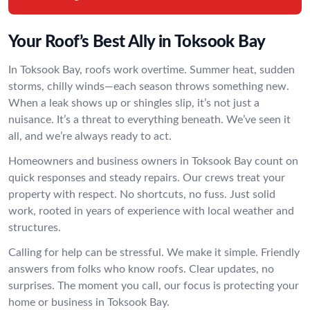
Your Roof’s Best Ally in Toksook Bay
In Toksook Bay, roofs work overtime. Summer heat, sudden
storms, chilly winds—each season throws something new.
When a leak shows up or shingles slip, it’s not just a
nuisance. It’s a threat to everything beneath. We’ve seen it
all, and we’re always ready to act.
Homeowners and business owners in Toksook Bay count on
quick responses and steady repairs. Our crews treat your
property with respect. No shortcuts, no fuss. Just solid
work, rooted in years of experience with local weather and
structures.
Calling for help can be stressful. We make it simple. Friendly
answers from folks who know roofs. Clear updates, no
surprises. The moment you call, our focus is protecting your
home or business in Toksook Bay.