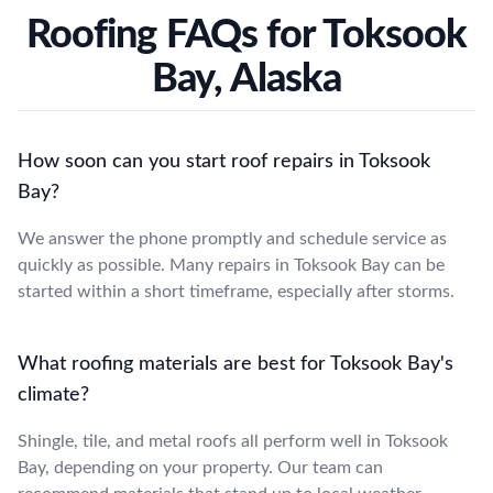
Roofing FAQs for Toksook
Bay, Alaska
How soon can you start roof repairs in Toksook
Bay?
We answer the phone promptly and schedule service as
quickly as possible. Many repairs in Toksook Bay can be
started within a short timeframe, especially after storms.
What roofing materials are best for Toksook Bay's
climate?
Shingle, tile, and metal roofs all perform well in Toksook
Bay, depending on your property. Our team can