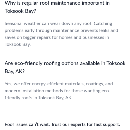
Why is regular roof maintenance important in
Toksook Bay?
Seasonal weather can wear down any roof. Catching
problems early through maintenance prevents leaks and
saves on bigger repairs for homes and businesses in
Toksook Bay.
Are eco-friendly roofing options available in Toksook
Bay, AK?
Yes, we offer energy-efficient materials, coatings, and
modern installation methods for those wanting eco-
friendly roofs in Toksook Bay, AK.
Roof issues can’t wait. Trust our experts for fast support.