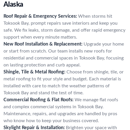
Alaska
Roof Repair & Emergency Services:
When storms hit
Toksook Bay, prompt repairs save interiors and keep you
safe. We fix leaks, storm damage, and offer rapid emergency
support when every minute matters.
New Roof Installation & Replacement:
Upgrade your home
or start from scratch. Our team installs new roofs for
residential and commercial spaces in Toksook Bay, focusing
on lasting protection and curb appeal.
Shingle, Tile & Metal Roofing:
Choose from shingle, tile, or
metal roofing to fit your style and budget. Each material is
installed with care to match the weather patterns of
Toksook Bay and stand the test of time.
Commercial Roofing & Flat Roofs:
We manage flat roofs
and complex commercial systems in Toksook Bay.
Maintenance, repairs, and upgrades are handled by pros
who know how to keep your business covered.
Skylight Repair & Installation:
Brighten your space with