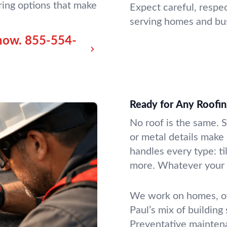
ring options that make
Expect careful, respe
serving homes and bu
now.
855-554-
Ready for Any Roofing
No roof is the same. 
or metal details make
handles every type: til
more. Whatever your r
We work on homes, off
Paul’s mix of building
Preventative maintena