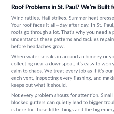
Roof Problems in St. Paul? We’re Built f
Wind rattles. Hail strikes. Summer heat presse
Your roof faces it all—day after day. In St. Pa
roofs go through a lot. That’s why you need a
understands these patterns and tackles repair
before headaches grow.
When water sneaks in around a chimney or yo
collecting near a downspout, it’s easy to worr
calm to chaos. We treat every job as if it’s 
each vent, inspecting every flashing, and maki
keeps out what it should.
Not every problem shouts for attention. Small l
blocked gutters can quietly lead to bigger tro
is here for those little things and the big eme