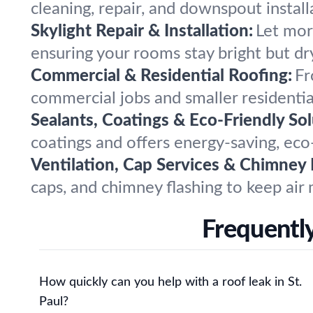
cleaning, repair, and downspout instal
Skylight Repair & Installation:
Let more
ensuring your rooms stay bright but d
Commercial & Residential Roofing:
Fr
commercial jobs and smaller residential
Sealants, Coatings & Eco-Friendly Sol
coatings and offers energy-saving, eco-
Ventilation, Cap Services & Chimney 
caps, and chimney flashing to keep air 
Frequently
How quickly can you help with a roof leak in St.
Paul?