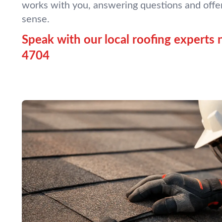
works with you, answering questions and offe
sense.
Speak with our local roofing experts 
4704