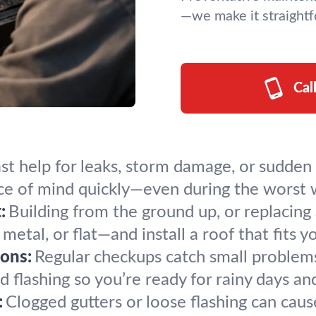
—we make it straightf
Cal
st help for leaks, storm damage, or sudden 
ace of mind quickly—even during the worst 
:
Building from the ground up, or replacin
metal, or flat—and install a roof that fits y
ons:
Regular checkups catch small problems
 flashing so you’re ready for rainy days and
:
Clogged gutters or loose flashing can cau