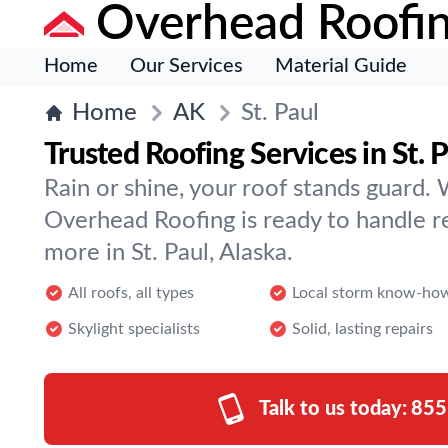
Overhead Roofi
Home
Our Services
Material Guide
Home
AK
St. Paul
Trusted Roofing Services in St. 
Rain or shine, your roof stands guard. 
Overhead Roofing is ready to handle r
more in St. Paul, Alaska.
All roofs, all types
Local storm know-ho
Skylight specialists
Solid, lasting repairs
Talk to us today:
855