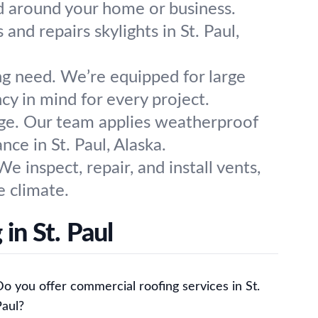
ld around your home or business.
 and repairs skylights in St. Paul,
ng need. We’re equipped for large
cy in mind for every project.
age. Our team applies weatherproof
ce in St. Paul, Alaska.
e inspect, repair, and install vents,
e climate.
in St. Paul
o you offer commercial roofing services in St.
Paul?