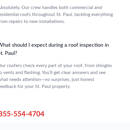
bsolutely. Our crew handles both commercial and
esidential roofs throughout St. Paul, tackling everything
rom repairs to new installations.
hat should I expect during a roof inspection in
t. Paul?
ur roofers check every part of your roof, from shingles
o vents and flashing. You’ll get clear answers and see
hat needs attention—no surprises, just honest
eedback for your St. Paul property.
855-554-4704