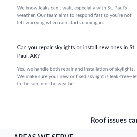
We know leaks can’t wait, especially with St. Paul's
weather. Our team aims to respond fast so you’re not
left worrying when rain starts coming in.
Can you repair skylights or install new ones in St.
Paul, AK?
Yes, we handle both repair and installation of skylights.
We make sure your new or fixed skylight is leak-free—le
in the sun, not the weather.
Roof issues can