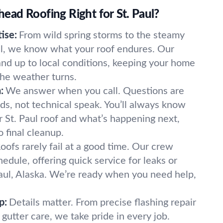
ad Roofing Right for St. Paul?
ise:
From wild spring storms to the steamy
ul, we know what your roof endures. Our
tand up to local conditions, keeping your home
he weather turns.
:
We answer when you call. Questions are
ds, not technical speak. You’ll always know
 St. Paul roof and what’s happening next,
o final cleanup.
oofs rarely fail at a good time. Our crew
dule, offering quick service for leaks or
 Paul, Alaska. We’re ready when you need help,
p:
Details matter. From precise flashing repair
 gutter care, we take pride in every job.