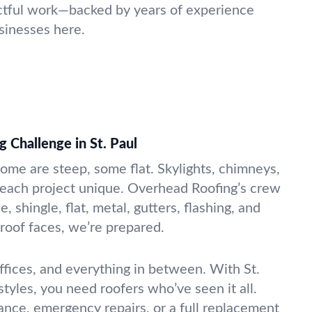
ctful work—backed by years of experience
sinesses here.
 Challenge in St. Paul
Some are steep, some flat. Skylights, chimneys,
 each project unique. Overhead Roofing’s crew
e, shingle, flat, metal, gutters, flashing, and
oof faces, we’re prepared.
ices, and everything in between. With St.
 styles, you need roofers who’ve seen it all.
nce, emergency repairs, or a full replacement