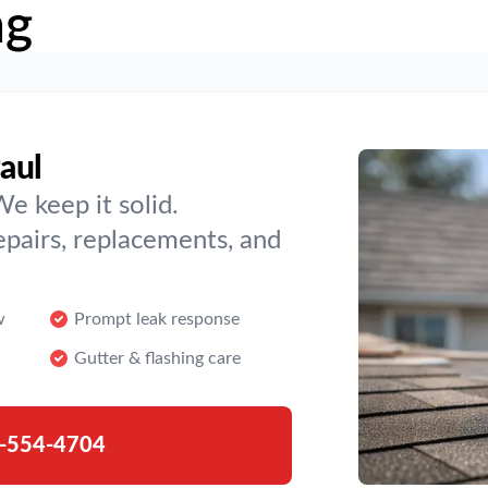
ng
Paul
We keep it solid.
epairs, replacements, and
w
Prompt leak response
Gutter & flashing care
-554-4704