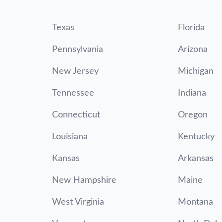
Texas
Florida
Pennsylvania
Arizona
New Jersey
Michigan
Tennessee
Indiana
Connecticut
Oregon
Louisiana
Kentucky
Kansas
Arkansas
New Hampshire
Maine
West Virginia
Montana