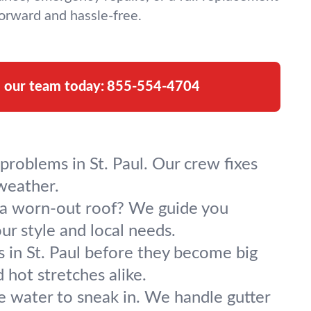
orward and hassle-free.
l our team today:
855-554-4704
problems in St. Paul. Our crew fixes
weather.
g a worn-out roof? We guide you
our style and local needs.
 in St. Paul before they become big
 hot stretches alike.
se water to sneak in. We handle gutter