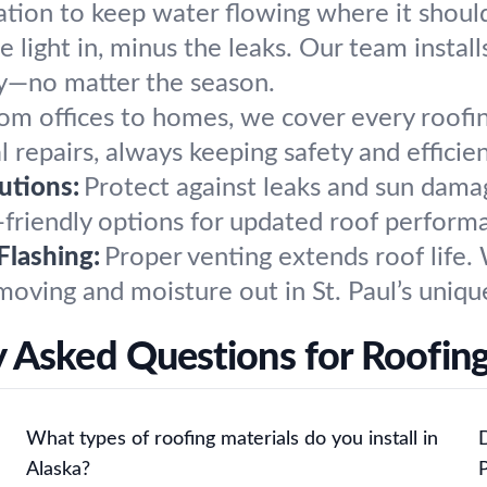
lation to keep water flowing where it shou
 light in, minus the leaks. Our team installs
ry—no matter the season.
om offices to homes, we cover every roofi
 repairs, always keeping safety and efficien
utions:
Protect against leaks and sun dam
friendly options for updated roof performan
Flashing:
Proper venting extends roof life. W
moving and moisture out in St. Paul’s uniqu
 Asked Questions for Roofing 
What types of roofing materials do you install in
D
Alaska?