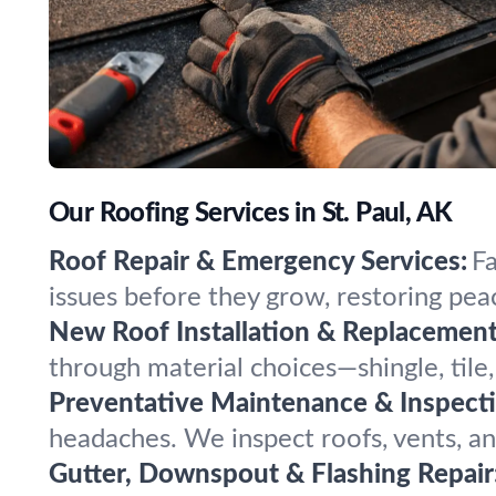
Our Roofing Services in St. Paul, AK
Roof Repair & Emergency Services:
Fa
issues before they grow, restoring pe
New Roof Installation & Replacement
through material choices—shingle, tile, 
Preventative Maintenance & Inspecti
headaches. We inspect roofs, vents, and
Gutter, Downspout & Flashing Repair