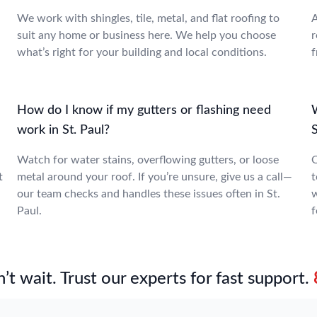
We work with shingles, tile, metal, and flat roofing to
A
suit any home or business here. We help you choose
r
what’s right for your building and local conditions.
f
How do I know if my gutters or flashing need
W
work in St. Paul?
S
Watch for water stains, overflowing gutters, or loose
O
t
metal around your roof. If you’re unsure, give us a call—
t
our team checks and handles these issues often in St.
w
Paul.
f
’t wait. Trust our experts for fast support.