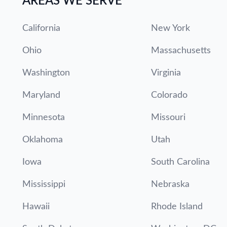
AREAS WE SERVE
California
New York
Ohio
Massachusetts
Washington
Virginia
Maryland
Colorado
Minnesota
Missouri
Oklahoma
Utah
Iowa
South Carolina
Mississippi
Nebraska
Hawaii
Rhode Island