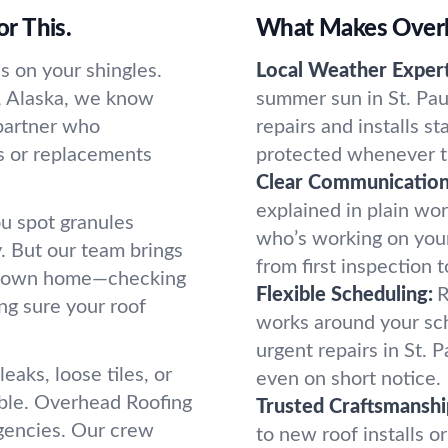
or This.
What Makes Overhe
s on your shingles.
Local Weather Expert
ul, Alaska, we know
summer sun in St. Pa
 partner who
repairs and installs s
s or replacements
protected whenever t
Clear Communication
explained in plain wor
u spot granules
who’s working on your
y. But our team brings
from first inspection t
our own home—checking
Flexible Scheduling:
R
ng sure your roof
works around your sche
urgent repairs in St.
eaks, loose tiles, or
even on short notice.
uble. Overhead Roofing
Trusted Craftsmanshi
rgencies. Our crew
to new roof installs or