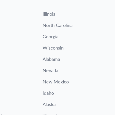
Illinois
North Carolina
Georgia
Wisconsin
Alabama
Nevada
New Mexico
Idaho
Alaska