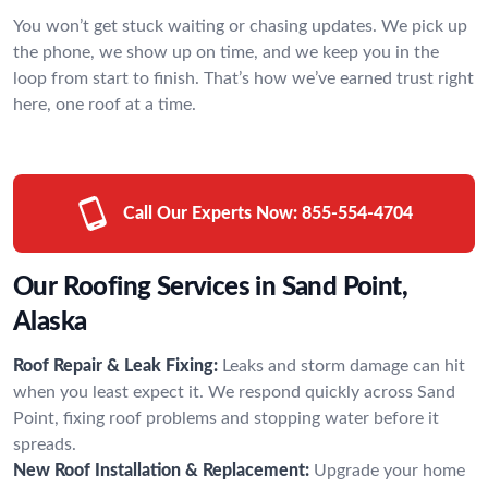
You won’t get stuck waiting or chasing updates. We pick up
the phone, we show up on time, and we keep you in the
loop from start to finish. That’s how we’ve earned trust right
here, one roof at a time.
Call Our Experts Now:
855-554-4704
Our Roofing Services in Sand Point,
Alaska
Roof Repair & Leak Fixing:
Leaks and storm damage can hit
when you least expect it. We respond quickly across Sand
Point, fixing roof problems and stopping water before it
spreads.
New Roof Installation & Replacement:
Upgrade your home