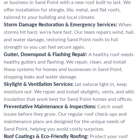
or business in Sand Point with a new roof built to last. We
offer installation for shingle, tile, metal, and flat roofs,
tailored to your building and local climate.
Storm Damage Restoration & Emergency Services:
When
storms hit hard, we’re here fast. Our team repairs wind, hail,
and water damage, restoring Sand Point roofs to full
strength so you can feel secure again.
Gutter, Downspout & Flashing Repair:
A healthy roof needs
healthy gutters and flashing. We repair, clean, and install
these systems for homes and businesses in Sand Point,
stopping leaks and water damage.
Skylight & Ventilation Services:
Let natural light in, keep
moisture out. We repair and install skylights, vents, and attic
insulation that work best for Sand Point homes and offices.
Preventative Maintenance & Inspections:
Catch small
issues before they grow. Our regular roof check-ups and
maintenance plans are designed for the unique needs of
Sand Point, helping you avoid costly surprises.
Roof Coatings & Eco-Friendly Roofing:
Protect your roof