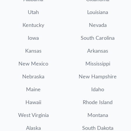
Utah
Louisiana
Kentucky
Nevada
Iowa
South Carolina
Kansas
Arkansas
New Mexico
Mississippi
Nebraska
New Hampshire
Maine
Idaho
Hawaii
Rhode Island
West Virginia
Montana
Alaska
South Dakota