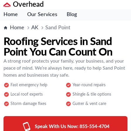
Overhead
Home
Our Services
Blog
Home
AK
Sand Point
Roofing Services in Sand
Point You Can Count On
A strong roof protects your family, your business, and your
peace of mind. We’re always here, ready to help Sand Point
homes and businesses stay safe.
Fast emergency help
Year-round repairs
Local roof experts
Shingle & tile options
Storm damage fixes
Gutter & vent care
Speak With Us Now:
855-554-4704