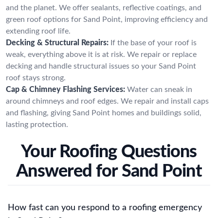
and the planet. We offer sealants, reflective coatings, and
green roof options for Sand Point, improving efficiency and
extending roof life.
Decking & Structural Repairs:
If the base of your roof is
weak, everything above it is at risk. We repair or replace
decking and handle structural issues so your Sand Point
roof stays strong.
Cap & Chimney Flashing Services:
Water can sneak in
around chimneys and roof edges. We repair and install caps
and flashing, giving Sand Point homes and buildings solid,
lasting protection.
Your Roofing Questions
Answered for Sand Point
How fast can you respond to a roofing emergency