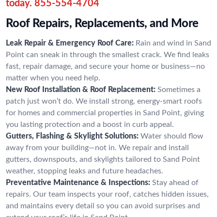
today.
855-554-4704
Roof Repairs, Replacements, and More
Leak Repair & Emergency Roof Care:
Rain and wind in Sand
Point can sneak in through the smallest crack. We find leaks
fast, repair damage, and secure your home or business—no
matter when you need help.
New Roof Installation & Roof Replacement:
Sometimes a
patch just won’t do. We install strong, energy-smart roofs
for homes and commercial properties in Sand Point, giving
you lasting protection and a boost in curb appeal.
Gutters, Flashing & Skylight Solutions:
Water should flow
away from your building—not in. We repair and install
gutters, downspouts, and skylights tailored to Sand Point
weather, stopping leaks and future headaches.
Preventative Maintenance & Inspections:
Stay ahead of
repairs. Our team inspects your roof, catches hidden issues,
and maintains every detail so you can avoid surprises and