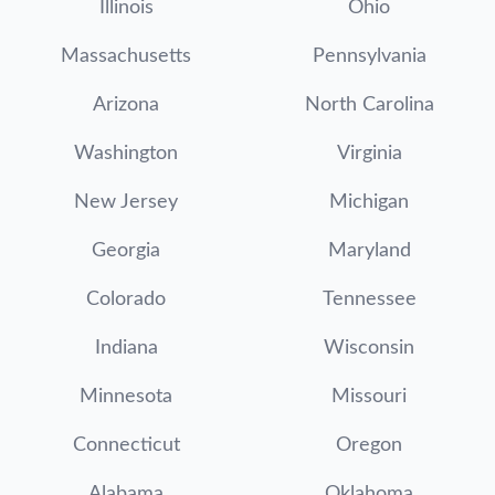
Illinois
Ohio
Massachusetts
Pennsylvania
Arizona
North Carolina
Washington
Virginia
New Jersey
Michigan
Georgia
Maryland
Colorado
Tennessee
Indiana
Wisconsin
Minnesota
Missouri
Connecticut
Oregon
Alabama
Oklahoma