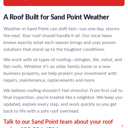
A Roof Built for Sand Point Weather
Weather in Sand Point can shift fast—sun one day, storms
the next. Your roof should handle it all. Our local team
knows exactly what each season brings and uses proven
solutions that stand up to the toughest conditions.
We work with all types of roofing—shingles, tile, metal, and
flat roofs. Whether it’s an older family home or a new
business property, we help protect your investment with
repairs, maintenance, replacements and more.
We believe roofing shouldn’t feel stressful. From first call to
final inspection, you’re treated like a neighbor. We keep you
updated, explain every step, and work quickly so you get
back to life with a safe roof overhead.
Talk to our Sand Point team about your roof