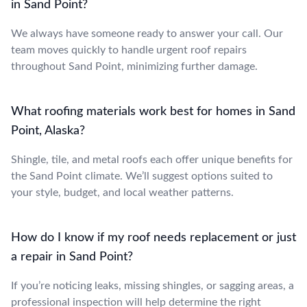
in Sand Point?
We always have someone ready to answer your call. Our
team moves quickly to handle urgent roof repairs
throughout Sand Point, minimizing further damage.
What roofing materials work best for homes in Sand
Point, Alaska?
Shingle, tile, and metal roofs each offer unique benefits for
the Sand Point climate. We’ll suggest options suited to
your style, budget, and local weather patterns.
How do I know if my roof needs replacement or just
a repair in Sand Point?
If you’re noticing leaks, missing shingles, or sagging areas, a
professional inspection will help determine the right