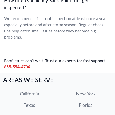
How often should my Sand Point roof get
inspected?
We recommend a full roof inspection at least once a year,
especially before and after storm season. Regular check-
ups help catch small issues before they become big
problems.
Roof issues can’t wait. Trust our experts for fast support.
855-554-4704
AREAS WE SERVE
California
New York
Texas
Florida