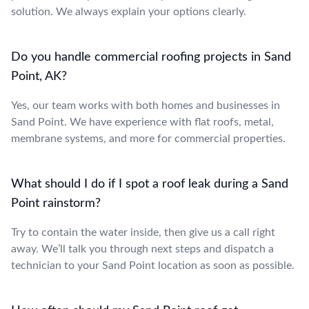
solution. We always explain your options clearly.
Do you handle commercial roofing projects in Sand
Point, AK?
Yes, our team works with both homes and businesses in
Sand Point. We have experience with flat roofs, metal,
membrane systems, and more for commercial properties.
What should I do if I spot a roof leak during a Sand
Point rainstorm?
Try to contain the water inside, then give us a call right
away. We’ll talk you through next steps and dispatch a
technician to your Sand Point location as soon as possible.