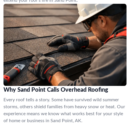
extend your roof’s life in Sand Point.
Why Sand Point Calls Overhead Roofing
Every roof tells a story. Some have survived wild summer
storms, others shield families from heavy snow or heat. Our
experience means we know what works best for your style
of home or business in Sand Point, AK.