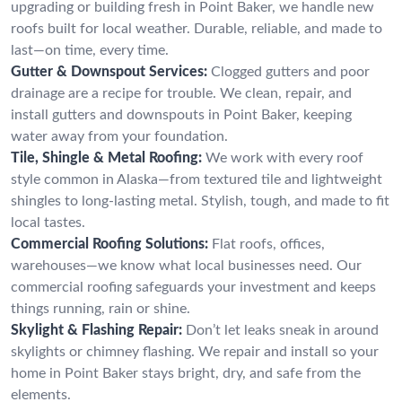
upgrading or building fresh in Point Baker, we handle new
roofs built for local weather. Durable, reliable, and made to
last—on time, every time.
Gutter & Downspout Services:
Clogged gutters and poor
drainage are a recipe for trouble. We clean, repair, and
install gutters and downspouts in Point Baker, keeping
water away from your foundation.
Tile, Shingle & Metal Roofing:
We work with every roof
style common in Alaska—from textured tile and lightweight
shingles to long-lasting metal. Stylish, tough, and made to fit
local tastes.
Commercial Roofing Solutions:
Flat roofs, offices,
warehouses—we know what local businesses need. Our
commercial roofing safeguards your investment and keeps
things running, rain or shine.
Skylight & Flashing Repair:
Don’t let leaks sneak in around
skylights or chimney flashing. We repair and install so your
home in Point Baker stays bright, dry, and safe from the
elements.