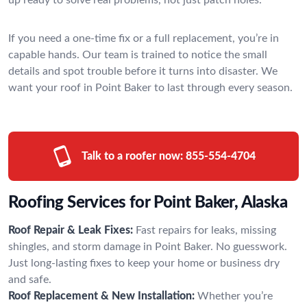
If you need a one-time fix or a full replacement, you’re in
capable hands. Our team is trained to notice the small
details and spot trouble before it turns into disaster. We
want your roof in Point Baker to last through every season.
Talk to a roofer now:
855-554-4704
Roofing Services for Point Baker, Alaska
Roof Repair & Leak Fixes:
Fast repairs for leaks, missing
shingles, and storm damage in Point Baker. No guesswork.
Just long-lasting fixes to keep your home or business dry
and safe.
Roof Replacement & New Installation:
Whether you’re