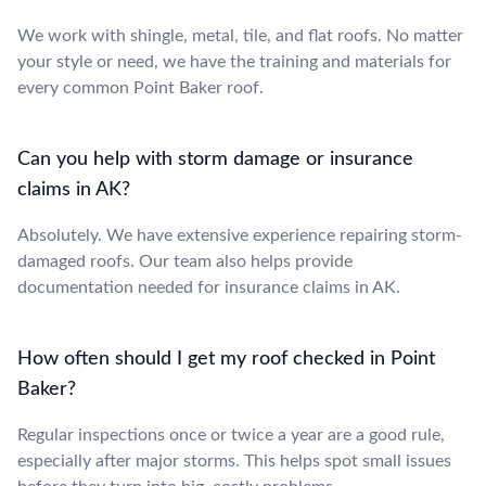
We work with shingle, metal, tile, and flat roofs. No matter
your style or need, we have the training and materials for
every common Point Baker roof.
Can you help with storm damage or insurance
claims in AK?
Absolutely. We have extensive experience repairing storm-
damaged roofs. Our team also helps provide
documentation needed for insurance claims in AK.
How often should I get my roof checked in Point
Baker?
Regular inspections once or twice a year are a good rule,
especially after major storms. This helps spot small issues