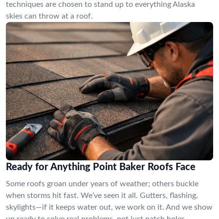
techniques are chosen to stand up to everything Alaska
skies can throw at a roof.
Ready for Anything Point Baker Roofs Face
Some roofs groan under years of weather; others buckle
when storms hit fast. We’ve seen it all. Gutters, flashing,
skylights—if it keeps water out, we work on it. And we show
up ready to solve real problems, not just patch holes.