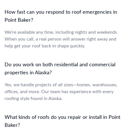
How fast can you respond to roof emergencies in
Point Baker?
We’re available any time, including nights and weekends.
When you call, a real person will answer right away and
help get your roof back in shape quickly.
Do you work on both residential and commercial
properties in Alaska?
Yes, we handle projects of all sizes—homes, warehouses,
offices, and more. Our team has experience with every
roofing style found in Alaska.
What kinds of roofs do you repair or install in Point
Baker?