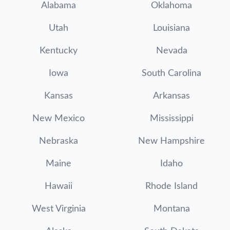
Alabama
Oklahoma
Utah
Louisiana
Kentucky
Nevada
Iowa
South Carolina
Kansas
Arkansas
New Mexico
Mississippi
Nebraska
New Hampshire
Maine
Idaho
Hawaii
Rhode Island
West Virginia
Montana