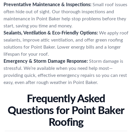
Preventative Maintenance & Inspections:
Small roof issues
often hide out of sight. Our thorough inspections and
maintenance in Point Baker help stop problems before they
start, saving you time and money.
Sealants, Ventilation & Eco-Friendly Options:
We apply roof
sealants, improve attic ventilation, and offer green roofing
solutions for Point Baker. Lower energy bills and a longer
lifespan for your roof.
Emergency & Storm Damage Response:
Storm damage is
stressful. We’re available when you need help most—
providing quick, effective emergency repairs so you can rest
easy, even after rough weather in Point Baker.
Frequently Asked
Questions for Point Baker
Roofing