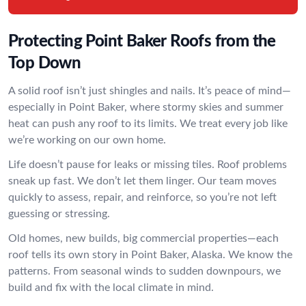
Protecting Point Baker Roofs from the
Top Down
A solid roof isn’t just shingles and nails. It’s peace of mind—
especially in Point Baker, where stormy skies and summer
heat can push any roof to its limits. We treat every job like
we’re working on our own home.
Life doesn’t pause for leaks or missing tiles. Roof problems
sneak up fast. We don’t let them linger. Our team moves
quickly to assess, repair, and reinforce, so you’re not left
guessing or stressing.
Old homes, new builds, big commercial properties—each
roof tells its own story in Point Baker, Alaska. We know the
patterns. From seasonal winds to sudden downpours, we
build and fix with the local climate in mind.