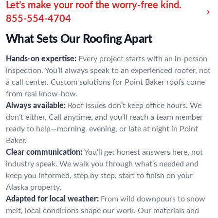
Let’s make your roof the worry-free kind.
855-554-4704
What Sets Our Roofing Apart
Hands-on expertise:
Every project starts with an in-person
inspection. You’ll always speak to an experienced roofer, not
a call center. Custom solutions for Point Baker roofs come
from real know-how.
Always available:
Roof issues don’t keep office hours. We
don’t either. Call anytime, and you’ll reach a team member
ready to help—morning, evening, or late at night in Point
Baker.
Clear communication:
You’ll get honest answers here, not
industry speak. We walk you through what’s needed and
keep you informed, step by step, start to finish on your
Alaska property.
Adapted for local weather:
From wild downpours to snow
melt, local conditions shape our work. Our materials and