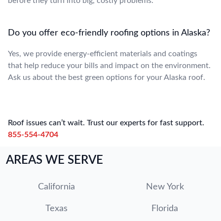
before they turn into big, costly problems.
Do you offer eco-friendly roofing options in Alaska?
Yes, we provide energy-efficient materials and coatings
that help reduce your bills and impact on the environment.
Ask us about the best green options for your Alaska roof.
Roof issues can’t wait. Trust our experts for fast support.
855-554-4704
AREAS WE SERVE
California
New York
Texas
Florida