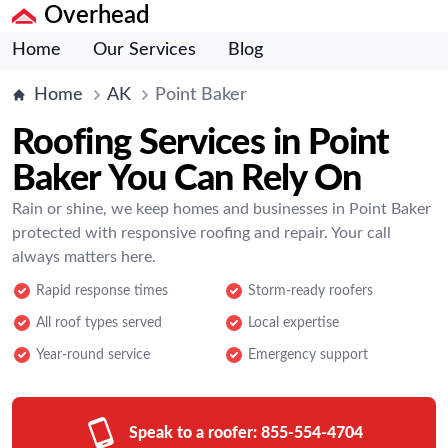
Overhead
Home
Our Services
Blog
Home
AK
Point Baker
Roofing Services in Point
Baker You Can Rely On
Rain or shine, we keep homes and businesses in Point Baker
protected with responsive roofing and repair. Your call
always matters here.
Rapid response times
Storm-ready roofers
All roof types served
Local expertise
Year-round service
Emergency support
Speak to a roofer:
855-554-4704