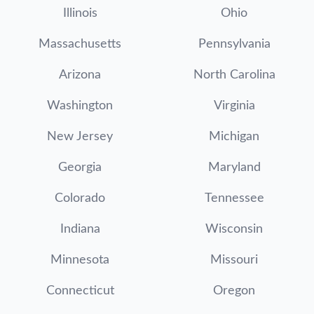
Illinois
Ohio
Massachusetts
Pennsylvania
Arizona
North Carolina
Washington
Virginia
New Jersey
Michigan
Georgia
Maryland
Colorado
Tennessee
Indiana
Wisconsin
Minnesota
Missouri
Connecticut
Oregon