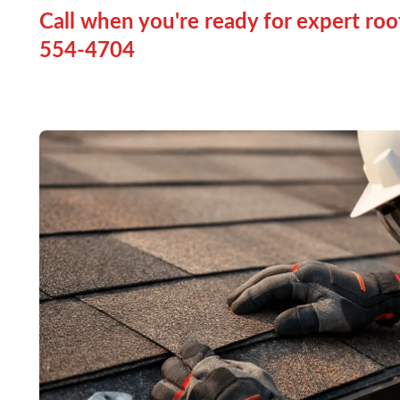
Call when you're ready for expert roo
554-4704