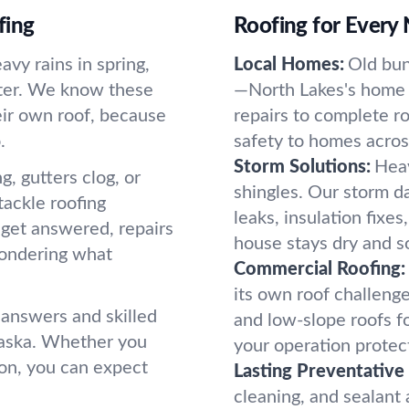
fing
Roofing for Every
vy rains in spring,
Local Homes:
Old bun
nter. We know these
—North Lakes's home s
heir own roof, because
repairs to complete r
.
safety to homes acros
Storm Solutions:
Heav
ng, gutters clog, or
shingles. Our storm d
tackle roofing
leaks, insulation fixe
 get answered, repairs
house stays dry and so
wondering what
Commercial Roofing:
its own roof challenge
 answers and skilled
and low-slope roofs f
laska. Whether you
your operation protec
ion, you can expect
Lasting Preventative
cleaning, and sealant a