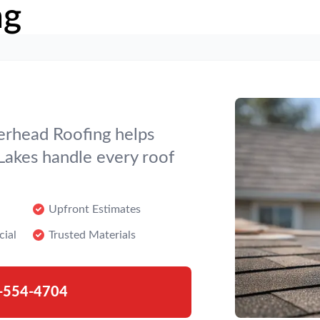
ng
verhead Roofing helps
akes handle every roof
Upfront Estimates
cial
Trusted Materials
-554-4704