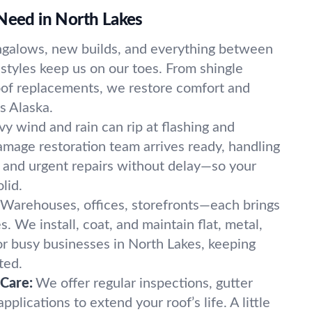
 Need in North Lakes
galows, new builds, and everything between
tyles keep us on our toes. From shingle
oof replacements, we restore comfort and
s Alaska.
y wind and rain can rip at flashing and
amage restoration team arrives ready, handling
s, and urgent repairs without delay—so your
lid.
Warehouses, offices, storefronts—each brings
s. We install, coat, and maintain flat, metal,
or busy businesses in North Lakes, keeping
ted.
 Care:
We offer regular inspections, gutter
pplications to extend your roof’s life. A little