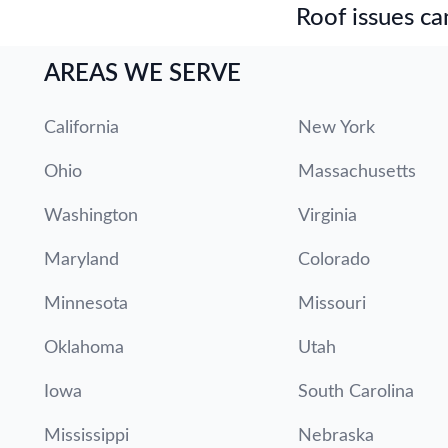
Roof issues can
AREAS WE SERVE
California
New York
Ohio
Massachusetts
Washington
Virginia
Maryland
Colorado
Minnesota
Missouri
Oklahoma
Utah
Iowa
South Carolina
Mississippi
Nebraska