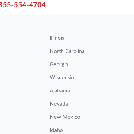
855-554-4704
Illinois
North Carolina
Georgia
Wisconsin
Alabama
Nevada
New Mexico
Idaho