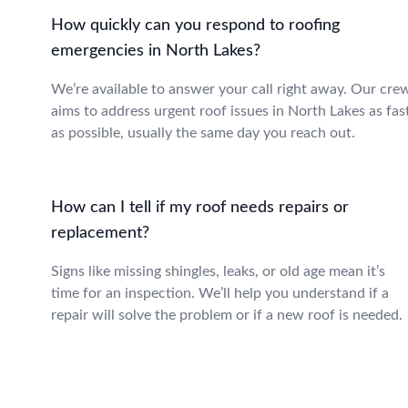
How quickly can you respond to roofing
emergencies in North Lakes?
We’re available to answer your call right away. Our cre
aims to address urgent roof issues in North Lakes as fas
as possible, usually the same day you reach out.
How can I tell if my roof needs repairs or
replacement?
Signs like missing shingles, leaks, or old age mean it’s
time for an inspection. We’ll help you understand if a
repair will solve the problem or if a new roof is needed.