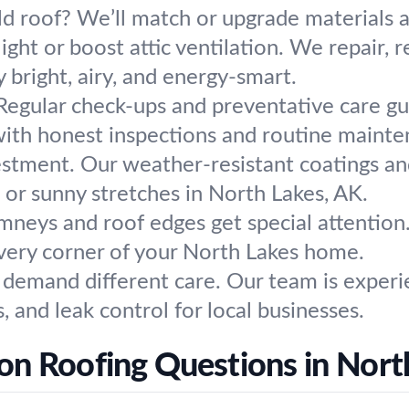
ld roof? We’ll match or upgrade materials a
light or boost attic ventilation. We repair, r
 bright, airy, and energy-smart.
Regular check-ups and preventative care gu
ith honest inspections and routine mainten
estment. Our weather-resistant coatings and
, or sunny stretches in North Lakes, AK.
mneys and roof edges get special attention.
ery corner of your North Lakes home.
s demand different care. Our team is experi
s, and leak control for local businesses.
 Roofing Questions in Nort