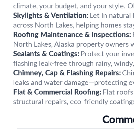
climate, your budget, and your style. O
Skylights & Ventilation:
Let in natural 
across North Lakes, helping homes stay
Roofing Maintenance & Inspections:
North Lakes, Alaska property owners w
Sealants & Coatings:
Protect your inv
flashing leak-free through rainy, windy
Chimney, Cap & Flashing Repairs:
Chi
leaks and water damage—protecting ev
Flat & Commercial Roofing:
Flat roof
structural repairs, eco-friendly coating
Common