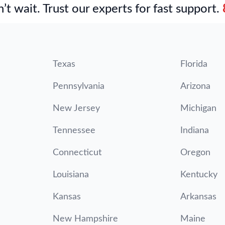
’t wait. Trust our experts for fast support.
Texas
Florida
Pennsylvania
Arizona
New Jersey
Michigan
Tennessee
Indiana
Connecticut
Oregon
Louisiana
Kentucky
Kansas
Arkansas
New Hampshire
Maine