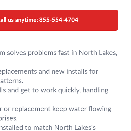
all us anytime:
855-554-4704
am solves problems fast in North Lakes,
replacements and new installs for
atterns.
s and get to work quickly, handling
ir or replacement keep water flowing
rises.
nstalled to match North Lakes's