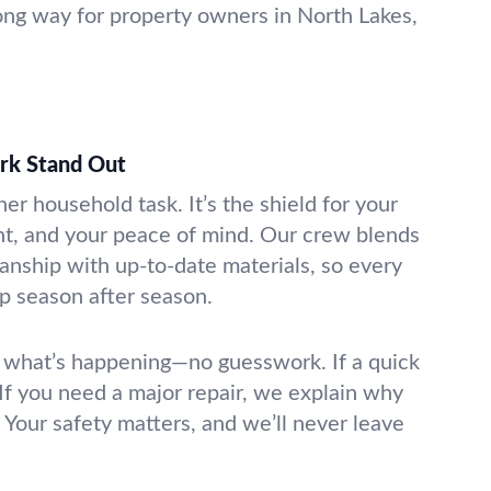
ng way for property owners in North Lakes,
k Stand Out
her household task. It’s the shield for your
nt, and your peace of mind. Our crew blends
anship with up-to-date materials, so every
p season after season.
 what’s happening—no guesswork. If a quick
. If you need a major repair, we explain why
Your safety matters, and we’ll never leave