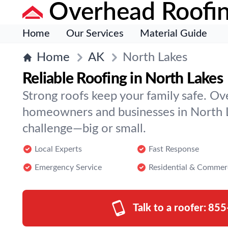
Overhead Roofi
Home
Our Services
Material Guide
Home
AK
North Lakes
Reliable Roofing in North Lakes
Strong roofs keep your family safe. O
homeowners and businesses in North L
challenge—big or small.
Local Experts
Fast Response
Emergency Service
Residential & Commer
Talk to a roofer:
855