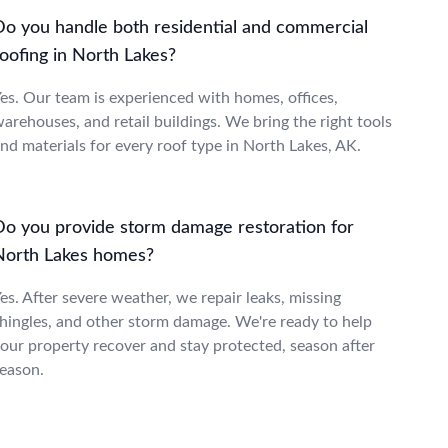
Do you handle both residential and commercial
oofing in North Lakes?
es. Our team is experienced with homes, offices,
arehouses, and retail buildings. We bring the right tools
nd materials for every roof type in North Lakes, AK.
Do you provide storm damage restoration for
North Lakes homes?
es. After severe weather, we repair leaks, missing
hingles, and other storm damage. We're ready to help
our property recover and stay protected, season after
eason.