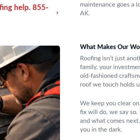
maintenance goes a lo
fing help.
855-
AK.
What Makes Our Wor
Roofing isn’t just anot
family, your investme
old-fashioned craftsm
roof we touch holds u
We keep you clear on
fix will do, we say so
and what comes next. 
you in the dark.