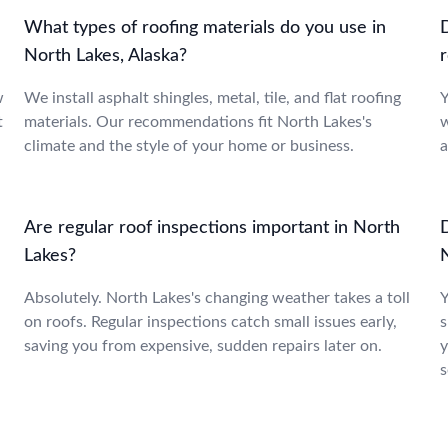
What types of roofing materials do you use in
North Lakes, Alaska?
r
w
We install asphalt shingles, metal, tile, and flat roofing
Y
t
materials. Our recommendations fit North Lakes's
w
climate and the style of your home or business.
a
Are regular roof inspections important in North
Lakes?
Absolutely. North Lakes's changing weather takes a toll
Y
on roofs. Regular inspections catch small issues early,
s
saving you from expensive, sudden repairs later on.
y
s