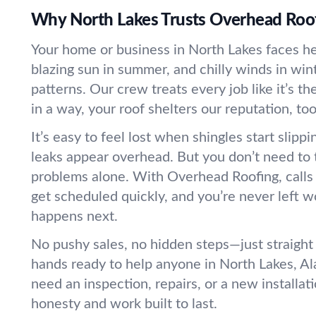
Why North Lakes Trusts Overhead Roo
Your home or business in North Lakes faces hea
blazing sun in summer, and chilly winds in wi
patterns. Our crew treats every job like it’s t
in a way, your roof shelters our reputation, too
It’s easy to feel lost when shingles start slippi
leaks appear overhead. But you don’t need to 
problems alone. With Overhead Roofing, calls
get scheduled quickly, and you’re never left 
happens next.
No pushy sales, no hidden steps—just straight
hands ready to help anyone in North Lakes, A
need an inspection, repairs, or a new installat
honesty and work built to last.