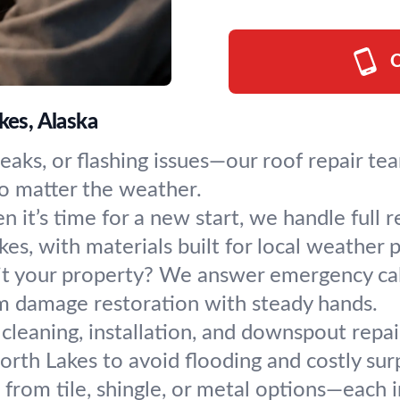
C
kes, Alaska
leaks, or flashing issues—our roof repair te
 no matter the weather.
 it’s time for a new start, we handle full 
s, with materials built for local weather p
t your property? We answer emergency call
rm damage restoration with steady hands.
 cleaning, installation, and downspout repa
orth Lakes to avoid flooding and costly surp
from tile, shingle, or metal options—each i