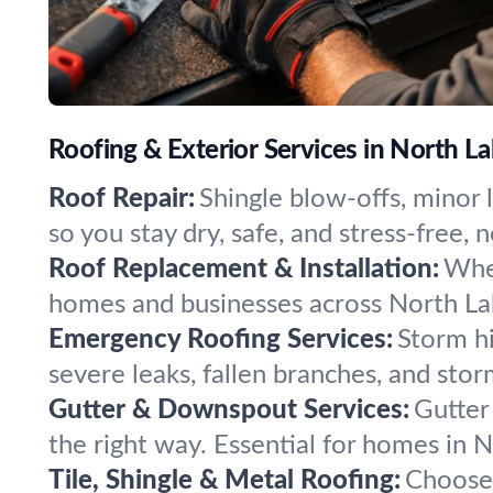
Roofing & Exterior Services in North La
Roof Repair:
Shingle blow-offs, minor 
so you stay dry, safe, and stress-free,
Roof Replacement & Installation:
When
homes and businesses across North Lake
Emergency Roofing Services:
Storm hi
severe leaks, fallen branches, and sto
Gutter & Downspout Services:
Gutter
the right way. Essential for homes in N
Tile, Shingle & Metal Roofing:
Choose 