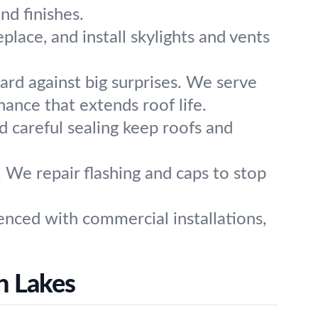
nd finishes.
eplace, and install skylights and vents
ard against big surprises. We serve
ance that extends roof life.
 careful sealing keep roofs and
 We repair flashing and caps to stop
enced with commercial installations,
h Lakes