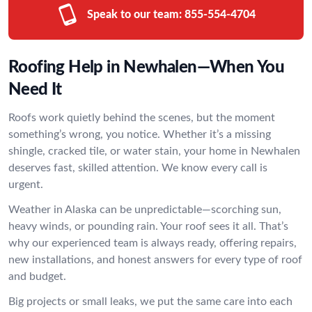
Speak to our team:
855-554-4704
Roofing Help in Newhalen—When You
Need It
Roofs work quietly behind the scenes, but the moment
something’s wrong, you notice. Whether it’s a missing
shingle, cracked tile, or water stain, your home in Newhalen
deserves fast, skilled attention. We know every call is
urgent.
Weather in Alaska can be unpredictable—scorching sun,
heavy winds, or pounding rain. Your roof sees it all. That’s
why our experienced team is always ready, offering repairs,
new installations, and honest answers for every type of roof
and budget.
Big projects or small leaks, we put the same care into each