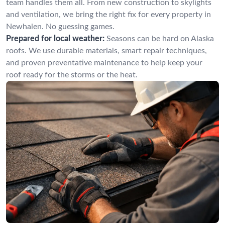
team handles them all. From new construction to skylights
and ventilation, we bring the right fix for every property in
Newhalen. No guessing games.
Prepared for local weather:
Seasons can be hard on Alaska
roofs. We use durable materials, smart repair techniques,
and proven preventative maintenance to help keep your
roof ready for the storms or the heat.