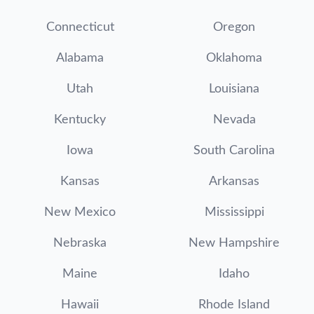
Connecticut
Oregon
Alabama
Oklahoma
Utah
Louisiana
Kentucky
Nevada
Iowa
South Carolina
Kansas
Arkansas
New Mexico
Mississippi
Nebraska
New Hampshire
Maine
Idaho
Hawaii
Rhode Island