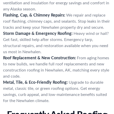
ventilation and insulation for energy savings and comfort in
any Alaska season.
Flashing, Cap, & Chimney Repairs:
We repair and replace
roof flashing, chimney caps, and sealants. Stop leaks in their
tracks and keep your Newhalen property dry and secure.
Storm Damage & Emergency Roofing:
Heavy wind or hail?
Get fast, skilled help after storms. Emergency tarp,
structural repairs, and restoration available when you need
us most in Newhalen.
Roof Replacement & New Construction:
From aging homes
to new builds, we handle full roof replacements and new
construction roofing in Newhalen, AK, matching every style
and code.
Metal, Tile, & Eco-Friendly Roofing:
Upgrade to durable
metal, classic tile, or green roofing options. Get energy
savings, curb appeal, and low-maintenance benefits suited
for the Newhalen climate.