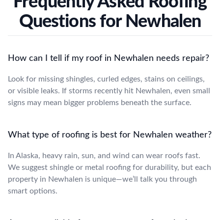
Frequently Asked Roofing
Questions for Newhalen
How can I tell if my roof in Newhalen needs repair?
Look for missing shingles, curled edges, stains on ceilings,
or visible leaks. If storms recently hit Newhalen, even small
signs may mean bigger problems beneath the surface.
What type of roofing is best for Newhalen weather?
In Alaska, heavy rain, sun, and wind can wear roofs fast.
We suggest shingle or metal roofing for durability, but each
property in Newhalen is unique—we’ll talk you through
smart options.