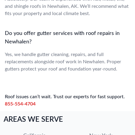
and shingle roofs in Newhalen, AK. We’ll recommend what
fits your property and local climate best.
Do you offer gutter services with roof repairs in
Newhalen?
Yes, we handle gutter cleaning, repairs, and full
replacements alongside roof work in Newhalen. Proper
gutters protect your roof and foundation year-round.
Roof issues can’t wait. Trust our experts for fast support.
855-554-4704
AREAS WE SERVE