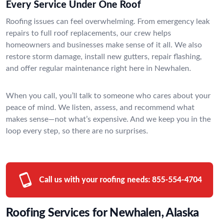
Every Service Under One Roof
Roofing issues can feel overwhelming. From emergency leak
repairs to full roof replacements, our crew helps
homeowners and businesses make sense of it all. We also
restore storm damage, install new gutters, repair flashing,
and offer regular maintenance right here in Newhalen.
When you call, you’ll talk to someone who cares about your
peace of mind. We listen, assess, and recommend what
makes sense—not what’s expensive. And we keep you in the
loop every step, so there are no surprises.
Call us with your roofing needs:
855-554-4704
Roofing Services for Newhalen, Alaska