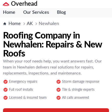
Overhead
Home
Our Services
Blog
Home
AK
Newhalen
Roofing Company in
Newhalen: Repairs & New
Roofs
When your roof needs help, you want answers fast. Our
team in Newhalen delivers real solutions for repairs,
replacements, inspections, and maintenance.
Emergency repairs
Storm damage response
Full roof installs
Tile & shingle experts
Licensed & insured team
All calls answered