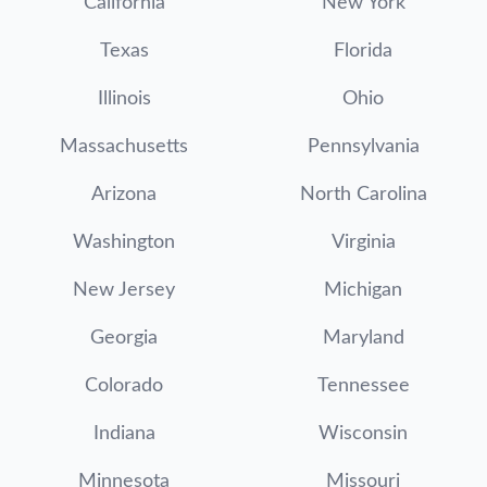
California
New York
Texas
Florida
Illinois
Ohio
Massachusetts
Pennsylvania
Arizona
North Carolina
Washington
Virginia
New Jersey
Michigan
Georgia
Maryland
Colorado
Tennessee
Indiana
Wisconsin
Minnesota
Missouri