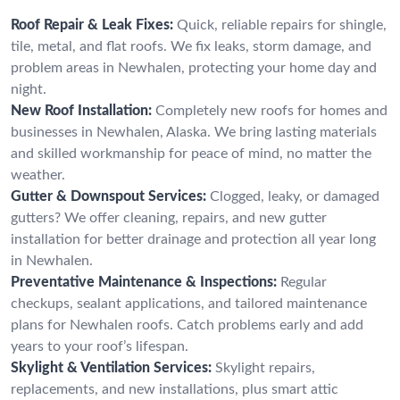
Roof Repair & Leak Fixes:
Quick, reliable repairs for shingle,
tile, metal, and flat roofs. We fix leaks, storm damage, and
problem areas in Newhalen, protecting your home day and
night.
New Roof Installation:
Completely new roofs for homes and
businesses in Newhalen, Alaska. We bring lasting materials
and skilled workmanship for peace of mind, no matter the
weather.
Gutter & Downspout Services:
Clogged, leaky, or damaged
gutters? We offer cleaning, repairs, and new gutter
installation for better drainage and protection all year long
in Newhalen.
Preventative Maintenance & Inspections:
Regular
checkups, sealant applications, and tailored maintenance
plans for Newhalen roofs. Catch problems early and add
years to your roof’s lifespan.
Skylight & Ventilation Services:
Skylight repairs,
replacements, and new installations, plus smart attic