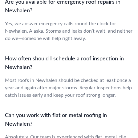
Are you available for emergency roof repairs in
Newhalen?
Yes, we answer emergency calls round the clock for
Newhalen, Alaska. Storms and leaks don’t wait, and neither
do we—someone will help right away.
How often should I schedule a roof inspection in
Newhalen?
Most roofs in Newhalen should be checked at least once a
year and again after major storms. Regular inspections help
catch issues early and keep your roof strong longer.
Can you work with flat or metal roofing in
Newhalen?
Absolutely. Our team is experienced with flat, metal, tile,