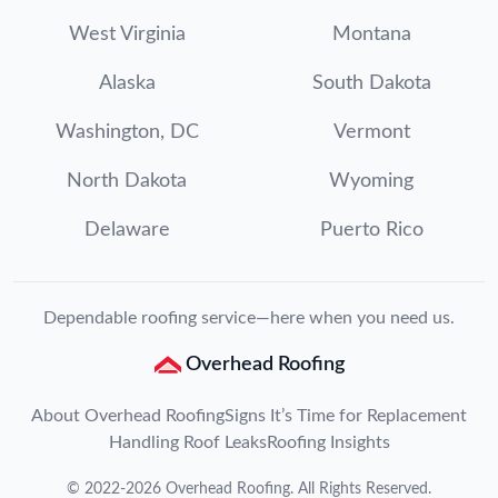
West Virginia
Montana
Alaska
South Dakota
Washington, DC
Vermont
North Dakota
Wyoming
Delaware
Puerto Rico
Dependable roofing service—here when you need us.
Overhead Roofing
About Overhead Roofing
Signs It’s Time for Replacement
Handling Roof Leaks
Roofing Insights
©
2022
-
2026
Overhead Roofing
. All Rights Reserved.