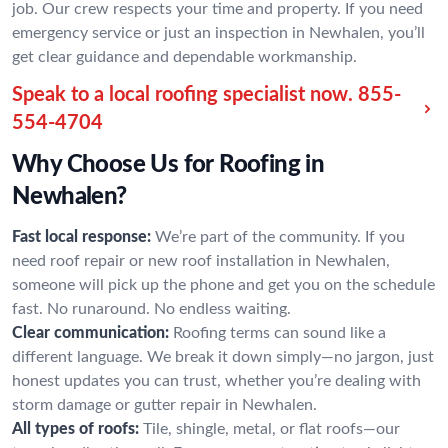
job. Our crew respects your time and property. If you need
emergency service or just an inspection in Newhalen, you’ll
get clear guidance and dependable workmanship.
Speak to a local roofing specialist now.
855-
554-4704
Why Choose Us for Roofing in
Newhalen?
Fast local response:
We’re part of the community. If you
need roof repair or new roof installation in Newhalen,
someone will pick up the phone and get you on the schedule
fast. No runaround. No endless waiting.
Clear communication:
Roofing terms can sound like a
different language. We break it down simply—no jargon, just
honest updates you can trust, whether you’re dealing with
storm damage or gutter repair in Newhalen.
All types of roofs:
Tile, shingle, metal, or flat roofs—our