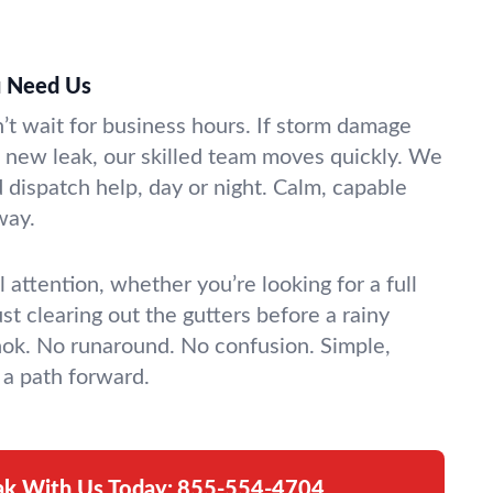
 Need Us
t wait for business hours. If storm damage
 a new leak, our skilled team moves quickly. We
dispatch help, day or night. Calm, capable
way.
 attention, whether you’re looking for a full
st clearing out the gutters before a rainy
ok. No runaround. No confusion. Simple,
a path forward.
ak With Us Today:
855-554-4704