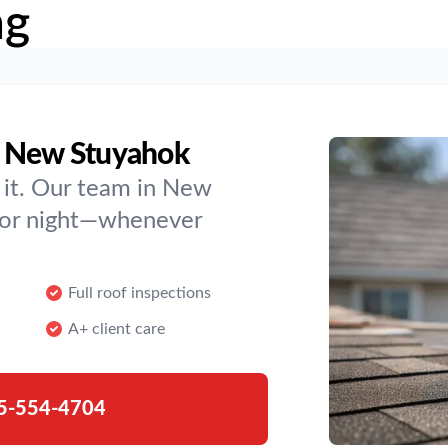
ng
n New Stuyahok
 it. Our team in New
y or night—whenever
Full roof inspections
A+ client care
5-554-4704