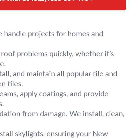
e handle projects for homes and
roof problems quickly, whether it’s
e.
ll, and maintain all popular tile and
n tiles.
seams, apply coatings, and provide
s.
ation from damage. We install, clean,
nstall skylights, ensuring your New