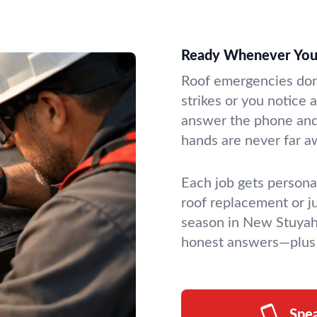
Ready Whenever You
Roof emergencies don’
strikes or you notice
answer the phone and 
hands are never far a
Each job gets personal
roof replacement or ju
season in New Stuyah
honest answers—plus 
Spe