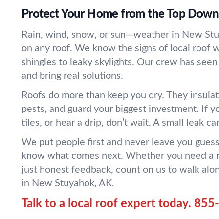
Protect Your Home from the Top Down
Rain, wind, snow, or sun—weather in New St
on any roof. We know the signs of local roof 
shingles to leaky skylights. Our crew has seen 
and bring real solutions.
Roofs do more than keep you dry. They insulat
pests, and guard your biggest investment. If yo
tiles, or hear a drip, don’t wait. A small leak ca
We put people first and never leave you guessi
know what comes next. Whether you need a re
just honest feedback, count on us to walk alo
in New Stuyahok, AK.
Talk to a local roof expert today.
855