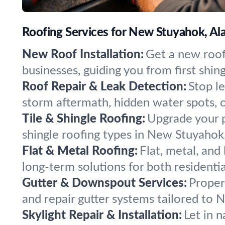
Roofing Services for New Stuyahok, Al
New Roof Installation:
Get a new roof
businesses, guiding you from first shing
Roof Repair & Leak Detection:
Stop l
storm aftermath, hidden water spots, 
Tile & Shingle Roofing:
Upgrade your pr
shingle roofing types in New Stuyahok,
Flat & Metal Roofing:
Flat, metal, and
long-term solutions for both resident
Gutter & Downspout Services:
Proper
and repair gutter systems tailored to
Skylight Repair & Installation:
Let in n