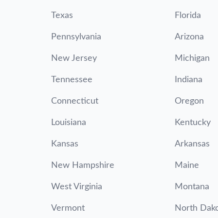
Texas
Florida
Pennsylvania
Arizona
New Jersey
Michigan
Tennessee
Indiana
Connecticut
Oregon
Louisiana
Kentucky
Kansas
Arkansas
New Hampshire
Maine
West Virginia
Montana
Vermont
North Dak