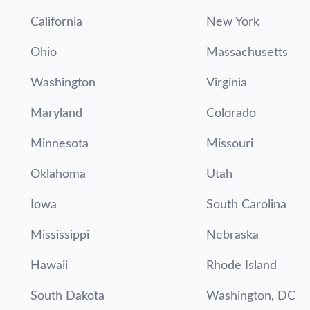
California
New York
Ohio
Massachusetts
Washington
Virginia
Maryland
Colorado
Minnesota
Missouri
Oklahoma
Utah
Iowa
South Carolina
Mississippi
Nebraska
Hawaii
Rhode Island
South Dakota
Washington, DC