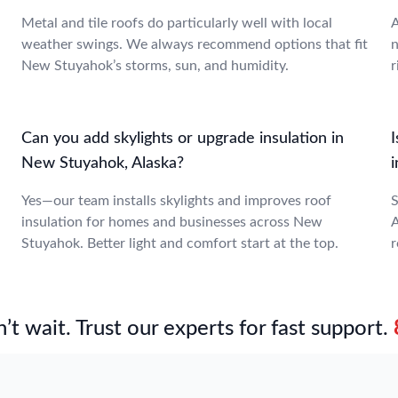
Metal and tile roofs do particularly well with local
A
weather swings. We always recommend options that fit
n
New Stuyahok’s storms, sun, and humidity.
r
Can you add skylights or upgrade insulation in
New Stuyahok, Alaska?
Yes—our team installs skylights and improves roof
S
insulation for homes and businesses across New
A
Stuyahok. Better light and comfort start at the top.
r
’t wait. Trust our experts for fast support.