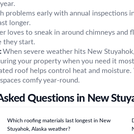
year.
h problems early with annual inspections
st longer.
r loves to sneak in around chimneys and fl
 they start.
:
When severe weather hits New Stuyahok, 
ecuring your property when you need it most
ated roof helps control heat and moisture.
 spaces comfy year-round.
Asked Questions in New Stuy
Which roofing materials last longest in New
Stuyahok, Alaska weather?