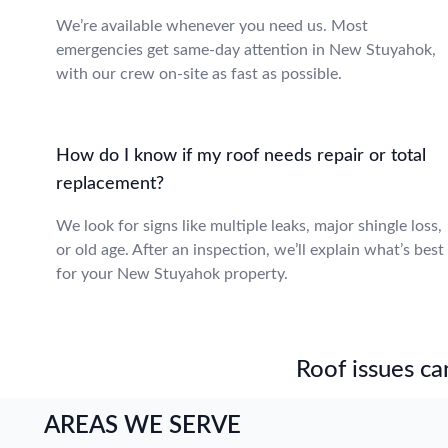
We’re available whenever you need us. Most
emergencies get same-day attention in New Stuyahok,
with our crew on-site as fast as possible.
How do I know if my roof needs repair or total
replacement?
We look for signs like multiple leaks, major shingle loss,
or old age. After an inspection, we’ll explain what’s best
for your New Stuyahok property.
Roof issues can
AREAS WE SERVE