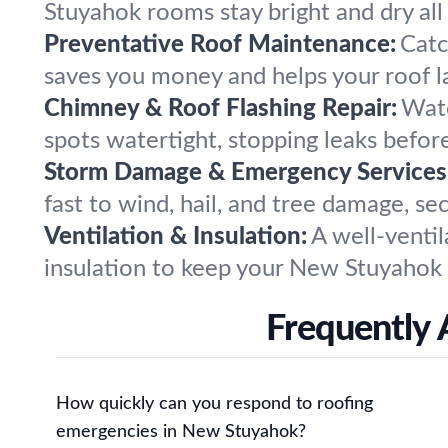
Stuyahok rooms stay bright and dry all 
Preventative Roof Maintenance:
Catc
saves you money and helps your roof la
Chimney & Roof Flashing Repair:
Wate
spots watertight, stopping leaks before
Storm Damage & Emergency Services
fast to wind, hail, and tree damage, s
Ventilation & Insulation:
A well-ventil
insulation to keep your New Stuyahok
Frequently 
How quickly can you respond to roofing
emergencies in New Stuyahok?