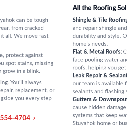
All the Roofing So
uyahok can be tough
Shingle & Tile Roofin
wear, from cracked
and repair shingle an
it all. We move fast
durability and style. 
home’s needs.
Flat & Metal Roofs:
C
e, protect against
face pooling water an
u spot stains, missing
roofs, helping you get 
n grow in a blink.
Leak Repair & Sealant
ng. You’ll always
our team is available 
pair, replacement, or
sealants and flashing
ngside you every step
Gutters & Downspout
cause hidden damage fa
systems that keep wa
-554-4704
Stuyahok home or bus