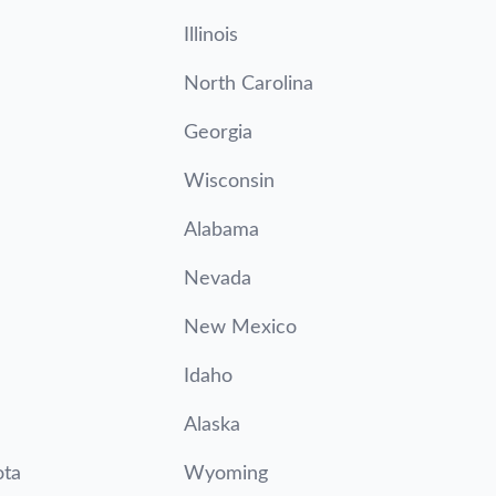
Illinois
North Carolina
Georgia
Wisconsin
Alabama
Nevada
New Mexico
Idaho
Alaska
ota
Wyoming