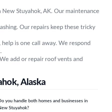
 in New Stuyahok, AK. Our maintenance
ashing. Our repairs keep these tricky
help is one call away. We respond
.
 We add or repair roof vents and
ahok, Alaska
Do you handle both homes and businesses in
New Stuyahok?