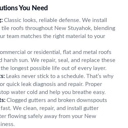
lutions You Need
g:
Classic looks, reliable defense. We install
d tile roofs throughout New Stuyahok, blending
Our team matches the right material to your
ommercial or residential, flat and metal roofs
d harsh sun. We repair, seal, and replace these
the longest possible life out of every layer.
s:
Leaks never stick to a schedule. That’s why
for quick leak diagnosis and repair. Proper
 stop water cold and help you breathe easy.
s:
Clogged gutters and broken downspouts
st. We clean, repair, and install gutter
ter flowing safely away from your New
iness.