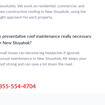
bsolutely. We work on residential, commercial, and
ew construction roofing in New Stuyahok, using the
ight approach for each property.
Is preventative roof maintenance really necessary
in New Stuyahok?
mall issues can become big headaches if ignored.
nnual maintenance in New Stuyahok, AK keeps your
oof strong and can save a lot down the road.
855-554-4704