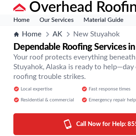
Overhead Roofi
Home
Our Services
Material Guide
Home
AK
New Stuyahok
Dependable Roofing Services i
Your roof protects everything beneath
Stuyahok, Alaska is ready to help—da
roofing trouble strikes.
Local expertise
Fast response times
Residential & commercial
Emergency repair help
Call Now for Help:
85