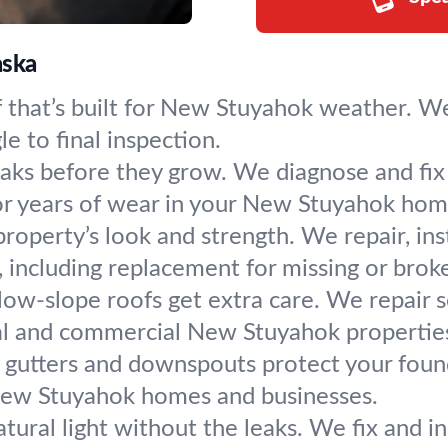
aska
 that’s built for New Stuyahok weather. W
le to final inspection.
eaks before they grow. We diagnose and fix 
or years of wear in your New Stuyahok hom
operty’s look and strength. We repair, insta
 including replacement for missing or broke
 low-slope roofs get extra care. We repair 
ial and commercial New Stuyahok propertie
 gutters and downspouts protect your found
 New Stuyahok homes and businesses.
atural light without the leaks. We fix and i