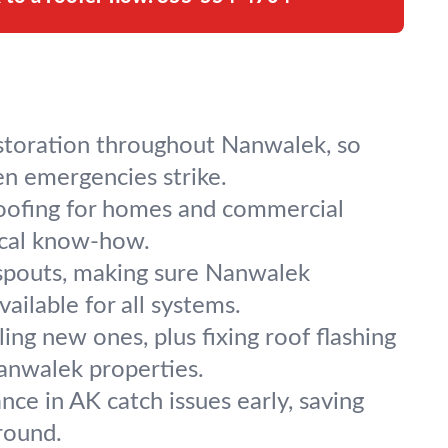
estoration throughout Nanwalek, so
n emergencies strike.
l roofing for homes and commercial
local know-how.
nspouts, making sure Nanwalek
ailable for all systems.
ling new ones, plus fixing roof flashing
Nanwalek properties.
ce in AK catch issues early, saving
round.