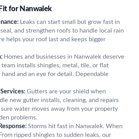
Fit for Nanwalek
enance:
Leaks can start small but grow fast in
eal, and strengthen roofs to handle local rain
e helps your roof last and keeps bigger
:
Homes and businesses in Nanwalek deserve
eam installs shingles, metal, tile, or flat
 hand and an eye for detail. Dependable
Services:
Gutters are your shield when
dle new gutter installs, cleaning, and repairs
g sure water moves away from your property
dden problems.
Response:
Storms hit fast in Nanwalek. When
 From ripped shingles to sudden leaks, our