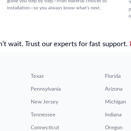
guide you step by step—from material choices to
Y
installation—so you always know what’s next.
p
i
’t wait. Trust our experts for fast support.
Texas
Florida
Pennsylvania
Arizona
New Jersey
Michigan
Tennessee
Indiana
Connecticut
Oregon