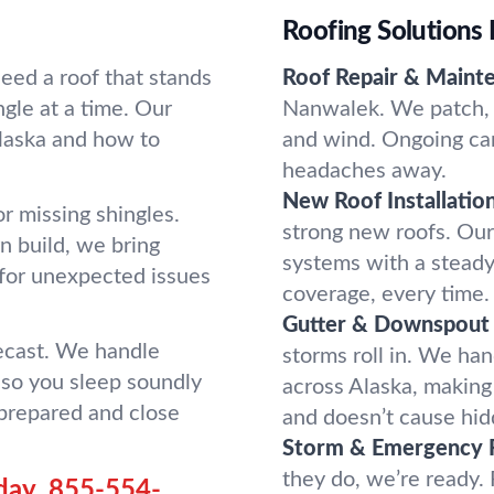
Roofing Solutions 
ed a roof that stands
Roof Repair & Maint
ngle at a time. Our
Nanwalek. We patch, s
laska and how to
and wind. Ongoing car
headaches away.
New Roof Installation
r missing shingles.
strong new roofs. Our t
n build, we bring
systems with a steady
 for unexpected issues
coverage, every time.
Gutter & Downspout 
recast. We handle
storms roll in. We han
so you sleep soundly
across Alaska, makin
 prepared and close
and doesn’t cause hi
Storm & Emergency 
they do, we’re ready.
day.
855-554-