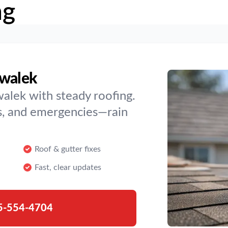
ng
nwalek
alek with steady roofing.
s, and emergencies—rain
Roof & gutter fixes
Fast, clear updates
5-554-4704