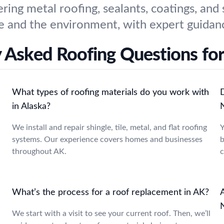
ering metal roofing, sealants, coatings, and
 and the environment, with expert guidanc
y Asked Roofing Questions fo
What types of roofing materials do you work with
D
in Alaska?
We install and repair shingle, tile, metal, and flat roofing
Y
systems. Our experience covers homes and businesses
b
throughout AK.
c
What’s the process for a roof replacement in AK?
A
We start with a visit to see your current roof. Then, we’ll