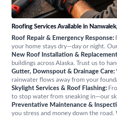
Roofing Services Available in Nanwalek
Roof Repair & Emergency Response:
your home stays dry—day or night. Our
New Roof Installation & Replacement
buildings across Alaska. Trust us to ha
Gutter, Downspout & Drainage Care:
rainwater flows away from your foundat
Skylight Services & Roof Flashing:
Fro
to stop water from sneaking in—our sk
Preventative Maintenance & Inspecti
you stress and money down the road. W