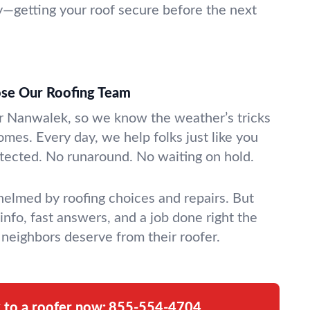
—getting your roof secure before the next
se Our Roofing Team
r Nanwalek, so we know the weather’s tricks
omes. Every day, we help folks just like you
rotected. No runaround. No waiting on hold.
whelmed by roofing choices and repairs. But
 info, fast answers, and a job done right the
t neighbors deserve from their roofer.
k to a roofer now:
855-554-4704