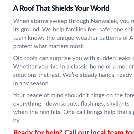
A Roof That Shields Your World
When storms sweep through Nanwalek, you ne
its ground. We help families feel safe, one shi
team knows the unique weather patterns of A
protect what matters most.
Old roofs can surprise you with sudden leaks o
Whether you live in a classic home or a moder
solutions that last. We’re steady hands, ready
in any season.
Your peace of mind shouldn’t hinge on the fo
everything—downspouts, flashings, skylights—
when the rain hits. One call brings help that’s
by.
Ready for help? Call our local team to