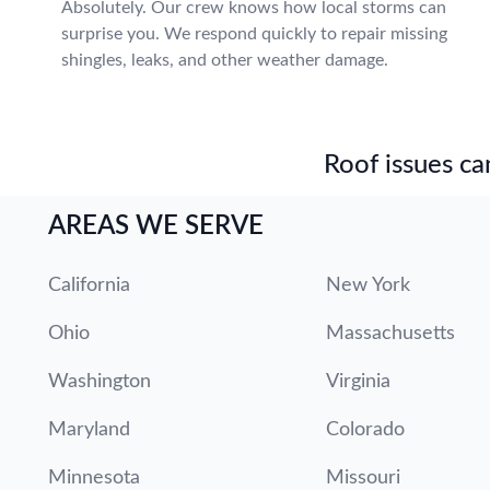
Absolutely. Our crew knows how local storms can
surprise you. We respond quickly to repair missing
shingles, leaks, and other weather damage.
Roof issues can
AREAS WE SERVE
California
New York
Ohio
Massachusetts
Washington
Virginia
Maryland
Colorado
Minnesota
Missouri