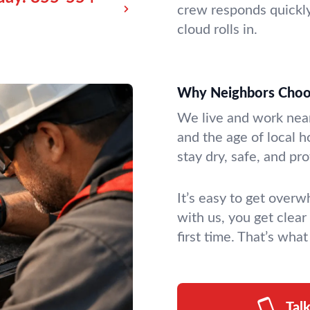
crew responds quickly
cloud rolls in.
Why Neighbors Choo
We live and work nea
and the age of local h
stay dry, safe, and p
It’s easy to get over
with us, you get clear
first time. That’s wha
Tal