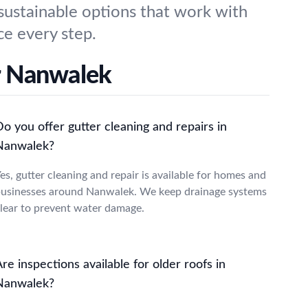
 sustainable options that work with
e every step.
r Nanwalek
o you offer gutter cleaning and repairs in
Nanwalek?
es, gutter cleaning and repair is available for homes and
usinesses around Nanwalek. We keep drainage systems
lear to prevent water damage.
re inspections available for older roofs in
Nanwalek?