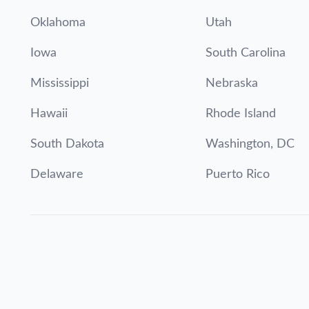
Oklahoma
Utah
Iowa
South Carolina
Mississippi
Nebraska
Hawaii
Rhode Island
South Dakota
Washington, DC
Delaware
Puerto Rico