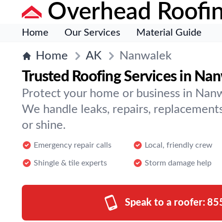
Overhead Roofi
Home
Our Services
Material Guide
Home
AK
Nanwalek
Trusted Roofing Services in Na
Protect your home or business in Nanw
We handle leaks, repairs, replacement
or shine.
Emergency repair calls
Local, friendly crew
Shingle & tile experts
Storm damage help
Speak to a roofer:
85