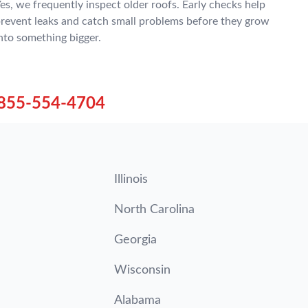
es, we frequently inspect older roofs. Early checks help
revent leaks and catch small problems before they grow
nto something bigger.
855-554-4704
Illinois
North Carolina
Georgia
Wisconsin
Alabama