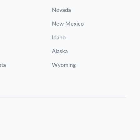
Nevada
New Mexico
Idaho
Alaska
ota
Wyoming