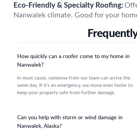
Eco-Friendly & Specialty Roofing:
Off
Nanwalek climate. Good for your home
Frequentl
How quickly can a roofer come to my home in
Nanwalek?
In most cases, someone from our team can arrive the
same day. If it’s an emergency, we move even faster to
keep your property safe from further damage.
Can you help with storm or wind damage in
Nanwalek, Alaska?