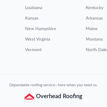
Louisiana
Kentucky
Kansas
Arkansas
New Hampshire
Maine
West Virginia
Montana
Vermont
North Dak
Dependable roofing service—here when you need us.
Overhead Roofing