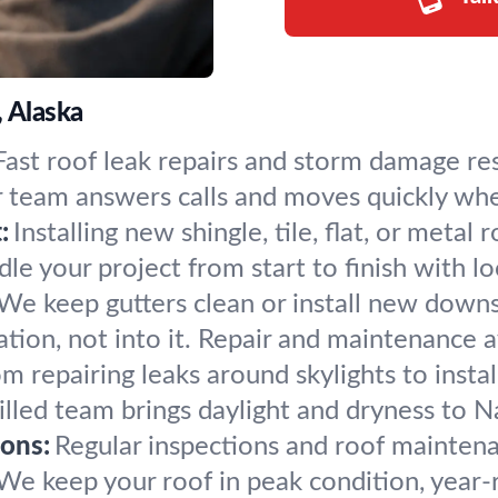
, Alaska
Fast roof leak repairs and storm damage r
 team answers calls and moves quickly whe
:
Installing new shingle, tile, flat, or meta
ndle your project from start to finish with 
We keep gutters clean or install new dow
ion, not into it. Repair and maintenance av
m repairing leaks around skylights to instal
illed team brings daylight and dryness to 
ons:
Regular inspections and roof maintenan
e keep your roof in peak condition, year-