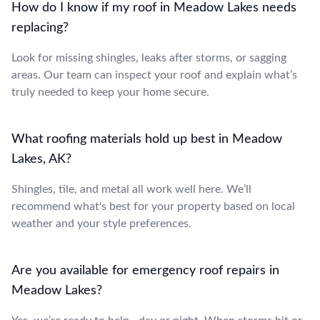
How do I know if my roof in Meadow Lakes needs
replacing?
Look for missing shingles, leaks after storms, or sagging
areas. Our team can inspect your roof and explain what’s
truly needed to keep your home secure.
What roofing materials hold up best in Meadow
Lakes, AK?
Shingles, tile, and metal all work well here. We’ll
recommend what's best for your property based on local
weather and your style preferences.
Are you available for emergency roof repairs in
Meadow Lakes?