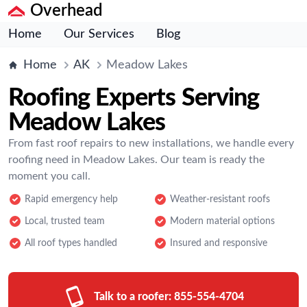
Overhead
Home
Our Services
Blog
Home
AK
Meadow Lakes
Roofing Experts Serving
Meadow Lakes
From fast roof repairs to new installations, we handle every
roofing need in Meadow Lakes. Our team is ready the
moment you call.
Rapid emergency help
Weather-resistant roofs
Local, trusted team
Modern material options
All roof types handled
Insured and responsive
Talk to a roofer:
855-554-4704