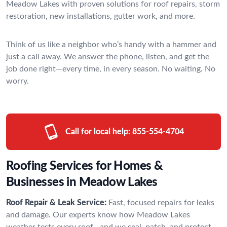
Meadow Lakes with proven solutions for roof repairs, storm
restoration, new installations, gutter work, and more.
Think of us like a neighbor who’s handy with a hammer and
just a call away. We answer the phone, listen, and get the
job done right—every time, in every season. No waiting. No
worry.
Call for local help:
855-554-4704
Roofing Services for Homes &
Businesses in Meadow Lakes
Roof Repair & Leak Service:
Fast, focused repairs for leaks
and damage. Our experts know how Meadow Lakes
weather tests every roof—and we seal, patch, and protect