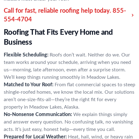
Call for fast, reliable roofing help today.
855-
554-4704
Roofing That Fits Every Home and
Business
Flexible Scheduling:
Roofs don’t wait. Neither do we. Our
team works around your schedule, arriving when you need
us—morning, late afternoon, even after a surprise storm.
We’ll keep things running smoothly in Meadow Lakes.
Matched to Your Roof:
From flat commercial spaces to steep
shingle-roofed homes, we know the local mix. Our solutions
aren’t one-size-fits-all—they’re the right fit for every
property in Meadow Lakes, Alaska.
No-Nonsense Communication:
We explain things simply
and answer every question. No confusing talk, no vanishing
acts. It’s just easy, honest help—every time you call.
Prepared for Local Weather:
Heat, hail, wind, or heavy rain