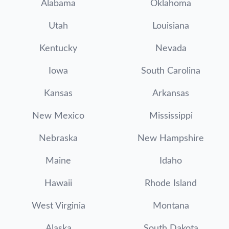
Alabama
Oklahoma
Utah
Louisiana
Kentucky
Nevada
Iowa
South Carolina
Kansas
Arkansas
New Mexico
Mississippi
Nebraska
New Hampshire
Maine
Idaho
Hawaii
Rhode Island
West Virginia
Montana
Alaska
South Dakota