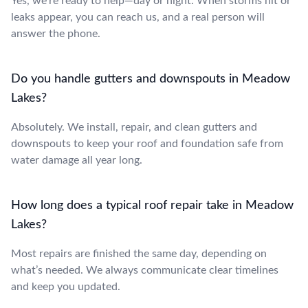
Yes, we’re ready to help—day or night. When storms hit or
leaks appear, you can reach us, and a real person will
answer the phone.
Do you handle gutters and downspouts in Meadow
Lakes?
Absolutely. We install, repair, and clean gutters and
downspouts to keep your roof and foundation safe from
water damage all year long.
How long does a typical roof repair take in Meadow
Lakes?
Most repairs are finished the same day, depending on
what’s needed. We always communicate clear timelines
and keep you updated.