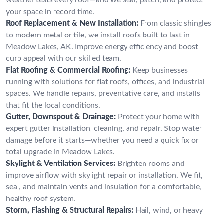
your space in record time.
Roof Replacement & New Installation:
From classic shingles
to modern metal or tile, we install roofs built to last in
Meadow Lakes, AK. Improve energy efficiency and boost
curb appeal with our skilled team.
Flat Roofing & Commercial Roofing:
Keep businesses
running with solutions for flat roofs, offices, and industrial
spaces. We handle repairs, preventative care, and installs
that fit the local conditions.
Gutter, Downspout & Drainage:
Protect your home with
expert gutter installation, cleaning, and repair. Stop water
damage before it starts—whether you need a quick fix or
total upgrade in Meadow Lakes.
Skylight & Ventilation Services:
Brighten rooms and
improve airflow with skylight repair or installation. We fit,
seal, and maintain vents and insulation for a comfortable,
healthy roof system.
Storm, Flashing & Structural Repairs:
Hail, wind, or heavy