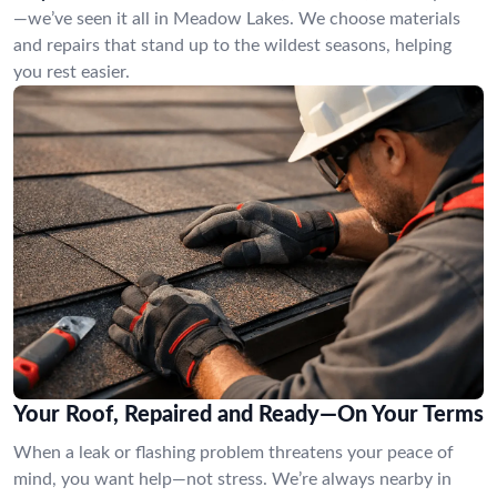
—we’ve seen it all in Meadow Lakes. We choose materials
and repairs that stand up to the wildest seasons, helping
you rest easier.
Your Roof, Repaired and Ready—On Your Terms
When a leak or flashing problem threatens your peace of
mind, you want help—not stress. We’re always nearby in