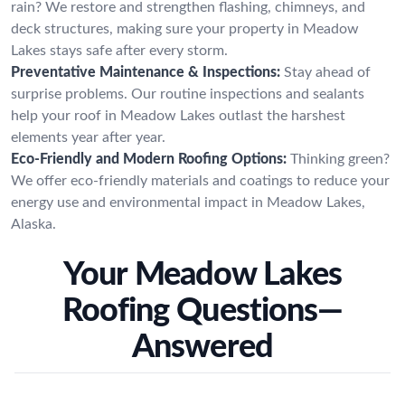
rain? We restore and strengthen flashing, chimneys, and
deck structures, making sure your property in Meadow
Lakes stays safe after every storm.
Preventative Maintenance & Inspections:
Stay ahead of
surprise problems. Our routine inspections and sealants
help your roof in Meadow Lakes outlast the harshest
elements year after year.
Eco-Friendly and Modern Roofing Options:
Thinking green?
We offer eco-friendly materials and coatings to reduce your
energy use and environmental impact in Meadow Lakes,
Alaska.
Your Meadow Lakes
Roofing Questions—
Answered