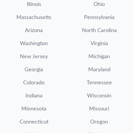
Illinois
Ohio
Massachusetts
Pennsylvania
Arizona
North Carolina
Washington
Virginia
New Jersey
Michigan
Georgia
Maryland
Colorado
Tennessee
Indiana
Wisconsin
Minnesota
Missouri
Connecticut
Oregon