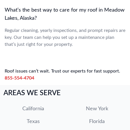
What’s the best way to care for my roof in Meadow
Lakes, Alaska?
Regular cleaning, yearly inspections, and prompt repairs are
key. Our team can help you set up a maintenance plan
that’s just right for your property.
Roof issues can’t wait. Trust our experts for fast support.
855-554-4704
AREAS WE SERVE
California
New York
Texas
Florida