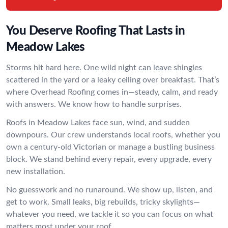
You Deserve Roofing That Lasts in
Meadow Lakes
Storms hit hard here. One wild night can leave shingles
scattered in the yard or a leaky ceiling over breakfast. That’s
where Overhead Roofing comes in—steady, calm, and ready
with answers. We know how to handle surprises.
Roofs in Meadow Lakes face sun, wind, and sudden
downpours. Our crew understands local roofs, whether you
own a century-old Victorian or manage a bustling business
block. We stand behind every repair, every upgrade, every
new installation.
No guesswork and no runaround. We show up, listen, and
get to work. Small leaks, big rebuilds, tricky skylights—
whatever you need, we tackle it so you can focus on what
matters most under your roof.