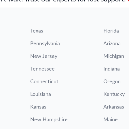
Texas
Florida
Pennsylvania
Arizona
New Jersey
Michigan
Tennessee
Indiana
Connecticut
Oregon
Louisiana
Kentucky
Kansas
Arkansas
New Hampshire
Maine