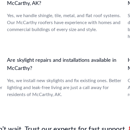
McCarthy, AK?
Yes, we handle shingle, tile, metal, and flat roof systems.
S
Our McCarthy roofers have experience with homes and
d
commercial buildings of every size and style.
b
Are skylight repairs and installations available in
McCarthy?
Yes, we install new skylights and fix existing ones. Better
O
er
lighting and leak-free living are just a call away for
A
residents of McCarthy, AK.
r
’t wait. Trust our experts for fast support.