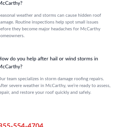
McCarthy?
easonal weather and storms can cause hidden roof
amage. Routine inspections help spot small issues
efore they become major headaches for McCarthy
homeowners.
How do you help after hail or wind storms in
McCarthy?
ur team specializes in storm damage roofing repairs.
fter severe weather in McCarthy, we’re ready to assess,
epair, and restore your roof quickly and safely.
855-554-4704