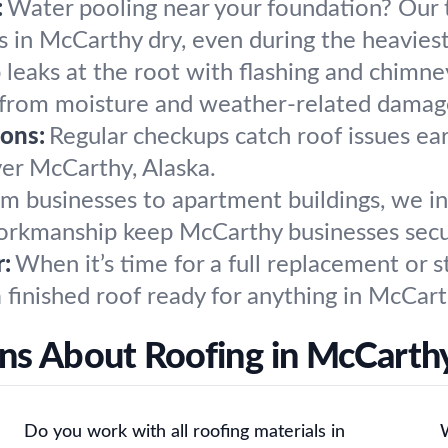
:
Water pooling near your foundation? Our te
in McCarthy dry, even during the heaviest
 leaks at the root with flashing and chimn
 from moisture and weather-related damag
ons:
Regular checkups catch roof issues ear
over McCarthy, Alaska.
m businesses to apartment buildings, we in
 workmanship keep McCarthy businesses sec
:
When it’s time for a full replacement or s
 finished roof ready for anything in McCart
ns About Roofing in McCarthy
Do you work with all roofing materials in