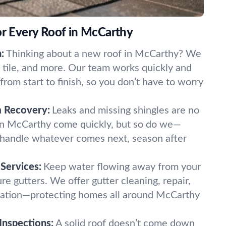
or Every Roof in McCarthy
:
Thinking about a new roof in McCarthy? We
l, tile, and more. Our team works quickly and
rom start to finish, so you don’t have to worry
m Recovery:
Leaks and missing shingles are no
 in McCarthy come quickly, but so do we—
o handle whatever comes next, season after
Services:
Keep water flowing away from your
e gutters. We offer gutter cleaning, repair,
lation—protecting homes all around McCarthy
Inspections:
A solid roof doesn’t come down