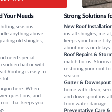
d Your Needs
Strong Solutions f
hifting seasons.
New Roof Installation
ndle anything above
install shingles, meta
rading old shingles,
keeps your home tidy f
.
about mess or delays.
Roof Repairs & Stor
and need special
match for us. Storms
 sudden hail or wild
restoring your roof t
ad Roofing is easy to
season.
sful.
Gutter & Downspout 
 jargon here. When
home with clean, secur
swer questions, and
and downspout instal
a roof that keeps you
from water damage.
gs.
Preventative Care & 