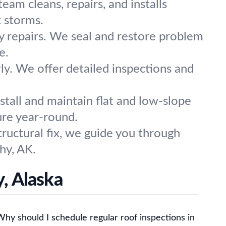
am cleans, repairs, and installs
 storms.
ey repairs. We seal and restore problem
e.
ly. We offer detailed inspections and
stall and maintain flat and low-slope
ure year-round.
tructural fix, we guide you through
hy, AK.
, Alaska
Why should I schedule regular roof inspections in