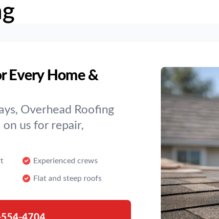
ng
or Every Home &
ays, Overhead Roofing
on us for repair,
t
Experienced crews
Flat and steep roofs
-554-4704