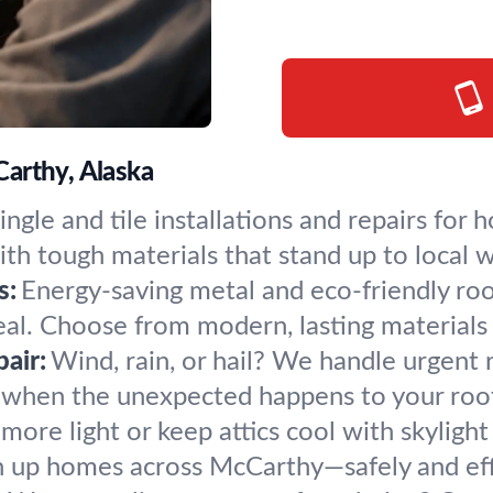
arthy, Alaska
ingle and tile installations and repairs fo
th tough materials that stand up to local 
s:
Energy-saving metal and eco-friendly ro
al. Choose from modern, lasting materials t
air:
Wind, rain, or hail? We handle urgent 
when the unexpected happens to your roof
 more light or keep attics cool with skylight 
n up homes across McCarthy—safely and effi