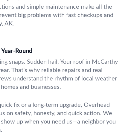
ections and simple maintenance make all the
revent big problems with fast checkups and
y, AK.
d Year-Round
ng snaps. Sudden hail. Your roof in McCarthy
year. That’s why reliable repairs and real
rews understand the rhythm of local weather
a homes and businesses.
uick fix or a long-term upgrade, Overhead
us on safety, honesty, and quick action. We
d show up when you need us—a neighbor you
.