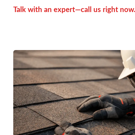
Talk with an expert—call us right now