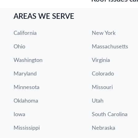
AREAS WE SERVE
California
New York
Ohio
Massachusetts
Washington
Virginia
Maryland
Colorado
Minnesota
Missouri
Oklahoma
Utah
Iowa
South Carolina
Mississippi
Nebraska