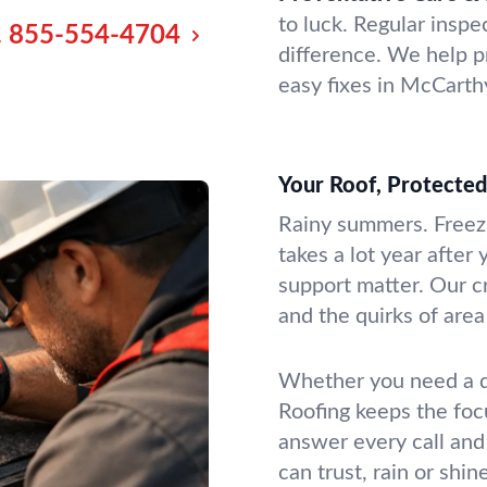
to luck. Regular insp
.
855-554-4704
difference. We help p
easy fixes in McCarth
Your Roof, Protecte
Rainy summers. Freezi
takes a lot year after 
support matter. Our c
and the quirks of are
Whether you need a q
Roofing keeps the foc
answer every call an
can trust, rain or shine