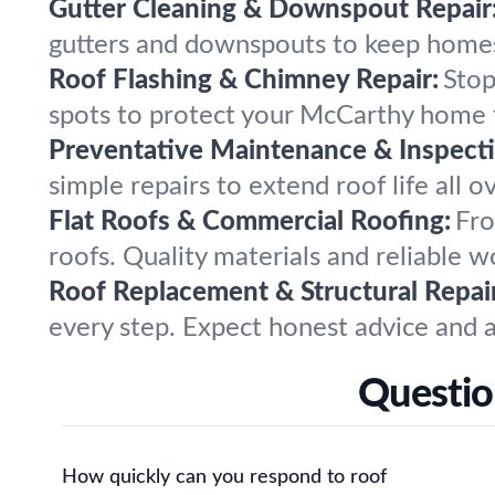
Gutter Cleaning & Downspout Repair
gutters and downspouts to keep homes 
Roof Flashing & Chimney Repair:
Stop
spots to protect your McCarthy home
Preventative Maintenance & Inspecti
simple repairs to extend roof life all 
Flat Roofs & Commercial Roofing:
Fro
roofs. Quality materials and reliable
Roof Replacement & Structural Repair
every step. Expect honest advice and a
Questio
How quickly can you respond to roof