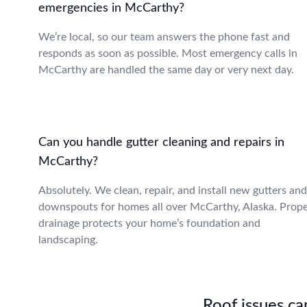
emergencies in McCarthy?
We’re local, so our team answers the phone fast and
responds as soon as possible. Most emergency calls in
McCarthy are handled the same day or very next day.
Can you handle gutter cleaning and repairs in
McCarthy?
Absolutely. We clean, repair, and install new gutters and
downspouts for homes all over McCarthy, Alaska. Prop
drainage protects your home’s foundation and
landscaping.
Roof issues can