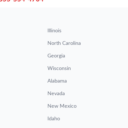
Illinois
North Carolina
Georgia
Wisconsin
Alabama
Nevada
New Mexico
Idaho