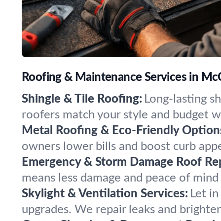
Roofing & Maintenance Services in McC
Shingle & Tile Roofing:
Long-lasting sh
roofers match your style and budget wi
Metal Roofing & Eco-Friendly Option
owners lower bills and boost curb appe
Emergency & Storm Damage Roof Rep
means less damage and peace of mind 
Skylight & Ventilation Services:
Let in
upgrades. We repair leaks and brighte