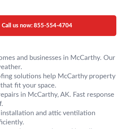
Call us now:
855-554-4704
r homes and businesses in McCarthy. Our
weather.
ofing solutions help McCarthy property
hat fit your space.
repairs in McCarthy, AK. Fast response
.
installation and attic ventilation
ciently.