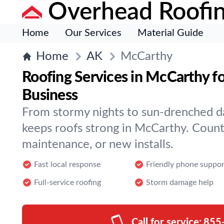
Overhead Roofi
Home
Our Services
Material Guide
Home
AK
McCarthy
Roofing Services in McCarthy f
Business
From stormy nights to sun-drenched d
keeps roofs strong in McCarthy. Count 
maintenance, or new installs.
Fast local response
Friendly phone suppor
Full-service roofing
Storm damage help
Call for service:
855