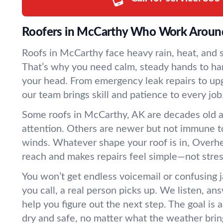
Roofers in McCarthy Who Work Aroun
Roofs in McCarthy face heavy rain, heat, and s
That’s why you need calm, steady hands to ha
your head. From emergency leak repairs to upg
our team brings skill and patience to every job
Some roofs in McCarthy, AK are decades old 
attention. Others are newer but not immune to
winds. Whatever shape your roof is in, Overhe
reach and makes repairs feel simple—not stres
You won’t get endless voicemail or confusing
you call, a real person picks up. We listen, an
help you figure out the next step. The goal is 
dry and safe, no matter what the weather brin