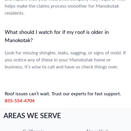
helps make the claims process smoother for Manokotak
residents.
What should I watch for if my roof is older in
Manokotak?
Look for missing shingles, leaks, sagging, or signs of mold. If
you notice any of these in your Manokotak home or
business, it’s wise to call and have us check things over.
Roof issues can’t wait. Trust our experts for fast support.
855-554-4704
AREAS WE SERVE