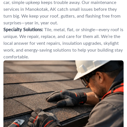
car, simple upkeep keeps trouble away. Our maintenance
services in Manokotak, AK catch small issues before they
turn big. We keep your roof, gutters, and flashing free from
surprises—year in, year out.
Specialty Solutions:
Tile, metal, flat, or shingle—every roof is
unique. We repair, replace, and care for them all. We’re the
local answer for vent repairs, insulation upgrades, skylight
work, and energy-saving solutions to help your building stay
comfortable.