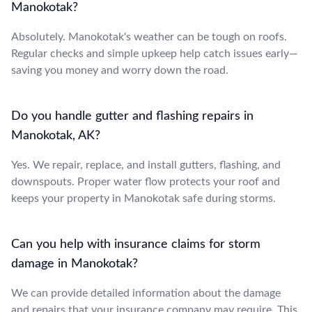
Manokotak?
Absolutely. Manokotak's weather can be tough on roofs.
Regular checks and simple upkeep help catch issues early—
saving you money and worry down the road.
Do you handle gutter and flashing repairs in
Manokotak, AK?
Yes. We repair, replace, and install gutters, flashing, and
downspouts. Proper water flow protects your roof and
keeps your property in Manokotak safe during storms.
Can you help with insurance claims for storm
damage in Manokotak?
We can provide detailed information about the damage
and repairs that your insurance company may require. This