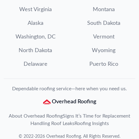
West Virginia
Montana
Alaska
South Dakota
Washington, DC
Vermont
North Dakota
Wyoming
Delaware
Puerto Rico
Dependable roofing service—here when you need us.
Overhead Roofing
About Overhead Roofing
Signs It’s Time for Replacement
Handling Roof Leaks
Roofing Insights
©
2022
-
2026
Overhead Roofing
. All Rights Reserved.