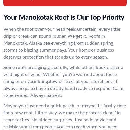
Your Manokotak Roof is Our Top Priority
When the roof over your head feels uncertain, every little
drip or creak can sound louder. We get it. Roofs in
Manokotak, Alaska see everything from sudden spring
storms to blazing summer days. Your home or business
deserves protection that stands up to every season.
Some roofs are aging gracefully, while others buckle after a
wild night of wind. Whether you’re worried about loose
shingles on your bungalow or leaks at your storefront, it
always helps to have a steady hand ready to respond. Calm.
Experienced. Always patient.
Maybe you just need a quick patch, or maybe it’s finally time
for a new roof. Either way, we make the process clear. No
scare tactics. No hidden surprises. Just solid advice and
reliable work from people you can reach when you need