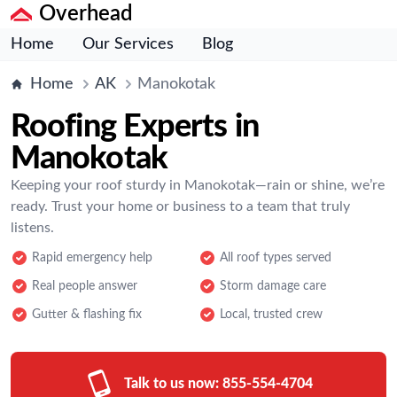
Overhead
Home
Our Services
Blog
Home
AK
Manokotak
Roofing Experts in
Manokotak
Keeping your roof sturdy in Manokotak—rain or shine, we’re
ready. Trust your home or business to a team that truly
listens.
Rapid emergency help
All roof types served
Real people answer
Storm damage care
Gutter & flashing fix
Local, trusted crew
Talk to us now:
855-554-4704