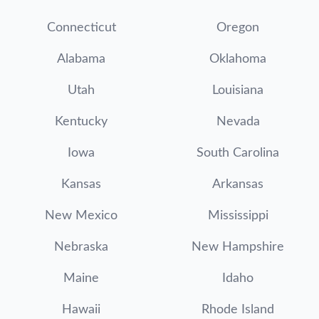
Connecticut
Oregon
Alabama
Oklahoma
Utah
Louisiana
Kentucky
Nevada
Iowa
South Carolina
Kansas
Arkansas
New Mexico
Mississippi
Nebraska
New Hampshire
Maine
Idaho
Hawaii
Rhode Island