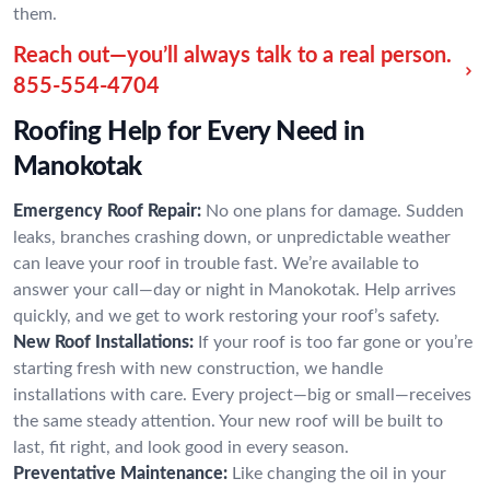
them.
Reach out—you’ll always talk to a real person.
855-554-4704
Roofing Help for Every Need in
Manokotak
Emergency Roof Repair:
No one plans for damage. Sudden
leaks, branches crashing down, or unpredictable weather
can leave your roof in trouble fast. We’re available to
answer your call—day or night in Manokotak. Help arrives
quickly, and we get to work restoring your roof’s safety.
New Roof Installations:
If your roof is too far gone or you’re
starting fresh with new construction, we handle
installations with care. Every project—big or small—receives
the same steady attention. Your new roof will be built to
last, fit right, and look good in every season.
Preventative Maintenance:
Like changing the oil in your