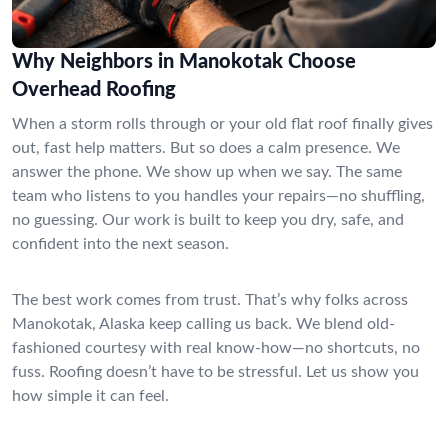
Why Neighbors in Manokotak Choose
Overhead Roofing
When a storm rolls through or your old flat roof finally gives
out, fast help matters. But so does a calm presence. We
answer the phone. We show up when we say. The same
team who listens to you handles your repairs—no shuffling,
no guessing. Our work is built to keep you dry, safe, and
confident into the next season.
The best work comes from trust. That’s why folks across
Manokotak, Alaska keep calling us back. We blend old-
fashioned courtesy with real know-how—no shortcuts, no
fuss. Roofing doesn’t have to be stressful. Let us show you
how simple it can feel.