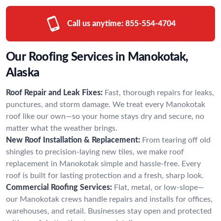
Call us anytime:
855-554-4704
Our Roofing Services in Manokotak,
Alaska
Roof Repair and Leak Fixes:
Fast, thorough repairs for leaks,
punctures, and storm damage. We treat every Manokotak
roof like our own—so your home stays dry and secure, no
matter what the weather brings.
New Roof Installation & Replacement:
From tearing off old
shingles to precision-laying new tiles, we make roof
replacement in Manokotak simple and hassle-free. Every
roof is built for lasting protection and a fresh, sharp look.
Commercial Roofing Services:
Flat, metal, or low-slope—
our Manokotak crews handle repairs and installs for offices,
warehouses, and retail. Businesses stay open and protected