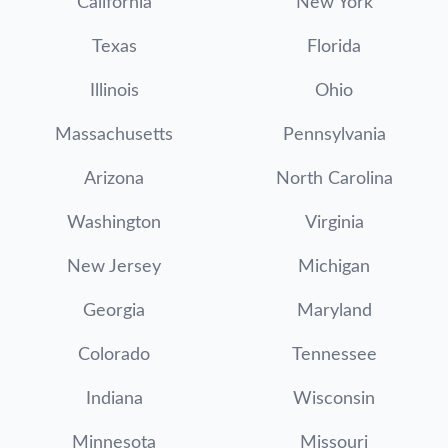
California
New York
Texas
Florida
Illinois
Ohio
Massachusetts
Pennsylvania
Arizona
North Carolina
Washington
Virginia
New Jersey
Michigan
Georgia
Maryland
Colorado
Tennessee
Indiana
Wisconsin
Minnesota
Missouri