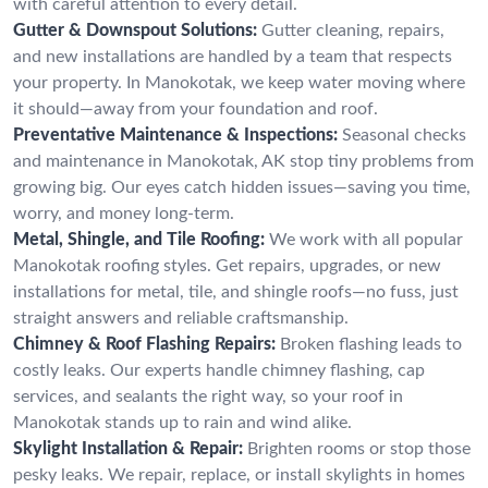
with careful attention to every detail.
Gutter & Downspout Solutions:
Gutter cleaning, repairs,
and new installations are handled by a team that respects
your property. In Manokotak, we keep water moving where
it should—away from your foundation and roof.
Preventative Maintenance & Inspections:
Seasonal checks
and maintenance in Manokotak, AK stop tiny problems from
growing big. Our eyes catch hidden issues—saving you time,
worry, and money long-term.
Metal, Shingle, and Tile Roofing:
We work with all popular
Manokotak roofing styles. Get repairs, upgrades, or new
installations for metal, tile, and shingle roofs—no fuss, just
straight answers and reliable craftsmanship.
Chimney & Roof Flashing Repairs:
Broken flashing leads to
costly leaks. Our experts handle chimney flashing, cap
services, and sealants the right way, so your roof in
Manokotak stands up to rain and wind alike.
Skylight Installation & Repair:
Brighten rooms or stop those
pesky leaks. We repair, replace, or install skylights in homes