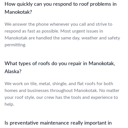
How quickly can you respond to roof problems in
Manokotak?
We answer the phone whenever you call and strive to
respond as fast as possible. Most urgent issues in
Manokotak are handled the same day, weather and safety
permitting.
What types of roofs do you repair in Manokotak,
Alaska?
We work on tile, metal, shingle, and flat roofs for both
homes and businesses throughout Manokotak. No matter
your roof style, our crew has the tools and experience to
help.
Is preventative maintenance really important in