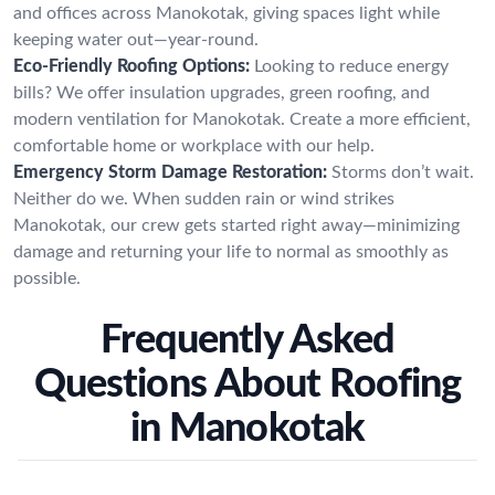
and offices across Manokotak, giving spaces light while
keeping water out—year-round.
Eco-Friendly Roofing Options:
Looking to reduce energy
bills? We offer insulation upgrades, green roofing, and
modern ventilation for Manokotak. Create a more efficient,
comfortable home or workplace with our help.
Emergency Storm Damage Restoration:
Storms don’t wait.
Neither do we. When sudden rain or wind strikes
Manokotak, our crew gets started right away—minimizing
damage and returning your life to normal as smoothly as
possible.
Frequently Asked
Questions About Roofing
in Manokotak