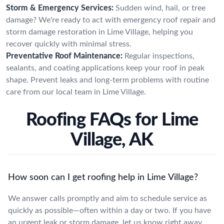
Storm & Emergency Services:
Sudden wind, hail, or tree
damage? We're ready to act with emergency roof repair and
storm damage restoration in Lime Village, helping you
recover quickly with minimal stress.
Preventative Roof Maintenance:
Regular inspections,
sealants, and coating applications keep your roof in peak
shape. Prevent leaks and long-term problems with routine
care from our local team in Lime Village.
Roofing FAQs for Lime
Village, AK
How soon can I get roofing help in Lime Village?
We answer calls promptly and aim to schedule service as
quickly as possible—often within a day or two. If you have
an urgent leak or storm damage, let us know right away.