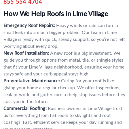
855-554-4704
How We Help Roofs in Lime Village
Emergency Roof Repairs:
Heavy winds or rain can turn a
small leak into a much bigger problem. Our team in Lime
Village is ready with quick, steady support, so you’re not left
worrying about every drop.
New Roof Installation:
A new roof is a big investment. We
guide you through options from metal, tile, or shingle styles
that fit your Lime Village neighborhood, ensuring your home
stays safe and your curb appeal stays high.
Preventative Maintenance:
Caring for your roof is like
giving your home a regular checkup. We offer inspections,
sealant work, and gutter care to help stop issues before they
cost you in the future.
Commercial Roofing:
Business owners in Lime Village trust
us for everything from flat roofs to skylights and roof
coatings. Fast, efficient service keeps your day running and