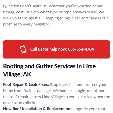
Questions don’t scare us. Whether you’re worried about
timing, cost, or even what type of repair makes sense, we
walk you through it all. Keeping things clear and calm is our
promise to every neighbor.
Call us for help now:
855-554-4704
Roofing and Gutter Services in Lime
Village, AK
Roof Repair & Leak Fixes:
Stop leaks fast and protect your
home from further damage. We handle shingle, metal, and
tile roof repair across Lime Village so you can relax when the
next storm rolls in.
New Roof Installation & Replacement:
Upgrade your roof