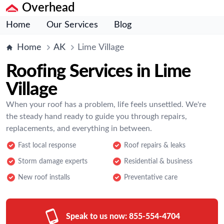
Overhead
Home
Our Services
Blog
Home
AK
Lime Village
Roofing Services in Lime
Village
When your roof has a problem, life feels unsettled. We're
the steady hand ready to guide you through repairs,
replacements, and everything in between.
Fast local response
Roof repairs & leaks
Storm damage experts
Residential & business
New roof installs
Preventative care
Speak to us now:
855-554-4704