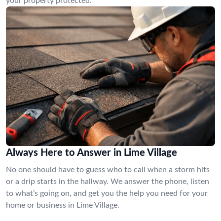
your property protected.
Always Here to Answer in Lime Village
No one should have to guess who to call when a storm hits
or a drip starts in the hallway. We answer the phone, listen
to what’s going on, and get you the help you need for your
home or business in Lime Village.