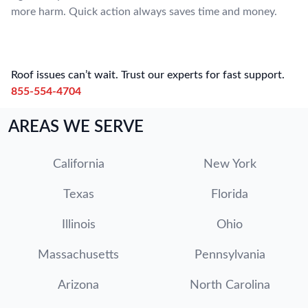
more harm. Quick action always saves time and money.
Roof issues can’t wait. Trust our experts for fast support.
855-554-4704
AREAS WE SERVE
California
New York
Texas
Florida
Illinois
Ohio
Massachusetts
Pennsylvania
Arizona
North Carolina