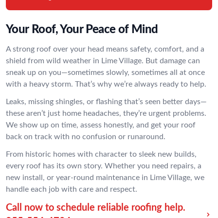
Your Roof, Your Peace of Mind
A strong roof over your head means safety, comfort, and a
shield from wild weather in Lime Village. But damage can
sneak up on you—sometimes slowly, sometimes all at once
with a heavy storm. That’s why we’re always ready to help.
Leaks, missing shingles, or flashing that’s seen better days—
these aren’t just home headaches, they’re urgent problems.
We show up on time, assess honestly, and get your roof
back on track with no confusion or runaround.
From historic homes with character to sleek new builds,
every roof has its own story. Whether you need repairs, a
new install, or year-round maintenance in Lime Village, we
handle each job with care and respect.
Call now to schedule reliable roofing help.