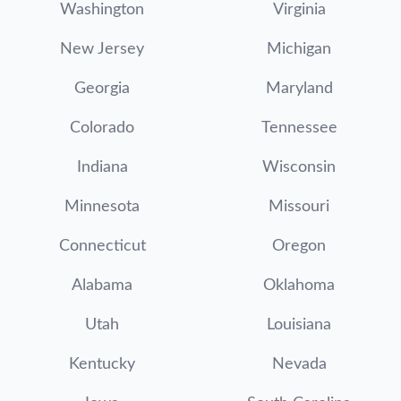
Washington
Virginia
New Jersey
Michigan
Georgia
Maryland
Colorado
Tennessee
Indiana
Wisconsin
Minnesota
Missouri
Connecticut
Oregon
Alabama
Oklahoma
Utah
Louisiana
Kentucky
Nevada