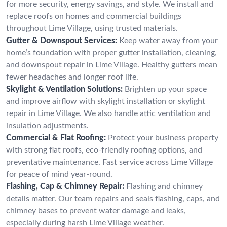
for more security, energy savings, and style. We install and
replace roofs on homes and commercial buildings
throughout Lime Village, using trusted materials.
Gutter & Downspout Services:
Keep water away from your
home’s foundation with proper gutter installation, cleaning,
and downspout repair in Lime Village. Healthy gutters mean
fewer headaches and longer roof life.
Skylight & Ventilation Solutions:
Brighten up your space
and improve airflow with skylight installation or skylight
repair in Lime Village. We also handle attic ventilation and
insulation adjustments.
Commercial & Flat Roofing:
Protect your business property
with strong flat roofs, eco-friendly roofing options, and
preventative maintenance. Fast service across Lime Village
for peace of mind year-round.
Flashing, Cap & Chimney Repair:
Flashing and chimney
details matter. Our team repairs and seals flashing, caps, and
chimney bases to prevent water damage and leaks,
especially during harsh Lime Village weather.