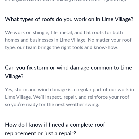
What types of roofs do you work on in Lime Village?
We work on shingle, tile, metal, and flat roofs for both
homes and businesses in Lime Village. No matter your roof
type, our team brings the right tools and know-how.
Can you fix storm or wind damage common to Lime
Village?
Yes, storm and wind damage is a regular part of our work in
Lime Village. We’ll inspect, repair, and reinforce your roof
so you’re ready for the next weather swing.
How do I know if I need a complete roof
replacement or just a repair?