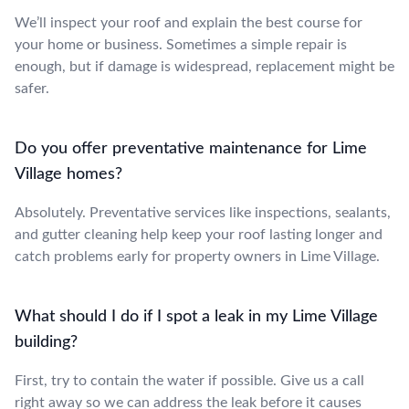
We’ll inspect your roof and explain the best course for
your home or business. Sometimes a simple repair is
enough, but if damage is widespread, replacement might be
safer.
Do you offer preventative maintenance for Lime
Village homes?
Absolutely. Preventative services like inspections, sealants,
and gutter cleaning help keep your roof lasting longer and
catch problems early for property owners in Lime Village.
What should I do if I spot a leak in my Lime Village
building?
First, try to contain the water if possible. Give us a call
right away so we can address the leak before it causes