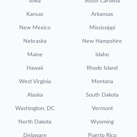
Iowa
South Carolina
Kansas
Arkansas
New Mexico
Mississippi
Nebraska
New Hampshire
Maine
Idaho
Hawaii
Rhode Island
West Virginia
Montana
Alaska
South Dakota
Washington, DC
Vermont
North Dakota
Wyoming
Delaware
Puerto Rico