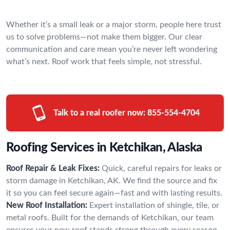
Whether it’s a small leak or a major storm, people here trust
us to solve problems—not make them bigger. Our clear
communication and care mean you’re never left wondering
what’s next. Roof work that feels simple, not stressful.
Talk to a real roofer now:
855-554-4704
Roofing Services in Ketchikan, Alaska
Roof Repair & Leak Fixes:
Quick, careful repairs for leaks or
storm damage in Ketchikan, AK. We find the source and fix
it so you can feel secure again—fast and with lasting results.
New Roof Installation:
Expert installation of shingle, tile, or
metal roofs. Built for the demands of Ketchikan, our team
ensures your new roof stands strong through every season.