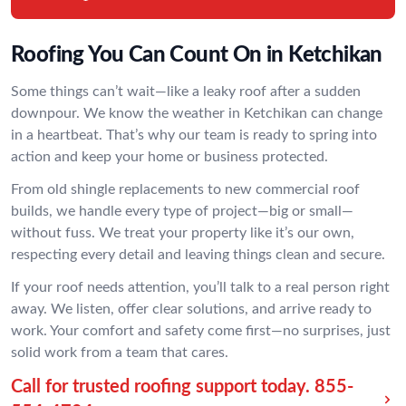
Roofing You Can Count On in Ketchikan
Some things can’t wait—like a leaky roof after a sudden
downpour. We know the weather in Ketchikan can change
in a heartbeat. That’s why our team is ready to spring into
action and keep your home or business protected.
From old shingle replacements to new commercial roof
builds, we handle every type of project—big or small—
without fuss. We treat your property like it’s our own,
respecting every detail and leaving things clean and secure.
If your roof needs attention, you’ll talk to a real person right
away. We listen, offer clear solutions, and arrive ready to
work. Your comfort and safety come first—no surprises, just
solid work from a team that cares.
Call for trusted roofing support today.
855-