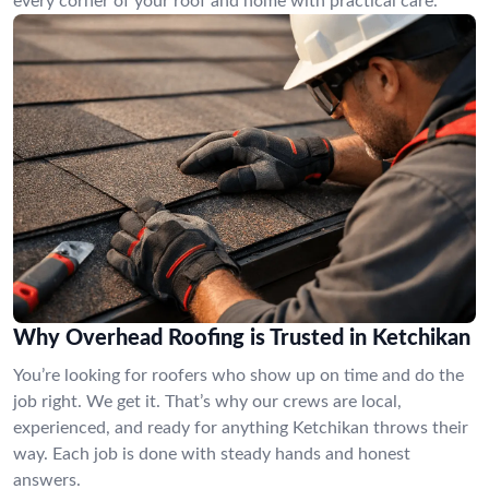
every corner of your roof and home with practical care.
Why Overhead Roofing is Trusted in Ketchikan
You’re looking for roofers who show up on time and do the
job right. We get it. That’s why our crews are local,
experienced, and ready for anything Ketchikan throws their
way. Each job is done with steady hands and honest
answers.