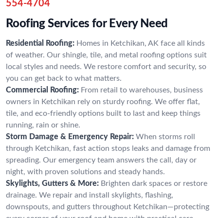
554-4704
Roofing Services for Every Need
Residential Roofing:
Homes in Ketchikan, AK face all kinds
of weather. Our shingle, tile, and metal roofing options suit
local styles and needs. We restore comfort and security, so
you can get back to what matters.
Commercial Roofing:
From retail to warehouses, business
owners in Ketchikan rely on sturdy roofing. We offer flat,
tile, and eco-friendly options built to last and keep things
running, rain or shine.
Storm Damage & Emergency Repair:
When storms roll
through Ketchikan, fast action stops leaks and damage from
spreading. Our emergency team answers the call, day or
night, with proven solutions and steady hands.
Skylights, Gutters & More:
Brighten dark spaces or restore
drainage. We repair and install skylights, flashing,
downspouts, and gutters throughout Ketchikan—protecting