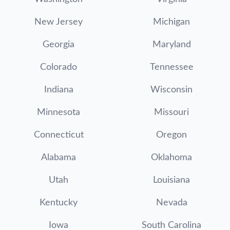
New Jersey
Michigan
Georgia
Maryland
Colorado
Tennessee
Indiana
Wisconsin
Minnesota
Missouri
Connecticut
Oregon
Alabama
Oklahoma
Utah
Louisiana
Kentucky
Nevada
Iowa
South Carolina