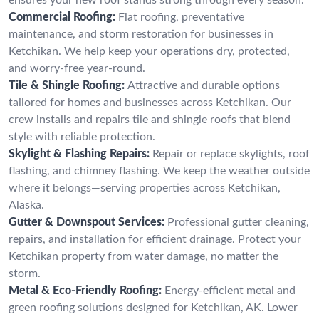
Commercial Roofing:
Flat roofing, preventative
maintenance, and storm restoration for businesses in
Ketchikan. We help keep your operations dry, protected,
and worry-free year-round.
Tile & Shingle Roofing:
Attractive and durable options
tailored for homes and businesses across Ketchikan. Our
crew installs and repairs tile and shingle roofs that blend
style with reliable protection.
Skylight & Flashing Repairs:
Repair or replace skylights, roof
flashing, and chimney flashing. We keep the weather outside
where it belongs—serving properties across Ketchikan,
Alaska.
Gutter & Downspout Services:
Professional gutter cleaning,
repairs, and installation for efficient drainage. Protect your
Ketchikan property from water damage, no matter the
storm.
Metal & Eco-Friendly Roofing:
Energy-efficient metal and
green roofing solutions designed for Ketchikan, AK. Lower