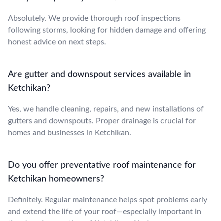
Absolutely. We provide thorough roof inspections
following storms, looking for hidden damage and offering
honest advice on next steps.
Are gutter and downspout services available in
Ketchikan?
Yes, we handle cleaning, repairs, and new installations of
gutters and downspouts. Proper drainage is crucial for
homes and businesses in Ketchikan.
Do you offer preventative roof maintenance for
Ketchikan homeowners?
Definitely. Regular maintenance helps spot problems early
and extend the life of your roof—especially important in