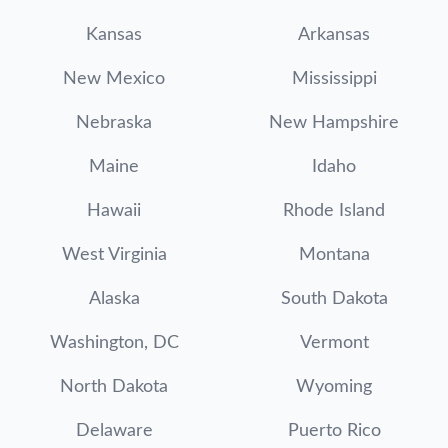
Kansas
Arkansas
New Mexico
Mississippi
Nebraska
New Hampshire
Maine
Idaho
Hawaii
Rhode Island
West Virginia
Montana
Alaska
South Dakota
Washington, DC
Vermont
North Dakota
Wyoming
Delaware
Puerto Rico