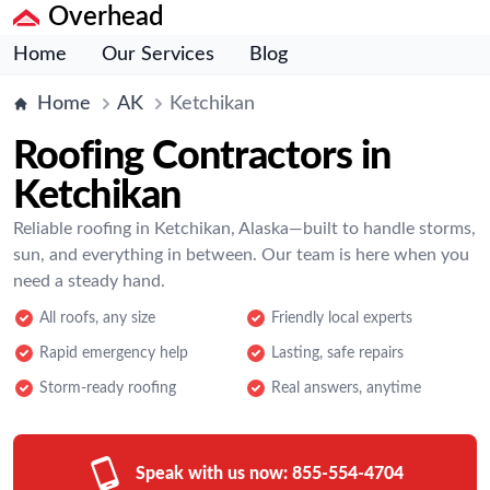
Overhead
Home
Our Services
Blog
Home
AK
Ketchikan
Roofing Contractors in
Ketchikan
Reliable roofing in Ketchikan, Alaska—built to handle storms,
sun, and everything in between. Our team is here when you
need a steady hand.
All roofs, any size
Friendly local experts
Rapid emergency help
Lasting, safe repairs
Storm-ready roofing
Real answers, anytime
Speak with us now:
855-554-4704