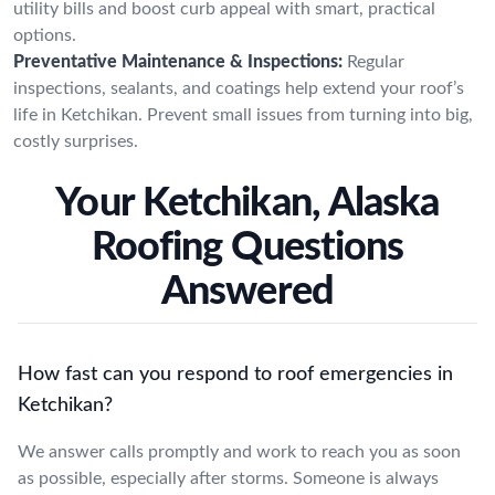
utility bills and boost curb appeal with smart, practical
options.
Preventative Maintenance & Inspections:
Regular
inspections, sealants, and coatings help extend your roof’s
life in Ketchikan. Prevent small issues from turning into big,
costly surprises.
Your Ketchikan, Alaska
Roofing Questions
Answered
How fast can you respond to roof emergencies in
Ketchikan?
We answer calls promptly and work to reach you as soon
as possible, especially after storms. Someone is always