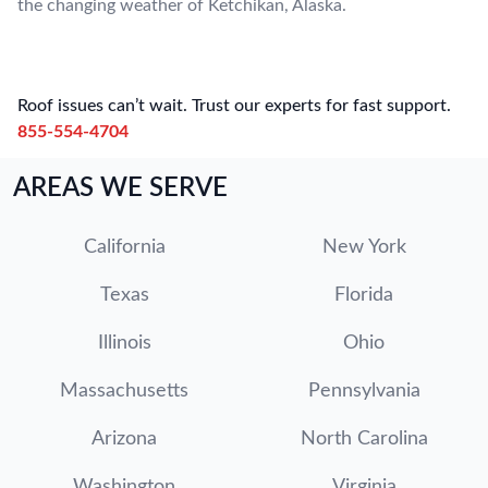
the changing weather of Ketchikan, Alaska.
Roof issues can’t wait. Trust our experts for fast support.
855-554-4704
AREAS WE SERVE
California
New York
Texas
Florida
Illinois
Ohio
Massachusetts
Pennsylvania
Arizona
North Carolina
Washington
Virginia