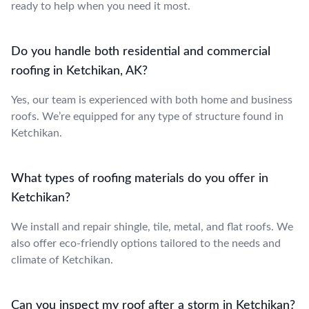
ready to help when you need it most.
Do you handle both residential and commercial
roofing in Ketchikan, AK?
Yes, our team is experienced with both home and business
roofs. We’re equipped for any type of structure found in
Ketchikan.
What types of roofing materials do you offer in
Ketchikan?
We install and repair shingle, tile, metal, and flat roofs. We
also offer eco-friendly options tailored to the needs and
climate of Ketchikan.
Can you inspect my roof after a storm in Ketchikan?