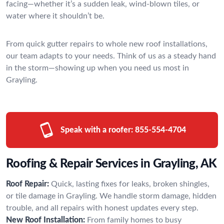
facing—whether it’s a sudden leak, wind-blown tiles, or
water where it shouldn’t be.
From quick gutter repairs to whole new roof installations,
our team adapts to your needs. Think of us as a steady hand
in the storm—showing up when you need us most in
Grayling.
Speak with a roofer:
855-554-4704
Roofing & Repair Services in Grayling, AK
Roof Repair:
Quick, lasting fixes for leaks, broken shingles,
or tile damage in Grayling. We handle storm damage, hidden
trouble, and all repairs with honest updates every step.
New Roof Installation:
From family homes to busy