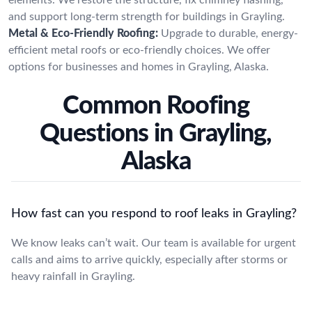
and support long-term strength for buildings in Grayling.
Metal & Eco-Friendly Roofing:
Upgrade to durable, energy-
efficient metal roofs or eco-friendly choices. We offer
options for businesses and homes in Grayling, Alaska.
Common Roofing
Questions in Grayling,
Alaska
How fast can you respond to roof leaks in Grayling?
We know leaks can’t wait. Our team is available for urgent
calls and aims to arrive quickly, especially after storms or
heavy rainfall in Grayling.