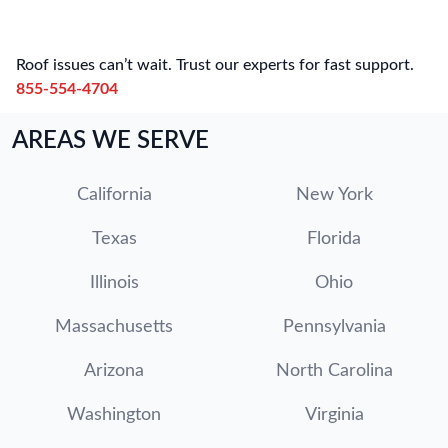
Roof issues can’t wait. Trust our experts for fast support.
855-554-4704
AREAS WE SERVE
California
New York
Texas
Florida
Illinois
Ohio
Massachusetts
Pennsylvania
Arizona
North Carolina
Washington
Virginia