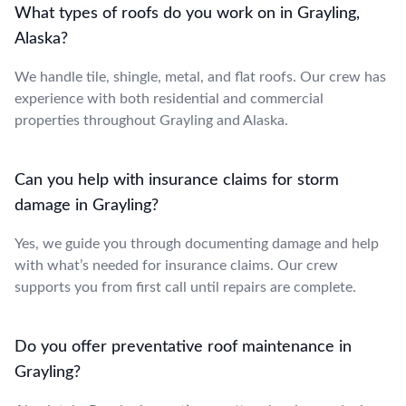
What types of roofs do you work on in Grayling,
Alaska?
We handle tile, shingle, metal, and flat roofs. Our crew has
experience with both residential and commercial
properties throughout Grayling and Alaska.
Can you help with insurance claims for storm
damage in Grayling?
Yes, we guide you through documenting damage and help
with what’s needed for insurance claims. Our crew
supports you from first call until repairs are complete.
Do you offer preventative roof maintenance in
Grayling?