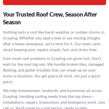
Your Trusted Roof Crew, Season After
Season
Nothing tests a roof like harsh weather or sudden storms in
Grayling. Whether you spot a leak or see missing shingles
after a heavy downpour, we’re here for it. Our team cares
about keeping your repairs simple, fast, and stress-free.
Even small roof problems in Grayling can grow fast. Don’t
wait for the next big rain. We handle broken tiles, damaged
flashing, and gutter troubles that can sneak up on your
home or business. You get peace of mind, not just a quick
patch.
We help homeowners, landlords, and businesses all across
Grayling, handling roofing needs from the top down—
installations, repairs, inspections, and emergency work. Just
call us. You’ll speak to a real person, ready to help.