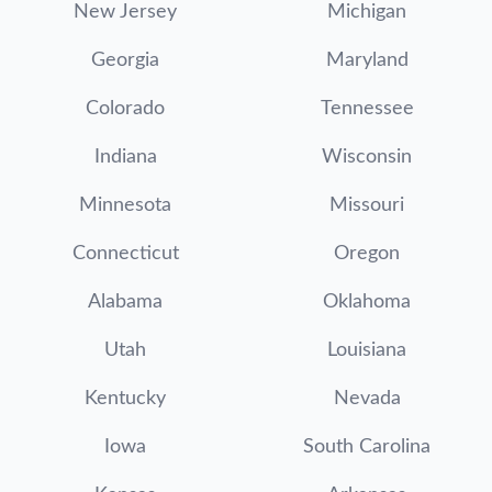
New Jersey
Michigan
Georgia
Maryland
Colorado
Tennessee
Indiana
Wisconsin
Minnesota
Missouri
Connecticut
Oregon
Alabama
Oklahoma
Utah
Louisiana
Kentucky
Nevada
Iowa
South Carolina