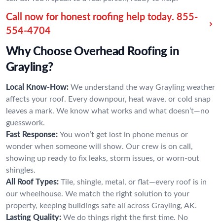
Call now for honest roofing help today.
855-
554-4704
Why Choose Overhead Roofing in
Grayling?
Local Know-How:
We understand the way Grayling weather
affects your roof. Every downpour, heat wave, or cold snap
leaves a mark. We know what works and what doesn’t—no
guesswork.
Fast Response:
You won’t get lost in phone menus or
wonder when someone will show. Our crew is on call,
showing up ready to fix leaks, storm issues, or worn-out
shingles.
All Roof Types:
Tile, shingle, metal, or flat—every roof is in
our wheelhouse. We match the right solution to your
property, keeping buildings safe all across Grayling, AK.
Lasting Quality:
We do things right the first time. No