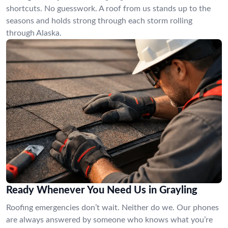
shortcuts. No guesswork. A roof from us stands up to the
seasons and holds strong through each storm rolling
through Alaska.
Ready Whenever You Need Us in Grayling
Roofing emergencies don’t wait. Neither do we. Our phones
are always answered by someone who knows what you’re