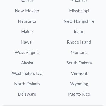
Kansas
Arkansas
New Mexico
Mississippi
Nebraska
New Hampshire
Maine
Idaho
Hawaii
Rhode Island
West Virginia
Montana
Alaska
South Dakota
Washington, DC
Vermont
North Dakota
Wyoming
Delaware
Puerto Rico