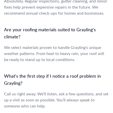
Absolutely. Regular inspections, gutter cleaning, and minor
fixes help prevent expensive repairs in the future. We
recommend annual check-ups for homes and businesses.
Are your roofing materials suited to Grayling's
climate?
We select materials proven to handle Grayling's unique
weather patterns. From heat to heavy rain, your roof will
be ready to stand up to local conditions.
What's the first step if I notice a roof problem in
Grayling?
Call us right away. We’ll listen, ask a few questions, and set
up a visit as soon as possible. You’ll always speak to
someone who can help.