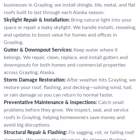
businesses in Grayling, we install shingle, tile, metal, and flat
roofs built to last through each Alaska season.
Skylight Repair & Installation:
Bring natural light into your
space or repair a leaky skylight. We handle installs, resealing,
and updates to boost value for homes and offices in
Grayling.
Gutter & Downspout Services:
Keep water where it
belongs. We repair, clean, replace, and install gutters and
downspouts for both homes and commercial properties
across Grayling, Alaska.
Storm Damage Restoration:
After weather hits Grayling, we
restore your roof, flashing, and decking—solving wind, hail,
or rain damage so you can return to normal faster.
Preventative Maintenance & Inspections:
Catch small
problems before they grow. We inspect, seal, and service
roofs in Grayling, helping homeowners save money and
avoid big disruptions.
Structural Repair & Flashing:
Fix sagging, rot, or failing roof
elements. We restore the structure, fix chimney flashing,