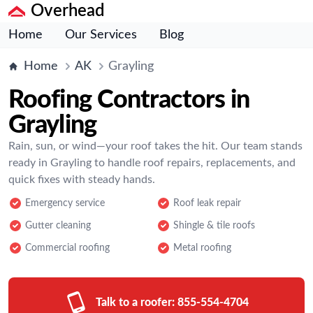
Overhead
Home
Our Services
Blog
Home
AK
Grayling
Roofing Contractors in
Grayling
Rain, sun, or wind—your roof takes the hit. Our team stands
ready in Grayling to handle roof repairs, replacements, and
quick fixes with steady hands.
Emergency service
Roof leak repair
Gutter cleaning
Shingle & tile roofs
Commercial roofing
Metal roofing
Talk to a roofer:
855-554-4704