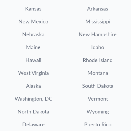
Kansas
Arkansas
New Mexico
Mississippi
Nebraska
New Hampshire
Maine
Idaho
Hawaii
Rhode Island
West Virginia
Montana
Alaska
South Dakota
Washington, DC
Vermont
North Dakota
Wyoming
Delaware
Puerto Rico