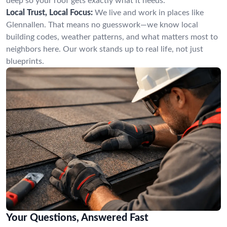
deep so your roof gets exactly what it needs.
Local Trust, Local Focus:
We live and work in places like
Glennallen. That means no guesswork—we know local
building codes, weather patterns, and what matters most to
neighbors here. Our work stands up to real life, not just
blueprints.
Your Questions, Answered Fast