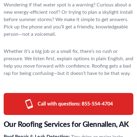
Wondering if that water spot is a warning? Curious about a
new energy-efficient roof? Or trying to plan a skylight install
before summer storms? We make it simple to get answers.
Pick up the phone and you’ll get a friendly, knowledgeable
person—not a voicemail.
Whether it’s a big job or a small fix, there’s no rush or
pressure. We listen first, explain options in plain English, and
help you move forward with confidence. Roofing gets a bad
rap for being confusing—but it doesn’t have to be that way.
Call with questions:
855-554-4704
Our Roofing Services for Glennallen, AK
Roof Repair & Leak Detection:
Tiny drips or major leaks—