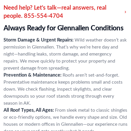
Need help? Let’s talk—real answers, real
people.
855-554-4704
Always Ready for Glennallen Conditions
Storm Damage & Urgent Repairs:
Wild weather doesn’t ask
permission in Glennallen. That’s why we’re here day and
night—handling leaks, storm damage, and emergency
repairs. We move quickly to protect your property and
prevent damage from spreading.
Prevention & Maintenance:
Roofs aren’t set-and-forget.
Preventative maintenance keeps problems small and costs
down. We check flashing, inspect skylights, and clear
downspouts so your roof stands strong through every
season in AK.
All Roof Types, All Ages:
From sleek metal to classic shingles
or eco-friendly options, we handle every shape and size. Old
houses or modern offices in Glennallen—our experience runs