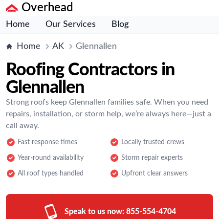
Overhead
Home
Our Services
Blog
Home
AK
Glennallen
Roofing Contractors in
Glennallen
Strong roofs keep Glennallen families safe. When you need
repairs, installation, or storm help, we’re always here—just a
call away.
Fast response times
Locally trusted crews
Year-round availability
Storm repair experts
All roof types handled
Upfront clear answers
Speak to us now:
855-554-4704