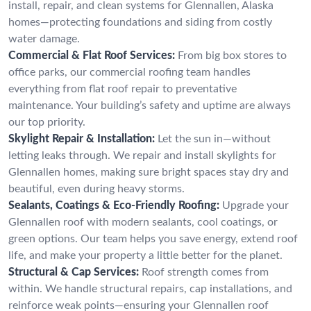
install, repair, and clean systems for Glennallen, Alaska
homes—protecting foundations and siding from costly
water damage.
Commercial & Flat Roof Services:
From big box stores to
office parks, our commercial roofing team handles
everything from flat roof repair to preventative
maintenance. Your building’s safety and uptime are always
our top priority.
Skylight Repair & Installation:
Let the sun in—without
letting leaks through. We repair and install skylights for
Glennallen homes, making sure bright spaces stay dry and
beautiful, even during heavy storms.
Sealants, Coatings & Eco-Friendly Roofing:
Upgrade your
Glennallen roof with modern sealants, cool coatings, or
green options. Our team helps you save energy, extend roof
life, and make your property a little better for the planet.
Structural & Cap Services:
Roof strength comes from
within. We handle structural repairs, cap installations, and
reinforce weak points—ensuring your Glennallen roof