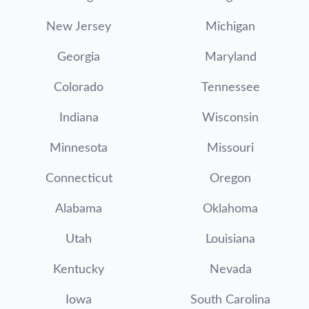
New Jersey
Michigan
Georgia
Maryland
Colorado
Tennessee
Indiana
Wisconsin
Minnesota
Missouri
Connecticut
Oregon
Alabama
Oklahoma
Utah
Louisiana
Kentucky
Nevada
Iowa
South Carolina