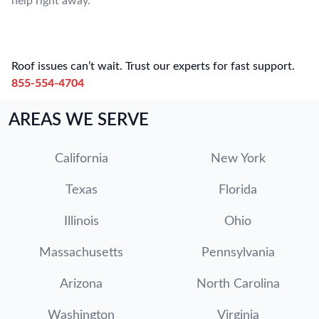
help right away.
Roof issues can’t wait. Trust our experts for fast support.
855-554-4704
AREAS WE SERVE
California
New York
Texas
Florida
Illinois
Ohio
Massachusetts
Pennsylvania
Arizona
North Carolina
Washington
Virginia