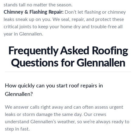
stands tall no matter the season.
Chimney & Flashing Repair:
Don’t let flashing or chimney
leaks sneak up on you. We seal, repair, and protect these
critical joints to keep your home dry and trouble-free all
year in Glennallen.
Frequently Asked Roofing
Questions for Glennallen
How quickly can you start roof repairs in
Glennallen?
We answer calls right away and can often assess urgent
leaks or storm damage the same day. Our crews
understand Glennallen’s weather, so we’re always ready to
step in fast.