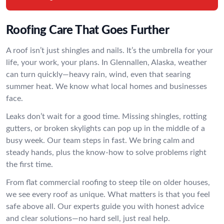
Roofing Care That Goes Further
A roof isn’t just shingles and nails. It’s the umbrella for your
life, your work, your plans. In Glennallen, Alaska, weather
can turn quickly—heavy rain, wind, even that searing
summer heat. We know what local homes and businesses
face.
Leaks don’t wait for a good time. Missing shingles, rotting
gutters, or broken skylights can pop up in the middle of a
busy week. Our team steps in fast. We bring calm and
steady hands, plus the know-how to solve problems right
the first time.
From flat commercial roofing to steep tile on older houses,
we see every roof as unique. What matters is that you feel
safe above all. Our experts guide you with honest advice
and clear solutions—no hard sell, just real help.