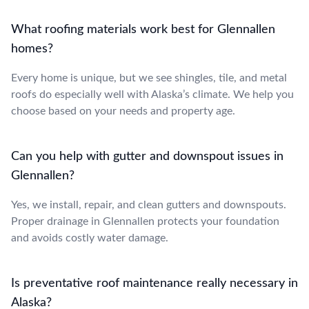
What roofing materials work best for Glennallen
homes?
Every home is unique, but we see shingles, tile, and metal
roofs do especially well with Alaska’s climate. We help you
choose based on your needs and property age.
Can you help with gutter and downspout issues in
Glennallen?
Yes, we install, repair, and clean gutters and downspouts.
Proper drainage in Glennallen protects your foundation
and avoids costly water damage.
Is preventative roof maintenance really necessary in
Alaska?