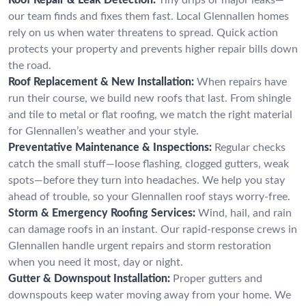
our team finds and fixes them fast. Local Glennallen homes
rely on us when water threatens to spread. Quick action
protects your property and prevents higher repair bills down
the road.
Roof Replacement & New Installation:
When repairs have
run their course, we build new roofs that last. From shingle
and tile to metal or flat roofing, we match the right material
for Glennallen’s weather and your style.
Preventative Maintenance & Inspections:
Regular checks
catch the small stuff—loose flashing, clogged gutters, weak
spots—before they turn into headaches. We help you stay
ahead of trouble, so your Glennallen roof stays worry-free.
Storm & Emergency Roofing Services:
Wind, hail, and rain
can damage roofs in an instant. Our rapid-response crews in
Glennallen handle urgent repairs and storm restoration
when you need it most, day or night.
Gutter & Downspout Installation:
Proper gutters and
downspouts keep water moving away from your home. We