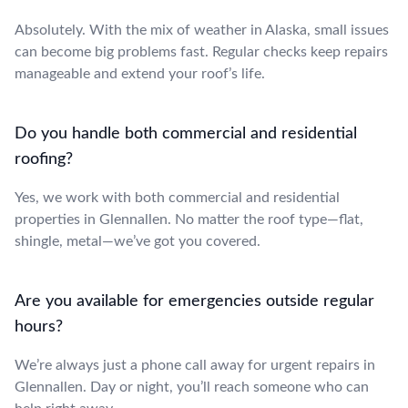
Absolutely. With the mix of weather in Alaska, small issues
can become big problems fast. Regular checks keep repairs
manageable and extend your roof’s life.
Do you handle both commercial and residential
roofing?
Yes, we work with both commercial and residential
properties in Glennallen. No matter the roof type—flat,
shingle, metal—we’ve got you covered.
Are you available for emergencies outside regular
hours?
We’re always just a phone call away for urgent repairs in
Glennallen. Day or night, you’ll reach someone who can