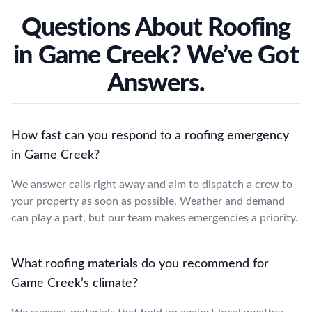
Questions About Roofing
in Game Creek? We’ve Got
Answers.
How fast can you respond to a roofing emergency
in Game Creek?
We answer calls right away and aim to dispatch a crew to
your property as soon as possible. Weather and demand
can play a part, but our team makes emergencies a priority.
What roofing materials do you recommend for
Game Creek’s climate?