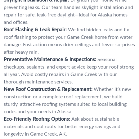
preventing leaks. Our team handles skylight installation and
repair for safe, leak-free daylight—ideal for Alaska homes
and offices.
Roof Flashing & Leak Repair:
We find hidden leaks and fix
roof flashing to protect your Game Creek home from water
damage. Fast action means drier ceilings and fewer surprises
after heavy rain.
Preventative Maintenance & Inspections:
Seasonal
checkups, sealants, and expert advice keep your roof strong
all year. Avoid costly repairs in Game Creek with our
thorough maintenance services.
New Roof Construction & Replacement:
Whether it’s new
construction or a complete roof replacement, we build
sturdy, attractive roofing systems suited to local building
codes and your needs in Alaska.
Eco-Friendly Roofing Options:
Ask about sustainable
materials and cool roofs for better energy savings and
longevity in Game Creek, AK.