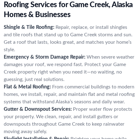
Roofing Services for Game Creek, Alaska
Homes & Businesses
Shingle & Tile Roofing:
Repair, replace, or install shingles
and tile roofs that stand up to Game Creek storms and sun.
Get a roof that lasts, looks great, and matches your home’s
style.
Emergency & Storm Damage Repair:
When severe weather
damages your roof, we respond fast. Protect your Game
Creek property right when you need it—no waiting, no
guessing, just real solutions.
Flat & Metal Roofing:
From commercial buildings to modern
homes, we install, repair, and maintain flat and metal roofing
systems that withstand Alaska’s seasons and daily wear.
Gutter & Downspout Services:
Proper water flow protects
your property. We clean, repair, and install gutters or
downspouts throughout Game Creek to keep rainwater
moving away safely.
Skylight Installation & Repair:
Brighten your home while