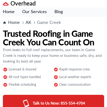
Overhead
Home
Our Services
Blog
Home
AK
Game Creek
Trusted Roofing in Game
Creek You Can Count On
From leaks to full roof replacements, our team in Game
Creek is ready to keep your home or business safe, dry, and
looking its best all year.
Licensed & insured
Rapid response crew
All roof types handled
Local weather experts
Flexible scheduling
Clear communication
Talk to Us Now:
855-554-4704