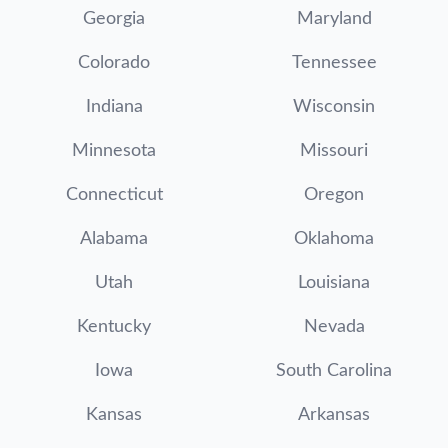
Georgia
Maryland
Colorado
Tennessee
Indiana
Wisconsin
Minnesota
Missouri
Connecticut
Oregon
Alabama
Oklahoma
Utah
Louisiana
Kentucky
Nevada
Iowa
South Carolina
Kansas
Arkansas