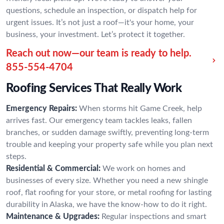
questions, schedule an inspection, or dispatch help for
urgent issues. It’s not just a roof—it's your home, your
business, your investment. Let’s protect it together.
Reach out now—our team is ready to help.
855-554-4704
Roofing Services That Really Work
Emergency Repairs:
When storms hit Game Creek, help
arrives fast. Our emergency team tackles leaks, fallen
branches, or sudden damage swiftly, preventing long-term
trouble and keeping your property safe while you plan next
steps.
Residential & Commercial:
We work on homes and
businesses of every size. Whether you need a new shingle
roof, flat roofing for your store, or metal roofing for lasting
durability in Alaska, we have the know-how to do it right.
Maintenance & Upgrades:
Regular inspections and smart