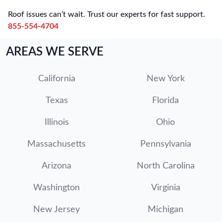
Roof issues can’t wait. Trust our experts for fast support.
855-554-4704
AREAS WE SERVE
California
New York
Texas
Florida
Illinois
Ohio
Massachusetts
Pennsylvania
Arizona
North Carolina
Washington
Virginia
New Jersey
Michigan