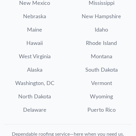
New Mexico
Mississippi
Nebraska
New Hampshire
Maine
Idaho
Hawaii
Rhode Island
West Virginia
Montana
Alaska
South Dakota
Washington, DC
Vermont
North Dakota
Wyoming
Delaware
Puerto Rico
Dependable roofing service—here when you need us.