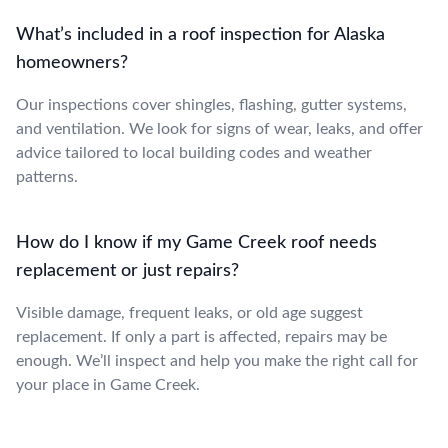
What’s included in a roof inspection for Alaska
homeowners?
Our inspections cover shingles, flashing, gutter systems,
and ventilation. We look for signs of wear, leaks, and offer
advice tailored to local building codes and weather
patterns.
How do I know if my Game Creek roof needs
replacement or just repairs?
Visible damage, frequent leaks, or old age suggest
replacement. If only a part is affected, repairs may be
enough. We’ll inspect and help you make the right call for
your place in Game Creek.