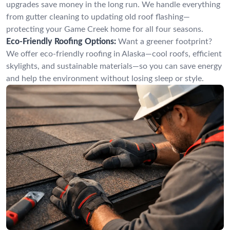
upgrades save money in the long run. We handle everything
from gutter cleaning to updating old roof flashing—
protecting your Game Creek home for all four seasons.
Eco-Friendly Roofing Options:
Want a greener footprint?
We offer eco-friendly roofing in Alaska—cool roofs, efficient
skylights, and sustainable materials—so you can save energy
and help the environment without losing sleep or style.