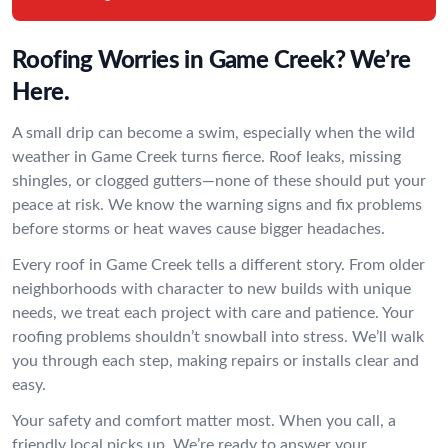
Roofing Worries in Game Creek? We’re
Here.
A small drip can become a swim, especially when the wild
weather in Game Creek turns fierce. Roof leaks, missing
shingles, or clogged gutters—none of these should put your
peace at risk. We know the warning signs and fix problems
before storms or heat waves cause bigger headaches.
Every roof in Game Creek tells a different story. From older
neighborhoods with character to new builds with unique
needs, we treat each project with care and patience. Your
roofing problems shouldn’t snowball into stress. We’ll walk
you through each step, making repairs or installs clear and
easy.
Your safety and comfort matter most. When you call, a
friendly local picks up. We’re ready to answer your