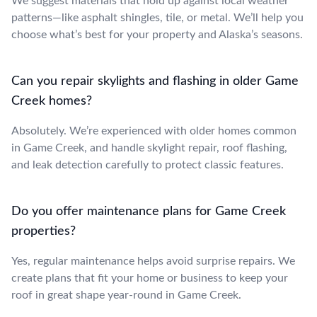
We suggest materials that hold up against local weather
patterns—like asphalt shingles, tile, or metal. We’ll help you
choose what’s best for your property and Alaska’s seasons.
Can you repair skylights and flashing in older Game
Creek homes?
Absolutely. We’re experienced with older homes common
in Game Creek, and handle skylight repair, roof flashing,
and leak detection carefully to protect classic features.
Do you offer maintenance plans for Game Creek
properties?
Yes, regular maintenance helps avoid surprise repairs. We
create plans that fit your home or business to keep your
roof in great shape year-round in Game Creek.