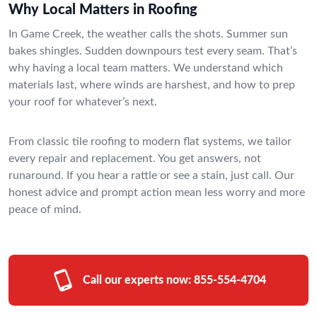
Why Local Matters in Roofing
In Game Creek, the weather calls the shots. Summer sun
bakes shingles. Sudden downpours test every seam. That’s
why having a local team matters. We understand which
materials last, where winds are harshest, and how to prep
your roof for whatever’s next.
From classic tile roofing to modern flat systems, we tailor
every repair and replacement. You get answers, not
runaround. If you hear a rattle or see a stain, just call. Our
honest advice and prompt action mean less worry and more
peace of mind.
Call our experts now:
855-554-4704