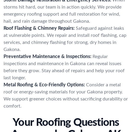
storms hit hard, our team is in action quickly. We provide
emergency roofing support and full restoration for wind,
hail, and rain damage throughout Gakona.
Roof Flashing & Chimney Repairs:
Safeguard against leaks
at vulnerable points. We repair and install roof flashing, cap
services, and chimney flashing for strong, dry homes in
Gakona.
Preventative Maintenance & Inspections:
Regular
inspections and maintenance in Gakona can reveal issues
before they grow. Stay ahead of repairs and help your roof
last longer.
Metal Roofing & Eco-Friendly Options:
Consider a metal
roof or energy-saving materials for your Gakona property.
We support greener choices without sacrificing durability or
comfort.
Your Roofing Questions