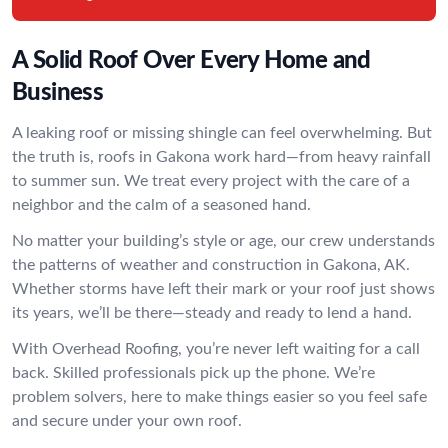
A Solid Roof Over Every Home and
Business
A leaking roof or missing shingle can feel overwhelming. But
the truth is, roofs in Gakona work hard—from heavy rainfall
to summer sun. We treat every project with the care of a
neighbor and the calm of a seasoned hand.
No matter your building’s style or age, our crew understands
the patterns of weather and construction in Gakona, AK.
Whether storms have left their mark or your roof just shows
its years, we’ll be there—steady and ready to lend a hand.
With Overhead Roofing, you’re never left waiting for a call
back. Skilled professionals pick up the phone. We’re
problem solvers, here to make things easier so you feel safe
and secure under your own roof.