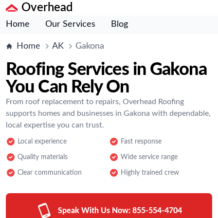
Overhead
Home
Our Services
Blog
Home
AK
Gakona
Roofing Services in Gakona
You Can Rely On
From roof replacement to repairs, Overhead Roofing
supports homes and businesses in Gakona with dependable,
local expertise you can trust.
Local experience
Fast response
Quality materials
Wide service range
Clear communication
Highly trained crew
Speak With Us Now:
855-554-4704