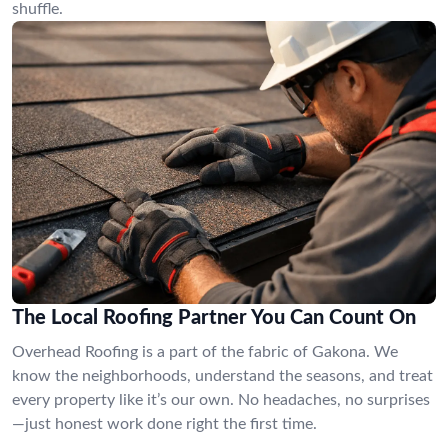
shuffle.
The Local Roofing Partner You Can Count On
Overhead Roofing is a part of the fabric of Gakona. We
know the neighborhoods, understand the seasons, and treat
every property like it’s our own. No headaches, no surprises
—just honest work done right the first time.