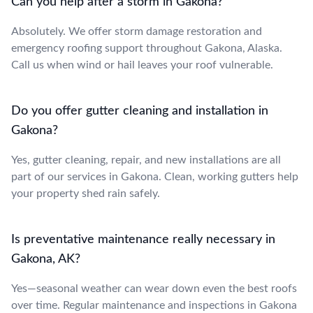
Can you help after a storm in Gakona?
Absolutely. We offer storm damage restoration and
emergency roofing support throughout Gakona, Alaska.
Call us when wind or hail leaves your roof vulnerable.
Do you offer gutter cleaning and installation in
Gakona?
Yes, gutter cleaning, repair, and new installations are all
part of our services in Gakona. Clean, working gutters help
your property shed rain safely.
Is preventative maintenance really necessary in
Gakona, AK?
Yes—seasonal weather can wear down even the best roofs
over time. Regular maintenance and inspections in Gakona