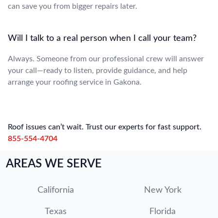
can save you from bigger repairs later.
Will I talk to a real person when I call your team?
Always. Someone from our professional crew will answer
your call—ready to listen, provide guidance, and help
arrange your roofing service in Gakona.
Roof issues can’t wait. Trust our experts for fast support.
855-554-4704
AREAS WE SERVE
California
New York
Texas
Florida