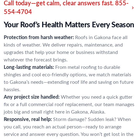
Call today—get calm, clear answers fast.
855-
554-4704
Your Roof’s Health Matters Every Season
Protection from harsh weather:
Roofs in Gakona face all
kinds of weather. We deliver repairs, maintenance, and
upgrades that help your home or business withstand
whatever the forecast brings.
Long-lasting materials:
From metal roofing to durable
shingles and cool eco-friendly options, we match materials
to Gakona’s needs—extending roof life and saving on future
hassles.
Any project size handled:
Whether you need a quick gutter
fix or a full commercial roof replacement, our team manages
jobs big and small right here in Gakona, Alaska.
Responsive, real help:
Storm damage? Sudden leak? When
you call, you reach an actual person—ready to arrange
service and answer every question. You won’t get lost in the