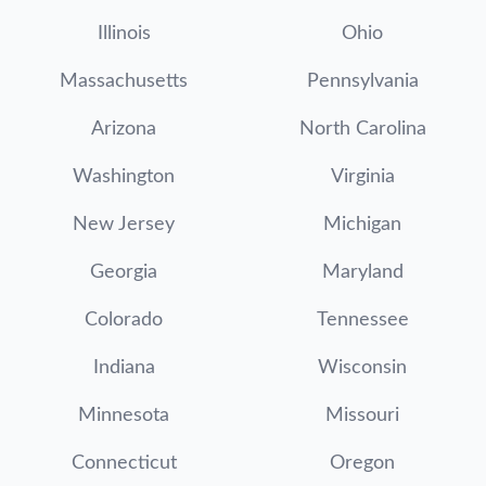
Illinois
Ohio
Massachusetts
Pennsylvania
Arizona
North Carolina
Washington
Virginia
New Jersey
Michigan
Georgia
Maryland
Colorado
Tennessee
Indiana
Wisconsin
Minnesota
Missouri
Connecticut
Oregon