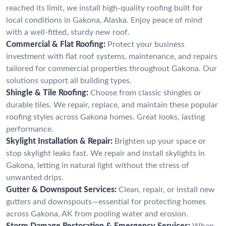
reached its limit, we install high-quality roofing built for
local conditions in Gakona, Alaska. Enjoy peace of mind
with a well-fitted, sturdy new roof.
Commercial & Flat Roofing:
Protect your business
investment with flat roof systems, maintenance, and repairs
tailored for commercial properties throughout Gakona. Our
solutions support all building types.
Shingle & Tile Roofing:
Choose from classic shingles or
durable tiles. We repair, replace, and maintain these popular
roofing styles across Gakona homes. Great looks, lasting
performance.
Skylight Installation & Repair:
Brighten up your space or
stop skylight leaks fast. We repair and install skylights in
Gakona, letting in natural light without the stress of
unwanted drips.
Gutter & Downspout Services:
Clean, repair, or install new
gutters and downspouts—essential for protecting homes
across Gakona, AK from pooling water and erosion.
Storm Damage Restoration & Emergency Services:
When