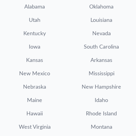
Alabama
Oklahoma
Utah
Louisiana
Kentucky
Nevada
Iowa
South Carolina
Kansas
Arkansas
New Mexico
Mississippi
Nebraska
New Hampshire
Maine
Idaho
Hawaii
Rhode Island
West Virginia
Montana