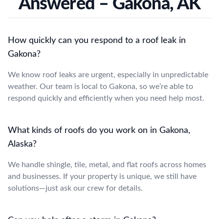
Answered – Gakona, AK
How quickly can you respond to a roof leak in
Gakona?
We know roof leaks are urgent, especially in unpredictable
weather. Our team is local to Gakona, so we’re able to
respond quickly and efficiently when you need help most.
What kinds of roofs do you work on in Gakona,
Alaska?
We handle shingle, tile, metal, and flat roofs across homes
and businesses. If your property is unique, we still have
solutions—just ask our crew for details.