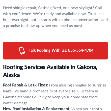
Need shingle repair, flashing fixed, or a new skylight? Call
with confidence. We’re ready and available now. Trust isn’t
built overnight, but it starts with a phone conversation—and
a promise to show up when you need us most.
Talk Roofing With Us:
855-554-4704
Roofing Services Available in Gakona,
Alaska
Roof Repair & Leak Fixes:
From missing shingles to surprise
leaks, we handle roof repairs of every size. Our team in
Gakona responds quickly to keep your home safe from
water damage.
New Roof Installation & Replacement:
When your roof’s