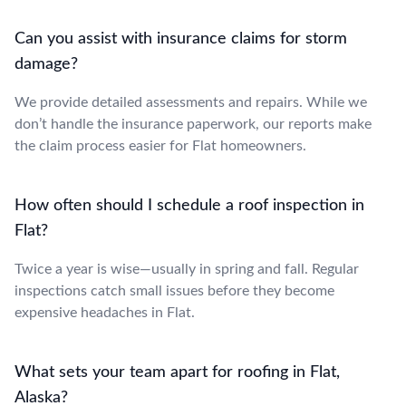
Can you assist with insurance claims for storm
damage?
We provide detailed assessments and repairs. While we
don’t handle the insurance paperwork, our reports make
the claim process easier for Flat homeowners.
How often should I schedule a roof inspection in
Flat?
Twice a year is wise—usually in spring and fall. Regular
inspections catch small issues before they become
expensive headaches in Flat.
What sets your team apart for roofing in Flat,
Alaska?