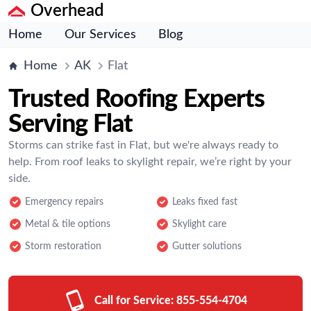
Overhead
Home
Our Services
Blog
Home
AK
Flat
Trusted Roofing Experts
Serving Flat
Storms can strike fast in Flat, but we're always ready to
help. From roof leaks to skylight repair, we’re right by your
side.
Emergency repairs
Leaks fixed fast
Metal & tile options
Skylight care
Storm restoration
Gutter solutions
Call for Service:
855-554-4704