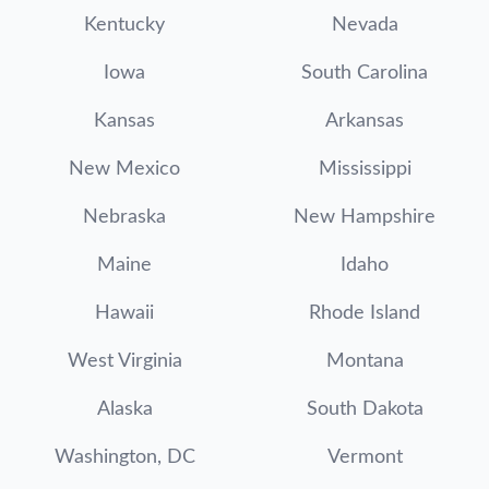
Kentucky
Nevada
Iowa
South Carolina
Kansas
Arkansas
New Mexico
Mississippi
Nebraska
New Hampshire
Maine
Idaho
Hawaii
Rhode Island
West Virginia
Montana
Alaska
South Dakota
Washington, DC
Vermont