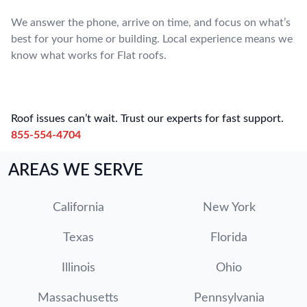
We answer the phone, arrive on time, and focus on what’s
best for your home or building. Local experience means we
know what works for Flat roofs.
Roof issues can’t wait. Trust our experts for fast support.
855-554-4704
AREAS WE SERVE
California
New York
Texas
Florida
Illinois
Ohio
Massachusetts
Pennsylvania