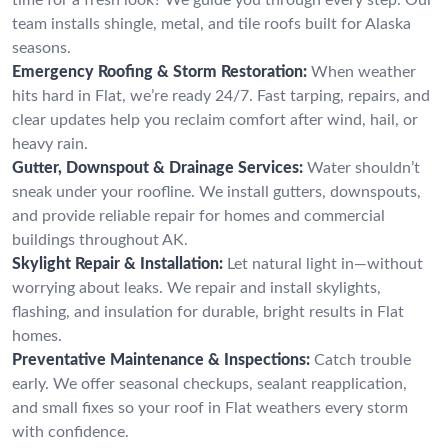
team installs shingle, metal, and tile roofs built for Alaska
seasons.
Emergency Roofing & Storm Restoration:
When weather
hits hard in Flat, we’re ready 24/7. Fast tarping, repairs, and
clear updates help you reclaim comfort after wind, hail, or
heavy rain.
Gutter, Downspout & Drainage Services:
Water shouldn’t
sneak under your roofline. We install gutters, downspouts,
and provide reliable repair for homes and commercial
buildings throughout AK.
Skylight Repair & Installation:
Let natural light in—without
worrying about leaks. We repair and install skylights,
flashing, and insulation for durable, bright results in Flat
homes.
Preventative Maintenance & Inspections:
Catch trouble
early. We offer seasonal checkups, sealant reapplication,
and small fixes so your roof in Flat weathers every storm
with confidence.