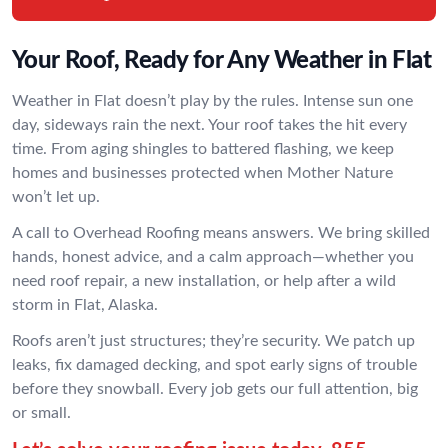
Your Roof, Ready for Any Weather in Flat
Weather in Flat doesn’t play by the rules. Intense sun one
day, sideways rain the next. Your roof takes the hit every
time. From aging shingles to battered flashing, we keep
homes and businesses protected when Mother Nature
won’t let up.
A call to Overhead Roofing means answers. We bring skilled
hands, honest advice, and a calm approach—whether you
need roof repair, a new installation, or help after a wild
storm in Flat, Alaska.
Roofs aren’t just structures; they’re security. We patch up
leaks, fix damaged decking, and spot early signs of trouble
before they snowball. Every job gets our full attention, big
or small.