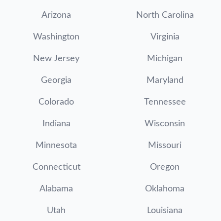
Arizona
North Carolina
Washington
Virginia
New Jersey
Michigan
Georgia
Maryland
Colorado
Tennessee
Indiana
Wisconsin
Minnesota
Missouri
Connecticut
Oregon
Alabama
Oklahoma
Utah
Louisiana