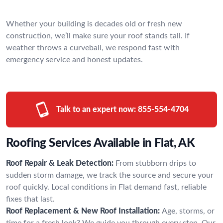
Whether your building is decades old or fresh new
construction, we’ll make sure your roof stands tall. If
weather throws a curveball, we respond fast with
emergency service and honest updates.
Talk to an expert now:
855-554-4704
Roofing Services Available in Flat, AK
Roof Repair & Leak Detection:
From stubborn drips to
sudden storm damage, we track the source and secure your
roof quickly. Local conditions in Flat demand fast, reliable
fixes that last.
Roof Replacement & New Roof Installation:
Age, storms, or
time for a fresh look? We guide you through every step. Our