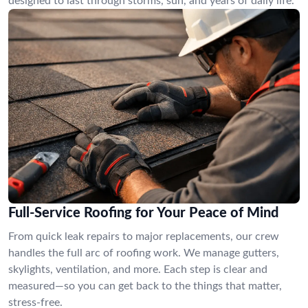
designed to last through storms, sun, and years of daily life.
Full-Service Roofing for Your Peace of Mind
From quick leak repairs to major replacements, our crew
handles the full arc of roofing work. We manage gutters,
skylights, ventilation, and more. Each step is clear and
measured—so you can get back to the things that matter,
stress-free.