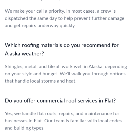
We make your call a priority. In most cases, a crew is
dispatched the same day to help prevent further damage
and get repairs underway quickly.
Which roofing materials do you recommend for
Alaska weather?
Shingles, metal, and tile all work well in Alaska, depending
on your style and budget. We’ll walk you through options
that handle local storms and heat.
Do you offer commercial roof services in Flat?
Yes, we handle flat roofs, repairs, and maintenance for
businesses in Flat. Our team is familiar with local codes
and building types.