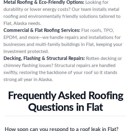
Metal Roofing & Eco-Friendly Options:
Looking for
durability or lower energy costs? Our team installs metal
roofing and environmentally friendly solutions tailored to
Flat, Alaska needs.
Commercial & Flat Roofing Services:
Flat roofs, TPO,
EPDM, and more—we handle repairs and installations for
businesses and multi-family buildings in Flat, keeping your
investment protected.
Decking, Flashing & Structural Repairs:
Rotten decking or
chimney flashing issues? Structural repairs are handled
swiftly, restoring the backbone of your roof so it stands
strong all year in Alaska.
Frequently Asked Roofing
Questions in Flat
How soon can you respond to a roof leak in Flat?