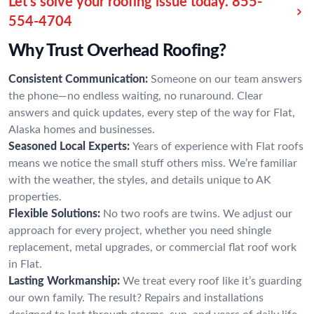
Let’s solve your roofing issue today.
855-
554-4704
Why Trust Overhead Roofing?
Consistent Communication:
Someone on our team answers
the phone—no endless waiting, no runaround. Clear
answers and quick updates, every step of the way for Flat,
Alaska homes and businesses.
Seasoned Local Experts:
Years of experience with Flat roofs
means we notice the small stuff others miss. We’re familiar
with the weather, the styles, and details unique to AK
properties.
Flexible Solutions:
No two roofs are twins. We adjust our
approach for every project, whether you need shingle
replacement, metal upgrades, or commercial flat roof work
in Flat.
Lasting Workmanship:
We treat every roof like it’s guarding
our own family. The result? Repairs and installations