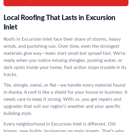
Local Roofing That Lasts in Excursion
Inlet
Roofs in Excursion Inlet face their share of storms, heavy
winds, and punishing sun. Over time, even the strongest
materials give way—leaks start small but spread fast. We’re
ready when you notice missing shingles, pooling water, or
dark spots inside your home. Fast action stops trouble in its
tracks.
Tile, shingle, metal, or flat—we handle every material found
in Alaska. A roof is like a shield for your house or business. It
needs care to keep it strong. With us, you get repairs and
upgrades that suit our region’s weather and your specific
building style.
Every neighborhood in Excursion Inlet is different. Old
homes, new builds, businesses on main streets. That’s why