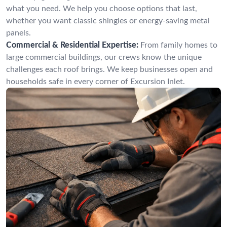
what you need. We help you choose options that last,
whether you want classic shingles or energy-saving metal
panels.
Commercial & Residential Expertise:
From family homes to
large commercial buildings, our crews know the unique
challenges each roof brings. We keep businesses open and
households safe in every corner of Excursion Inlet.