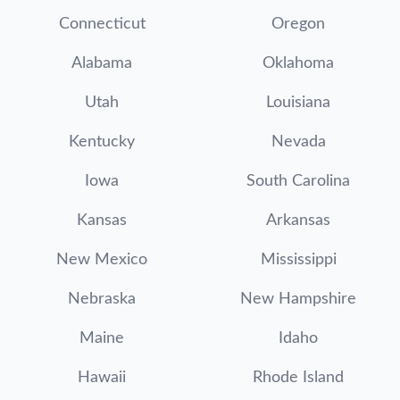
Connecticut
Oregon
Alabama
Oklahoma
Utah
Louisiana
Kentucky
Nevada
Iowa
South Carolina
Kansas
Arkansas
New Mexico
Mississippi
Nebraska
New Hampshire
Maine
Idaho
Hawaii
Rhode Island