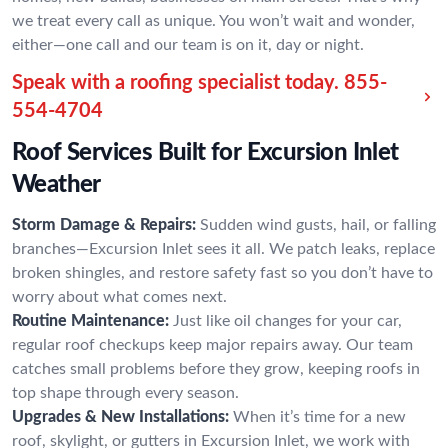
we treat every call as unique. You won’t wait and wonder,
either—one call and our team is on it, day or night.
Speak with a roofing specialist today.
855-
554-4704
Roof Services Built for Excursion Inlet
Weather
Storm Damage & Repairs:
Sudden wind gusts, hail, or falling
branches—Excursion Inlet sees it all. We patch leaks, replace
broken shingles, and restore safety fast so you don’t have to
worry about what comes next.
Routine Maintenance:
Just like oil changes for your car,
regular roof checkups keep major repairs away. Our team
catches small problems before they grow, keeping roofs in
top shape through every season.
Upgrades & New Installations:
When it’s time for a new
roof, skylight, or gutters in Excursion Inlet, we work with