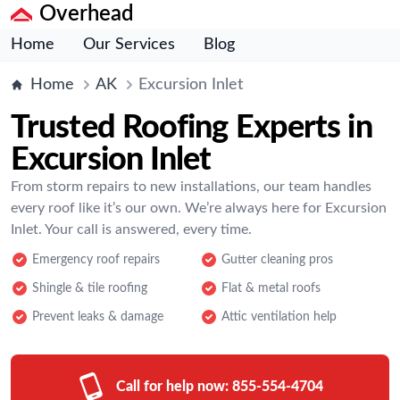
Overhead
Home
Our Services
Blog
Home
AK
Excursion Inlet
Trusted Roofing Experts in
Excursion Inlet
From storm repairs to new installations, our team handles
every roof like it’s our own. We’re always here for Excursion
Inlet. Your call is answered, every time.
Emergency roof repairs
Gutter cleaning pros
Shingle & tile roofing
Flat & metal roofs
Prevent leaks & damage
Attic ventilation help
Call for help now:
855-554-4704