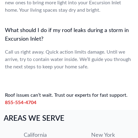
new ones to bring more light into your Excursion Inlet
home. Your living spaces stay dry and bright.
What should I do if my roof leaks during a storm in
Excursion Inlet?
Call us right away. Quick action limits damage. Until we
arrive, try to contain water inside. We’ll guide you through
the next steps to keep your home safe.
Roof issues can’t wait. Trust our experts for fast support.
855-554-4704
AREAS WE SERVE
California
New York