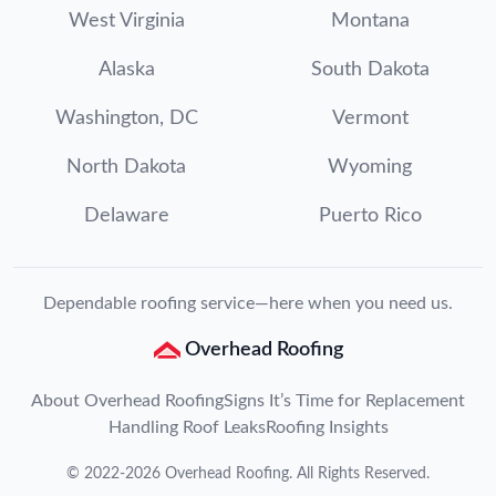
West Virginia
Montana
Alaska
South Dakota
Washington, DC
Vermont
North Dakota
Wyoming
Delaware
Puerto Rico
Dependable roofing service—here when you need us.
Overhead Roofing
About Overhead Roofing
Signs It’s Time for Replacement
Handling Roof Leaks
Roofing Insights
©
2022
-
2026
Overhead Roofing
. All Rights Reserved.