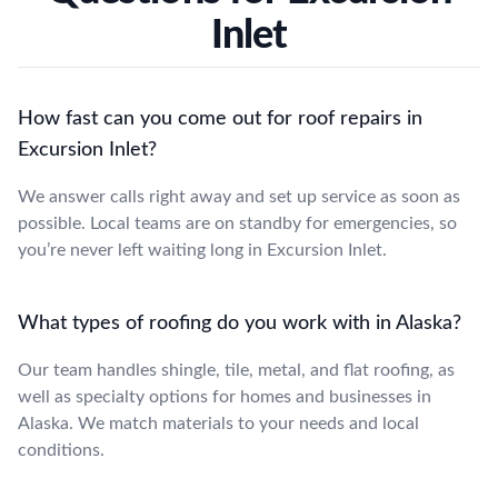
Inlet
How fast can you come out for roof repairs in
Excursion Inlet?
We answer calls right away and set up service as soon as
possible. Local teams are on standby for emergencies, so
you’re never left waiting long in Excursion Inlet.
What types of roofing do you work with in Alaska?
Our team handles shingle, tile, metal, and flat roofing, as
well as specialty options for homes and businesses in
Alaska. We match materials to your needs and local
conditions.