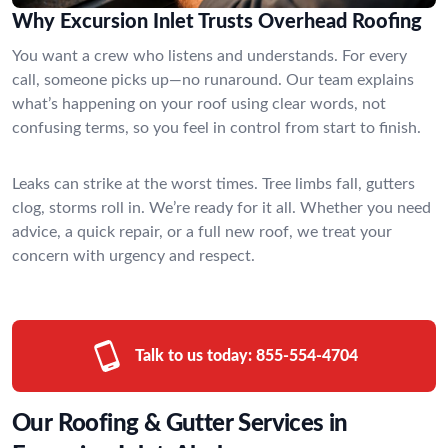
Why Excursion Inlet Trusts Overhead Roofing
You want a crew who listens and understands. For every
call, someone picks up—no runaround. Our team explains
what’s happening on your roof using clear words, not
confusing terms, so you feel in control from start to finish.
Leaks can strike at the worst times. Tree limbs fall, gutters
clog, storms roll in. We’re ready for it all. Whether you need
advice, a quick repair, or a full new roof, we treat your
concern with urgency and respect.
Talk to us today:
855-554-4704
Our Roofing & Gutter Services in