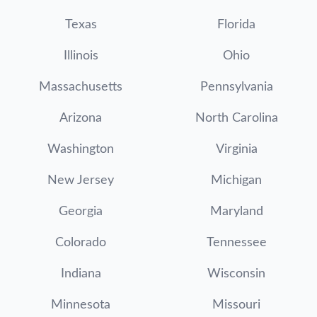
Texas
Florida
Illinois
Ohio
Massachusetts
Pennsylvania
Arizona
North Carolina
Washington
Virginia
New Jersey
Michigan
Georgia
Maryland
Colorado
Tennessee
Indiana
Wisconsin
Minnesota
Missouri