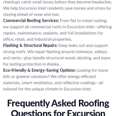
checkups catch small issues before they become headaches.
We help Excursion Inlet residents save money and stress by
staying ahead of wear and tear.
Commercial Roofing Services:
From flat to metal roofing,
we support all commercial roofs in Excursion Inlet—offering
repairs, maintenance, sealants, and full installations for
office, retail, and industrial properties.
Flashing & Structural Repairs:
Keep leaks out and support
strong roofs. We repair flashing around chimneys, valleys,
and vents—plus handle structural wood, decking, and more
for lasting protection in Alaska.
Eco-Friendly & Energy-Saving Options:
Looking for lower
bills or greener solutions? We offer energy-efficient
materials, smart ventilation, and reflective coatings—all
tailored for the unique climate in Excursion Inlet.
Frequently Asked Roofing
Questions for Excursion