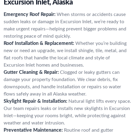
Excursion Inlet, Alaska
Emergency Roof Repair:
When storms or accidents cause
sudden leaks or damage in Excursion Inlet, we’re ready to
make urgent repairs—helping prevent bigger problems and
restoring peace of mind quickly.
Roof Installation & Replacement:
Whether you’re building
new or need an upgrade, we install shingle, tile, metal, and
flat roofs that handle the local climate and style of
Excursion Inlet homes and businesses.
Gutter Cleaning & Repair:
Clogged or leaky gutters can
damage your property foundation. We clear debris, fix
downspouts, and handle installation or repairs so water
flows safely away in all Alaska weather.
Skylight Repair & Installation:
Natural light lifts every space.
Our team repairs leaks or installs new skylights in Excursion
Inlet—keeping your rooms bright, while protecting against
weather and water intrusion.
Preventative Maintenance:
Routine roof and gutter