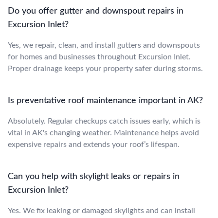
Do you offer gutter and downspout repairs in
Excursion Inlet?
Yes, we repair, clean, and install gutters and downspouts
for homes and businesses throughout Excursion Inlet.
Proper drainage keeps your property safer during storms.
Is preventative roof maintenance important in AK?
Absolutely. Regular checkups catch issues early, which is
vital in AK's changing weather. Maintenance helps avoid
expensive repairs and extends your roof’s lifespan.
Can you help with skylight leaks or repairs in
Excursion Inlet?
Yes. We fix leaking or damaged skylights and can install