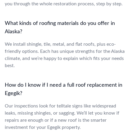
you through the whole restoration process, step by step.
What kinds of roofing materials do you offer in
Alaska?
We install shingle, tile, metal, and flat roofs, plus eco-
friendly options. Each has unique strengths for the Alaska
climate, and we’re happy to explain which fits your needs
best.
How do I know if I need a full roof replacement in
Egegik?
Our inspections look for telltale signs like widespread
leaks, missing shingles, or sagging. We’ll let you know if
repairs are enough or if a new roof is the smarter
investment for your Egegik property.