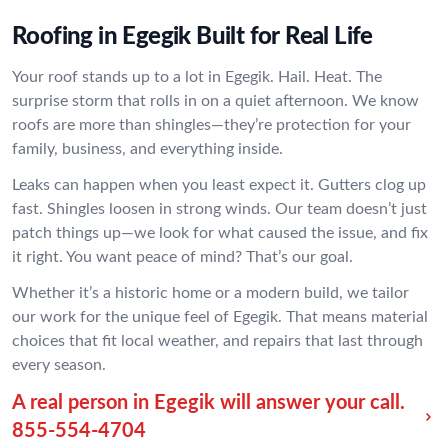
Roofing in Egegik Built for Real Life
Your roof stands up to a lot in Egegik. Hail. Heat. The
surprise storm that rolls in on a quiet afternoon. We know
roofs are more than shingles—they’re protection for your
family, business, and everything inside.
Leaks can happen when you least expect it. Gutters clog up
fast. Shingles loosen in strong winds. Our team doesn’t just
patch things up—we look for what caused the issue, and fix
it right. You want peace of mind? That’s our goal.
Whether it’s a historic home or a modern build, we tailor
our work for the unique feel of Egegik. That means material
choices that fit local weather, and repairs that last through
every season.
A real person in Egegik will answer your call.
855-554-4704