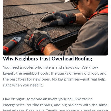
Why Neighbors Trust Overhead Roofing
You need a roofer who listens and shows up. We know
Egegik, the neighborhoods, the quirks of every old roof, and
the best fixes for new ones. No big promises—just real help,
right when you need it.
Day or night, someone answers your call. We tackle
emergencies, routine repairs, and big projects with the same
level of care. Because in Egegik, you deserve a roof as strong