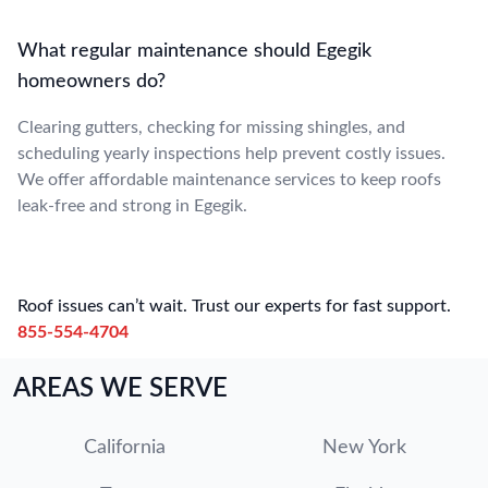
What regular maintenance should Egegik
homeowners do?
Clearing gutters, checking for missing shingles, and
scheduling yearly inspections help prevent costly issues.
We offer affordable maintenance services to keep roofs
leak-free and strong in Egegik.
Roof issues can’t wait. Trust our experts for fast support.
855-554-4704
AREAS WE SERVE
California
New York