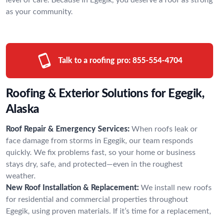
as your community.
Talk to a roofing pro:
855-554-4704
Roofing & Exterior Solutions for Egegik,
Alaska
Roof Repair & Emergency Services:
When roofs leak or
face damage from storms in Egegik, our team responds
quickly. We fix problems fast, so your home or business
stays dry, safe, and protected—even in the roughest
weather.
New Roof Installation & Replacement:
We install new roofs
for residential and commercial properties throughout
Egegik, using proven materials. If it’s time for a replacement,