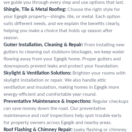
we guide you through every step and use options that last.
Shingle, Tile & Metal Roofing:
Choose the right style for
your Egegik property—shingle, tile, or metal. Each option
suits different needs, and we explain the benefits clearly,
helping you make a choice that holds up season after
season.
Gutter Installation, Cleaning & Repair:
From installing new
gutters to cleaning out stubborn blockages, we keep water
flowing away from your Egegik home. Proper gutters and
downspouts prevent leaks and protect your foundation.
Skylight & Ventilation Solutions:
Brighten your rooms with
skylight installation or repair. We also handle attic
ventilation and insulation, making homes in Egegik more
energy-efficient and comfortable year-round.
Preventative Maintenance & Inspections:
Regular checkups
can save money down the road. Our preventative
maintenance and roof inspections help spot trouble early
for property owners across Egegik and nearby areas.
Roof Flashing & Chimney Repair:
Leaky flashing or chimney