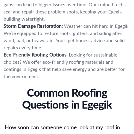
gaps can lead to bigger issues over time. Our trained techs
seal and repair these problem spots, keeping your Egegik
building watertight.
Storm Damage Restoration:
Weather can hit hard in Egegik.
We’re equipped to restore roofs, gutters, and siding after
wind, hail, or heavy rain. You’ll get honest advice and solid
repairs every time.
Eco-Friendly Roofing Options:
Looking for sustainable
choices? We offer eco-friendly roofing materials and
coatings in Egegik that help save energy and are better for
the environment.
Common Roofing
Questions in Egegik
How soon can someone come look at my roof in