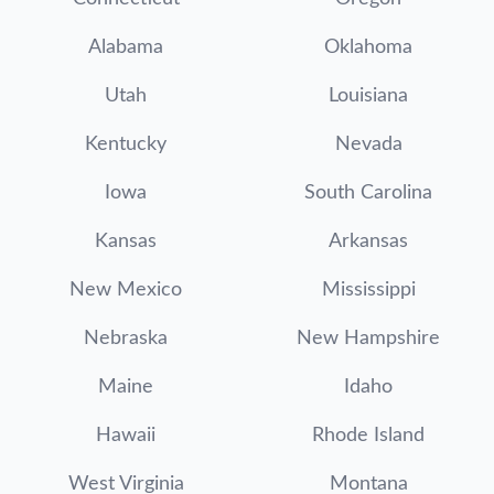
Alabama
Oklahoma
Utah
Louisiana
Kentucky
Nevada
Iowa
South Carolina
Kansas
Arkansas
New Mexico
Mississippi
Nebraska
New Hampshire
Maine
Idaho
Hawaii
Rhode Island
West Virginia
Montana