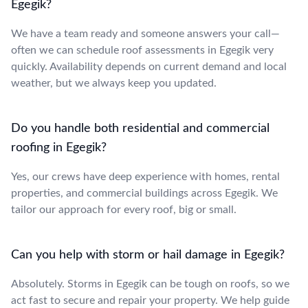
Egegik?
We have a team ready and someone answers your call—
often we can schedule roof assessments in Egegik very
quickly. Availability depends on current demand and local
weather, but we always keep you updated.
Do you handle both residential and commercial
roofing in Egegik?
Yes, our crews have deep experience with homes, rental
properties, and commercial buildings across Egegik. We
tailor our approach for every roof, big or small.
Can you help with storm or hail damage in Egegik?
Absolutely. Storms in Egegik can be tough on roofs, so we
act fast to secure and repair your property. We help guide