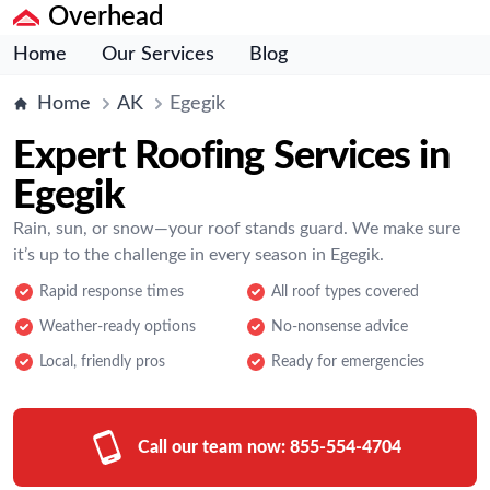
Overhead
Home
Our Services
Blog
Home
AK
Egegik
Expert Roofing Services in
Egegik
Rain, sun, or snow—your roof stands guard. We make sure
it’s up to the challenge in every season in Egegik.
Rapid response times
All roof types covered
Weather-ready options
No-nonsense advice
Local, friendly pros
Ready for emergencies
Call our team now:
855-554-4704