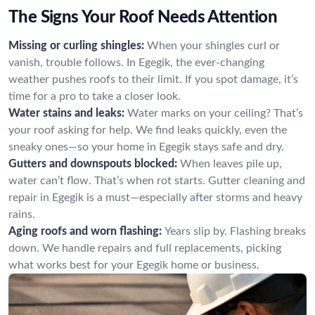
The Signs Your Roof Needs Attention
Missing or curling shingles:
When your shingles curl or
vanish, trouble follows. In Egegik, the ever-changing
weather pushes roofs to their limit. If you spot damage, it’s
time for a pro to take a closer look.
Water stains and leaks:
Water marks on your ceiling? That’s
your roof asking for help. We find leaks quickly, even the
sneaky ones—so your home in Egegik stays safe and dry.
Gutters and downspouts blocked:
When leaves pile up,
water can’t flow. That’s when rot starts. Gutter cleaning and
repair in Egegik is a must—especially after storms and heavy
rains.
Aging roofs and worn flashing:
Years slip by. Flashing breaks
down. We handle repairs and full replacements, picking
what works best for your Egegik home or business.