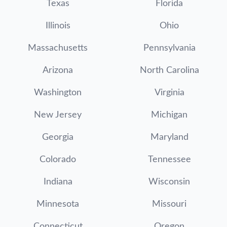
Texas
Florida
Illinois
Ohio
Massachusetts
Pennsylvania
Arizona
North Carolina
Washington
Virginia
New Jersey
Michigan
Georgia
Maryland
Colorado
Tennessee
Indiana
Wisconsin
Minnesota
Missouri
Connecticut
Oregon