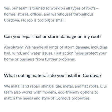
Yes, our team is trained to work on all types of roofs—
homes, stores, offices, and warehouses throughout
Cordova. No job is too big or small.
Can you repair hail or storm damage on my roof?
Absolutely. We handle all kinds of storm damage, including
hail, wind, and water issues. Fast action helps protect your
home or business from further problems.
What roofing materials do you install in Cordova?
We install and repair shingle, tile, metal, and flat roofs. Our
team also works with modern, eco-friendly options to
match the needs and style of Cordova properties.