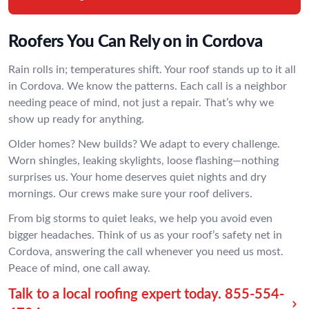
Roofers You Can Rely on in Cordova
Rain rolls in; temperatures shift. Your roof stands up to it all
in Cordova. We know the patterns. Each call is a neighbor
needing peace of mind, not just a repair. That’s why we
show up ready for anything.
Older homes? New builds? We adapt to every challenge.
Worn shingles, leaking skylights, loose flashing—nothing
surprises us. Your home deserves quiet nights and dry
mornings. Our crews make sure your roof delivers.
From big storms to quiet leaks, we help you avoid even
bigger headaches. Think of us as your roof’s safety net in
Cordova, answering the call whenever you need us most.
Peace of mind, one call away.
Talk to a local roofing expert today.
855-554-