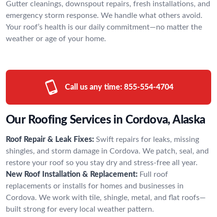
Gutter cleanings, downspout repairs, fresh installations, and
emergency storm response. We handle what others avoid.
Your roof’s health is our daily commitment—no matter the
weather or age of your home.
Call us any time:
855-554-4704
Our Roofing Services in Cordova, Alaska
Roof Repair & Leak Fixes:
Swift repairs for leaks, missing
shingles, and storm damage in Cordova. We patch, seal, and
restore your roof so you stay dry and stress-free all year.
New Roof Installation & Replacement:
Full roof
replacements or installs for homes and businesses in
Cordova. We work with tile, shingle, metal, and flat roofs—
built strong for every local weather pattern.