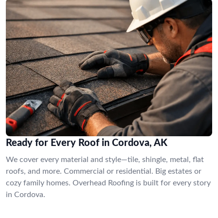
Ready for Every Roof in Cordova, AK
We cover every material and style—tile, shingle, metal, flat
roofs, and more. Commercial or residential. Big estates or
cozy family homes. Overhead Roofing is built for every story
in Cordova.