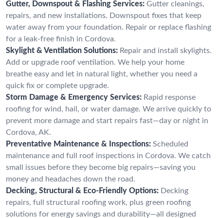
Gutter, Downspout & Flashing Services:
Gutter cleanings,
repairs, and new installations. Downspout fixes that keep
water away from your foundation. Repair or replace flashing
for a leak-free finish in Cordova.
Skylight & Ventilation Solutions:
Repair and install skylights.
Add or upgrade roof ventilation. We help your home
breathe easy and let in natural light, whether you need a
quick fix or complete upgrade.
Storm Damage & Emergency Services:
Rapid response
roofing for wind, hail, or water damage. We arrive quickly to
prevent more damage and start repairs fast—day or night in
Cordova, AK.
Preventative Maintenance & Inspections:
Scheduled
maintenance and full roof inspections in Cordova. We catch
small issues before they become big repairs—saving you
money and headaches down the road.
Decking, Structural & Eco-Friendly Options:
Decking
repairs, full structural roofing work, plus green roofing
solutions for energy savings and durability—all designed