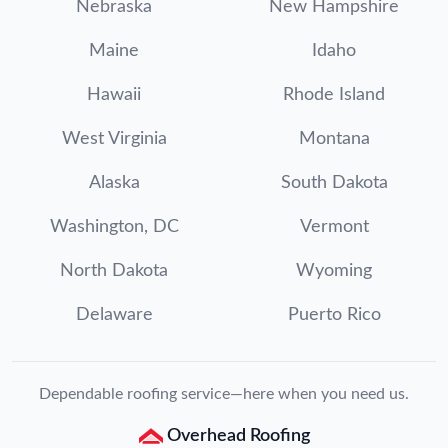
Nebraska
New Hampshire
Maine
Idaho
Hawaii
Rhode Island
West Virginia
Montana
Alaska
South Dakota
Washington, DC
Vermont
North Dakota
Wyoming
Delaware
Puerto Rico
Dependable roofing service—here when you need us.
Overhead Roofing