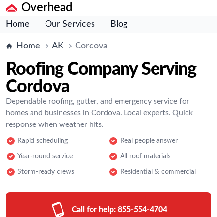
Overhead
Home
Our Services
Blog
Home
AK
Cordova
Roofing Company Serving
Cordova
Dependable roofing, gutter, and emergency service for
homes and businesses in Cordova. Local experts. Quick
response when weather hits.
Rapid scheduling
Real people answer
Year-round service
All roof materials
Storm-ready crews
Residential & commercial
Call for help:
855-554-4704