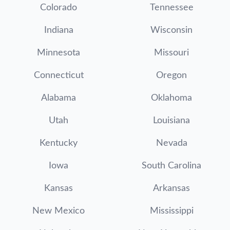
Colorado
Tennessee
Indiana
Wisconsin
Minnesota
Missouri
Connecticut
Oregon
Alabama
Oklahoma
Utah
Louisiana
Kentucky
Nevada
Iowa
South Carolina
Kansas
Arkansas
New Mexico
Mississippi