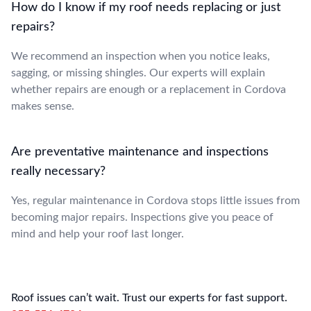
How do I know if my roof needs replacing or just
repairs?
We recommend an inspection when you notice leaks,
sagging, or missing shingles. Our experts will explain
whether repairs are enough or a replacement in Cordova
makes sense.
Are preventative maintenance and inspections
really necessary?
Yes, regular maintenance in Cordova stops little issues from
becoming major repairs. Inspections give you peace of
mind and help your roof last longer.
Roof issues can’t wait. Trust our experts for fast support.