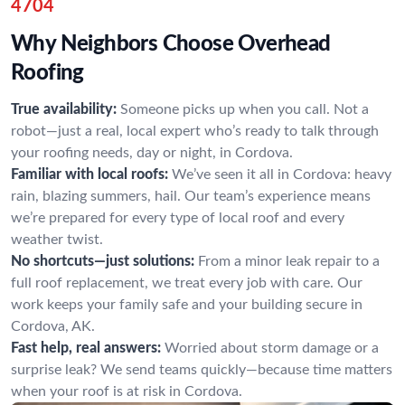
4704
Why Neighbors Choose Overhead
Roofing
True availability:
Someone picks up when you call. Not a
robot—just a real, local expert who’s ready to talk through
your roofing needs, day or night, in Cordova.
Familiar with local roofs:
We’ve seen it all in Cordova: heavy
rain, blazing summers, hail. Our team’s experience means
we’re prepared for every type of local roof and every
weather twist.
No shortcuts—just solutions:
From a minor leak repair to a
full roof replacement, we treat every job with care. Our
work keeps your family safe and your building secure in
Cordova, AK.
Fast help, real answers:
Worried about storm damage or a
surprise leak? We send teams quickly—because time matters
when your roof is at risk in Cordova.