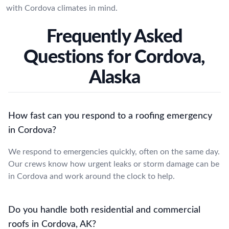
with Cordova climates in mind.
Frequently Asked
Questions for Cordova,
Alaska
How fast can you respond to a roofing emergency
in Cordova?
We respond to emergencies quickly, often on the same day.
Our crews know how urgent leaks or storm damage can be
in Cordova and work around the clock to help.
Do you handle both residential and commercial
roofs in Cordova, AK?