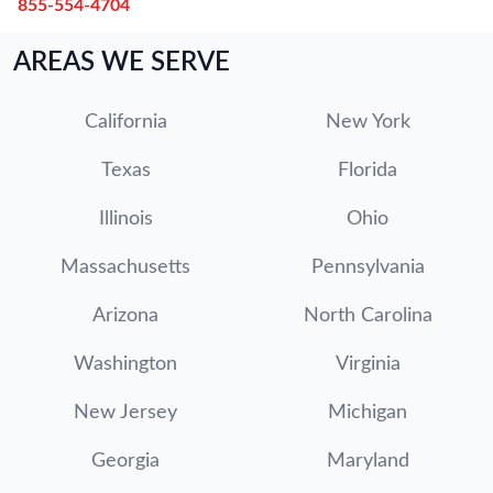
855-554-4704
AREAS WE SERVE
California
New York
Texas
Florida
Illinois
Ohio
Massachusetts
Pennsylvania
Arizona
North Carolina
Washington
Virginia
New Jersey
Michigan
Georgia
Maryland